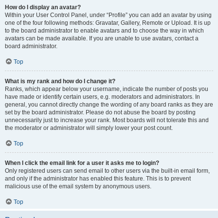
How do I display an avatar?
Within your User Control Panel, under “Profile” you can add an avatar by using
one of the four following methods: Gravatar, Gallery, Remote or Upload. It is up
to the board administrator to enable avatars and to choose the way in which
avatars can be made available. If you are unable to use avatars, contact a
board administrator.
Top
What is my rank and how do I change it?
Ranks, which appear below your username, indicate the number of posts you
have made or identify certain users, e.g. moderators and administrators. In
general, you cannot directly change the wording of any board ranks as they are
set by the board administrator. Please do not abuse the board by posting
unnecessarily just to increase your rank. Most boards will not tolerate this and
the moderator or administrator will simply lower your post count.
Top
When I click the email link for a user it asks me to login?
Only registered users can send email to other users via the built-in email form,
and only if the administrator has enabled this feature. This is to prevent
malicious use of the email system by anonymous users.
Top