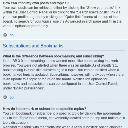
How can I find my own posts and topics?
Your own posts can be retrieved either by clicking the “Show your posts” link
within the User Control Panel or by clicking the “Search user’s posts” link via
your own profile page or by clicking the “Quick links” menu at the top of the
board. To search for your topics, use the Advanced search page and fill in the
various options appropriately.
Top
Subscriptions and Bookmarks
What is the difference between bookmarking and subscribing?
In phpBB 3.0, bookmarking topics worked much like bookmarking in a web
browser. You were not alerted when there was an update. As of phpBB 3.1,
bookmarking is more like subscribing to a topic. You can be notified when a
bookmarked topic is updated. Subscribing, however, will notify you when there
is an update to a topic or forum on the board. Notification options for
bookmarks and subscriptions can be configured in the User Control Panel,
under “Board preferences”.
Top
How do I bookmark or subscribe to specific topics?
You can bookmark or subscribe to a specific topic by clicking the appropriate
link in the “Topic tools” menu, conveniently located near the top and bottom of a
topic discussion.
Replying to a topic with the “Notify me when a reply is posted” option checked