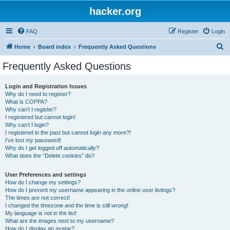
hacker.org
FAQ
Register
Login
S
Home
Board index
Frequently Asked Questions
e
Frequently Asked Questions
a
r
Login and Registration Issues
Why do I need to register?
c
What is COPPA?
h
Why can’t I register?
I registered but cannot login!
Why can’t I login?
I registered in the past but cannot login any more?!
I’ve lost my password!
Why do I get logged off automatically?
What does the “Delete cookies” do?
User Preferences and settings
How do I change my settings?
How do I prevent my username appearing in the online user listings?
The times are not correct!
I changed the timezone and the time is still wrong!
My language is not in the list!
What are the images next to my username?
How do I display an avatar?