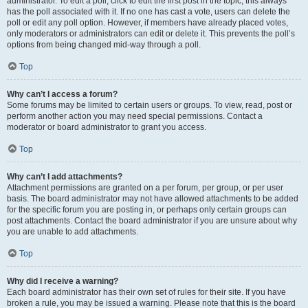
administrator. To edit a poll, click to edit the first post in the topic; this always
has the poll associated with it. If no one has cast a vote, users can delete the
poll or edit any poll option. However, if members have already placed votes,
only moderators or administrators can edit or delete it. This prevents the poll’s
options from being changed mid-way through a poll.
Top
Why can’t I access a forum?
Some forums may be limited to certain users or groups. To view, read, post or
perform another action you may need special permissions. Contact a
moderator or board administrator to grant you access.
Top
Why can’t I add attachments?
Attachment permissions are granted on a per forum, per group, or per user
basis. The board administrator may not have allowed attachments to be added
for the specific forum you are posting in, or perhaps only certain groups can
post attachments. Contact the board administrator if you are unsure about why
you are unable to add attachments.
Top
Why did I receive a warning?
Each board administrator has their own set of rules for their site. If you have
broken a rule, you may be issued a warning. Please note that this is the board