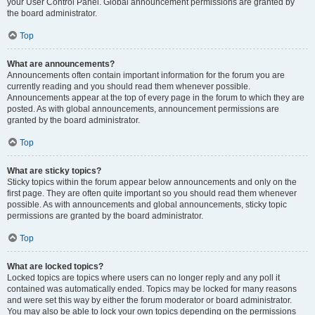
your User Control Panel. Global announcement permissions are granted by
the board administrator.
Top
What are announcements?
Announcements often contain important information for the forum you are
currently reading and you should read them whenever possible.
Announcements appear at the top of every page in the forum to which they are
posted. As with global announcements, announcement permissions are
granted by the board administrator.
Top
What are sticky topics?
Sticky topics within the forum appear below announcements and only on the
first page. They are often quite important so you should read them whenever
possible. As with announcements and global announcements, sticky topic
permissions are granted by the board administrator.
Top
What are locked topics?
Locked topics are topics where users can no longer reply and any poll it
contained was automatically ended. Topics may be locked for many reasons
and were set this way by either the forum moderator or board administrator.
You may also be able to lock your own topics depending on the permissions