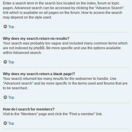
Enter a search term in the search box located on the index, forum or topic
pages. Advanced search can be accessed by clicking the “Advance Search”
link which is available on all pages on the forum. How to access the search
may depend on the style used.
Top
Why does my search return no results?
Your search was probably too vague and included many common terms which
are not indexed by phpBB. Be more specific and use the options available
within Advanced search.
Top
Why does my search return a blank page!?
Your search returned too many results for the webserver to handle. Use
“Advanced search” and be more specific in the terms used and forums that are
to be searched.
Top
How do I search for members?
Visit to the “Members” page and click the “Find a member” link.
Top