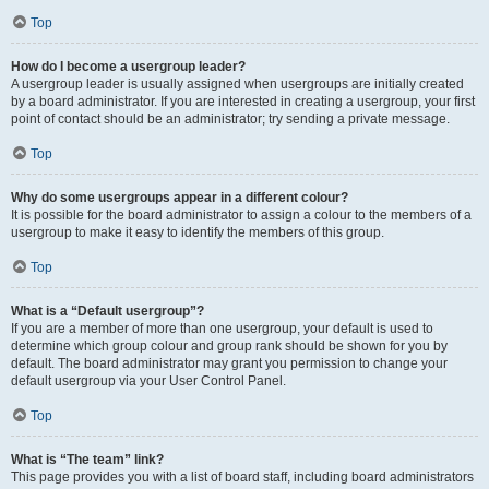
Top
How do I become a usergroup leader?
A usergroup leader is usually assigned when usergroups are initially created
by a board administrator. If you are interested in creating a usergroup, your first
point of contact should be an administrator; try sending a private message.
Top
Why do some usergroups appear in a different colour?
It is possible for the board administrator to assign a colour to the members of a
usergroup to make it easy to identify the members of this group.
Top
What is a “Default usergroup”?
If you are a member of more than one usergroup, your default is used to
determine which group colour and group rank should be shown for you by
default. The board administrator may grant you permission to change your
default usergroup via your User Control Panel.
Top
What is “The team” link?
This page provides you with a list of board staff, including board administrators