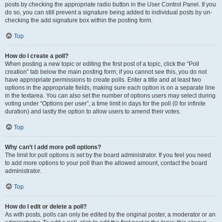
posts by checking the appropriate radio button in the User Control Panel. If you
do so, you can still prevent a signature being added to individual posts by un-
checking the add signature box within the posting form.
Top
How do I create a poll?
When posting a new topic or editing the first post of a topic, click the “Poll
creation” tab below the main posting form; if you cannot see this, you do not
have appropriate permissions to create polls. Enter a title and at least two
options in the appropriate fields, making sure each option is on a separate line
in the textarea. You can also set the number of options users may select during
voting under “Options per user”, a time limit in days for the poll (0 for infinite
duration) and lastly the option to allow users to amend their votes.
Top
Why can’t I add more poll options?
The limit for poll options is set by the board administrator. If you feel you need
to add more options to your poll than the allowed amount, contact the board
administrator.
Top
How do I edit or delete a poll?
As with posts, polls can only be edited by the original poster, a moderator or an