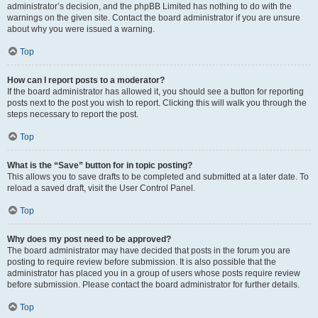
administrator’s decision, and the phpBB Limited has nothing to do with the
warnings on the given site. Contact the board administrator if you are unsure
about why you were issued a warning.
Top
How can I report posts to a moderator?
If the board administrator has allowed it, you should see a button for reporting
posts next to the post you wish to report. Clicking this will walk you through the
steps necessary to report the post.
Top
What is the “Save” button for in topic posting?
This allows you to save drafts to be completed and submitted at a later date. To
reload a saved draft, visit the User Control Panel.
Top
Why does my post need to be approved?
The board administrator may have decided that posts in the forum you are
posting to require review before submission. It is also possible that the
administrator has placed you in a group of users whose posts require review
before submission. Please contact the board administrator for further details.
Top