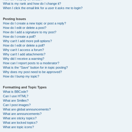
What is my rank and how do I change it?
When I click the email link for a user it asks me to login?
Posting Issues
How do I create a new topic or post a reply?
How do I edit or delete a post?
How do I add a signature to my post?
How do I create a poll?
Why can’t I add more poll options?
How do I edit or delete a poll?
Why can’t I access a forum?
Why can’t I add attachments?
Why did I receive a warning?
How can I report posts to a moderator?
What is the “Save” button for in topic posting?
Why does my post need to be approved?
How do I bump my topic?
Formatting and Topic Types
What is BBCode?
Can I use HTML?
What are Smilies?
Can I post images?
What are global announcements?
What are announcements?
What are sticky topics?
What are locked topics?
What are topic icons?