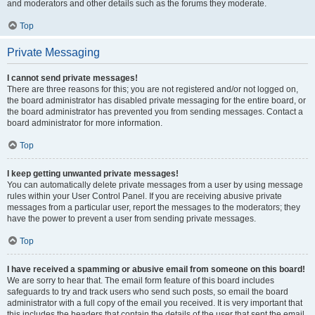
and moderators and other details such as the forums they moderate.
Top
Private Messaging
I cannot send private messages!
There are three reasons for this; you are not registered and/or not logged on,
the board administrator has disabled private messaging for the entire board, or
the board administrator has prevented you from sending messages. Contact a
board administrator for more information.
Top
I keep getting unwanted private messages!
You can automatically delete private messages from a user by using message
rules within your User Control Panel. If you are receiving abusive private
messages from a particular user, report the messages to the moderators; they
have the power to prevent a user from sending private messages.
Top
I have received a spamming or abusive email from someone on this board!
We are sorry to hear that. The email form feature of this board includes
safeguards to try and track users who send such posts, so email the board
administrator with a full copy of the email you received. It is very important that
this includes the headers that contain the details of the user that sent the email.