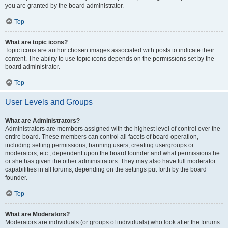
you are granted by the board administrator.
Top
What are topic icons?
Topic icons are author chosen images associated with posts to indicate their
content. The ability to use topic icons depends on the permissions set by the
board administrator.
Top
User Levels and Groups
What are Administrators?
Administrators are members assigned with the highest level of control over the
entire board. These members can control all facets of board operation,
including setting permissions, banning users, creating usergroups or
moderators, etc., dependent upon the board founder and what permissions he
or she has given the other administrators. They may also have full moderator
capabilities in all forums, depending on the settings put forth by the board
founder.
Top
What are Moderators?
Moderators are individuals (or groups of individuals) who look after the forums