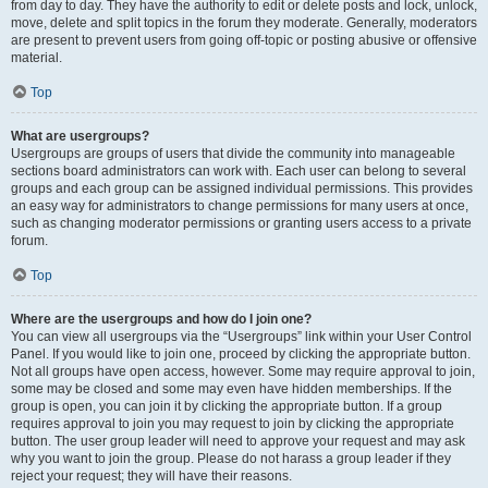
from day to day. They have the authority to edit or delete posts and lock, unlock,
move, delete and split topics in the forum they moderate. Generally, moderators
are present to prevent users from going off-topic or posting abusive or offensive
material.
Top
What are usergroups?
Usergroups are groups of users that divide the community into manageable
sections board administrators can work with. Each user can belong to several
groups and each group can be assigned individual permissions. This provides
an easy way for administrators to change permissions for many users at once,
such as changing moderator permissions or granting users access to a private
forum.
Top
Where are the usergroups and how do I join one?
You can view all usergroups via the “Usergroups” link within your User Control
Panel. If you would like to join one, proceed by clicking the appropriate button.
Not all groups have open access, however. Some may require approval to join,
some may be closed and some may even have hidden memberships. If the
group is open, you can join it by clicking the appropriate button. If a group
requires approval to join you may request to join by clicking the appropriate
button. The user group leader will need to approve your request and may ask
why you want to join the group. Please do not harass a group leader if they
reject your request; they will have their reasons.