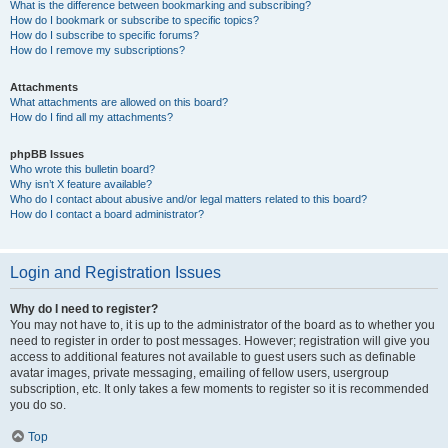
What is the difference between bookmarking and subscribing?
How do I bookmark or subscribe to specific topics?
How do I subscribe to specific forums?
How do I remove my subscriptions?
Attachments
What attachments are allowed on this board?
How do I find all my attachments?
phpBB Issues
Who wrote this bulletin board?
Why isn’t X feature available?
Who do I contact about abusive and/or legal matters related to this board?
How do I contact a board administrator?
Login and Registration Issues
Why do I need to register?
You may not have to, it is up to the administrator of the board as to whether you
need to register in order to post messages. However; registration will give you
access to additional features not available to guest users such as definable
avatar images, private messaging, emailing of fellow users, usergroup
subscription, etc. It only takes a few moments to register so it is recommended
you do so.
Top