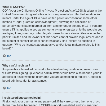
What is COPPA?
COPPA, or the Children’s Online Privacy Protection Act of 1998, is a law in the
United States requiring websites which can potentially collect information from
minors under the age of 13 to have written parental consent or some other
method of legal guardian acknowledgment, allowing the collection of
personally identifiable information from a minor under the age of 13. If you are
unsure if this applies to you as someone trying to register or to the website you
are trying to register on, contact legal counsel for assistance. Please note that
phpBB Limited and the owners of this board cannot provide legal advice and is
not a point of contact for legal concerns of any kind, except as outlined in
question “Who do I contact about abusive and/or legal matters related to this
board?”.
Top
Why can’t I register?
It is possible a board administrator has disabled registration to prevent new
visitors from signing up. A board administrator could have also banned your IP
address or disallowed the username you are attempting to register. Contact a
board administrator for assistance.
Top
I registered but cannot login!
First, check your username and password. If they are correct, then one of two
things may have happened. If COPPA support is enabled and you specified