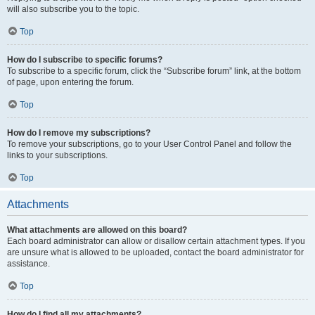
will also subscribe you to the topic.
Top
How do I subscribe to specific forums?
To subscribe to a specific forum, click the “Subscribe forum” link, at the bottom
of page, upon entering the forum.
Top
How do I remove my subscriptions?
To remove your subscriptions, go to your User Control Panel and follow the
links to your subscriptions.
Top
Attachments
What attachments are allowed on this board?
Each board administrator can allow or disallow certain attachment types. If you
are unsure what is allowed to be uploaded, contact the board administrator for
assistance.
Top
How do I find all my attachments?