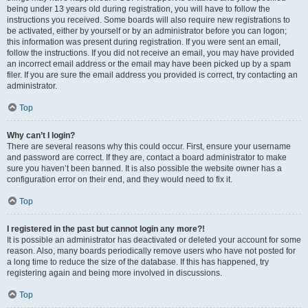
being under 13 years old during registration, you will have to follow the
instructions you received. Some boards will also require new registrations to
be activated, either by yourself or by an administrator before you can logon;
this information was present during registration. If you were sent an email,
follow the instructions. If you did not receive an email, you may have provided
an incorrect email address or the email may have been picked up by a spam
filer. If you are sure the email address you provided is correct, try contacting an
administrator.
Top
Why can’t I login?
There are several reasons why this could occur. First, ensure your username
and password are correct. If they are, contact a board administrator to make
sure you haven’t been banned. It is also possible the website owner has a
configuration error on their end, and they would need to fix it.
Top
I registered in the past but cannot login any more?!
It is possible an administrator has deactivated or deleted your account for some
reason. Also, many boards periodically remove users who have not posted for
a long time to reduce the size of the database. If this has happened, try
registering again and being more involved in discussions.
Top