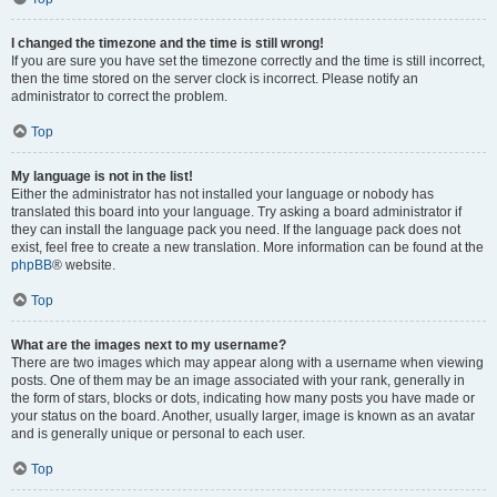
I changed the timezone and the time is still wrong!
If you are sure you have set the timezone correctly and the time is still incorrect,
then the time stored on the server clock is incorrect. Please notify an
administrator to correct the problem.
Top
My language is not in the list!
Either the administrator has not installed your language or nobody has
translated this board into your language. Try asking a board administrator if
they can install the language pack you need. If the language pack does not
exist, feel free to create a new translation. More information can be found at the
phpBB
® website.
Top
What are the images next to my username?
There are two images which may appear along with a username when viewing
posts. One of them may be an image associated with your rank, generally in
the form of stars, blocks or dots, indicating how many posts you have made or
your status on the board. Another, usually larger, image is known as an avatar
and is generally unique or personal to each user.
Top