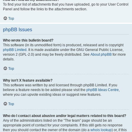
To find your list of attachments that you have uploaded, go to your User Control
Panel and follow the links to the attachments section.
Top
phpBB Issues
Who wrote this bulletin board?
This software (in its unmodified form) is produced, released and is copyright
phpBB Limited
. It is made available under the GNU General Public License,
version 2 (GPL-2.0) and may be freely distributed. See
About phpBB
for more
details.
Top
Why isn’t X feature available?
This software was written by and licensed through phpBB Limited. If you
believe a feature needs to be added please visit the
phpBB Ideas Centre
,
where you can upvote existing ideas or suggest new features.
Top
Who do I contact about abusive and/or legal matters related to this board?
Any of the administrators listed on the “The team” page should be an
appropriate point of contact for your complaints. If this still gets no response
then you should contact the owner of the domain (do a
whois lookup
) or, if this