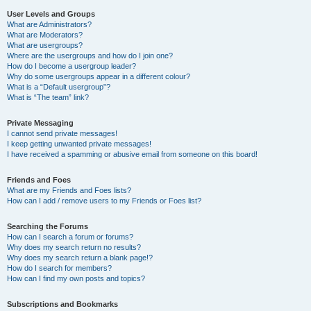
User Levels and Groups
What are Administrators?
What are Moderators?
What are usergroups?
Where are the usergroups and how do I join one?
How do I become a usergroup leader?
Why do some usergroups appear in a different colour?
What is a “Default usergroup”?
What is “The team” link?
Private Messaging
I cannot send private messages!
I keep getting unwanted private messages!
I have received a spamming or abusive email from someone on this board!
Friends and Foes
What are my Friends and Foes lists?
How can I add / remove users to my Friends or Foes list?
Searching the Forums
How can I search a forum or forums?
Why does my search return no results?
Why does my search return a blank page!?
How do I search for members?
How can I find my own posts and topics?
Subscriptions and Bookmarks