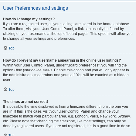
User Preferences and settings
How do I change my settings?
If you are a registered user, all your settings are stored in the board database.
To alter them, visit your User Control Panel; a link can usually be found by
clicking on your username at the top of board pages. This system will allow you
to change all your settings and preferences.
Top
How do I prevent my username appearing in the online user listings?
Within your User Control Panel, under “Board preferences”, you will find the
option
Hide your online status
. Enable this option and you will only appear to
the administrators, moderators and yourself. You will be counted as a hidden
user.
Top
The times are not correct!
It is possible the time displayed is from a timezone different from the one you
are in. If this is the case, visit your User Control Panel and change your
timezone to match your particular area, e.g. London, Paris, New York, Sydney,
etc. Please note that changing the timezone, like most settings, can only be
done by registered users. If you are not registered, this is a good time to do so.
Top