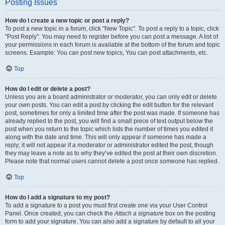
Posting Issues
How do I create a new topic or post a reply?
To post a new topic in a forum, click "New Topic". To post a reply to a topic, click
"Post Reply". You may need to register before you can post a message. A list of
your permissions in each forum is available at the bottom of the forum and topic
screens. Example: You can post new topics, You can post attachments, etc.
Top
How do I edit or delete a post?
Unless you are a board administrator or moderator, you can only edit or delete
your own posts. You can edit a post by clicking the edit button for the relevant
post, sometimes for only a limited time after the post was made. If someone has
already replied to the post, you will find a small piece of text output below the
post when you return to the topic which lists the number of times you edited it
along with the date and time. This will only appear if someone has made a
reply; it will not appear if a moderator or administrator edited the post, though
they may leave a note as to why they’ve edited the post at their own discretion.
Please note that normal users cannot delete a post once someone has replied.
Top
How do I add a signature to my post?
To add a signature to a post you must first create one via your User Control
Panel. Once created, you can check the
Attach a signature
box on the posting
form to add your signature. You can also add a signature by default to all your