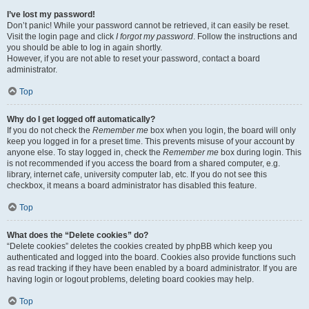
I’ve lost my password!
Don’t panic! While your password cannot be retrieved, it can easily be reset.
Visit the login page and click
I forgot my password
. Follow the instructions and
you should be able to log in again shortly.
However, if you are not able to reset your password, contact a board
administrator.
Top
Why do I get logged off automatically?
If you do not check the
Remember me
box when you login, the board will only
keep you logged in for a preset time. This prevents misuse of your account by
anyone else. To stay logged in, check the
Remember me
box during login. This
is not recommended if you access the board from a shared computer, e.g.
library, internet cafe, university computer lab, etc. If you do not see this
checkbox, it means a board administrator has disabled this feature.
Top
What does the “Delete cookies” do?
“Delete cookies” deletes the cookies created by phpBB which keep you
authenticated and logged into the board. Cookies also provide functions such
as read tracking if they have been enabled by a board administrator. If you are
having login or logout problems, deleting board cookies may help.
Top