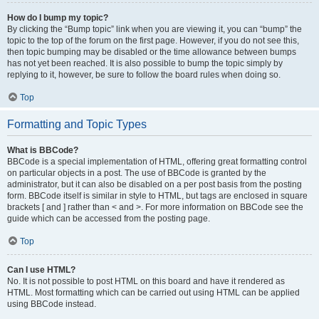
How do I bump my topic?
By clicking the “Bump topic” link when you are viewing it, you can “bump” the
topic to the top of the forum on the first page. However, if you do not see this,
then topic bumping may be disabled or the time allowance between bumps
has not yet been reached. It is also possible to bump the topic simply by
replying to it, however, be sure to follow the board rules when doing so.
Top
Formatting and Topic Types
What is BBCode?
BBCode is a special implementation of HTML, offering great formatting control
on particular objects in a post. The use of BBCode is granted by the
administrator, but it can also be disabled on a per post basis from the posting
form. BBCode itself is similar in style to HTML, but tags are enclosed in square
brackets [ and ] rather than < and >. For more information on BBCode see the
guide which can be accessed from the posting page.
Top
Can I use HTML?
No. It is not possible to post HTML on this board and have it rendered as
HTML. Most formatting which can be carried out using HTML can be applied
using BBCode instead.