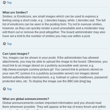
Top
What are Smilies?
Smilies, or Emoticons, are small images which can be used to express a
feeling using a short code, e.g. :) denotes happy, while :( denotes sad. The full
list of emoticons can be seen in the posting form. Try not to overuse smilies,
however, as they can quickly render a post unreadable and a moderator may
edit them out or remove the post altogether. The board administrator may also
have set a limit to the number of smilies you may use within a post.
Top
Can I post images?
Yes, images can be shown in your posts. If the administrator has allowed
attachments, you may be able to upload the image to the board. Otherwise, you
must link to an image stored on a publicly accessible web server, e.g.
http://www.example.com/my-picture.gif. You cannot link to pictures stored on
your own PC (unless it is a publicly accessible server) nor images stored
behind authentication mechanisms, e.g. hotmail or yahoo mailboxes, password
protected sites, etc. To display the image use the BBCode [img] tag.
Top
What are global announcements?
Global announcements contain important information and you should read
them whenever possible. They will appear at the top of every forum and within