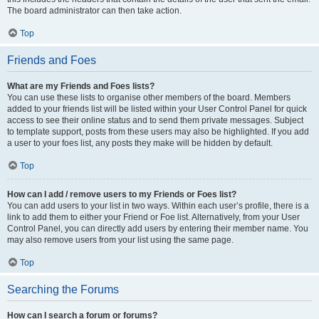
The board administrator can then take action.
Top
Friends and Foes
What are my Friends and Foes lists?
You can use these lists to organise other members of the board. Members
added to your friends list will be listed within your User Control Panel for quick
access to see their online status and to send them private messages. Subject
to template support, posts from these users may also be highlighted. If you add
a user to your foes list, any posts they make will be hidden by default.
Top
How can I add / remove users to my Friends or Foes list?
You can add users to your list in two ways. Within each user’s profile, there is a
link to add them to either your Friend or Foe list. Alternatively, from your User
Control Panel, you can directly add users by entering their member name. You
may also remove users from your list using the same page.
Top
Searching the Forums
How can I search a forum or forums?