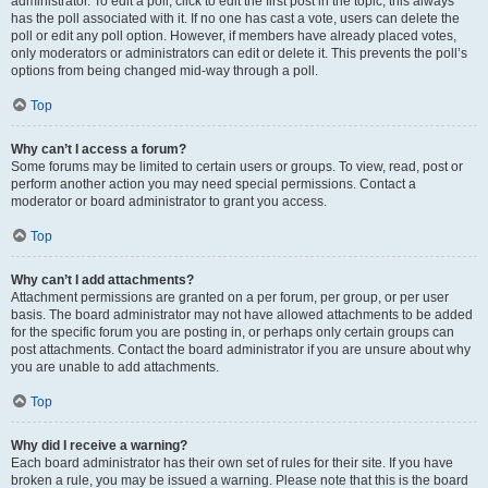
administrator. To edit a poll, click to edit the first post in the topic; this always
has the poll associated with it. If no one has cast a vote, users can delete the
poll or edit any poll option. However, if members have already placed votes,
only moderators or administrators can edit or delete it. This prevents the poll’s
options from being changed mid-way through a poll.
Top
Why can’t I access a forum?
Some forums may be limited to certain users or groups. To view, read, post or
perform another action you may need special permissions. Contact a
moderator or board administrator to grant you access.
Top
Why can’t I add attachments?
Attachment permissions are granted on a per forum, per group, or per user
basis. The board administrator may not have allowed attachments to be added
for the specific forum you are posting in, or perhaps only certain groups can
post attachments. Contact the board administrator if you are unsure about why
you are unable to add attachments.
Top
Why did I receive a warning?
Each board administrator has their own set of rules for their site. If you have
broken a rule, you may be issued a warning. Please note that this is the board