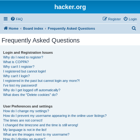
hacker.org
FAQ
Register
Login
S
Home
Board index
Frequently Asked Questions
e
Frequently Asked Questions
a
r
Login and Registration Issues
Why do I need to register?
c
What is COPPA?
h
Why can’t I register?
I registered but cannot login!
Why can’t I login?
I registered in the past but cannot login any more?!
I’ve lost my password!
Why do I get logged off automatically?
What does the “Delete cookies” do?
User Preferences and settings
How do I change my settings?
How do I prevent my username appearing in the online user listings?
The times are not correct!
I changed the timezone and the time is still wrong!
My language is not in the list!
What are the images next to my username?
How do I display an avatar?