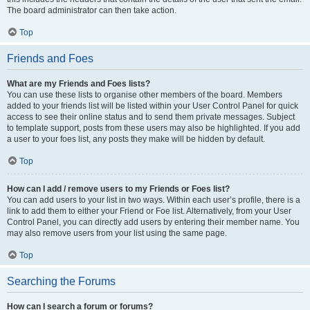
The board administrator can then take action.
Top
Friends and Foes
What are my Friends and Foes lists?
You can use these lists to organise other members of the board. Members
added to your friends list will be listed within your User Control Panel for quick
access to see their online status and to send them private messages. Subject
to template support, posts from these users may also be highlighted. If you add
a user to your foes list, any posts they make will be hidden by default.
Top
How can I add / remove users to my Friends or Foes list?
You can add users to your list in two ways. Within each user’s profile, there is a
link to add them to either your Friend or Foe list. Alternatively, from your User
Control Panel, you can directly add users by entering their member name. You
may also remove users from your list using the same page.
Top
Searching the Forums
How can I search a forum or forums?