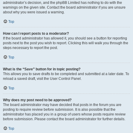
administrator’s decision, and the phpBB Limited has nothing to do with the
warnings on the given site. Contact the board administrator if you are unsure
about why you were issued a warning.
Top
How can I report posts to a moderator?
If the board administrator has allowed it, you should see a button for reporting
posts next to the post you wish to report. Clicking this will walk you through the
steps necessary to report the post.
Top
What is the “Save” button for in topic posting?
This allows you to save drafts to be completed and submitted at a later date. To
reload a saved draft, visit the User Control Panel.
Top
Why does my post need to be approved?
The board administrator may have decided that posts in the forum you are
posting to require review before submission. It is also possible that the
administrator has placed you in a group of users whose posts require review
before submission. Please contact the board administrator for further details.
Top