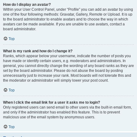
How do I display an avatar?
Within your User Control Panel, under “Profile” you can add an avatar by using
one of the four following methods: Gravatar, Gallery, Remote or Upload. It is up
to the board administrator to enable avatars and to choose the way in which
avatars can be made available. If you are unable to use avatars, contact a
board administrator.
Top
What is my rank and how do I change it?
Ranks, which appear below your username, indicate the number of posts you
have made or identify certain users, e.g. moderators and administrators. In
general, you cannot directly change the wording of any board ranks as they are
set by the board administrator. Please do not abuse the board by posting
unnecessarily just to increase your rank. Most boards will not tolerate this and
the moderator or administrator will simply lower your post count.
Top
When I click the email link for a user it asks me to login?
Only registered users can send email to other users via the built-in email form,
and only if the administrator has enabled this feature. This is to prevent
malicious use of the email system by anonymous users.
Top