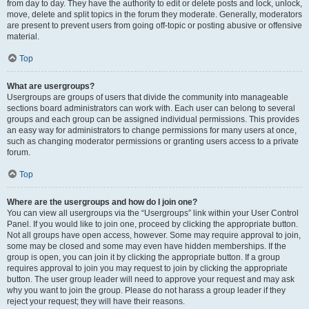
from day to day. They have the authority to edit or delete posts and lock, unlock,
move, delete and split topics in the forum they moderate. Generally, moderators
are present to prevent users from going off-topic or posting abusive or offensive
material.
Top
What are usergroups?
Usergroups are groups of users that divide the community into manageable
sections board administrators can work with. Each user can belong to several
groups and each group can be assigned individual permissions. This provides
an easy way for administrators to change permissions for many users at once,
such as changing moderator permissions or granting users access to a private
forum.
Top
Where are the usergroups and how do I join one?
You can view all usergroups via the “Usergroups” link within your User Control
Panel. If you would like to join one, proceed by clicking the appropriate button.
Not all groups have open access, however. Some may require approval to join,
some may be closed and some may even have hidden memberships. If the
group is open, you can join it by clicking the appropriate button. If a group
requires approval to join you may request to join by clicking the appropriate
button. The user group leader will need to approve your request and may ask
why you want to join the group. Please do not harass a group leader if they
reject your request; they will have their reasons.