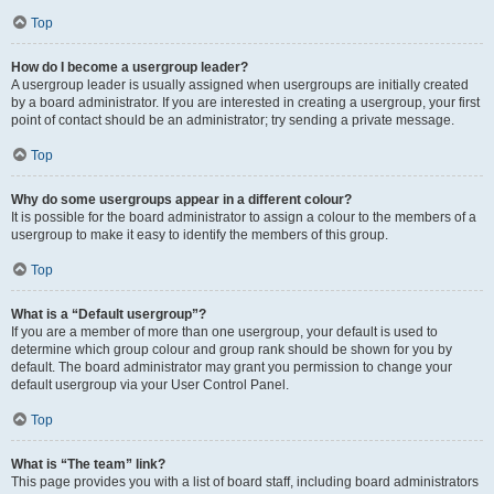
Top
How do I become a usergroup leader?
A usergroup leader is usually assigned when usergroups are initially created
by a board administrator. If you are interested in creating a usergroup, your first
point of contact should be an administrator; try sending a private message.
Top
Why do some usergroups appear in a different colour?
It is possible for the board administrator to assign a colour to the members of a
usergroup to make it easy to identify the members of this group.
Top
What is a “Default usergroup”?
If you are a member of more than one usergroup, your default is used to
determine which group colour and group rank should be shown for you by
default. The board administrator may grant you permission to change your
default usergroup via your User Control Panel.
Top
What is “The team” link?
This page provides you with a list of board staff, including board administrators