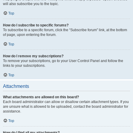
will also subscribe you to the topic.
Top
How do I subscribe to specific forums?
To subscribe to a specific forum, click the “Subscribe forum” link, at the bottom
of page, upon entering the forum.
Top
How do I remove my subscriptions?
To remove your subscriptions, go to your User Control Panel and follow the
links to your subscriptions.
Top
Attachments
What attachments are allowed on this board?
Each board administrator can allow or disallow certain attachment types. If you
are unsure what is allowed to be uploaded, contact the board administrator for
assistance.
Top
How do I find all my attachments?