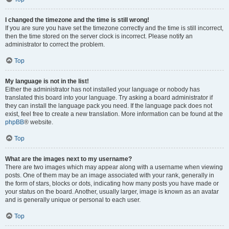
I changed the timezone and the time is still wrong!
If you are sure you have set the timezone correctly and the time is still incorrect,
then the time stored on the server clock is incorrect. Please notify an
administrator to correct the problem.
Top
My language is not in the list!
Either the administrator has not installed your language or nobody has
translated this board into your language. Try asking a board administrator if
they can install the language pack you need. If the language pack does not
exist, feel free to create a new translation. More information can be found at the
phpBB
® website.
Top
What are the images next to my username?
There are two images which may appear along with a username when viewing
posts. One of them may be an image associated with your rank, generally in
the form of stars, blocks or dots, indicating how many posts you have made or
your status on the board. Another, usually larger, image is known as an avatar
and is generally unique or personal to each user.
Top