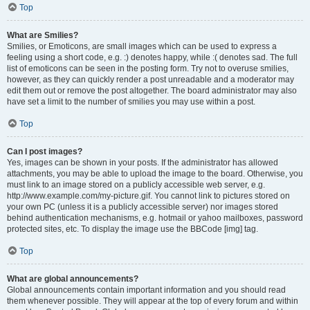
Top
What are Smilies?
Smilies, or Emoticons, are small images which can be used to express a
feeling using a short code, e.g. :) denotes happy, while :( denotes sad. The full
list of emoticons can be seen in the posting form. Try not to overuse smilies,
however, as they can quickly render a post unreadable and a moderator may
edit them out or remove the post altogether. The board administrator may also
have set a limit to the number of smilies you may use within a post.
Top
Can I post images?
Yes, images can be shown in your posts. If the administrator has allowed
attachments, you may be able to upload the image to the board. Otherwise, you
must link to an image stored on a publicly accessible web server, e.g.
http://www.example.com/my-picture.gif. You cannot link to pictures stored on
your own PC (unless it is a publicly accessible server) nor images stored
behind authentication mechanisms, e.g. hotmail or yahoo mailboxes, password
protected sites, etc. To display the image use the BBCode [img] tag.
Top
What are global announcements?
Global announcements contain important information and you should read
them whenever possible. They will appear at the top of every forum and within