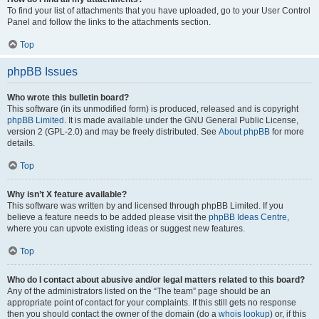
To find your list of attachments that you have uploaded, go to your User Control
Panel and follow the links to the attachments section.
Top
phpBB Issues
Who wrote this bulletin board?
This software (in its unmodified form) is produced, released and is copyright
phpBB Limited
. It is made available under the GNU General Public License,
version 2 (GPL-2.0) and may be freely distributed. See
About phpBB
for more
details.
Top
Why isn’t X feature available?
This software was written by and licensed through phpBB Limited. If you
believe a feature needs to be added please visit the
phpBB Ideas Centre
,
where you can upvote existing ideas or suggest new features.
Top
Who do I contact about abusive and/or legal matters related to this board?
Any of the administrators listed on the “The team” page should be an
appropriate point of contact for your complaints. If this still gets no response
then you should contact the owner of the domain (do a
whois lookup
) or, if this