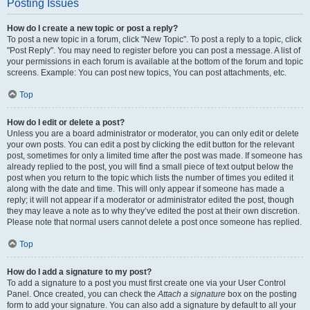
Posting Issues
How do I create a new topic or post a reply?
To post a new topic in a forum, click "New Topic". To post a reply to a topic, click
"Post Reply". You may need to register before you can post a message. A list of
your permissions in each forum is available at the bottom of the forum and topic
screens. Example: You can post new topics, You can post attachments, etc.
Top
How do I edit or delete a post?
Unless you are a board administrator or moderator, you can only edit or delete
your own posts. You can edit a post by clicking the edit button for the relevant
post, sometimes for only a limited time after the post was made. If someone has
already replied to the post, you will find a small piece of text output below the
post when you return to the topic which lists the number of times you edited it
along with the date and time. This will only appear if someone has made a
reply; it will not appear if a moderator or administrator edited the post, though
they may leave a note as to why they’ve edited the post at their own discretion.
Please note that normal users cannot delete a post once someone has replied.
Top
How do I add a signature to my post?
To add a signature to a post you must first create one via your User Control
Panel. Once created, you can check the
Attach a signature
box on the posting
form to add your signature. You can also add a signature by default to all your