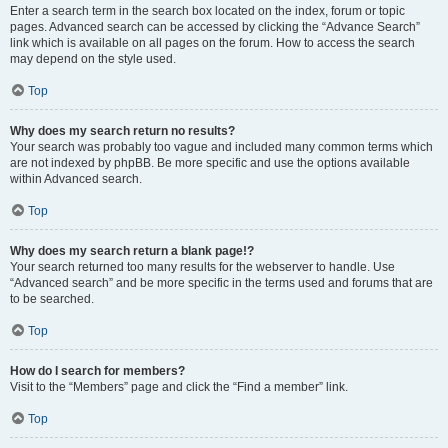
Enter a search term in the search box located on the index, forum or topic
pages. Advanced search can be accessed by clicking the “Advance Search”
link which is available on all pages on the forum. How to access the search
may depend on the style used.
Top
Why does my search return no results?
Your search was probably too vague and included many common terms which
are not indexed by phpBB. Be more specific and use the options available
within Advanced search.
Top
Why does my search return a blank page!?
Your search returned too many results for the webserver to handle. Use
“Advanced search” and be more specific in the terms used and forums that are
to be searched.
Top
How do I search for members?
Visit to the “Members” page and click the “Find a member” link.
Top