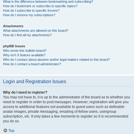
What is the difference between bookmarking and subscribing?
How do I bookmark or subscribe to specific topics?
How do I subscribe to specific forums?
How do I remove my subscriptions?
Attachments
What attachments are allowed on this board?
How do I find all my attachments?
phpBB Issues
Who wrote this bulletin board?
Why isn’t X feature available?
Who do I contact about abusive and/or legal matters related to this board?
How do I contact a board administrator?
Login and Registration Issues
Why do I need to register?
You may not have to, it is up to the administrator of the board as to whether you
need to register in order to post messages. However; registration will give you
access to additional features not available to guest users such as definable
avatar images, private messaging, emailing of fellow users, usergroup
subscription, etc. It only takes a few moments to register so it is recommended
you do so.
Top