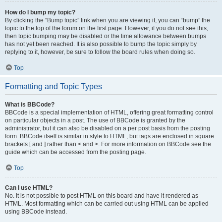
How do I bump my topic?
By clicking the “Bump topic” link when you are viewing it, you can “bump” the
topic to the top of the forum on the first page. However, if you do not see this,
then topic bumping may be disabled or the time allowance between bumps
has not yet been reached. It is also possible to bump the topic simply by
replying to it, however, be sure to follow the board rules when doing so.
Top
Formatting and Topic Types
What is BBCode?
BBCode is a special implementation of HTML, offering great formatting control
on particular objects in a post. The use of BBCode is granted by the
administrator, but it can also be disabled on a per post basis from the posting
form. BBCode itself is similar in style to HTML, but tags are enclosed in square
brackets [ and ] rather than < and >. For more information on BBCode see the
guide which can be accessed from the posting page.
Top
Can I use HTML?
No. It is not possible to post HTML on this board and have it rendered as
HTML. Most formatting which can be carried out using HTML can be applied
using BBCode instead.