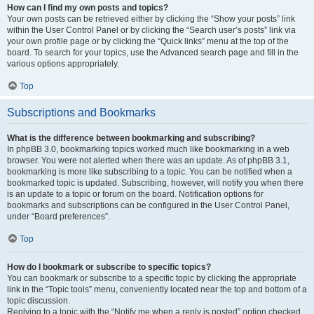
How can I find my own posts and topics?
Your own posts can be retrieved either by clicking the “Show your posts” link
within the User Control Panel or by clicking the “Search user’s posts” link via
your own profile page or by clicking the “Quick links” menu at the top of the
board. To search for your topics, use the Advanced search page and fill in the
various options appropriately.
Top
Subscriptions and Bookmarks
What is the difference between bookmarking and subscribing?
In phpBB 3.0, bookmarking topics worked much like bookmarking in a web
browser. You were not alerted when there was an update. As of phpBB 3.1,
bookmarking is more like subscribing to a topic. You can be notified when a
bookmarked topic is updated. Subscribing, however, will notify you when there
is an update to a topic or forum on the board. Notification options for
bookmarks and subscriptions can be configured in the User Control Panel,
under “Board preferences”.
Top
How do I bookmark or subscribe to specific topics?
You can bookmark or subscribe to a specific topic by clicking the appropriate
link in the “Topic tools” menu, conveniently located near the top and bottom of a
topic discussion.
Replying to a topic with the “Notify me when a reply is posted” option checked