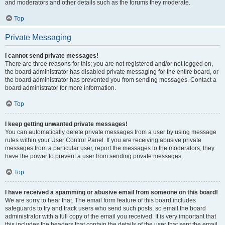
and moderators and other details such as the forums they moderate.
Top
Private Messaging
I cannot send private messages!
There are three reasons for this; you are not registered and/or not logged on,
the board administrator has disabled private messaging for the entire board, or
the board administrator has prevented you from sending messages. Contact a
board administrator for more information.
Top
I keep getting unwanted private messages!
You can automatically delete private messages from a user by using message
rules within your User Control Panel. If you are receiving abusive private
messages from a particular user, report the messages to the moderators; they
have the power to prevent a user from sending private messages.
Top
I have received a spamming or abusive email from someone on this board!
We are sorry to hear that. The email form feature of this board includes
safeguards to try and track users who send such posts, so email the board
administrator with a full copy of the email you received. It is very important that
this includes the headers that contain the details of the user that sent the email.