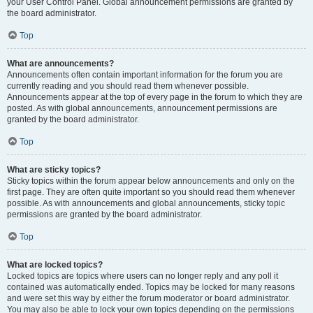
your User Control Panel. Global announcement permissions are granted by
the board administrator.
Top
What are announcements?
Announcements often contain important information for the forum you are
currently reading and you should read them whenever possible.
Announcements appear at the top of every page in the forum to which they are
posted. As with global announcements, announcement permissions are
granted by the board administrator.
Top
What are sticky topics?
Sticky topics within the forum appear below announcements and only on the
first page. They are often quite important so you should read them whenever
possible. As with announcements and global announcements, sticky topic
permissions are granted by the board administrator.
Top
What are locked topics?
Locked topics are topics where users can no longer reply and any poll it
contained was automatically ended. Topics may be locked for many reasons
and were set this way by either the forum moderator or board administrator.
You may also be able to lock your own topics depending on the permissions