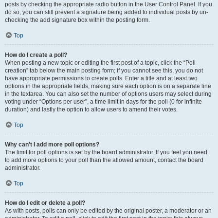
posts by checking the appropriate radio button in the User Control Panel. If you
do so, you can still prevent a signature being added to individual posts by un-
checking the add signature box within the posting form.
Top
How do I create a poll?
When posting a new topic or editing the first post of a topic, click the “Poll
creation” tab below the main posting form; if you cannot see this, you do not
have appropriate permissions to create polls. Enter a title and at least two
options in the appropriate fields, making sure each option is on a separate line
in the textarea. You can also set the number of options users may select during
voting under “Options per user”, a time limit in days for the poll (0 for infinite
duration) and lastly the option to allow users to amend their votes.
Top
Why can’t I add more poll options?
The limit for poll options is set by the board administrator. If you feel you need
to add more options to your poll than the allowed amount, contact the board
administrator.
Top
How do I edit or delete a poll?
As with posts, polls can only be edited by the original poster, a moderator or an