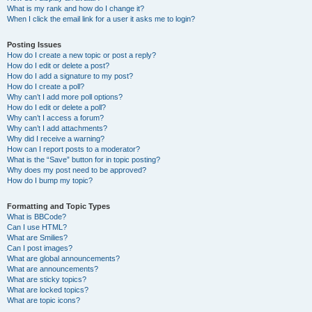
What is my rank and how do I change it?
When I click the email link for a user it asks me to login?
Posting Issues
How do I create a new topic or post a reply?
How do I edit or delete a post?
How do I add a signature to my post?
How do I create a poll?
Why can’t I add more poll options?
How do I edit or delete a poll?
Why can’t I access a forum?
Why can’t I add attachments?
Why did I receive a warning?
How can I report posts to a moderator?
What is the “Save” button for in topic posting?
Why does my post need to be approved?
How do I bump my topic?
Formatting and Topic Types
What is BBCode?
Can I use HTML?
What are Smilies?
Can I post images?
What are global announcements?
What are announcements?
What are sticky topics?
What are locked topics?
What are topic icons?