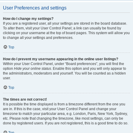
User Preferences and settings
How do I change my settings?
If you are a registered user, all your settings are stored in the board database.
To alter them, visit your User Control Panel; a link can usually be found by
clicking on your username at the top of board pages. This system will allow you
to change all your settings and preferences.
Top
How do I prevent my username appearing in the online user listings?
Within your User Control Panel, under “Board preferences”, you will find the
option
Hide your online status
. Enable this option and you will only appear to
the administrators, moderators and yourself. You will be counted as a hidden
user.
Top
The times are not correct!
It is possible the time displayed is from a timezone different from the one you
are in. If this is the case, visit your User Control Panel and change your
timezone to match your particular area, e.g. London, Paris, New York, Sydney,
etc. Please note that changing the timezone, like most settings, can only be
done by registered users. If you are not registered, this is a good time to do so.
Top