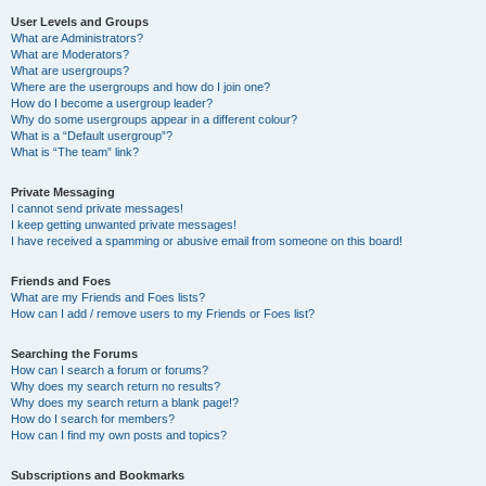
User Levels and Groups
What are Administrators?
What are Moderators?
What are usergroups?
Where are the usergroups and how do I join one?
How do I become a usergroup leader?
Why do some usergroups appear in a different colour?
What is a “Default usergroup”?
What is “The team” link?
Private Messaging
I cannot send private messages!
I keep getting unwanted private messages!
I have received a spamming or abusive email from someone on this board!
Friends and Foes
What are my Friends and Foes lists?
How can I add / remove users to my Friends or Foes list?
Searching the Forums
How can I search a forum or forums?
Why does my search return no results?
Why does my search return a blank page!?
How do I search for members?
How can I find my own posts and topics?
Subscriptions and Bookmarks