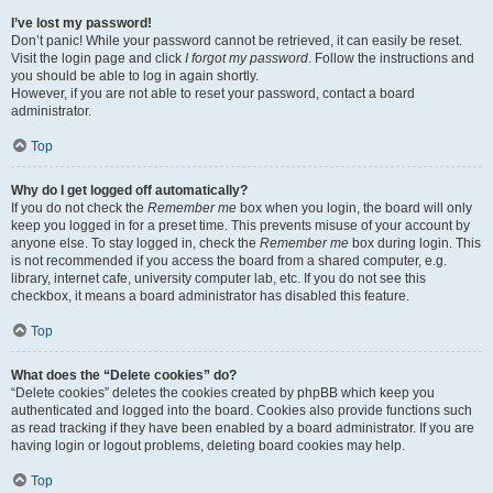
I’ve lost my password!
Don’t panic! While your password cannot be retrieved, it can easily be reset.
Visit the login page and click
I forgot my password
. Follow the instructions and
you should be able to log in again shortly.
However, if you are not able to reset your password, contact a board
administrator.
Top
Why do I get logged off automatically?
If you do not check the
Remember me
box when you login, the board will only
keep you logged in for a preset time. This prevents misuse of your account by
anyone else. To stay logged in, check the
Remember me
box during login. This
is not recommended if you access the board from a shared computer, e.g.
library, internet cafe, university computer lab, etc. If you do not see this
checkbox, it means a board administrator has disabled this feature.
Top
What does the “Delete cookies” do?
“Delete cookies” deletes the cookies created by phpBB which keep you
authenticated and logged into the board. Cookies also provide functions such
as read tracking if they have been enabled by a board administrator. If you are
having login or logout problems, deleting board cookies may help.
Top