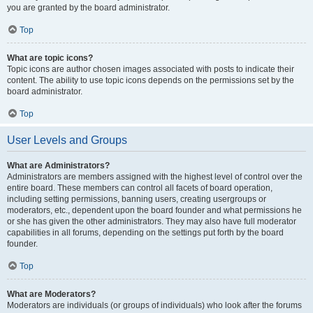
you are granted by the board administrator.
Top
What are topic icons?
Topic icons are author chosen images associated with posts to indicate their
content. The ability to use topic icons depends on the permissions set by the
board administrator.
Top
User Levels and Groups
What are Administrators?
Administrators are members assigned with the highest level of control over the
entire board. These members can control all facets of board operation,
including setting permissions, banning users, creating usergroups or
moderators, etc., dependent upon the board founder and what permissions he
or she has given the other administrators. They may also have full moderator
capabilities in all forums, depending on the settings put forth by the board
founder.
Top
What are Moderators?
Moderators are individuals (or groups of individuals) who look after the forums