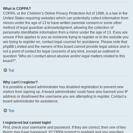
What is COPPA?
COPPA, or the Children’s Online Privacy Protection Act of 1998, is a law in the
United States requiring websites which can potentially collect information from
minors under the age of 13 to have written parental consent or some other
method of legal guardian acknowledgment, allowing the collection of
personally identifiable information from a minor under the age of 13. If you are
unsure if this applies to you as someone trying to register or to the website you
are trying to register on, contact legal counsel for assistance. Please note that
phpBB Limited and the owners of this board cannot provide legal advice and is
not a point of contact for legal concerns of any kind, except as outlined in
question “Who do I contact about abusive and/or legal matters related to this
board?”.
Top
Why can’t I register?
It is possible a board administrator has disabled registration to prevent new
visitors from signing up. A board administrator could have also banned your IP
address or disallowed the username you are attempting to register. Contact a
board administrator for assistance.
Top
I registered but cannot login!
First, check your username and password. If they are correct, then one of two
things may have happened. If COPPA support is enabled and you specified