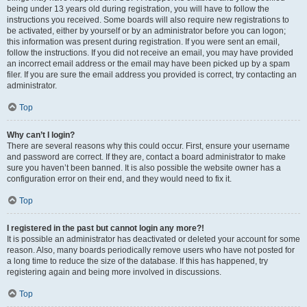
being under 13 years old during registration, you will have to follow the
instructions you received. Some boards will also require new registrations to
be activated, either by yourself or by an administrator before you can logon;
this information was present during registration. If you were sent an email,
follow the instructions. If you did not receive an email, you may have provided
an incorrect email address or the email may have been picked up by a spam
filer. If you are sure the email address you provided is correct, try contacting an
administrator.
Top
Why can’t I login?
There are several reasons why this could occur. First, ensure your username
and password are correct. If they are, contact a board administrator to make
sure you haven’t been banned. It is also possible the website owner has a
configuration error on their end, and they would need to fix it.
Top
I registered in the past but cannot login any more?!
It is possible an administrator has deactivated or deleted your account for some
reason. Also, many boards periodically remove users who have not posted for
a long time to reduce the size of the database. If this has happened, try
registering again and being more involved in discussions.
Top