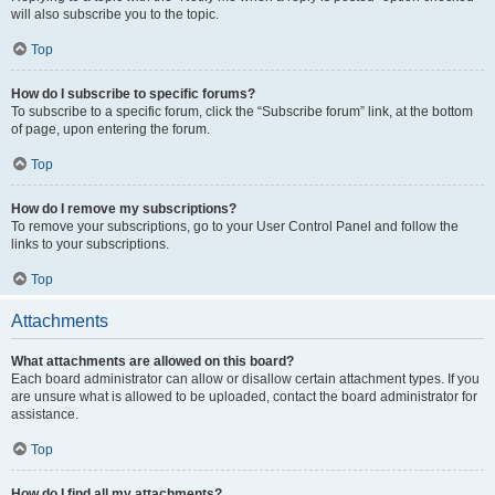
will also subscribe you to the topic.
Top
How do I subscribe to specific forums?
To subscribe to a specific forum, click the “Subscribe forum” link, at the bottom
of page, upon entering the forum.
Top
How do I remove my subscriptions?
To remove your subscriptions, go to your User Control Panel and follow the
links to your subscriptions.
Top
Attachments
What attachments are allowed on this board?
Each board administrator can allow or disallow certain attachment types. If you
are unsure what is allowed to be uploaded, contact the board administrator for
assistance.
Top
How do I find all my attachments?