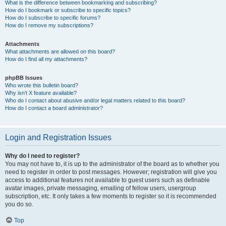
What is the difference between bookmarking and subscribing?
How do I bookmark or subscribe to specific topics?
How do I subscribe to specific forums?
How do I remove my subscriptions?
Attachments
What attachments are allowed on this board?
How do I find all my attachments?
phpBB Issues
Who wrote this bulletin board?
Why isn’t X feature available?
Who do I contact about abusive and/or legal matters related to this board?
How do I contact a board administrator?
Login and Registration Issues
Why do I need to register?
You may not have to, it is up to the administrator of the board as to whether you
need to register in order to post messages. However; registration will give you
access to additional features not available to guest users such as definable
avatar images, private messaging, emailing of fellow users, usergroup
subscription, etc. It only takes a few moments to register so it is recommended
you do so.
Top