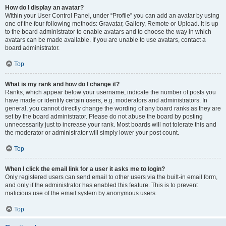
How do I display an avatar?
Within your User Control Panel, under “Profile” you can add an avatar by using
one of the four following methods: Gravatar, Gallery, Remote or Upload. It is up
to the board administrator to enable avatars and to choose the way in which
avatars can be made available. If you are unable to use avatars, contact a
board administrator.
Top
What is my rank and how do I change it?
Ranks, which appear below your username, indicate the number of posts you
have made or identify certain users, e.g. moderators and administrators. In
general, you cannot directly change the wording of any board ranks as they are
set by the board administrator. Please do not abuse the board by posting
unnecessarily just to increase your rank. Most boards will not tolerate this and
the moderator or administrator will simply lower your post count.
Top
When I click the email link for a user it asks me to login?
Only registered users can send email to other users via the built-in email form,
and only if the administrator has enabled this feature. This is to prevent
malicious use of the email system by anonymous users.
Top