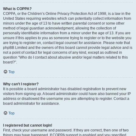
What is COPPA?
COPPA, or the Children’s Online Privacy Protection Act of 1998, is a law in the
United States requiring websites which can potentially collect information from
minors under the age of 13 to have written parental consent or some other
method of legal guardian acknowledgment, allowing the collection of
personally identifiable information from a minor under the age of 13. If you are
unsure if this applies to you as someone trying to register or to the website you
are trying to register on, contact legal counsel for assistance. Please note that
phpBB Limited and the owners of this board cannot provide legal advice and is
not a point of contact for legal concerns of any kind, except as outlined in
question “Who do I contact about abusive and/or legal matters related to this
board?”.
Top
Why can’t I register?
It is possible a board administrator has disabled registration to prevent new
visitors from signing up. A board administrator could have also banned your IP
address or disallowed the username you are attempting to register. Contact a
board administrator for assistance.
Top
I registered but cannot login!
First, check your username and password. If they are correct, then one of two
things may have happened. If COPPA support is enabled and you specified