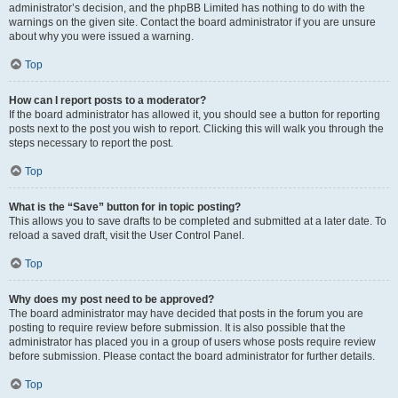
administrator’s decision, and the phpBB Limited has nothing to do with the
warnings on the given site. Contact the board administrator if you are unsure
about why you were issued a warning.
Top
How can I report posts to a moderator?
If the board administrator has allowed it, you should see a button for reporting
posts next to the post you wish to report. Clicking this will walk you through the
steps necessary to report the post.
Top
What is the “Save” button for in topic posting?
This allows you to save drafts to be completed and submitted at a later date. To
reload a saved draft, visit the User Control Panel.
Top
Why does my post need to be approved?
The board administrator may have decided that posts in the forum you are
posting to require review before submission. It is also possible that the
administrator has placed you in a group of users whose posts require review
before submission. Please contact the board administrator for further details.
Top