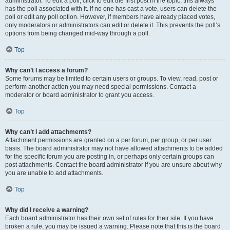
administrator. To edit a poll, click to edit the first post in the topic; this always
has the poll associated with it. If no one has cast a vote, users can delete the
poll or edit any poll option. However, if members have already placed votes,
only moderators or administrators can edit or delete it. This prevents the poll’s
options from being changed mid-way through a poll.
Top
Why can’t I access a forum?
Some forums may be limited to certain users or groups. To view, read, post or
perform another action you may need special permissions. Contact a
moderator or board administrator to grant you access.
Top
Why can’t I add attachments?
Attachment permissions are granted on a per forum, per group, or per user
basis. The board administrator may not have allowed attachments to be added
for the specific forum you are posting in, or perhaps only certain groups can
post attachments. Contact the board administrator if you are unsure about why
you are unable to add attachments.
Top
Why did I receive a warning?
Each board administrator has their own set of rules for their site. If you have
broken a rule, you may be issued a warning. Please note that this is the board