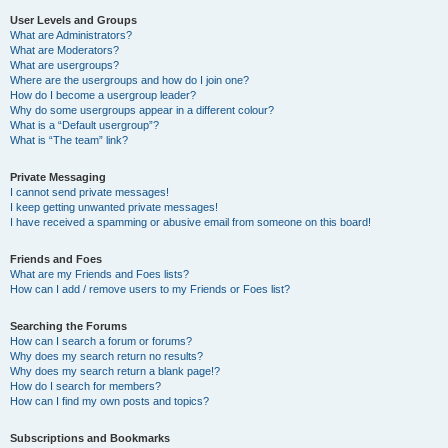
User Levels and Groups
What are Administrators?
What are Moderators?
What are usergroups?
Where are the usergroups and how do I join one?
How do I become a usergroup leader?
Why do some usergroups appear in a different colour?
What is a “Default usergroup”?
What is “The team” link?
Private Messaging
I cannot send private messages!
I keep getting unwanted private messages!
I have received a spamming or abusive email from someone on this board!
Friends and Foes
What are my Friends and Foes lists?
How can I add / remove users to my Friends or Foes list?
Searching the Forums
How can I search a forum or forums?
Why does my search return no results?
Why does my search return a blank page!?
How do I search for members?
How can I find my own posts and topics?
Subscriptions and Bookmarks