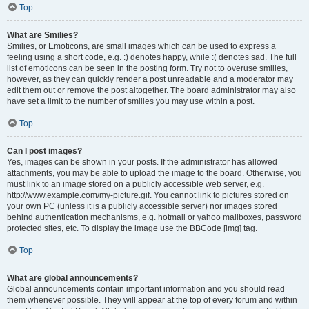
Top
What are Smilies?
Smilies, or Emoticons, are small images which can be used to express a
feeling using a short code, e.g. :) denotes happy, while :( denotes sad. The full
list of emoticons can be seen in the posting form. Try not to overuse smilies,
however, as they can quickly render a post unreadable and a moderator may
edit them out or remove the post altogether. The board administrator may also
have set a limit to the number of smilies you may use within a post.
Top
Can I post images?
Yes, images can be shown in your posts. If the administrator has allowed
attachments, you may be able to upload the image to the board. Otherwise, you
must link to an image stored on a publicly accessible web server, e.g.
http://www.example.com/my-picture.gif. You cannot link to pictures stored on
your own PC (unless it is a publicly accessible server) nor images stored
behind authentication mechanisms, e.g. hotmail or yahoo mailboxes, password
protected sites, etc. To display the image use the BBCode [img] tag.
Top
What are global announcements?
Global announcements contain important information and you should read
them whenever possible. They will appear at the top of every forum and within