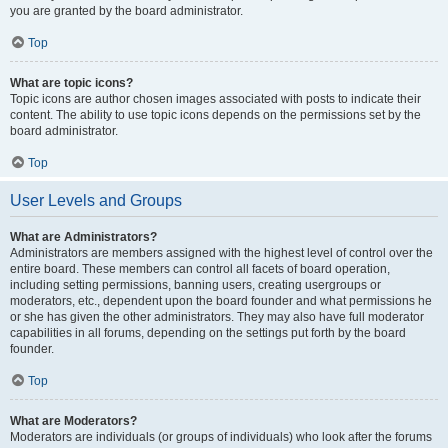
you are granted by the board administrator.
Top
What are topic icons?
Topic icons are author chosen images associated with posts to indicate their
content. The ability to use topic icons depends on the permissions set by the
board administrator.
Top
User Levels and Groups
What are Administrators?
Administrators are members assigned with the highest level of control over the
entire board. These members can control all facets of board operation,
including setting permissions, banning users, creating usergroups or
moderators, etc., dependent upon the board founder and what permissions he
or she has given the other administrators. They may also have full moderator
capabilities in all forums, depending on the settings put forth by the board
founder.
Top
What are Moderators?
Moderators are individuals (or groups of individuals) who look after the forums