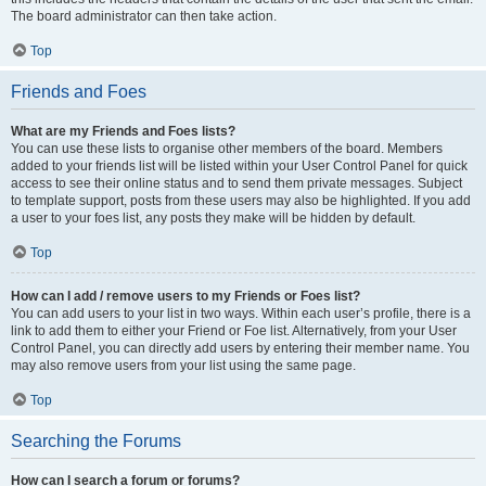
The board administrator can then take action.
Top
Friends and Foes
What are my Friends and Foes lists?
You can use these lists to organise other members of the board. Members
added to your friends list will be listed within your User Control Panel for quick
access to see their online status and to send them private messages. Subject
to template support, posts from these users may also be highlighted. If you add
a user to your foes list, any posts they make will be hidden by default.
Top
How can I add / remove users to my Friends or Foes list?
You can add users to your list in two ways. Within each user’s profile, there is a
link to add them to either your Friend or Foe list. Alternatively, from your User
Control Panel, you can directly add users by entering their member name. You
may also remove users from your list using the same page.
Top
Searching the Forums
How can I search a forum or forums?