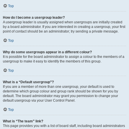
Top
How do I become a usergroup leader?
A usergroup leader is usually assigned when usergroups are initially created
by a board administrator. If you are interested in creating a usergroup, your first
point of contact should be an administrator; try sending a private message.
Top
Why do some usergroups appear in a different colour?
It is possible for the board administrator to assign a colour to the members of a
usergroup to make it easy to identify the members of this group.
Top
What is a “Default usergroup”?
If you are a member of more than one usergroup, your default is used to
determine which group colour and group rank should be shown for you by
default. The board administrator may grant you permission to change your
default usergroup via your User Control Panel.
Top
What is “The team” link?
This page provides you with a list of board staff, including board administrators