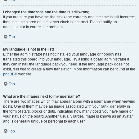
I changed the timezone and the time is still wrong!
If you are sure you have set the timezone correctly and the time is still incorrect,
then the time stored on the server clock is incorrect. Please notify an
administrator to correct the problem.
Top
My language is not in the list!
Either the administrator has not installed your language or nobody has
translated this board into your language. Try asking a board administrator if
they can install the language pack you need. If the language pack does not
exist, feel free to create a new translation. More information can be found at the
phpBB
® website.
Top
What are the images next to my username?
There are two images which may appear along with a username when viewing
posts. One of them may be an image associated with your rank, generally in
the form of stars, blocks or dots, indicating how many posts you have made or
your status on the board. Another, usually larger, image is known as an avatar
and is generally unique or personal to each user.
Top