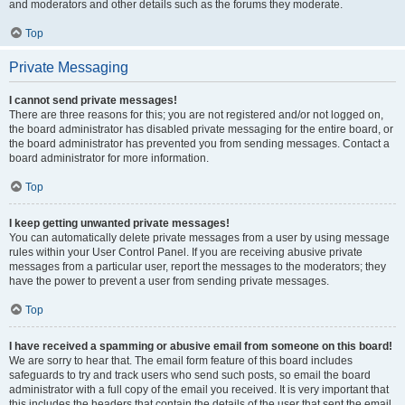
and moderators and other details such as the forums they moderate.
Top
Private Messaging
I cannot send private messages!
There are three reasons for this; you are not registered and/or not logged on,
the board administrator has disabled private messaging for the entire board, or
the board administrator has prevented you from sending messages. Contact a
board administrator for more information.
Top
I keep getting unwanted private messages!
You can automatically delete private messages from a user by using message
rules within your User Control Panel. If you are receiving abusive private
messages from a particular user, report the messages to the moderators; they
have the power to prevent a user from sending private messages.
Top
I have received a spamming or abusive email from someone on this board!
We are sorry to hear that. The email form feature of this board includes
safeguards to try and track users who send such posts, so email the board
administrator with a full copy of the email you received. It is very important that
this includes the headers that contain the details of the user that sent the email.