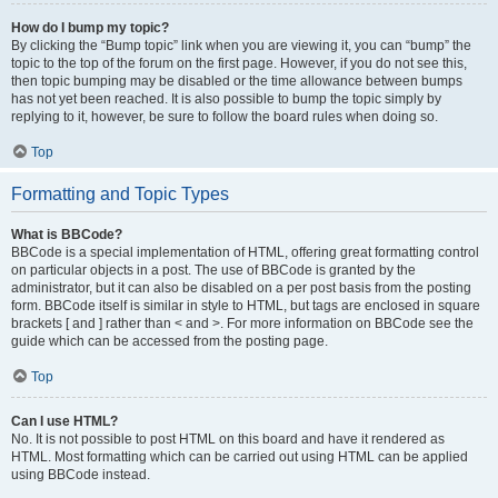
How do I bump my topic?
By clicking the “Bump topic” link when you are viewing it, you can “bump” the
topic to the top of the forum on the first page. However, if you do not see this,
then topic bumping may be disabled or the time allowance between bumps
has not yet been reached. It is also possible to bump the topic simply by
replying to it, however, be sure to follow the board rules when doing so.
Top
Formatting and Topic Types
What is BBCode?
BBCode is a special implementation of HTML, offering great formatting control
on particular objects in a post. The use of BBCode is granted by the
administrator, but it can also be disabled on a per post basis from the posting
form. BBCode itself is similar in style to HTML, but tags are enclosed in square
brackets [ and ] rather than < and >. For more information on BBCode see the
guide which can be accessed from the posting page.
Top
Can I use HTML?
No. It is not possible to post HTML on this board and have it rendered as
HTML. Most formatting which can be carried out using HTML can be applied
using BBCode instead.