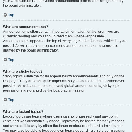
your User Control Panel. Global announcement permissions are granted by
the board administrator.
Top
What are announcements?
Announcements often contain important information for the forum you are
currently reading and you should read them whenever possible.
Announcements appear at the top of every page in the forum to which they are
posted. As with global announcements, announcement permissions are
granted by the board administrator.
Top
What are sticky topics?
Sticky topics within the forum appear below announcements and only on the
first page. They are often quite important so you should read them whenever
possible. As with announcements and global announcements, sticky topic
permissions are granted by the board administrator.
Top
What are locked topics?
Locked topics are topics where users can no longer reply and any poll it
contained was automatically ended. Topics may be locked for many reasons
and were set this way by either the forum moderator or board administrator.
You may also be able to lock your own topics depending on the permissions