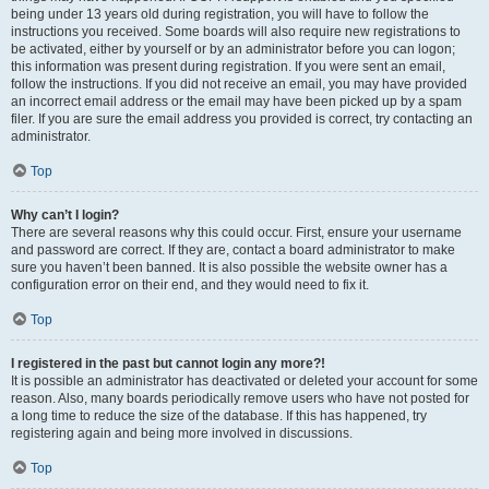
being under 13 years old during registration, you will have to follow the
instructions you received. Some boards will also require new registrations to
be activated, either by yourself or by an administrator before you can logon;
this information was present during registration. If you were sent an email,
follow the instructions. If you did not receive an email, you may have provided
an incorrect email address or the email may have been picked up by a spam
filer. If you are sure the email address you provided is correct, try contacting an
administrator.
Top
Why can’t I login?
There are several reasons why this could occur. First, ensure your username
and password are correct. If they are, contact a board administrator to make
sure you haven’t been banned. It is also possible the website owner has a
configuration error on their end, and they would need to fix it.
Top
I registered in the past but cannot login any more?!
It is possible an administrator has deactivated or deleted your account for some
reason. Also, many boards periodically remove users who have not posted for
a long time to reduce the size of the database. If this has happened, try
registering again and being more involved in discussions.
Top