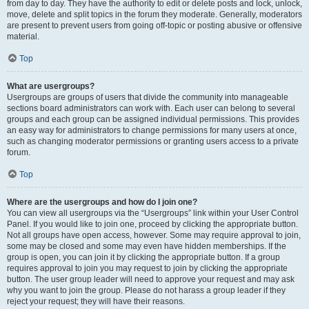
from day to day. They have the authority to edit or delete posts and lock, unlock,
move, delete and split topics in the forum they moderate. Generally, moderators
are present to prevent users from going off-topic or posting abusive or offensive
material.
Top
What are usergroups?
Usergroups are groups of users that divide the community into manageable
sections board administrators can work with. Each user can belong to several
groups and each group can be assigned individual permissions. This provides
an easy way for administrators to change permissions for many users at once,
such as changing moderator permissions or granting users access to a private
forum.
Top
Where are the usergroups and how do I join one?
You can view all usergroups via the “Usergroups” link within your User Control
Panel. If you would like to join one, proceed by clicking the appropriate button.
Not all groups have open access, however. Some may require approval to join,
some may be closed and some may even have hidden memberships. If the
group is open, you can join it by clicking the appropriate button. If a group
requires approval to join you may request to join by clicking the appropriate
button. The user group leader will need to approve your request and may ask
why you want to join the group. Please do not harass a group leader if they
reject your request; they will have their reasons.