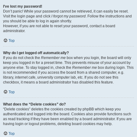
I’ve lost my password!
Don’t panic! While your password cannot be retrieved, it can easily be reset.
Visit the login page and click
I forgot my password
. Follow the instructions and
you should be able to log in again shortly.
However, if you are not able to reset your password, contact a board
administrator.
Top
Why do I get logged off automatically?
If you do not check the
Remember me
box when you login, the board will only
keep you logged in for a preset time. This prevents misuse of your account by
anyone else. To stay logged in, check the
Remember me
box during login. This
is not recommended if you access the board from a shared computer, e.g.
library, internet cafe, university computer lab, etc. If you do not see this
checkbox, it means a board administrator has disabled this feature.
Top
What does the “Delete cookies” do?
“Delete cookies” deletes the cookies created by phpBB which keep you
authenticated and logged into the board. Cookies also provide functions such
as read tracking if they have been enabled by a board administrator. If you are
having login or logout problems, deleting board cookies may help.
Top