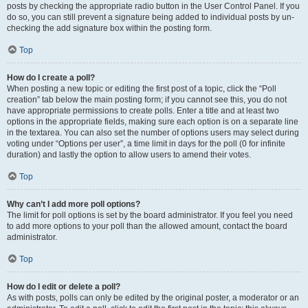
posts by checking the appropriate radio button in the User Control Panel. If you
do so, you can still prevent a signature being added to individual posts by un-
checking the add signature box within the posting form.
Top
How do I create a poll?
When posting a new topic or editing the first post of a topic, click the “Poll
creation” tab below the main posting form; if you cannot see this, you do not
have appropriate permissions to create polls. Enter a title and at least two
options in the appropriate fields, making sure each option is on a separate line
in the textarea. You can also set the number of options users may select during
voting under “Options per user”, a time limit in days for the poll (0 for infinite
duration) and lastly the option to allow users to amend their votes.
Top
Why can’t I add more poll options?
The limit for poll options is set by the board administrator. If you feel you need
to add more options to your poll than the allowed amount, contact the board
administrator.
Top
How do I edit or delete a poll?
As with posts, polls can only be edited by the original poster, a moderator or an