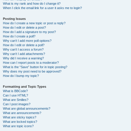
What is my rank and how do I change it?
When I click the email link for a user it asks me to login?
Posting Issues
How do I create a new topic or post a reply?
How do I edit or delete a post?
How do I add a signature to my post?
How do I create a poll?
Why can’t I add more poll options?
How do I edit or delete a poll?
Why can’t I access a forum?
Why can’t I add attachments?
Why did I receive a warning?
How can I report posts to a moderator?
What is the “Save” button for in topic posting?
Why does my post need to be approved?
How do I bump my topic?
Formatting and Topic Types
What is BBCode?
Can I use HTML?
What are Smilies?
Can I post images?
What are global announcements?
What are announcements?
What are sticky topics?
What are locked topics?
What are topic icons?