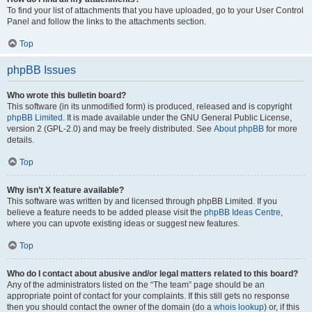
To find your list of attachments that you have uploaded, go to your User Control
Panel and follow the links to the attachments section.
Top
phpBB Issues
Who wrote this bulletin board?
This software (in its unmodified form) is produced, released and is copyright
phpBB Limited
. It is made available under the GNU General Public License,
version 2 (GPL-2.0) and may be freely distributed. See
About phpBB
for more
details.
Top
Why isn’t X feature available?
This software was written by and licensed through phpBB Limited. If you
believe a feature needs to be added please visit the
phpBB Ideas Centre
,
where you can upvote existing ideas or suggest new features.
Top
Who do I contact about abusive and/or legal matters related to this board?
Any of the administrators listed on the “The team” page should be an
appropriate point of contact for your complaints. If this still gets no response
then you should contact the owner of the domain (do a
whois lookup
) or, if this