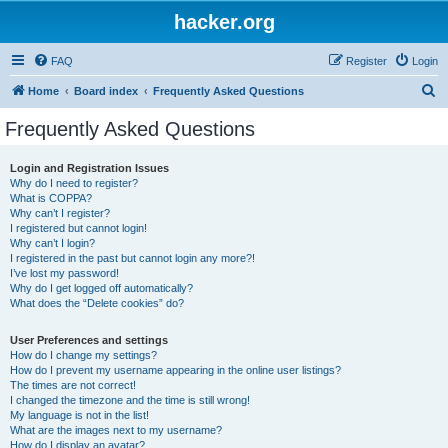
hacker.org
FAQ
Register
Login
S
Home
Board index
Frequently Asked Questions
e
Frequently Asked Questions
a
r
Login and Registration Issues
Why do I need to register?
c
What is COPPA?
h
Why can’t I register?
I registered but cannot login!
Why can’t I login?
I registered in the past but cannot login any more?!
I’ve lost my password!
Why do I get logged off automatically?
What does the “Delete cookies” do?
User Preferences and settings
How do I change my settings?
How do I prevent my username appearing in the online user listings?
The times are not correct!
I changed the timezone and the time is still wrong!
My language is not in the list!
What are the images next to my username?
How do I display an avatar?