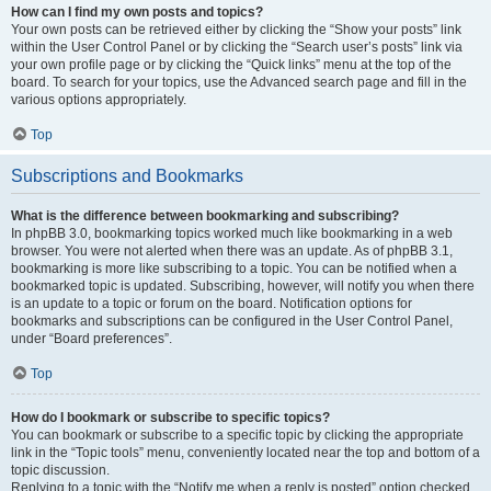
How can I find my own posts and topics?
Your own posts can be retrieved either by clicking the “Show your posts” link
within the User Control Panel or by clicking the “Search user’s posts” link via
your own profile page or by clicking the “Quick links” menu at the top of the
board. To search for your topics, use the Advanced search page and fill in the
various options appropriately.
Top
Subscriptions and Bookmarks
What is the difference between bookmarking and subscribing?
In phpBB 3.0, bookmarking topics worked much like bookmarking in a web
browser. You were not alerted when there was an update. As of phpBB 3.1,
bookmarking is more like subscribing to a topic. You can be notified when a
bookmarked topic is updated. Subscribing, however, will notify you when there
is an update to a topic or forum on the board. Notification options for
bookmarks and subscriptions can be configured in the User Control Panel,
under “Board preferences”.
Top
How do I bookmark or subscribe to specific topics?
You can bookmark or subscribe to a specific topic by clicking the appropriate
link in the “Topic tools” menu, conveniently located near the top and bottom of a
topic discussion.
Replying to a topic with the “Notify me when a reply is posted” option checked