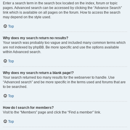
Enter a search term in the search box located on the index, forum or topic
pages. Advanced search can be accessed by clicking the “Advance Search”
link which is available on all pages on the forum. How to access the search
may depend on the style used.
Top
Why does my search return no results?
Your search was probably too vague and included many common terms which
are not indexed by phpBB. Be more specific and use the options available
within Advanced search.
Top
Why does my search return a blank page!?
Your search returned too many results for the webserver to handle. Use
“Advanced search” and be more specific in the terms used and forums that are
to be searched.
Top
How do I search for members?
Visit to the “Members” page and click the “Find a member” link.
Top