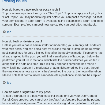
Posting Issues
How do I create a new topic or post a reply?
To post a new topic in a forum, click "New Topic". To post a reply to a topic, click
"Post Reply". You may need to register before you can post a message. A list of
your permissions in each forum is available at the bottom of the forum and topic
screens. Example: You can post new topics, You can post attachments, etc.
Top
How do I edit or delete a post?
Unless you are a board administrator or moderator, you can only edit or delete
your own posts. You can edit a post by clicking the edit button for the relevant
post, sometimes for only a limited time after the post was made. If someone has
already replied to the post, you will find a small piece of text output below the
post when you return to the topic which lists the number of times you edited it
along with the date and time. This will only appear if someone has made a
reply; it will not appear if a moderator or administrator edited the post, though
they may leave a note as to why they’ve edited the post at their own discretion.
Please note that normal users cannot delete a post once someone has replied.
Top
How do I add a signature to my post?
To add a signature to a post you must first create one via your User Control
Panel. Once created, you can check the
Attach a signature
box on the posting
form to add your signature. You can also add a signature by default to all your