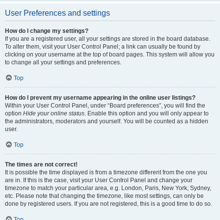
User Preferences and settings
How do I change my settings?
If you are a registered user, all your settings are stored in the board database.
To alter them, visit your User Control Panel; a link can usually be found by
clicking on your username at the top of board pages. This system will allow you
to change all your settings and preferences.
Top
How do I prevent my username appearing in the online user listings?
Within your User Control Panel, under “Board preferences”, you will find the
option
Hide your online status
. Enable this option and you will only appear to
the administrators, moderators and yourself. You will be counted as a hidden
user.
Top
The times are not correct!
It is possible the time displayed is from a timezone different from the one you
are in. If this is the case, visit your User Control Panel and change your
timezone to match your particular area, e.g. London, Paris, New York, Sydney,
etc. Please note that changing the timezone, like most settings, can only be
done by registered users. If you are not registered, this is a good time to do so.
Top