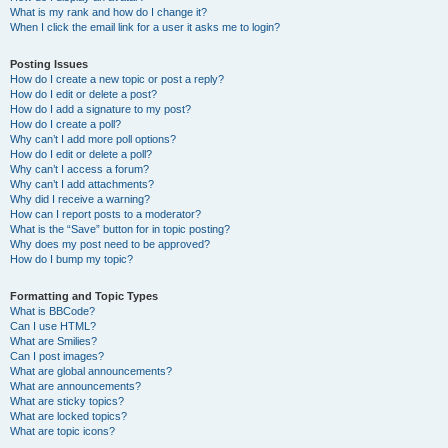
What is my rank and how do I change it?
When I click the email link for a user it asks me to login?
Posting Issues
How do I create a new topic or post a reply?
How do I edit or delete a post?
How do I add a signature to my post?
How do I create a poll?
Why can’t I add more poll options?
How do I edit or delete a poll?
Why can’t I access a forum?
Why can’t I add attachments?
Why did I receive a warning?
How can I report posts to a moderator?
What is the “Save” button for in topic posting?
Why does my post need to be approved?
How do I bump my topic?
Formatting and Topic Types
What is BBCode?
Can I use HTML?
What are Smilies?
Can I post images?
What are global announcements?
What are announcements?
What are sticky topics?
What are locked topics?
What are topic icons?