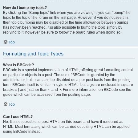
How do I bump my topic?
By clicking the “Bump topic” link when you are viewing it, you can “bump” the
topic to the top of the forum on the first page. However, if you do not see this,
then topic bumping may be disabled or the time allowance between bumps
has not yet been reached. It is also possible to bump the topic simply by
replying to it, however, be sure to follow the board rules when doing so.
Top
Formatting and Topic Types
What is BBCode?
BBCode is a special implementation of HTML, offering great formatting control
on particular objects in a post. The use of BBCode is granted by the
administrator, but it can also be disabled on a per post basis from the posting
form. BBCode itself is similar in style to HTML, but tags are enclosed in square
brackets [ and ] rather than < and >. For more information on BBCode see the
guide which can be accessed from the posting page.
Top
Can I use HTML?
No. It is not possible to post HTML on this board and have it rendered as
HTML. Most formatting which can be carried out using HTML can be applied
using BBCode instead.