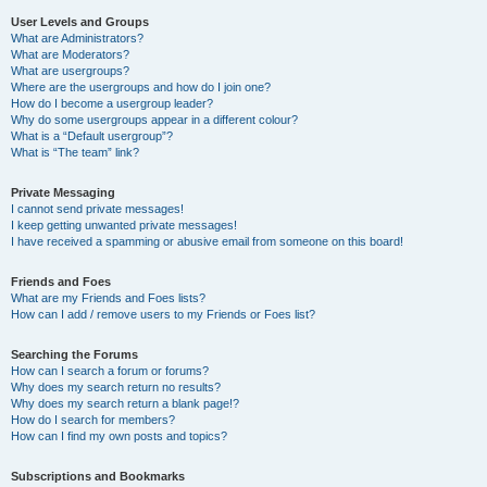
User Levels and Groups
What are Administrators?
What are Moderators?
What are usergroups?
Where are the usergroups and how do I join one?
How do I become a usergroup leader?
Why do some usergroups appear in a different colour?
What is a “Default usergroup”?
What is “The team” link?
Private Messaging
I cannot send private messages!
I keep getting unwanted private messages!
I have received a spamming or abusive email from someone on this board!
Friends and Foes
What are my Friends and Foes lists?
How can I add / remove users to my Friends or Foes list?
Searching the Forums
How can I search a forum or forums?
Why does my search return no results?
Why does my search return a blank page!?
How do I search for members?
How can I find my own posts and topics?
Subscriptions and Bookmarks