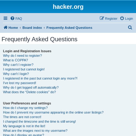
hacker.org
FAQ
Register
Login
S
Home
Board index
Frequently Asked Questions
e
Frequently Asked Questions
a
r
Login and Registration Issues
Why do I need to register?
c
What is COPPA?
h
Why can’t I register?
I registered but cannot login!
Why can’t I login?
I registered in the past but cannot login any more?!
I’ve lost my password!
Why do I get logged off automatically?
What does the “Delete cookies” do?
User Preferences and settings
How do I change my settings?
How do I prevent my username appearing in the online user listings?
The times are not correct!
I changed the timezone and the time is still wrong!
My language is not in the list!
What are the images next to my username?
How do I display an avatar?