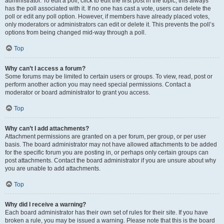
administrator. To edit a poll, click to edit the first post in the topic; this always
has the poll associated with it. If no one has cast a vote, users can delete the
poll or edit any poll option. However, if members have already placed votes,
only moderators or administrators can edit or delete it. This prevents the poll’s
options from being changed mid-way through a poll.
Top
Why can’t I access a forum?
Some forums may be limited to certain users or groups. To view, read, post or
perform another action you may need special permissions. Contact a
moderator or board administrator to grant you access.
Top
Why can’t I add attachments?
Attachment permissions are granted on a per forum, per group, or per user
basis. The board administrator may not have allowed attachments to be added
for the specific forum you are posting in, or perhaps only certain groups can
post attachments. Contact the board administrator if you are unsure about why
you are unable to add attachments.
Top
Why did I receive a warning?
Each board administrator has their own set of rules for their site. If you have
broken a rule, you may be issued a warning. Please note that this is the board