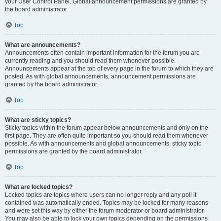
your User Control Panel. Global announcement permissions are granted by
the board administrator.
Top
What are announcements?
Announcements often contain important information for the forum you are
currently reading and you should read them whenever possible.
Announcements appear at the top of every page in the forum to which they are
posted. As with global announcements, announcement permissions are
granted by the board administrator.
Top
What are sticky topics?
Sticky topics within the forum appear below announcements and only on the
first page. They are often quite important so you should read them whenever
possible. As with announcements and global announcements, sticky topic
permissions are granted by the board administrator.
Top
What are locked topics?
Locked topics are topics where users can no longer reply and any poll it
contained was automatically ended. Topics may be locked for many reasons
and were set this way by either the forum moderator or board administrator.
You may also be able to lock your own topics depending on the permissions