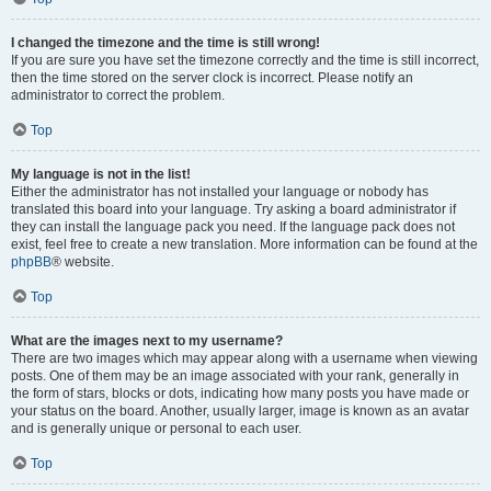
I changed the timezone and the time is still wrong!
If you are sure you have set the timezone correctly and the time is still incorrect,
then the time stored on the server clock is incorrect. Please notify an
administrator to correct the problem.
Top
My language is not in the list!
Either the administrator has not installed your language or nobody has
translated this board into your language. Try asking a board administrator if
they can install the language pack you need. If the language pack does not
exist, feel free to create a new translation. More information can be found at the
phpBB
® website.
Top
What are the images next to my username?
There are two images which may appear along with a username when viewing
posts. One of them may be an image associated with your rank, generally in
the form of stars, blocks or dots, indicating how many posts you have made or
your status on the board. Another, usually larger, image is known as an avatar
and is generally unique or personal to each user.
Top