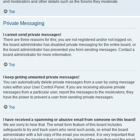
and moderators and other details such as the forums they moderate.
Top
Private Messaging
I cannot send private messages!
There are three reasons for this; you are not registered and/or not logged on,
the board administrator has disabled private messaging for the entire board, or
the board administrator has prevented you from sending messages. Contact a
board administrator for more information.
Top
I keep getting unwanted private messages!
You can automatically delete private messages from a user by using message
rules within your User Control Panel. If you are receiving abusive private
messages from a particular user, report the messages to the moderators; they
have the power to prevent a user from sending private messages.
Top
I have received a spamming or abusive email from someone on this board!
We are sorry to hear that. The email form feature of this board includes
safeguards to try and track users who send such posts, so email the board
administrator with a full copy of the email you received. It is very important that
this includes the headers that contain the details of the user that sent the email.