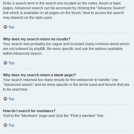
Enter a search term in the search box located on the index, forum or topic
pages. Advanced search can be accessed by clicking the “Advance Search”
link which is available on all pages on the forum. How to access the search
may depend on the style used.
Top
Why does my search return no results?
Your search was probably too vague and included many common terms which
are not indexed by phpBB. Be more specific and use the options available
within Advanced search.
Top
Why does my search return a blank page!?
Your search returned too many results for the webserver to handle. Use
“Advanced search” and be more specific in the terms used and forums that are
to be searched.
Top
How do I search for members?
Visit to the “Members” page and click the “Find a member” link.
Top