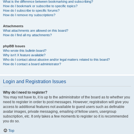
What is the difference between bookmarking and subscribing?
How do I bookmark or subscribe to specific topics?
How do I subscribe to specific forums?
How do I remove my subscriptions?
Attachments
What attachments are allowed on this board?
How do I find all my attachments?
phpBB Issues
Who wrote this bulletin board?
Why isn’t X feature available?
Who do I contact about abusive and/or legal matters related to this board?
How do I contact a board administrator?
Login and Registration Issues
Why do I need to register?
You may not have to, it is up to the administrator of the board as to whether you
need to register in order to post messages. However; registration will give you
access to additional features not available to guest users such as definable
avatar images, private messaging, emailing of fellow users, usergroup
subscription, etc. It only takes a few moments to register so it is recommended
you do so.
Top