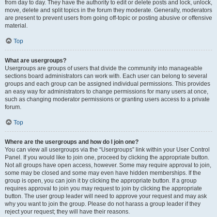
from day to day. They have the authority to edit or delete posts and lock, unlock,
move, delete and split topics in the forum they moderate. Generally, moderators
are present to prevent users from going off-topic or posting abusive or offensive
material.
Top
What are usergroups?
Usergroups are groups of users that divide the community into manageable
sections board administrators can work with. Each user can belong to several
groups and each group can be assigned individual permissions. This provides
an easy way for administrators to change permissions for many users at once,
such as changing moderator permissions or granting users access to a private
forum.
Top
Where are the usergroups and how do I join one?
You can view all usergroups via the “Usergroups” link within your User Control
Panel. If you would like to join one, proceed by clicking the appropriate button.
Not all groups have open access, however. Some may require approval to join,
some may be closed and some may even have hidden memberships. If the
group is open, you can join it by clicking the appropriate button. If a group
requires approval to join you may request to join by clicking the appropriate
button. The user group leader will need to approve your request and may ask
why you want to join the group. Please do not harass a group leader if they
reject your request; they will have their reasons.