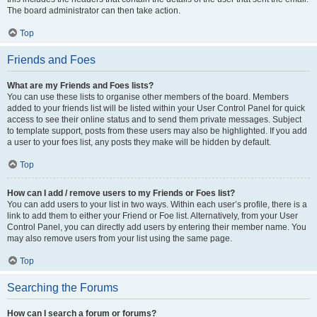
The board administrator can then take action.
Top
Friends and Foes
What are my Friends and Foes lists?
You can use these lists to organise other members of the board. Members
added to your friends list will be listed within your User Control Panel for quick
access to see their online status and to send them private messages. Subject
to template support, posts from these users may also be highlighted. If you add
a user to your foes list, any posts they make will be hidden by default.
Top
How can I add / remove users to my Friends or Foes list?
You can add users to your list in two ways. Within each user’s profile, there is a
link to add them to either your Friend or Foe list. Alternatively, from your User
Control Panel, you can directly add users by entering their member name. You
may also remove users from your list using the same page.
Top
Searching the Forums
How can I search a forum or forums?