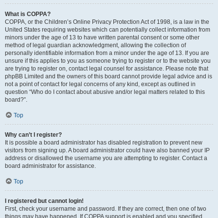
What is COPPA?
COPPA, or the Children’s Online Privacy Protection Act of 1998, is a law in the
United States requiring websites which can potentially collect information from
minors under the age of 13 to have written parental consent or some other
method of legal guardian acknowledgment, allowing the collection of
personally identifiable information from a minor under the age of 13. If you are
unsure if this applies to you as someone trying to register or to the website you
are trying to register on, contact legal counsel for assistance. Please note that
phpBB Limited and the owners of this board cannot provide legal advice and is
not a point of contact for legal concerns of any kind, except as outlined in
question “Who do I contact about abusive and/or legal matters related to this
board?”.
Top
Why can’t I register?
It is possible a board administrator has disabled registration to prevent new
visitors from signing up. A board administrator could have also banned your IP
address or disallowed the username you are attempting to register. Contact a
board administrator for assistance.
Top
I registered but cannot login!
First, check your username and password. If they are correct, then one of two
things may have happened. If COPPA support is enabled and you specified