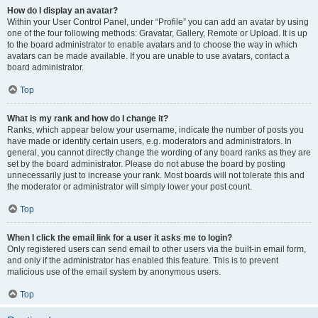
How do I display an avatar?
Within your User Control Panel, under “Profile” you can add an avatar by using
one of the four following methods: Gravatar, Gallery, Remote or Upload. It is up
to the board administrator to enable avatars and to choose the way in which
avatars can be made available. If you are unable to use avatars, contact a
board administrator.
Top
What is my rank and how do I change it?
Ranks, which appear below your username, indicate the number of posts you
have made or identify certain users, e.g. moderators and administrators. In
general, you cannot directly change the wording of any board ranks as they are
set by the board administrator. Please do not abuse the board by posting
unnecessarily just to increase your rank. Most boards will not tolerate this and
the moderator or administrator will simply lower your post count.
Top
When I click the email link for a user it asks me to login?
Only registered users can send email to other users via the built-in email form,
and only if the administrator has enabled this feature. This is to prevent
malicious use of the email system by anonymous users.
Top