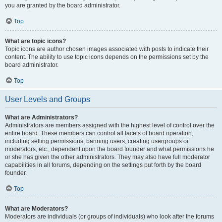
you are granted by the board administrator.
Top
What are topic icons?
Topic icons are author chosen images associated with posts to indicate their
content. The ability to use topic icons depends on the permissions set by the
board administrator.
Top
User Levels and Groups
What are Administrators?
Administrators are members assigned with the highest level of control over the
entire board. These members can control all facets of board operation,
including setting permissions, banning users, creating usergroups or
moderators, etc., dependent upon the board founder and what permissions he
or she has given the other administrators. They may also have full moderator
capabilities in all forums, depending on the settings put forth by the board
founder.
Top
What are Moderators?
Moderators are individuals (or groups of individuals) who look after the forums