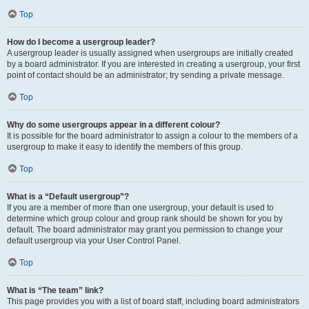
Top
How do I become a usergroup leader?
A usergroup leader is usually assigned when usergroups are initially created
by a board administrator. If you are interested in creating a usergroup, your first
point of contact should be an administrator; try sending a private message.
Top
Why do some usergroups appear in a different colour?
It is possible for the board administrator to assign a colour to the members of a
usergroup to make it easy to identify the members of this group.
Top
What is a “Default usergroup”?
If you are a member of more than one usergroup, your default is used to
determine which group colour and group rank should be shown for you by
default. The board administrator may grant you permission to change your
default usergroup via your User Control Panel.
Top
What is “The team” link?
This page provides you with a list of board staff, including board administrators