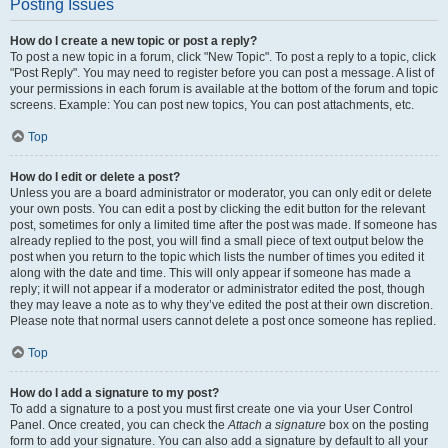
Posting Issues
How do I create a new topic or post a reply?
To post a new topic in a forum, click "New Topic". To post a reply to a topic, click
"Post Reply". You may need to register before you can post a message. A list of
your permissions in each forum is available at the bottom of the forum and topic
screens. Example: You can post new topics, You can post attachments, etc.
Top
How do I edit or delete a post?
Unless you are a board administrator or moderator, you can only edit or delete
your own posts. You can edit a post by clicking the edit button for the relevant
post, sometimes for only a limited time after the post was made. If someone has
already replied to the post, you will find a small piece of text output below the
post when you return to the topic which lists the number of times you edited it
along with the date and time. This will only appear if someone has made a
reply; it will not appear if a moderator or administrator edited the post, though
they may leave a note as to why they’ve edited the post at their own discretion.
Please note that normal users cannot delete a post once someone has replied.
Top
How do I add a signature to my post?
To add a signature to a post you must first create one via your User Control
Panel. Once created, you can check the
Attach a signature
box on the posting
form to add your signature. You can also add a signature by default to all your