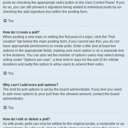
posts by checking the appropriate radio button in the User Control Panel. If you
do so, you can still prevent a signature being added to individual posts by un-
checking the add signature box within the posting form.
Top
How do I create a poll?
When posting a new topic or editing the first post of a topic, click the “Poll
creation” tab below the main posting form; if you cannot see this, you do not
have appropriate permissions to create polls. Enter a title and at least two
options in the appropriate fields, making sure each option is on a separate line
in the textarea. You can also set the number of options users may select during
voting under “Options per user”, a time limit in days for the poll (0 for infinite
duration) and lastly the option to allow users to amend their votes.
Top
Why can’t I add more poll options?
The limit for poll options is set by the board administrator. If you feel you need
to add more options to your poll than the allowed amount, contact the board
administrator.
Top
How do I edit or delete a poll?
As with posts, polls can only be edited by the original poster, a moderator or an