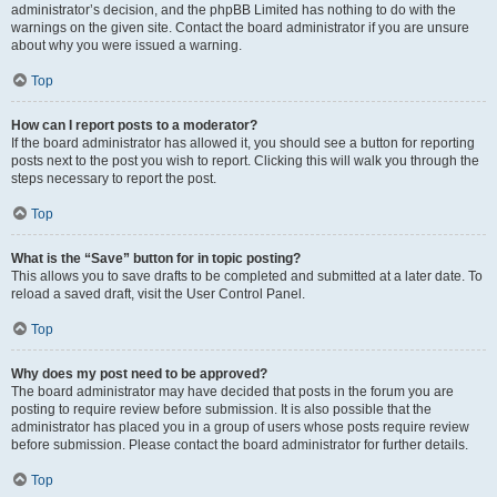
administrator’s decision, and the phpBB Limited has nothing to do with the
warnings on the given site. Contact the board administrator if you are unsure
about why you were issued a warning.
Top
How can I report posts to a moderator?
If the board administrator has allowed it, you should see a button for reporting
posts next to the post you wish to report. Clicking this will walk you through the
steps necessary to report the post.
Top
What is the “Save” button for in topic posting?
This allows you to save drafts to be completed and submitted at a later date. To
reload a saved draft, visit the User Control Panel.
Top
Why does my post need to be approved?
The board administrator may have decided that posts in the forum you are
posting to require review before submission. It is also possible that the
administrator has placed you in a group of users whose posts require review
before submission. Please contact the board administrator for further details.
Top