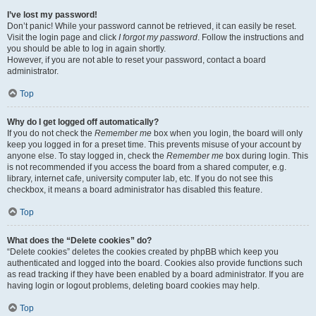
I’ve lost my password!
Don’t panic! While your password cannot be retrieved, it can easily be reset.
Visit the login page and click
I forgot my password
. Follow the instructions and
you should be able to log in again shortly.
However, if you are not able to reset your password, contact a board
administrator.
Top
Why do I get logged off automatically?
If you do not check the
Remember me
box when you login, the board will only
keep you logged in for a preset time. This prevents misuse of your account by
anyone else. To stay logged in, check the
Remember me
box during login. This
is not recommended if you access the board from a shared computer, e.g.
library, internet cafe, university computer lab, etc. If you do not see this
checkbox, it means a board administrator has disabled this feature.
Top
What does the “Delete cookies” do?
“Delete cookies” deletes the cookies created by phpBB which keep you
authenticated and logged into the board. Cookies also provide functions such
as read tracking if they have been enabled by a board administrator. If you are
having login or logout problems, deleting board cookies may help.
Top