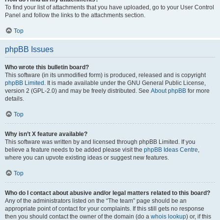
To find your list of attachments that you have uploaded, go to your User Control
Panel and follow the links to the attachments section.
Top
phpBB Issues
Who wrote this bulletin board?
This software (in its unmodified form) is produced, released and is copyright
phpBB Limited
. It is made available under the GNU General Public License,
version 2 (GPL-2.0) and may be freely distributed. See
About phpBB
for more
details.
Top
Why isn’t X feature available?
This software was written by and licensed through phpBB Limited. If you
believe a feature needs to be added please visit the
phpBB Ideas Centre
,
where you can upvote existing ideas or suggest new features.
Top
Who do I contact about abusive and/or legal matters related to this board?
Any of the administrators listed on the “The team” page should be an
appropriate point of contact for your complaints. If this still gets no response
then you should contact the owner of the domain (do a
whois lookup
) or, if this