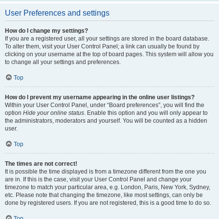
User Preferences and settings
How do I change my settings?
If you are a registered user, all your settings are stored in the board database.
To alter them, visit your User Control Panel; a link can usually be found by
clicking on your username at the top of board pages. This system will allow you
to change all your settings and preferences.
Top
How do I prevent my username appearing in the online user listings?
Within your User Control Panel, under “Board preferences”, you will find the
option
Hide your online status
. Enable this option and you will only appear to
the administrators, moderators and yourself. You will be counted as a hidden
user.
Top
The times are not correct!
It is possible the time displayed is from a timezone different from the one you
are in. If this is the case, visit your User Control Panel and change your
timezone to match your particular area, e.g. London, Paris, New York, Sydney,
etc. Please note that changing the timezone, like most settings, can only be
done by registered users. If you are not registered, this is a good time to do so.
Top