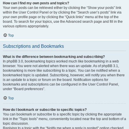
How can I find my own posts and topics?
Your own posts can be retrieved either by clicking the “Show your posts” link
within the User Control Panel or by clicking the “Search user’s posts” link via
your own profile page or by clicking the “Quick links” menu at the top of the
board. To search for your topics, use the Advanced search page and fill in the
various options appropriately.
Top
Subscriptions and Bookmarks
What is the difference between bookmarking and subscribing?
In phpBB 3.0, bookmarking topics worked much like bookmarking in a web
browser. You were not alerted when there was an update. As of phpBB 3.1,
bookmarking is more like subscribing to a topic. You can be notified when a
bookmarked topic is updated. Subscribing, however, will notify you when there
is an update to a topic or forum on the board. Notification options for
bookmarks and subscriptions can be configured in the User Control Panel,
under “Board preferences”.
Top
How do I bookmark or subscribe to specific topics?
You can bookmark or subscribe to a specific topic by clicking the appropriate
link in the “Topic tools” menu, conveniently located near the top and bottom of a
topic discussion.
Replying to a topic with the “Notify me when a reply is posted” option checked