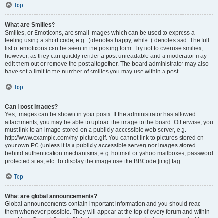
Top
What are Smilies?
Smilies, or Emoticons, are small images which can be used to express a
feeling using a short code, e.g. :) denotes happy, while :( denotes sad. The full
list of emoticons can be seen in the posting form. Try not to overuse smilies,
however, as they can quickly render a post unreadable and a moderator may
edit them out or remove the post altogether. The board administrator may also
have set a limit to the number of smilies you may use within a post.
Top
Can I post images?
Yes, images can be shown in your posts. If the administrator has allowed
attachments, you may be able to upload the image to the board. Otherwise, you
must link to an image stored on a publicly accessible web server, e.g.
http://www.example.com/my-picture.gif. You cannot link to pictures stored on
your own PC (unless it is a publicly accessible server) nor images stored
behind authentication mechanisms, e.g. hotmail or yahoo mailboxes, password
protected sites, etc. To display the image use the BBCode [img] tag.
Top
What are global announcements?
Global announcements contain important information and you should read
them whenever possible. They will appear at the top of every forum and within