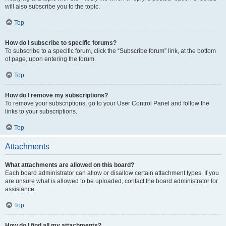
will also subscribe you to the topic.
Top
How do I subscribe to specific forums?
To subscribe to a specific forum, click the “Subscribe forum” link, at the bottom
of page, upon entering the forum.
Top
How do I remove my subscriptions?
To remove your subscriptions, go to your User Control Panel and follow the
links to your subscriptions.
Top
Attachments
What attachments are allowed on this board?
Each board administrator can allow or disallow certain attachment types. If you
are unsure what is allowed to be uploaded, contact the board administrator for
assistance.
Top
How do I find all my attachments?