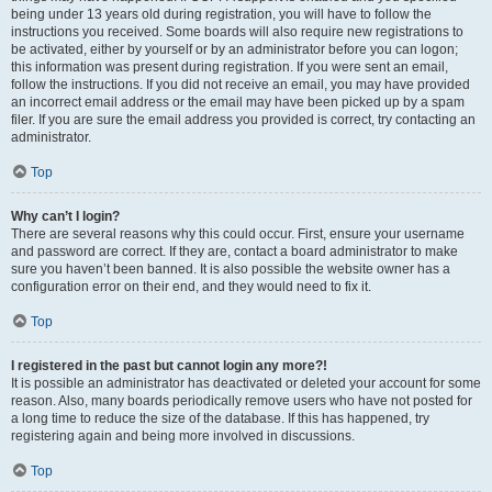
being under 13 years old during registration, you will have to follow the
instructions you received. Some boards will also require new registrations to
be activated, either by yourself or by an administrator before you can logon;
this information was present during registration. If you were sent an email,
follow the instructions. If you did not receive an email, you may have provided
an incorrect email address or the email may have been picked up by a spam
filer. If you are sure the email address you provided is correct, try contacting an
administrator.
Top
Why can’t I login?
There are several reasons why this could occur. First, ensure your username
and password are correct. If they are, contact a board administrator to make
sure you haven’t been banned. It is also possible the website owner has a
configuration error on their end, and they would need to fix it.
Top
I registered in the past but cannot login any more?!
It is possible an administrator has deactivated or deleted your account for some
reason. Also, many boards periodically remove users who have not posted for
a long time to reduce the size of the database. If this has happened, try
registering again and being more involved in discussions.
Top