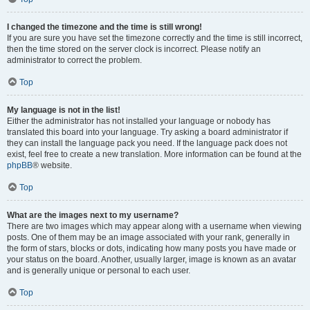
I changed the timezone and the time is still wrong!
If you are sure you have set the timezone correctly and the time is still incorrect,
then the time stored on the server clock is incorrect. Please notify an
administrator to correct the problem.
Top
My language is not in the list!
Either the administrator has not installed your language or nobody has
translated this board into your language. Try asking a board administrator if
they can install the language pack you need. If the language pack does not
exist, feel free to create a new translation. More information can be found at the
phpBB
® website.
Top
What are the images next to my username?
There are two images which may appear along with a username when viewing
posts. One of them may be an image associated with your rank, generally in
the form of stars, blocks or dots, indicating how many posts you have made or
your status on the board. Another, usually larger, image is known as an avatar
and is generally unique or personal to each user.
Top