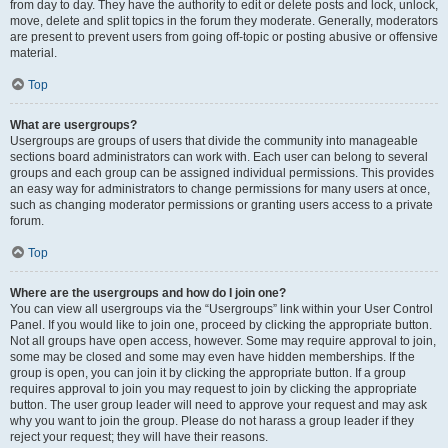
from day to day. They have the authority to edit or delete posts and lock, unlock,
move, delete and split topics in the forum they moderate. Generally, moderators
are present to prevent users from going off-topic or posting abusive or offensive
material.
Top
What are usergroups?
Usergroups are groups of users that divide the community into manageable
sections board administrators can work with. Each user can belong to several
groups and each group can be assigned individual permissions. This provides
an easy way for administrators to change permissions for many users at once,
such as changing moderator permissions or granting users access to a private
forum.
Top
Where are the usergroups and how do I join one?
You can view all usergroups via the “Usergroups” link within your User Control
Panel. If you would like to join one, proceed by clicking the appropriate button.
Not all groups have open access, however. Some may require approval to join,
some may be closed and some may even have hidden memberships. If the
group is open, you can join it by clicking the appropriate button. If a group
requires approval to join you may request to join by clicking the appropriate
button. The user group leader will need to approve your request and may ask
why you want to join the group. Please do not harass a group leader if they
reject your request; they will have their reasons.