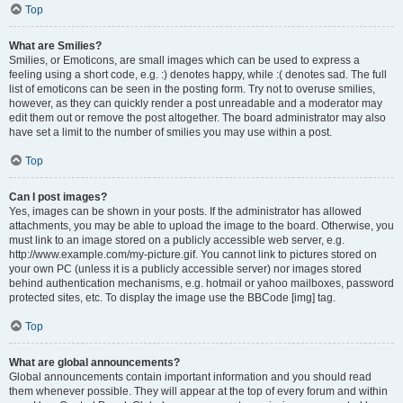
Top
What are Smilies?
Smilies, or Emoticons, are small images which can be used to express a
feeling using a short code, e.g. :) denotes happy, while :( denotes sad. The full
list of emoticons can be seen in the posting form. Try not to overuse smilies,
however, as they can quickly render a post unreadable and a moderator may
edit them out or remove the post altogether. The board administrator may also
have set a limit to the number of smilies you may use within a post.
Top
Can I post images?
Yes, images can be shown in your posts. If the administrator has allowed
attachments, you may be able to upload the image to the board. Otherwise, you
must link to an image stored on a publicly accessible web server, e.g.
http://www.example.com/my-picture.gif. You cannot link to pictures stored on
your own PC (unless it is a publicly accessible server) nor images stored
behind authentication mechanisms, e.g. hotmail or yahoo mailboxes, password
protected sites, etc. To display the image use the BBCode [img] tag.
Top
What are global announcements?
Global announcements contain important information and you should read
them whenever possible. They will appear at the top of every forum and within