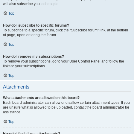
will also subscribe you to the topic.
Top
How do I subscribe to specific forums?
To subscribe to a specific forum, click the “Subscribe forum” link, at the bottom
of page, upon entering the forum.
Top
How do I remove my subscriptions?
To remove your subscriptions, go to your User Control Panel and follow the
links to your subscriptions.
Top
Attachments
What attachments are allowed on this board?
Each board administrator can allow or disallow certain attachment types. If you
are unsure what is allowed to be uploaded, contact the board administrator for
assistance.
Top
How do I find all my attachments?