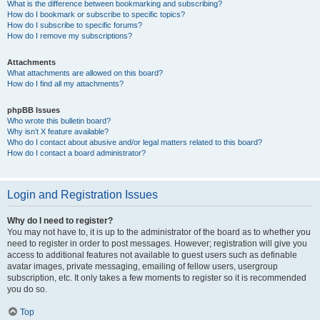
What is the difference between bookmarking and subscribing?
How do I bookmark or subscribe to specific topics?
How do I subscribe to specific forums?
How do I remove my subscriptions?
Attachments
What attachments are allowed on this board?
How do I find all my attachments?
phpBB Issues
Who wrote this bulletin board?
Why isn’t X feature available?
Who do I contact about abusive and/or legal matters related to this board?
How do I contact a board administrator?
Login and Registration Issues
Why do I need to register?
You may not have to, it is up to the administrator of the board as to whether you
need to register in order to post messages. However; registration will give you
access to additional features not available to guest users such as definable
avatar images, private messaging, emailing of fellow users, usergroup
subscription, etc. It only takes a few moments to register so it is recommended
you do so.
Top