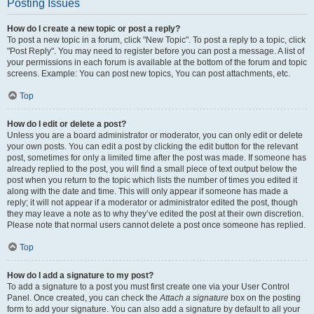
Posting Issues
How do I create a new topic or post a reply?
To post a new topic in a forum, click "New Topic". To post a reply to a topic, click
"Post Reply". You may need to register before you can post a message. A list of
your permissions in each forum is available at the bottom of the forum and topic
screens. Example: You can post new topics, You can post attachments, etc.
Top
How do I edit or delete a post?
Unless you are a board administrator or moderator, you can only edit or delete
your own posts. You can edit a post by clicking the edit button for the relevant
post, sometimes for only a limited time after the post was made. If someone has
already replied to the post, you will find a small piece of text output below the
post when you return to the topic which lists the number of times you edited it
along with the date and time. This will only appear if someone has made a
reply; it will not appear if a moderator or administrator edited the post, though
they may leave a note as to why they’ve edited the post at their own discretion.
Please note that normal users cannot delete a post once someone has replied.
Top
How do I add a signature to my post?
To add a signature to a post you must first create one via your User Control
Panel. Once created, you can check the
Attach a signature
box on the posting
form to add your signature. You can also add a signature by default to all your