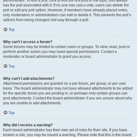
administrator. To edit a poll, click to edit the first post in the topic; this always
has the poll associated with it. If no one has cast a vote, users can delete the
poll or edit any poll option. However, if members have already placed votes,
only moderators or administrators can edit or delete it. This prevents the poll’s
options from being changed mid-way through a poll.
Top
Why can’t I access a forum?
Some forums may be limited to certain users or groups. To view, read, post or
perform another action you may need special permissions. Contact a
moderator or board administrator to grant you access.
Top
Why can’t I add attachments?
Attachment permissions are granted on a per forum, per group, or per user
basis. The board administrator may not have allowed attachments to be added
for the specific forum you are posting in, or perhaps only certain groups can
post attachments. Contact the board administrator if you are unsure about why
you are unable to add attachments.
Top
Why did I receive a warning?
Each board administrator has their own set of rules for their site. If you have
broken a rule, you may be issued a warning. Please note that this is the board