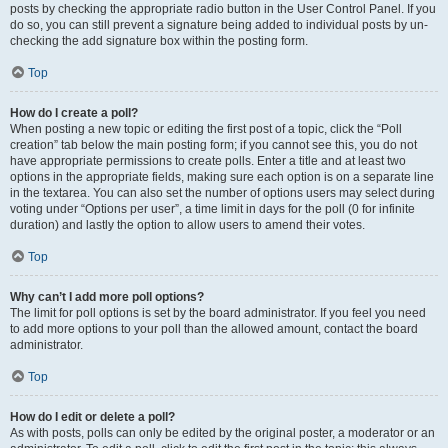
posts by checking the appropriate radio button in the User Control Panel. If you
do so, you can still prevent a signature being added to individual posts by un-
checking the add signature box within the posting form.
Top
How do I create a poll?
When posting a new topic or editing the first post of a topic, click the “Poll
creation” tab below the main posting form; if you cannot see this, you do not
have appropriate permissions to create polls. Enter a title and at least two
options in the appropriate fields, making sure each option is on a separate line
in the textarea. You can also set the number of options users may select during
voting under “Options per user”, a time limit in days for the poll (0 for infinite
duration) and lastly the option to allow users to amend their votes.
Top
Why can’t I add more poll options?
The limit for poll options is set by the board administrator. If you feel you need
to add more options to your poll than the allowed amount, contact the board
administrator.
Top
How do I edit or delete a poll?
As with posts, polls can only be edited by the original poster, a moderator or an