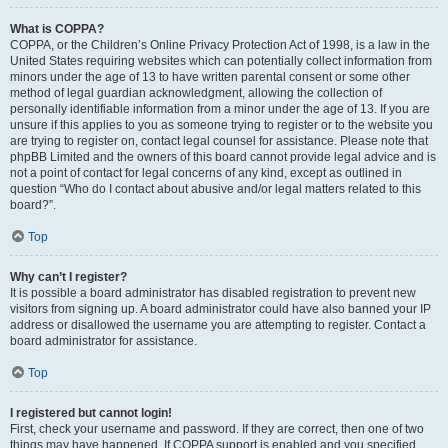
What is COPPA?
COPPA, or the Children’s Online Privacy Protection Act of 1998, is a law in the
United States requiring websites which can potentially collect information from
minors under the age of 13 to have written parental consent or some other
method of legal guardian acknowledgment, allowing the collection of
personally identifiable information from a minor under the age of 13. If you are
unsure if this applies to you as someone trying to register or to the website you
are trying to register on, contact legal counsel for assistance. Please note that
phpBB Limited and the owners of this board cannot provide legal advice and is
not a point of contact for legal concerns of any kind, except as outlined in
question “Who do I contact about abusive and/or legal matters related to this
board?”.
Top
Why can’t I register?
It is possible a board administrator has disabled registration to prevent new
visitors from signing up. A board administrator could have also banned your IP
address or disallowed the username you are attempting to register. Contact a
board administrator for assistance.
Top
I registered but cannot login!
First, check your username and password. If they are correct, then one of two
things may have happened. If COPPA support is enabled and you specified