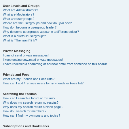
User Levels and Groups
What are Administrators?
What are Moderators?
What are usergroups?
Where are the usergroups and how do I join one?
How do I become a usergroup leader?
Why do some usergroups appear in a different colour?
What is a “Default usergroup”?
What is “The team” link?
Private Messaging
I cannot send private messages!
I keep getting unwanted private messages!
I have received a spamming or abusive email from someone on this board!
Friends and Foes
What are my Friends and Foes lists?
How can I add / remove users to my Friends or Foes list?
Searching the Forums
How can I search a forum or forums?
Why does my search return no results?
Why does my search return a blank page!?
How do I search for members?
How can I find my own posts and topics?
Subscriptions and Bookmarks