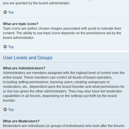
you are granted by the board administrator.
Top
What are topic icons?
Topic icons are author chosen images associated with posts to indicate their
content. The ability to use topic icons depends on the permissions set by the
board administrator.
Top
User Levels and Groups
What are Administrators?
Administrators are members assigned with the highest level of control over the
entire board. These members can control all facets of board operation,
including setting permissions, banning users, creating usergroups or
moderators, etc., dependent upon the board founder and what permissions he
or she has given the other administrators. They may also have full moderator
capabilities in all forums, depending on the settings put forth by the board
founder.
Top
What are Moderators?
Moderators are individuals (or groups of individuals) who look after the forums