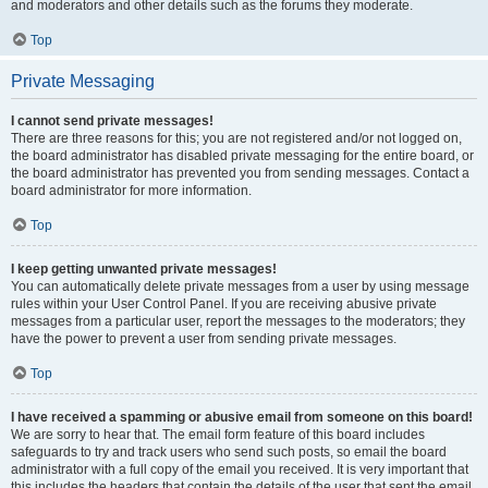
and moderators and other details such as the forums they moderate.
Top
Private Messaging
I cannot send private messages!
There are three reasons for this; you are not registered and/or not logged on,
the board administrator has disabled private messaging for the entire board, or
the board administrator has prevented you from sending messages. Contact a
board administrator for more information.
Top
I keep getting unwanted private messages!
You can automatically delete private messages from a user by using message
rules within your User Control Panel. If you are receiving abusive private
messages from a particular user, report the messages to the moderators; they
have the power to prevent a user from sending private messages.
Top
I have received a spamming or abusive email from someone on this board!
We are sorry to hear that. The email form feature of this board includes
safeguards to try and track users who send such posts, so email the board
administrator with a full copy of the email you received. It is very important that
this includes the headers that contain the details of the user that sent the email.