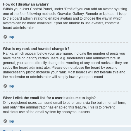
How do I display an avatar?
Within your User Control Panel, under “Profile” you can add an avatar by using
one of the four following methods: Gravatar, Gallery, Remote or Upload. It is up
to the board administrator to enable avatars and to choose the way in which
avatars can be made available. If you are unable to use avatars, contact a
board administrator.
Top
What is my rank and how do I change it?
Ranks, which appear below your username, indicate the number of posts you
have made or identify certain users, e.g. moderators and administrators. In
general, you cannot directly change the wording of any board ranks as they are
set by the board administrator. Please do not abuse the board by posting
unnecessarily just to increase your rank. Most boards will not tolerate this and
the moderator or administrator will simply lower your post count.
Top
When I click the email link for a user it asks me to login?
Only registered users can send email to other users via the built-in email form,
and only if the administrator has enabled this feature. This is to prevent
malicious use of the email system by anonymous users.
Top