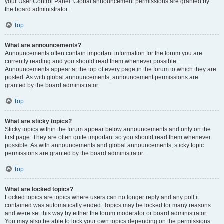
your User Control Panel. Global announcement permissions are granted by
the board administrator.
Top
What are announcements?
Announcements often contain important information for the forum you are
currently reading and you should read them whenever possible.
Announcements appear at the top of every page in the forum to which they are
posted. As with global announcements, announcement permissions are
granted by the board administrator.
Top
What are sticky topics?
Sticky topics within the forum appear below announcements and only on the
first page. They are often quite important so you should read them whenever
possible. As with announcements and global announcements, sticky topic
permissions are granted by the board administrator.
Top
What are locked topics?
Locked topics are topics where users can no longer reply and any poll it
contained was automatically ended. Topics may be locked for many reasons
and were set this way by either the forum moderator or board administrator.
You may also be able to lock your own topics depending on the permissions