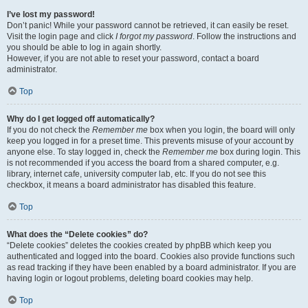
I’ve lost my password!
Don’t panic! While your password cannot be retrieved, it can easily be reset.
Visit the login page and click
I forgot my password
. Follow the instructions and
you should be able to log in again shortly.
However, if you are not able to reset your password, contact a board
administrator.
Top
Why do I get logged off automatically?
If you do not check the
Remember me
box when you login, the board will only
keep you logged in for a preset time. This prevents misuse of your account by
anyone else. To stay logged in, check the
Remember me
box during login. This
is not recommended if you access the board from a shared computer, e.g.
library, internet cafe, university computer lab, etc. If you do not see this
checkbox, it means a board administrator has disabled this feature.
Top
What does the “Delete cookies” do?
“Delete cookies” deletes the cookies created by phpBB which keep you
authenticated and logged into the board. Cookies also provide functions such
as read tracking if they have been enabled by a board administrator. If you are
having login or logout problems, deleting board cookies may help.
Top