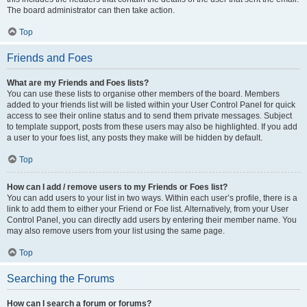
The board administrator can then take action.
Top
Friends and Foes
What are my Friends and Foes lists?
You can use these lists to organise other members of the board. Members
added to your friends list will be listed within your User Control Panel for quick
access to see their online status and to send them private messages. Subject
to template support, posts from these users may also be highlighted. If you add
a user to your foes list, any posts they make will be hidden by default.
Top
How can I add / remove users to my Friends or Foes list?
You can add users to your list in two ways. Within each user’s profile, there is a
link to add them to either your Friend or Foe list. Alternatively, from your User
Control Panel, you can directly add users by entering their member name. You
may also remove users from your list using the same page.
Top
Searching the Forums
How can I search a forum or forums?