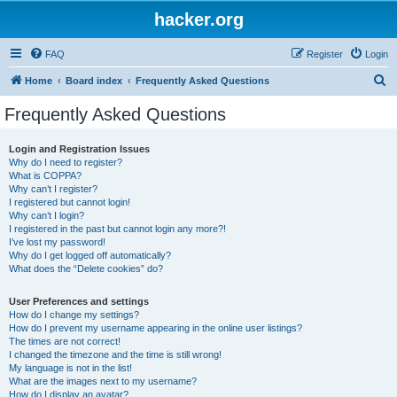
hacker.org
FAQ
Register
Login
S
Home
Board index
Frequently Asked Questions
e
Frequently Asked Questions
a
r
Login and Registration Issues
Why do I need to register?
c
What is COPPA?
h
Why can’t I register?
I registered but cannot login!
Why can’t I login?
I registered in the past but cannot login any more?!
I’ve lost my password!
Why do I get logged off automatically?
What does the “Delete cookies” do?
User Preferences and settings
How do I change my settings?
How do I prevent my username appearing in the online user listings?
The times are not correct!
I changed the timezone and the time is still wrong!
My language is not in the list!
What are the images next to my username?
How do I display an avatar?