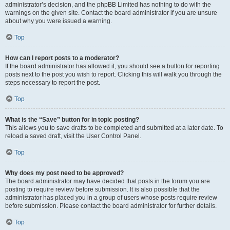
administrator’s decision, and the phpBB Limited has nothing to do with the
warnings on the given site. Contact the board administrator if you are unsure
about why you were issued a warning.
Top
How can I report posts to a moderator?
If the board administrator has allowed it, you should see a button for reporting
posts next to the post you wish to report. Clicking this will walk you through the
steps necessary to report the post.
Top
What is the “Save” button for in topic posting?
This allows you to save drafts to be completed and submitted at a later date. To
reload a saved draft, visit the User Control Panel.
Top
Why does my post need to be approved?
The board administrator may have decided that posts in the forum you are
posting to require review before submission. It is also possible that the
administrator has placed you in a group of users whose posts require review
before submission. Please contact the board administrator for further details.
Top