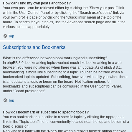
How can I find my own posts and topics?
Your own posts can be retrieved either by clicking the “Show your posts” link
within the User Control Panel or by clicking the “Search user’s posts” link via
your own profile page or by clicking the “Quick links” menu at the top of the
board. To search for your topics, use the Advanced search page and fill in the
various options appropriately.
Top
Subscriptions and Bookmarks
What is the difference between bookmarking and subscribing?
In phpBB 3.0, bookmarking topics worked much like bookmarking in a web
browser. You were not alerted when there was an update. As of phpBB 3.1,
bookmarking is more like subscribing to a topic. You can be notified when a
bookmarked topic is updated. Subscribing, however, will notify you when there
is an update to a topic or forum on the board. Notification options for
bookmarks and subscriptions can be configured in the User Control Panel,
under “Board preferences”.
Top
How do I bookmark or subscribe to specific topics?
You can bookmark or subscribe to a specific topic by clicking the appropriate
link in the “Topic tools” menu, conveniently located near the top and bottom of a
topic discussion.
Replying to a topic with the “Notify me when a reply is posted” option checked