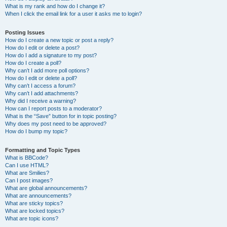
What is my rank and how do I change it?
When I click the email link for a user it asks me to login?
Posting Issues
How do I create a new topic or post a reply?
How do I edit or delete a post?
How do I add a signature to my post?
How do I create a poll?
Why can’t I add more poll options?
How do I edit or delete a poll?
Why can’t I access a forum?
Why can’t I add attachments?
Why did I receive a warning?
How can I report posts to a moderator?
What is the “Save” button for in topic posting?
Why does my post need to be approved?
How do I bump my topic?
Formatting and Topic Types
What is BBCode?
Can I use HTML?
What are Smilies?
Can I post images?
What are global announcements?
What are announcements?
What are sticky topics?
What are locked topics?
What are topic icons?