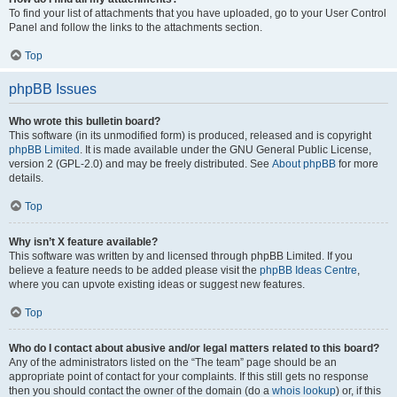
To find your list of attachments that you have uploaded, go to your User Control
Panel and follow the links to the attachments section.
Top
phpBB Issues
Who wrote this bulletin board?
This software (in its unmodified form) is produced, released and is copyright
phpBB Limited
. It is made available under the GNU General Public License,
version 2 (GPL-2.0) and may be freely distributed. See
About phpBB
for more
details.
Top
Why isn’t X feature available?
This software was written by and licensed through phpBB Limited. If you
believe a feature needs to be added please visit the
phpBB Ideas Centre
,
where you can upvote existing ideas or suggest new features.
Top
Who do I contact about abusive and/or legal matters related to this board?
Any of the administrators listed on the “The team” page should be an
appropriate point of contact for your complaints. If this still gets no response
then you should contact the owner of the domain (do a
whois lookup
) or, if this