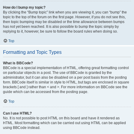
How do I bump my topic?
By clicking the “Bump topic” link when you are viewing it, you can “bump” the
topic to the top of the forum on the first page. However, if you do not see this,
then topic bumping may be disabled or the time allowance between bumps
has not yet been reached. It is also possible to bump the topic simply by
replying to it, however, be sure to follow the board rules when doing so.
Top
Formatting and Topic Types
What is BBCode?
BBCode is a special implementation of HTML, offering great formatting control
on particular objects in a post. The use of BBCode is granted by the
administrator, but it can also be disabled on a per post basis from the posting
form. BBCode itself is similar in style to HTML, but tags are enclosed in square
brackets [ and ] rather than < and >. For more information on BBCode see the
guide which can be accessed from the posting page.
Top
Can I use HTML?
No. It is not possible to post HTML on this board and have it rendered as
HTML. Most formatting which can be carried out using HTML can be applied
using BBCode instead.