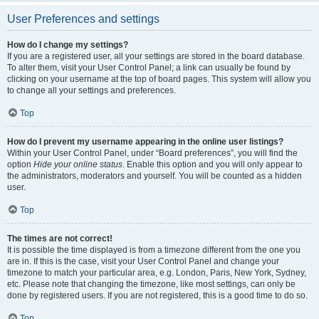
User Preferences and settings
How do I change my settings?
If you are a registered user, all your settings are stored in the board database.
To alter them, visit your User Control Panel; a link can usually be found by
clicking on your username at the top of board pages. This system will allow you
to change all your settings and preferences.
Top
How do I prevent my username appearing in the online user listings?
Within your User Control Panel, under “Board preferences”, you will find the
option
Hide your online status
. Enable this option and you will only appear to
the administrators, moderators and yourself. You will be counted as a hidden
user.
Top
The times are not correct!
It is possible the time displayed is from a timezone different from the one you
are in. If this is the case, visit your User Control Panel and change your
timezone to match your particular area, e.g. London, Paris, New York, Sydney,
etc. Please note that changing the timezone, like most settings, can only be
done by registered users. If you are not registered, this is a good time to do so.
Top