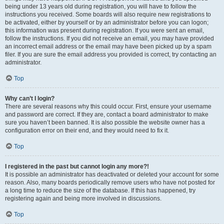
being under 13 years old during registration, you will have to follow the
instructions you received. Some boards will also require new registrations to
be activated, either by yourself or by an administrator before you can logon;
this information was present during registration. If you were sent an email,
follow the instructions. If you did not receive an email, you may have provided
an incorrect email address or the email may have been picked up by a spam
filer. If you are sure the email address you provided is correct, try contacting an
administrator.
Top
Why can’t I login?
There are several reasons why this could occur. First, ensure your username
and password are correct. If they are, contact a board administrator to make
sure you haven’t been banned. It is also possible the website owner has a
configuration error on their end, and they would need to fix it.
Top
I registered in the past but cannot login any more?!
It is possible an administrator has deactivated or deleted your account for some
reason. Also, many boards periodically remove users who have not posted for
a long time to reduce the size of the database. If this has happened, try
registering again and being more involved in discussions.
Top