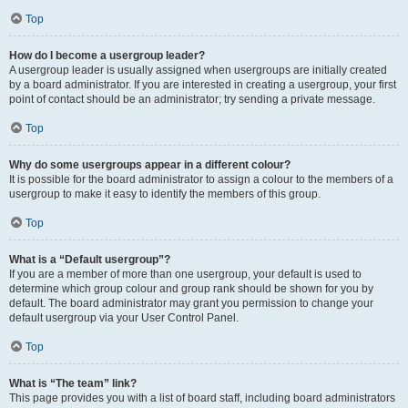
Top
How do I become a usergroup leader?
A usergroup leader is usually assigned when usergroups are initially created
by a board administrator. If you are interested in creating a usergroup, your first
point of contact should be an administrator; try sending a private message.
Top
Why do some usergroups appear in a different colour?
It is possible for the board administrator to assign a colour to the members of a
usergroup to make it easy to identify the members of this group.
Top
What is a “Default usergroup”?
If you are a member of more than one usergroup, your default is used to
determine which group colour and group rank should be shown for you by
default. The board administrator may grant you permission to change your
default usergroup via your User Control Panel.
Top
What is “The team” link?
This page provides you with a list of board staff, including board administrators