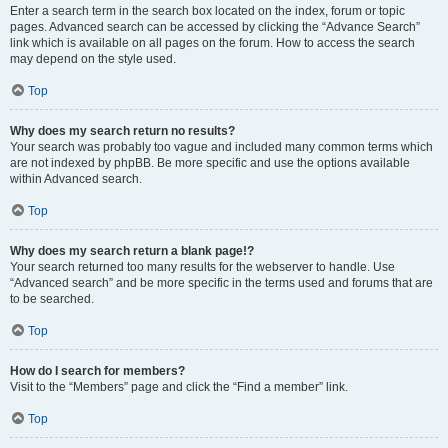
Enter a search term in the search box located on the index, forum or topic
pages. Advanced search can be accessed by clicking the “Advance Search”
link which is available on all pages on the forum. How to access the search
may depend on the style used.
Top
Why does my search return no results?
Your search was probably too vague and included many common terms which
are not indexed by phpBB. Be more specific and use the options available
within Advanced search.
Top
Why does my search return a blank page!?
Your search returned too many results for the webserver to handle. Use
“Advanced search” and be more specific in the terms used and forums that are
to be searched.
Top
How do I search for members?
Visit to the “Members” page and click the “Find a member” link.
Top