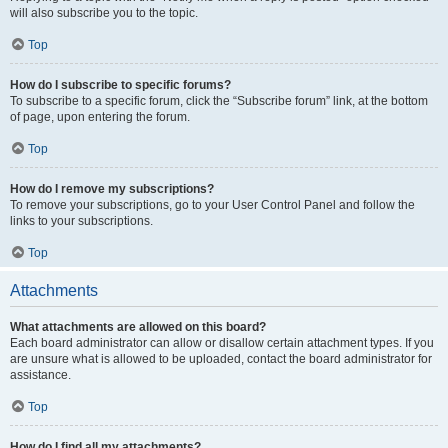
will also subscribe you to the topic.
Top
How do I subscribe to specific forums?
To subscribe to a specific forum, click the “Subscribe forum” link, at the bottom
of page, upon entering the forum.
Top
How do I remove my subscriptions?
To remove your subscriptions, go to your User Control Panel and follow the
links to your subscriptions.
Top
Attachments
What attachments are allowed on this board?
Each board administrator can allow or disallow certain attachment types. If you
are unsure what is allowed to be uploaded, contact the board administrator for
assistance.
Top
How do I find all my attachments?