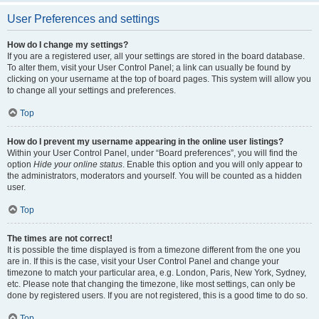
User Preferences and settings
How do I change my settings?
If you are a registered user, all your settings are stored in the board database.
To alter them, visit your User Control Panel; a link can usually be found by
clicking on your username at the top of board pages. This system will allow you
to change all your settings and preferences.
Top
How do I prevent my username appearing in the online user listings?
Within your User Control Panel, under “Board preferences”, you will find the
option
Hide your online status
. Enable this option and you will only appear to
the administrators, moderators and yourself. You will be counted as a hidden
user.
Top
The times are not correct!
It is possible the time displayed is from a timezone different from the one you
are in. If this is the case, visit your User Control Panel and change your
timezone to match your particular area, e.g. London, Paris, New York, Sydney,
etc. Please note that changing the timezone, like most settings, can only be
done by registered users. If you are not registered, this is a good time to do so.
Top