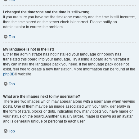
I changed the timezone and the time is still wrong!
If you are sure you have set the timezone correctly and the time is still incorrect,
then the time stored on the server clock is incorrect. Please notify an
administrator to correct the problem.
Top
My language is not in the list!
Either the administrator has not installed your language or nobody has
translated this board into your language. Try asking a board administrator if
they can install the language pack you need. If the language pack does not
exist, feel free to create a new translation. More information can be found at the
phpBB
® website.
Top
What are the images next to my username?
There are two images which may appear along with a username when viewing
posts. One of them may be an image associated with your rank, generally in
the form of stars, blocks or dots, indicating how many posts you have made or
your status on the board. Another, usually larger, image is known as an avatar
and is generally unique or personal to each user.
Top