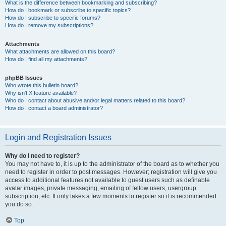
What is the difference between bookmarking and subscribing?
How do I bookmark or subscribe to specific topics?
How do I subscribe to specific forums?
How do I remove my subscriptions?
Attachments
What attachments are allowed on this board?
How do I find all my attachments?
phpBB Issues
Who wrote this bulletin board?
Why isn’t X feature available?
Who do I contact about abusive and/or legal matters related to this board?
How do I contact a board administrator?
Login and Registration Issues
Why do I need to register?
You may not have to, it is up to the administrator of the board as to whether you
need to register in order to post messages. However; registration will give you
access to additional features not available to guest users such as definable
avatar images, private messaging, emailing of fellow users, usergroup
subscription, etc. It only takes a few moments to register so it is recommended
you do so.
Top