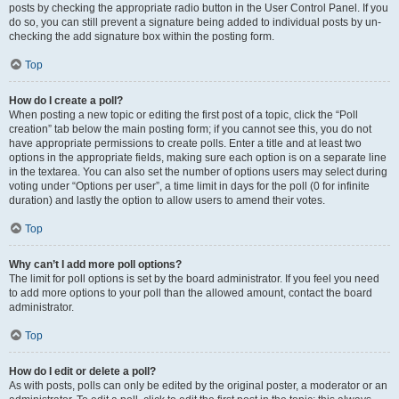
posts by checking the appropriate radio button in the User Control Panel. If you
do so, you can still prevent a signature being added to individual posts by un-
checking the add signature box within the posting form.
Top
How do I create a poll?
When posting a new topic or editing the first post of a topic, click the “Poll
creation” tab below the main posting form; if you cannot see this, you do not
have appropriate permissions to create polls. Enter a title and at least two
options in the appropriate fields, making sure each option is on a separate line
in the textarea. You can also set the number of options users may select during
voting under “Options per user”, a time limit in days for the poll (0 for infinite
duration) and lastly the option to allow users to amend their votes.
Top
Why can’t I add more poll options?
The limit for poll options is set by the board administrator. If you feel you need
to add more options to your poll than the allowed amount, contact the board
administrator.
Top
How do I edit or delete a poll?
As with posts, polls can only be edited by the original poster, a moderator or an