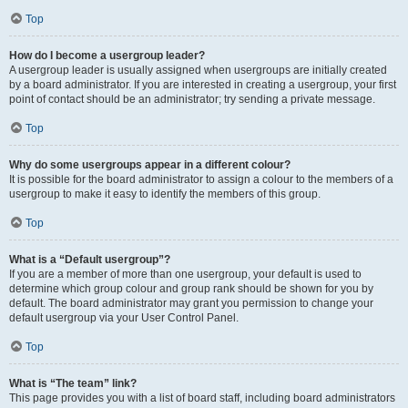
Top
How do I become a usergroup leader?
A usergroup leader is usually assigned when usergroups are initially created
by a board administrator. If you are interested in creating a usergroup, your first
point of contact should be an administrator; try sending a private message.
Top
Why do some usergroups appear in a different colour?
It is possible for the board administrator to assign a colour to the members of a
usergroup to make it easy to identify the members of this group.
Top
What is a “Default usergroup”?
If you are a member of more than one usergroup, your default is used to
determine which group colour and group rank should be shown for you by
default. The board administrator may grant you permission to change your
default usergroup via your User Control Panel.
Top
What is “The team” link?
This page provides you with a list of board staff, including board administrators