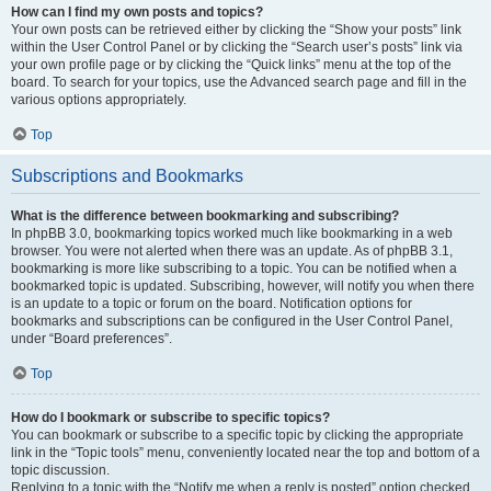
How can I find my own posts and topics?
Your own posts can be retrieved either by clicking the “Show your posts” link
within the User Control Panel or by clicking the “Search user’s posts” link via
your own profile page or by clicking the “Quick links” menu at the top of the
board. To search for your topics, use the Advanced search page and fill in the
various options appropriately.
Top
Subscriptions and Bookmarks
What is the difference between bookmarking and subscribing?
In phpBB 3.0, bookmarking topics worked much like bookmarking in a web
browser. You were not alerted when there was an update. As of phpBB 3.1,
bookmarking is more like subscribing to a topic. You can be notified when a
bookmarked topic is updated. Subscribing, however, will notify you when there
is an update to a topic or forum on the board. Notification options for
bookmarks and subscriptions can be configured in the User Control Panel,
under “Board preferences”.
Top
How do I bookmark or subscribe to specific topics?
You can bookmark or subscribe to a specific topic by clicking the appropriate
link in the “Topic tools” menu, conveniently located near the top and bottom of a
topic discussion.
Replying to a topic with the “Notify me when a reply is posted” option checked