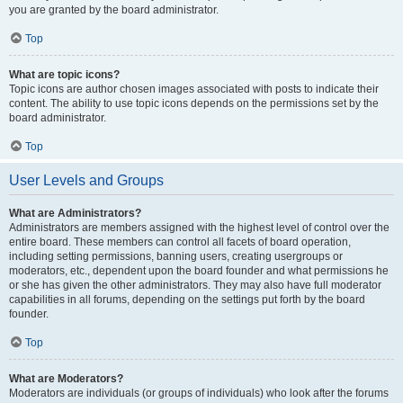
you are granted by the board administrator.
Top
What are topic icons?
Topic icons are author chosen images associated with posts to indicate their
content. The ability to use topic icons depends on the permissions set by the
board administrator.
Top
User Levels and Groups
What are Administrators?
Administrators are members assigned with the highest level of control over the
entire board. These members can control all facets of board operation,
including setting permissions, banning users, creating usergroups or
moderators, etc., dependent upon the board founder and what permissions he
or she has given the other administrators. They may also have full moderator
capabilities in all forums, depending on the settings put forth by the board
founder.
Top
What are Moderators?
Moderators are individuals (or groups of individuals) who look after the forums