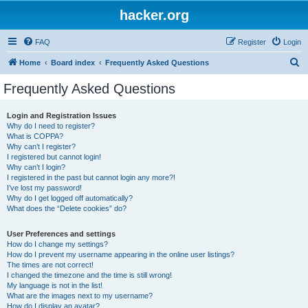
hacker.org
FAQ
Register
Login
S
Home
Board index
Frequently Asked Questions
e
Frequently Asked Questions
a
r
Login and Registration Issues
Why do I need to register?
c
What is COPPA?
h
Why can’t I register?
I registered but cannot login!
Why can’t I login?
I registered in the past but cannot login any more?!
I’ve lost my password!
Why do I get logged off automatically?
What does the “Delete cookies” do?
User Preferences and settings
How do I change my settings?
How do I prevent my username appearing in the online user listings?
The times are not correct!
I changed the timezone and the time is still wrong!
My language is not in the list!
What are the images next to my username?
How do I display an avatar?