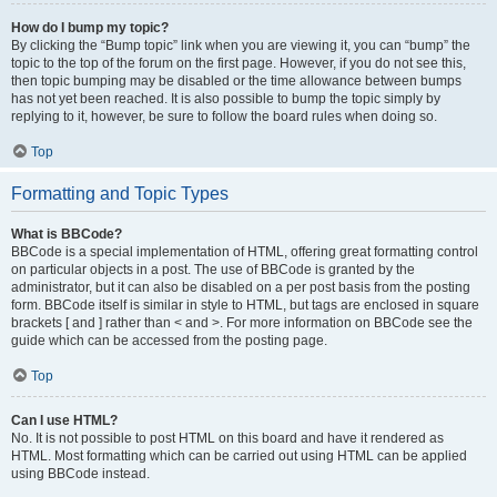
How do I bump my topic?
By clicking the “Bump topic” link when you are viewing it, you can “bump” the
topic to the top of the forum on the first page. However, if you do not see this,
then topic bumping may be disabled or the time allowance between bumps
has not yet been reached. It is also possible to bump the topic simply by
replying to it, however, be sure to follow the board rules when doing so.
Top
Formatting and Topic Types
What is BBCode?
BBCode is a special implementation of HTML, offering great formatting control
on particular objects in a post. The use of BBCode is granted by the
administrator, but it can also be disabled on a per post basis from the posting
form. BBCode itself is similar in style to HTML, but tags are enclosed in square
brackets [ and ] rather than < and >. For more information on BBCode see the
guide which can be accessed from the posting page.
Top
Can I use HTML?
No. It is not possible to post HTML on this board and have it rendered as
HTML. Most formatting which can be carried out using HTML can be applied
using BBCode instead.