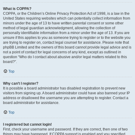
What is COPPA?
COPPA, or the Children’s Online Privacy Protection Act of 1998, is a law in the
United States requiring websites which can potentially collect information from
minors under the age of 13 to have written parental consent or some other
method of legal guardian acknowledgment, allowing the collection of
personally identifiable information from a minor under the age of 13. If you are
unsure if this applies to you as someone trying to register or to the website you
are trying to register on, contact legal counsel for assistance. Please note that
phpBB Limited and the owners of this board cannot provide legal advice and is
not a point of contact for legal concerns of any kind, except as outlined in
question “Who do I contact about abusive and/or legal matters related to this
board?”.
Top
Why can’t I register?
It is possible a board administrator has disabled registration to prevent new
visitors from signing up. A board administrator could have also banned your IP
address or disallowed the username you are attempting to register. Contact a
board administrator for assistance.
Top
I registered but cannot login!
First, check your username and password. If they are correct, then one of two
things may have happened. If COPPA support is enabled and you specified