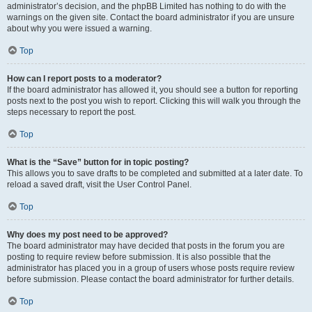
administrator’s decision, and the phpBB Limited has nothing to do with the
warnings on the given site. Contact the board administrator if you are unsure
about why you were issued a warning.
Top
How can I report posts to a moderator?
If the board administrator has allowed it, you should see a button for reporting
posts next to the post you wish to report. Clicking this will walk you through the
steps necessary to report the post.
Top
What is the “Save” button for in topic posting?
This allows you to save drafts to be completed and submitted at a later date. To
reload a saved draft, visit the User Control Panel.
Top
Why does my post need to be approved?
The board administrator may have decided that posts in the forum you are
posting to require review before submission. It is also possible that the
administrator has placed you in a group of users whose posts require review
before submission. Please contact the board administrator for further details.
Top