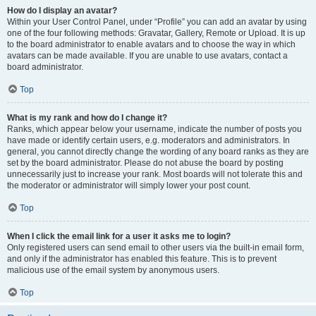
How do I display an avatar?
Within your User Control Panel, under “Profile” you can add an avatar by using
one of the four following methods: Gravatar, Gallery, Remote or Upload. It is up
to the board administrator to enable avatars and to choose the way in which
avatars can be made available. If you are unable to use avatars, contact a
board administrator.
Top
What is my rank and how do I change it?
Ranks, which appear below your username, indicate the number of posts you
have made or identify certain users, e.g. moderators and administrators. In
general, you cannot directly change the wording of any board ranks as they are
set by the board administrator. Please do not abuse the board by posting
unnecessarily just to increase your rank. Most boards will not tolerate this and
the moderator or administrator will simply lower your post count.
Top
When I click the email link for a user it asks me to login?
Only registered users can send email to other users via the built-in email form,
and only if the administrator has enabled this feature. This is to prevent
malicious use of the email system by anonymous users.
Top