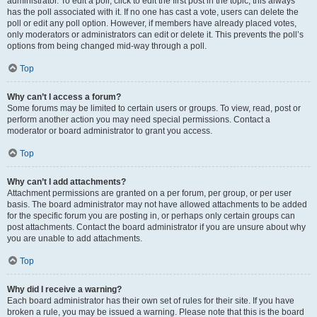
administrator. To edit a poll, click to edit the first post in the topic; this always
has the poll associated with it. If no one has cast a vote, users can delete the
poll or edit any poll option. However, if members have already placed votes,
only moderators or administrators can edit or delete it. This prevents the poll’s
options from being changed mid-way through a poll.
Top
Why can’t I access a forum?
Some forums may be limited to certain users or groups. To view, read, post or
perform another action you may need special permissions. Contact a
moderator or board administrator to grant you access.
Top
Why can’t I add attachments?
Attachment permissions are granted on a per forum, per group, or per user
basis. The board administrator may not have allowed attachments to be added
for the specific forum you are posting in, or perhaps only certain groups can
post attachments. Contact the board administrator if you are unsure about why
you are unable to add attachments.
Top
Why did I receive a warning?
Each board administrator has their own set of rules for their site. If you have
broken a rule, you may be issued a warning. Please note that this is the board