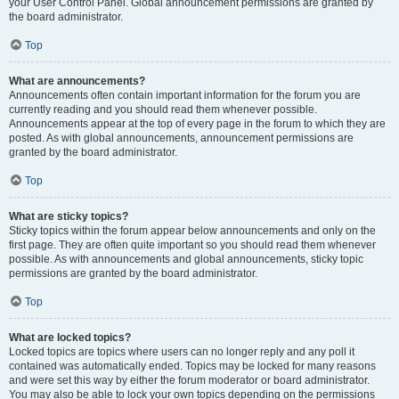
your User Control Panel. Global announcement permissions are granted by
the board administrator.
Top
What are announcements?
Announcements often contain important information for the forum you are
currently reading and you should read them whenever possible.
Announcements appear at the top of every page in the forum to which they are
posted. As with global announcements, announcement permissions are
granted by the board administrator.
Top
What are sticky topics?
Sticky topics within the forum appear below announcements and only on the
first page. They are often quite important so you should read them whenever
possible. As with announcements and global announcements, sticky topic
permissions are granted by the board administrator.
Top
What are locked topics?
Locked topics are topics where users can no longer reply and any poll it
contained was automatically ended. Topics may be locked for many reasons
and were set this way by either the forum moderator or board administrator.
You may also be able to lock your own topics depending on the permissions