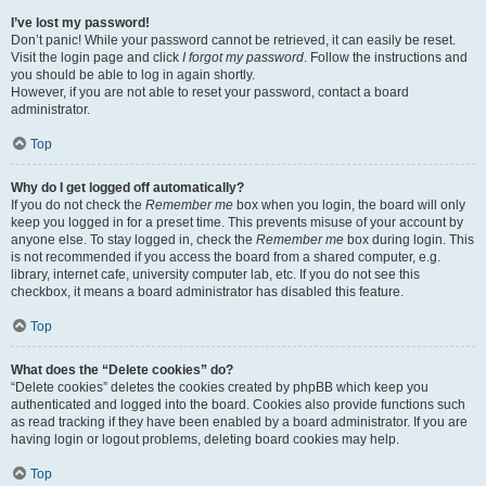
I’ve lost my password!
Don’t panic! While your password cannot be retrieved, it can easily be reset.
Visit the login page and click
I forgot my password
. Follow the instructions and
you should be able to log in again shortly.
However, if you are not able to reset your password, contact a board
administrator.
Top
Why do I get logged off automatically?
If you do not check the
Remember me
box when you login, the board will only
keep you logged in for a preset time. This prevents misuse of your account by
anyone else. To stay logged in, check the
Remember me
box during login. This
is not recommended if you access the board from a shared computer, e.g.
library, internet cafe, university computer lab, etc. If you do not see this
checkbox, it means a board administrator has disabled this feature.
Top
What does the “Delete cookies” do?
“Delete cookies” deletes the cookies created by phpBB which keep you
authenticated and logged into the board. Cookies also provide functions such
as read tracking if they have been enabled by a board administrator. If you are
having login or logout problems, deleting board cookies may help.
Top