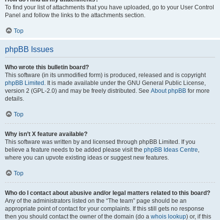
To find your list of attachments that you have uploaded, go to your User Control
Panel and follow the links to the attachments section.
Top
phpBB Issues
Who wrote this bulletin board?
This software (in its unmodified form) is produced, released and is copyright
phpBB Limited
. It is made available under the GNU General Public License,
version 2 (GPL-2.0) and may be freely distributed. See
About phpBB
for more
details.
Top
Why isn’t X feature available?
This software was written by and licensed through phpBB Limited. If you
believe a feature needs to be added please visit the
phpBB Ideas Centre
,
where you can upvote existing ideas or suggest new features.
Top
Who do I contact about abusive and/or legal matters related to this board?
Any of the administrators listed on the “The team” page should be an
appropriate point of contact for your complaints. If this still gets no response
then you should contact the owner of the domain (do a
whois lookup
) or, if this