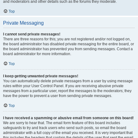
and moderators and other details such as the forums they moderate.
Top
Private Messaging
I cannot send private messages!
There are three reasons for this; you are not registered and/or not logged on,
the board administrator has disabled private messaging for the entire board, or
the board administrator has prevented you from sending messages. Contact a
board administrator for more information.
Top
I keep getting unwanted private messages!
You can automatically delete private messages from a user by using message
rules within your User Control Panel. If you are receiving abusive private
messages from a particular user, report the messages to the moderators; they
have the power to prevent a user from sending private messages.
Top
I have received a spamming or abusive email from someone on this board!
We are sorry to hear that. The email form feature of this board includes
safeguards to try and track users who send such posts, so email the board
administrator with a full copy of the email you received. It is very important that
this includes the headers that contain the details of the user that sent the email.