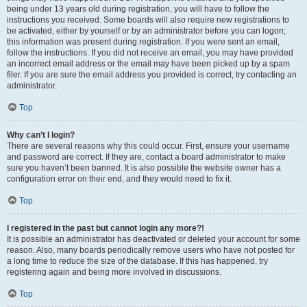
being under 13 years old during registration, you will have to follow the
instructions you received. Some boards will also require new registrations to
be activated, either by yourself or by an administrator before you can logon;
this information was present during registration. If you were sent an email,
follow the instructions. If you did not receive an email, you may have provided
an incorrect email address or the email may have been picked up by a spam
filer. If you are sure the email address you provided is correct, try contacting an
administrator.
Top
Why can’t I login?
There are several reasons why this could occur. First, ensure your username
and password are correct. If they are, contact a board administrator to make
sure you haven’t been banned. It is also possible the website owner has a
configuration error on their end, and they would need to fix it.
Top
I registered in the past but cannot login any more?!
It is possible an administrator has deactivated or deleted your account for some
reason. Also, many boards periodically remove users who have not posted for
a long time to reduce the size of the database. If this has happened, try
registering again and being more involved in discussions.
Top