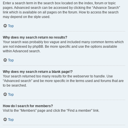
Enter a search term in the search box located on the index, forum or topic
pages. Advanced search can be accessed by clicking the “Advance Search”
link which is available on all pages on the forum. How to access the search
may depend on the style used.
Top
Why does my search return no results?
Your search was probably too vague and included many common terms which
are not indexed by phpBB. Be more specific and use the options available
within Advanced search.
Top
Why does my search return a blank page!?
Your search returned too many results for the webserver to handle. Use
“Advanced search” and be more specific in the terms used and forums that are
to be searched.
Top
How do I search for members?
Visit to the “Members” page and click the “Find a member” link.
Top