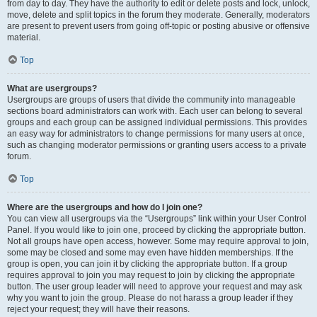
from day to day. They have the authority to edit or delete posts and lock, unlock,
move, delete and split topics in the forum they moderate. Generally, moderators
are present to prevent users from going off-topic or posting abusive or offensive
material.
Top
What are usergroups?
Usergroups are groups of users that divide the community into manageable
sections board administrators can work with. Each user can belong to several
groups and each group can be assigned individual permissions. This provides
an easy way for administrators to change permissions for many users at once,
such as changing moderator permissions or granting users access to a private
forum.
Top
Where are the usergroups and how do I join one?
You can view all usergroups via the “Usergroups” link within your User Control
Panel. If you would like to join one, proceed by clicking the appropriate button.
Not all groups have open access, however. Some may require approval to join,
some may be closed and some may even have hidden memberships. If the
group is open, you can join it by clicking the appropriate button. If a group
requires approval to join you may request to join by clicking the appropriate
button. The user group leader will need to approve your request and may ask
why you want to join the group. Please do not harass a group leader if they
reject your request; they will have their reasons.