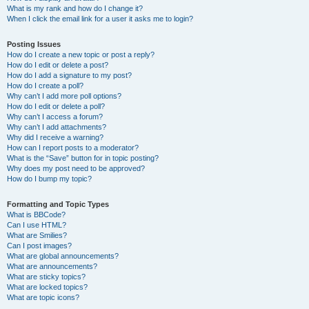
What is my rank and how do I change it?
When I click the email link for a user it asks me to login?
Posting Issues
How do I create a new topic or post a reply?
How do I edit or delete a post?
How do I add a signature to my post?
How do I create a poll?
Why can’t I add more poll options?
How do I edit or delete a poll?
Why can’t I access a forum?
Why can’t I add attachments?
Why did I receive a warning?
How can I report posts to a moderator?
What is the “Save” button for in topic posting?
Why does my post need to be approved?
How do I bump my topic?
Formatting and Topic Types
What is BBCode?
Can I use HTML?
What are Smilies?
Can I post images?
What are global announcements?
What are announcements?
What are sticky topics?
What are locked topics?
What are topic icons?