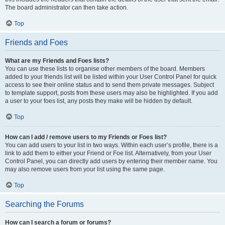
The board administrator can then take action.
Top
Friends and Foes
What are my Friends and Foes lists?
You can use these lists to organise other members of the board. Members
added to your friends list will be listed within your User Control Panel for quick
access to see their online status and to send them private messages. Subject
to template support, posts from these users may also be highlighted. If you add
a user to your foes list, any posts they make will be hidden by default.
Top
How can I add / remove users to my Friends or Foes list?
You can add users to your list in two ways. Within each user’s profile, there is a
link to add them to either your Friend or Foe list. Alternatively, from your User
Control Panel, you can directly add users by entering their member name. You
may also remove users from your list using the same page.
Top
Searching the Forums
How can I search a forum or forums?