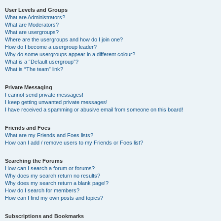
User Levels and Groups
What are Administrators?
What are Moderators?
What are usergroups?
Where are the usergroups and how do I join one?
How do I become a usergroup leader?
Why do some usergroups appear in a different colour?
What is a “Default usergroup”?
What is “The team” link?
Private Messaging
I cannot send private messages!
I keep getting unwanted private messages!
I have received a spamming or abusive email from someone on this board!
Friends and Foes
What are my Friends and Foes lists?
How can I add / remove users to my Friends or Foes list?
Searching the Forums
How can I search a forum or forums?
Why does my search return no results?
Why does my search return a blank page!?
How do I search for members?
How can I find my own posts and topics?
Subscriptions and Bookmarks