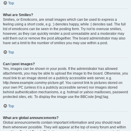
Top
What are Smilies?
Smilies, or Emoticons, are small images which can be used to express a
feeling using a short code, e.g. :) denotes happy, while :( denotes sad. The full
list of emoticons can be seen in the posting form. Try not to overuse smilies,
however, as they can quickly render a post unreadable and a moderator may
edit them out or remove the post altogether. The board administrator may also
have set a limit to the number of smilies you may use within a post.
Top
Can I post images?
Yes, images can be shown in your posts. If the administrator has allowed
attachments, you may be able to upload the image to the board. Otherwise, you
must link to an image stored on a publicly accessible web server, e.g.
http://www.example.com/my-picture.gif. You cannot link to pictures stored on
your own PC (unless it is a publicly accessible server) nor images stored
behind authentication mechanisms, e.g. hotmail or yahoo mailboxes, password
protected sites, etc. To display the image use the BBCode [img] tag.
Top
What are global announcements?
Global announcements contain important information and you should read
them whenever possible. They will appear at the top of every forum and within