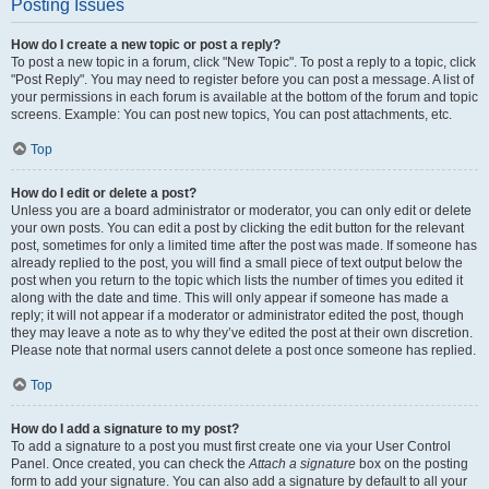
Posting Issues
How do I create a new topic or post a reply?
To post a new topic in a forum, click "New Topic". To post a reply to a topic, click
"Post Reply". You may need to register before you can post a message. A list of
your permissions in each forum is available at the bottom of the forum and topic
screens. Example: You can post new topics, You can post attachments, etc.
Top
How do I edit or delete a post?
Unless you are a board administrator or moderator, you can only edit or delete
your own posts. You can edit a post by clicking the edit button for the relevant
post, sometimes for only a limited time after the post was made. If someone has
already replied to the post, you will find a small piece of text output below the
post when you return to the topic which lists the number of times you edited it
along with the date and time. This will only appear if someone has made a
reply; it will not appear if a moderator or administrator edited the post, though
they may leave a note as to why they’ve edited the post at their own discretion.
Please note that normal users cannot delete a post once someone has replied.
Top
How do I add a signature to my post?
To add a signature to a post you must first create one via your User Control
Panel. Once created, you can check the
Attach a signature
box on the posting
form to add your signature. You can also add a signature by default to all your