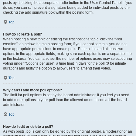
posts by checking the appropriate radio button in the User Control Panel. If you
do so, you can still prevent a signature being added to individual posts by un-
checking the add signature box within the posting form.
Top
How do I create a poll?
When posting a new topic or editing the first post of a topic, click the “Poll
creation” tab below the main posting form; if you cannot see this, you do not
have appropriate permissions to create polls. Enter a title and at least two
options in the appropriate fields, making sure each option is on a separate line
in the textarea. You can also set the number of options users may select during
voting under “Options per user”, a time limit in days for the poll (0 for infinite
duration) and lastly the option to allow users to amend their votes.
Top
Why can’t I add more poll options?
The limit for poll options is set by the board administrator. If you feel you need
to add more options to your poll than the allowed amount, contact the board
administrator.
Top
How do I edit or delete a poll?
As with posts, polls can only be edited by the original poster, a moderator or an