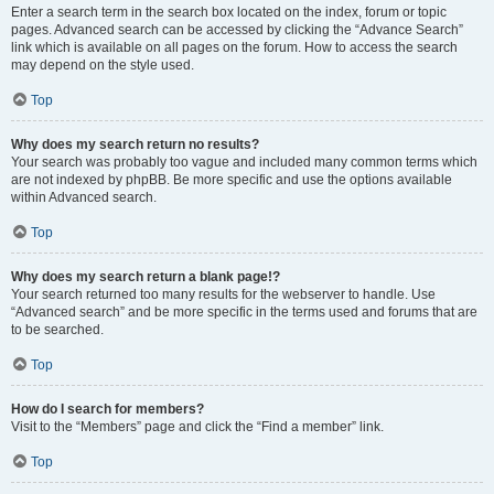
Enter a search term in the search box located on the index, forum or topic
pages. Advanced search can be accessed by clicking the “Advance Search”
link which is available on all pages on the forum. How to access the search
may depend on the style used.
Top
Why does my search return no results?
Your search was probably too vague and included many common terms which
are not indexed by phpBB. Be more specific and use the options available
within Advanced search.
Top
Why does my search return a blank page!?
Your search returned too many results for the webserver to handle. Use
“Advanced search” and be more specific in the terms used and forums that are
to be searched.
Top
How do I search for members?
Visit to the “Members” page and click the “Find a member” link.
Top