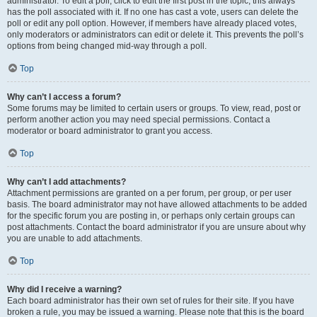
administrator. To edit a poll, click to edit the first post in the topic; this always
has the poll associated with it. If no one has cast a vote, users can delete the
poll or edit any poll option. However, if members have already placed votes,
only moderators or administrators can edit or delete it. This prevents the poll’s
options from being changed mid-way through a poll.
Top
Why can’t I access a forum?
Some forums may be limited to certain users or groups. To view, read, post or
perform another action you may need special permissions. Contact a
moderator or board administrator to grant you access.
Top
Why can’t I add attachments?
Attachment permissions are granted on a per forum, per group, or per user
basis. The board administrator may not have allowed attachments to be added
for the specific forum you are posting in, or perhaps only certain groups can
post attachments. Contact the board administrator if you are unsure about why
you are unable to add attachments.
Top
Why did I receive a warning?
Each board administrator has their own set of rules for their site. If you have
broken a rule, you may be issued a warning. Please note that this is the board