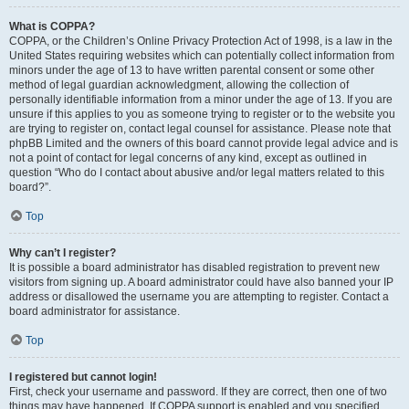
What is COPPA?
COPPA, or the Children’s Online Privacy Protection Act of 1998, is a law in the
United States requiring websites which can potentially collect information from
minors under the age of 13 to have written parental consent or some other
method of legal guardian acknowledgment, allowing the collection of
personally identifiable information from a minor under the age of 13. If you are
unsure if this applies to you as someone trying to register or to the website you
are trying to register on, contact legal counsel for assistance. Please note that
phpBB Limited and the owners of this board cannot provide legal advice and is
not a point of contact for legal concerns of any kind, except as outlined in
question “Who do I contact about abusive and/or legal matters related to this
board?”.
Top
Why can’t I register?
It is possible a board administrator has disabled registration to prevent new
visitors from signing up. A board administrator could have also banned your IP
address or disallowed the username you are attempting to register. Contact a
board administrator for assistance.
Top
I registered but cannot login!
First, check your username and password. If they are correct, then one of two
things may have happened. If COPPA support is enabled and you specified