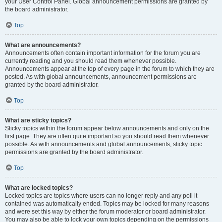
your User Control Panel. Global announcement permissions are granted by
the board administrator.
Top
What are announcements?
Announcements often contain important information for the forum you are
currently reading and you should read them whenever possible.
Announcements appear at the top of every page in the forum to which they are
posted. As with global announcements, announcement permissions are
granted by the board administrator.
Top
What are sticky topics?
Sticky topics within the forum appear below announcements and only on the
first page. They are often quite important so you should read them whenever
possible. As with announcements and global announcements, sticky topic
permissions are granted by the board administrator.
Top
What are locked topics?
Locked topics are topics where users can no longer reply and any poll it
contained was automatically ended. Topics may be locked for many reasons
and were set this way by either the forum moderator or board administrator.
You may also be able to lock your own topics depending on the permissions