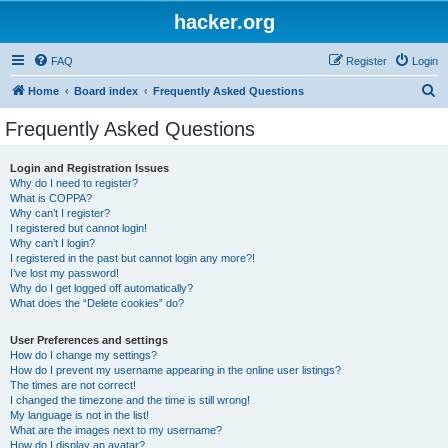
hacker.org
FAQ
Register
Login
S
Home
Board index
Frequently Asked Questions
e
Frequently Asked Questions
a
r
Login and Registration Issues
Why do I need to register?
c
What is COPPA?
h
Why can’t I register?
I registered but cannot login!
Why can’t I login?
I registered in the past but cannot login any more?!
I’ve lost my password!
Why do I get logged off automatically?
What does the “Delete cookies” do?
User Preferences and settings
How do I change my settings?
How do I prevent my username appearing in the online user listings?
The times are not correct!
I changed the timezone and the time is still wrong!
My language is not in the list!
What are the images next to my username?
How do I display an avatar?