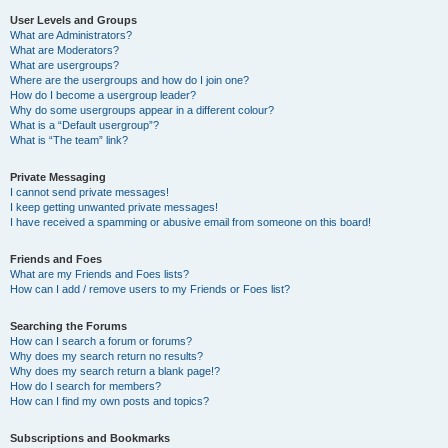
User Levels and Groups
What are Administrators?
What are Moderators?
What are usergroups?
Where are the usergroups and how do I join one?
How do I become a usergroup leader?
Why do some usergroups appear in a different colour?
What is a “Default usergroup”?
What is “The team” link?
Private Messaging
I cannot send private messages!
I keep getting unwanted private messages!
I have received a spamming or abusive email from someone on this board!
Friends and Foes
What are my Friends and Foes lists?
How can I add / remove users to my Friends or Foes list?
Searching the Forums
How can I search a forum or forums?
Why does my search return no results?
Why does my search return a blank page!?
How do I search for members?
How can I find my own posts and topics?
Subscriptions and Bookmarks