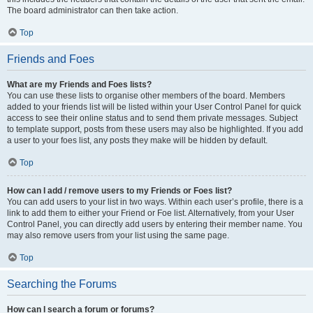
The board administrator can then take action.
Top
Friends and Foes
What are my Friends and Foes lists?
You can use these lists to organise other members of the board. Members
added to your friends list will be listed within your User Control Panel for quick
access to see their online status and to send them private messages. Subject
to template support, posts from these users may also be highlighted. If you add
a user to your foes list, any posts they make will be hidden by default.
Top
How can I add / remove users to my Friends or Foes list?
You can add users to your list in two ways. Within each user’s profile, there is a
link to add them to either your Friend or Foe list. Alternatively, from your User
Control Panel, you can directly add users by entering their member name. You
may also remove users from your list using the same page.
Top
Searching the Forums
How can I search a forum or forums?