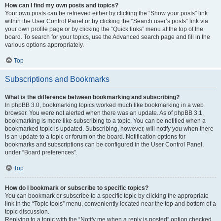
How can I find my own posts and topics?
Your own posts can be retrieved either by clicking the “Show your posts” link
within the User Control Panel or by clicking the “Search user’s posts” link via
your own profile page or by clicking the “Quick links” menu at the top of the
board. To search for your topics, use the Advanced search page and fill in the
various options appropriately.
Top
Subscriptions and Bookmarks
What is the difference between bookmarking and subscribing?
In phpBB 3.0, bookmarking topics worked much like bookmarking in a web
browser. You were not alerted when there was an update. As of phpBB 3.1,
bookmarking is more like subscribing to a topic. You can be notified when a
bookmarked topic is updated. Subscribing, however, will notify you when there
is an update to a topic or forum on the board. Notification options for
bookmarks and subscriptions can be configured in the User Control Panel,
under “Board preferences”.
Top
How do I bookmark or subscribe to specific topics?
You can bookmark or subscribe to a specific topic by clicking the appropriate
link in the “Topic tools” menu, conveniently located near the top and bottom of a
topic discussion.
Replying to a topic with the “Notify me when a reply is posted” option checked