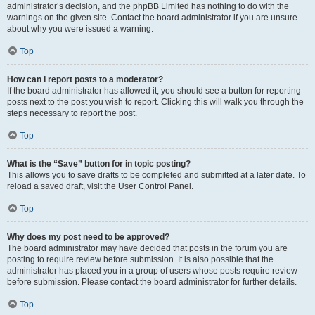
administrator’s decision, and the phpBB Limited has nothing to do with the
warnings on the given site. Contact the board administrator if you are unsure
about why you were issued a warning.
Top
How can I report posts to a moderator?
If the board administrator has allowed it, you should see a button for reporting
posts next to the post you wish to report. Clicking this will walk you through the
steps necessary to report the post.
Top
What is the “Save” button for in topic posting?
This allows you to save drafts to be completed and submitted at a later date. To
reload a saved draft, visit the User Control Panel.
Top
Why does my post need to be approved?
The board administrator may have decided that posts in the forum you are
posting to require review before submission. It is also possible that the
administrator has placed you in a group of users whose posts require review
before submission. Please contact the board administrator for further details.
Top