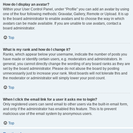
How do I display an avatar?
Within your User Control Panel, under “Profile” you can add an avatar by using
one of the four following methods: Gravatar, Gallery, Remote or Upload. It is up
to the board administrator to enable avatars and to choose the way in which
avatars can be made available. If you are unable to use avatars, contact a
board administrator.
Top
What is my rank and how do I change it?
Ranks, which appear below your username, indicate the number of posts you
have made or identify certain users, e.g. moderators and administrators. In
general, you cannot directly change the wording of any board ranks as they are
set by the board administrator. Please do not abuse the board by posting
unnecessarily just to increase your rank. Most boards will not tolerate this and
the moderator or administrator will simply lower your post count.
Top
When I click the email link for a user it asks me to login?
Only registered users can send email to other users via the built-in email form,
and only if the administrator has enabled this feature. This is to prevent
malicious use of the email system by anonymous users.
Top