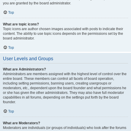
you are granted by the board administrator.
Top
What are topic icons?
Topic icons are author chosen images associated with posts to indicate their
content. The ability to use topic icons depends on the permissions set by the
board administrator.
Top
User Levels and Groups
What are Administrators?
Administrators are members assigned with the highest level of control over the
entire board. These members can control all facets of board operation,
including setting permissions, banning users, creating usergroups or
moderators, etc., dependent upon the board founder and what permissions he
or she has given the other administrators. They may also have full moderator
capabilities in all forums, depending on the settings put forth by the board
founder.
Top
What are Moderators?
Moderators are individuals (or groups of individuals) who look after the forums