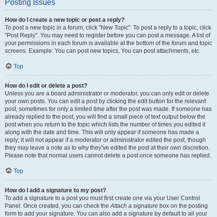
Posting Issues
How do I create a new topic or post a reply?
To post a new topic in a forum, click "New Topic". To post a reply to a topic, click
"Post Reply". You may need to register before you can post a message. A list of
your permissions in each forum is available at the bottom of the forum and topic
screens. Example: You can post new topics, You can post attachments, etc.
Top
How do I edit or delete a post?
Unless you are a board administrator or moderator, you can only edit or delete
your own posts. You can edit a post by clicking the edit button for the relevant
post, sometimes for only a limited time after the post was made. If someone has
already replied to the post, you will find a small piece of text output below the
post when you return to the topic which lists the number of times you edited it
along with the date and time. This will only appear if someone has made a
reply; it will not appear if a moderator or administrator edited the post, though
they may leave a note as to why they’ve edited the post at their own discretion.
Please note that normal users cannot delete a post once someone has replied.
Top
How do I add a signature to my post?
To add a signature to a post you must first create one via your User Control
Panel. Once created, you can check the
Attach a signature
box on the posting
form to add your signature. You can also add a signature by default to all your