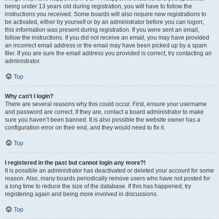
being under 13 years old during registration, you will have to follow the
instructions you received. Some boards will also require new registrations to
be activated, either by yourself or by an administrator before you can logon;
this information was present during registration. If you were sent an email,
follow the instructions. If you did not receive an email, you may have provided
an incorrect email address or the email may have been picked up by a spam
filer. If you are sure the email address you provided is correct, try contacting an
administrator.
Top
Why can’t I login?
There are several reasons why this could occur. First, ensure your username
and password are correct. If they are, contact a board administrator to make
sure you haven’t been banned. It is also possible the website owner has a
configuration error on their end, and they would need to fix it.
Top
I registered in the past but cannot login any more?!
It is possible an administrator has deactivated or deleted your account for some
reason. Also, many boards periodically remove users who have not posted for
a long time to reduce the size of the database. If this has happened, try
registering again and being more involved in discussions.
Top