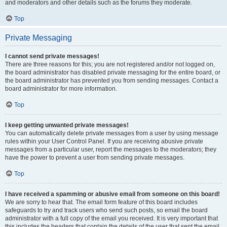
and moderators and other details such as the forums they moderate.
Top
Private Messaging
I cannot send private messages!
There are three reasons for this; you are not registered and/or not logged on,
the board administrator has disabled private messaging for the entire board, or
the board administrator has prevented you from sending messages. Contact a
board administrator for more information.
Top
I keep getting unwanted private messages!
You can automatically delete private messages from a user by using message
rules within your User Control Panel. If you are receiving abusive private
messages from a particular user, report the messages to the moderators; they
have the power to prevent a user from sending private messages.
Top
I have received a spamming or abusive email from someone on this board!
We are sorry to hear that. The email form feature of this board includes
safeguards to try and track users who send such posts, so email the board
administrator with a full copy of the email you received. It is very important that
this includes the headers that contain the details of the user that sent the email.