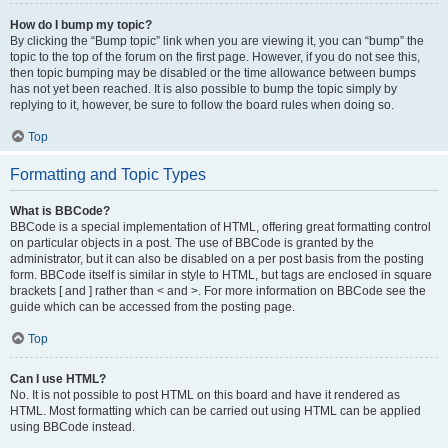
How do I bump my topic?
By clicking the “Bump topic” link when you are viewing it, you can “bump” the
topic to the top of the forum on the first page. However, if you do not see this,
then topic bumping may be disabled or the time allowance between bumps
has not yet been reached. It is also possible to bump the topic simply by
replying to it, however, be sure to follow the board rules when doing so.
Top
Formatting and Topic Types
What is BBCode?
BBCode is a special implementation of HTML, offering great formatting control
on particular objects in a post. The use of BBCode is granted by the
administrator, but it can also be disabled on a per post basis from the posting
form. BBCode itself is similar in style to HTML, but tags are enclosed in square
brackets [ and ] rather than < and >. For more information on BBCode see the
guide which can be accessed from the posting page.
Top
Can I use HTML?
No. It is not possible to post HTML on this board and have it rendered as
HTML. Most formatting which can be carried out using HTML can be applied
using BBCode instead.