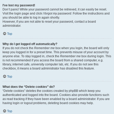
I’ve lost my password!
Don’t panic! While your password cannot be retrieved, it can easily be reset.
Visit the login page and click
I forgot my password
. Follow the instructions and
you should be able to log in again shortly.
However, if you are not able to reset your password, contact a board
administrator.
Top
Why do I get logged off automatically?
If you do not check the
Remember me
box when you login, the board will only
keep you logged in for a preset time. This prevents misuse of your account by
anyone else. To stay logged in, check the
Remember me
box during login. This
is not recommended if you access the board from a shared computer, e.g.
library, internet cafe, university computer lab, etc. If you do not see this
checkbox, it means a board administrator has disabled this feature.
Top
What does the “Delete cookies” do?
“Delete cookies” deletes the cookies created by phpBB which keep you
authenticated and logged into the board. Cookies also provide functions such
as read tracking if they have been enabled by a board administrator. If you are
having login or logout problems, deleting board cookies may help.
Top