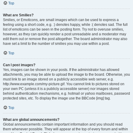
Top
What are Smilies?
Smilies, or Emoticons, are small images which can be used to express a
feeling using a short code, e.g. :) denotes happy, while :( denotes sad. The full
list of emoticons can be seen in the posting form. Try not to overuse smilies,
however, as they can quickly render a post unreadable and a moderator may
edit them out or remove the post altogether. The board administrator may also
have set a limit to the number of smilies you may use within a post.
Top
Can I post images?
Yes, images can be shown in your posts. If the administrator has allowed
attachments, you may be able to upload the image to the board. Otherwise, you
must link to an image stored on a publicly accessible web server, e.g.
http://www.example.com/my-picture.gif. You cannot link to pictures stored on
your own PC (unless it is a publicly accessible server) nor images stored
behind authentication mechanisms, e.g. hotmail or yahoo mailboxes, password
protected sites, etc. To display the image use the BBCode [img] tag.
Top
What are global announcements?
Global announcements contain important information and you should read
them whenever possible. They will appear at the top of every forum and within