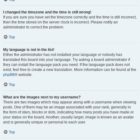
I changed the timezone and the time is still wrong!
If you are sure you have set the timezone correctly and the time is still incorrect,
then the time stored on the server clock is incorrect. Please notify an
administrator to correct the problem.
Top
My language is not in the list!
Either the administrator has not installed your language or nobody has
translated this board into your language. Try asking a board administrator if
they can install the language pack you need. If the language pack does not
exist, feel free to create a new translation. More information can be found at the
phpBB
® website.
Top
What are the images next to my username?
There are two images which may appear along with a username when viewing
posts. One of them may be an image associated with your rank, generally in
the form of stars, blocks or dots, indicating how many posts you have made or
your status on the board. Another, usually larger, image is known as an avatar
and is generally unique or personal to each user.
Top