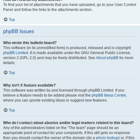
To find your list of attachments that you have uploaded, go to your User Control
Panel and follow the links to the attachments section.
Top
phpBB Issues
Who wrote this bulletin board?
This software (in its unmodified form) is produced, released and is copyright
phpBB Limited
. It is made available under the GNU General Public License,
version 2 (GPL-2.0) and may be freely distributed. See
About phpBB
for more
details.
Top
Why isn’t X feature available?
This software was written by and licensed through phpBB Limited. If you
believe a feature needs to be added please visit the
phpBB Ideas Centre
,
where you can upvote existing ideas or suggest new features.
Top
Who do I contact about abusive and/or legal matters related to this board?
Any of the administrators listed on the “The team” page should be an
appropriate point of contact for your complaints. If this still gets no response
then you should contact the owner of the domain (do a
whois lookup
) or, if this