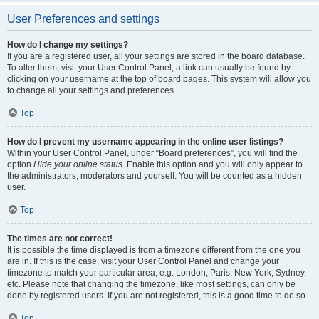
User Preferences and settings
How do I change my settings?
If you are a registered user, all your settings are stored in the board database.
To alter them, visit your User Control Panel; a link can usually be found by
clicking on your username at the top of board pages. This system will allow you
to change all your settings and preferences.
Top
How do I prevent my username appearing in the online user listings?
Within your User Control Panel, under “Board preferences”, you will find the
option
Hide your online status
. Enable this option and you will only appear to
the administrators, moderators and yourself. You will be counted as a hidden
user.
Top
The times are not correct!
It is possible the time displayed is from a timezone different from the one you
are in. If this is the case, visit your User Control Panel and change your
timezone to match your particular area, e.g. London, Paris, New York, Sydney,
etc. Please note that changing the timezone, like most settings, can only be
done by registered users. If you are not registered, this is a good time to do so.
Top