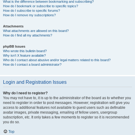
What is the difference between bookmarking and subscribing?
How do I bookmark or subscribe to specific topics?
How do I subscribe to specific forums?
How do I remove my subscriptions?
Attachments
What attachments are allowed on this board?
How do I find all my attachments?
phpBB Issues
Who wrote this bulletin board?
Why isn’t X feature available?
Who do I contact about abusive and/or legal matters related to this board?
How do I contact a board administrator?
Login and Registration Issues
Why do I need to register?
You may not have to, it is up to the administrator of the board as to whether you
need to register in order to post messages. However; registration will give you
access to additional features not available to guest users such as definable
avatar images, private messaging, emailing of fellow users, usergroup
subscription, etc. It only takes a few moments to register so it is recommended
you do so.
Top