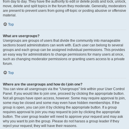
from day to day. They have the authority to edit or delete posts and lock, unlock,
move, delete and split topics in the forum they moderate. Generally, moderators
are present to prevent users from going off-topic or posting abusive or offensive
material.
Top
What are usergroups?
Usergroups are groups of users that divide the community into manageable
sections board administrators can work with. Each user can belong to several
groups and each group can be assigned individual permissions. This provides
an easy way for administrators to change permissions for many users at once,
such as changing moderator permissions or granting users access to a private
forum.
Top
Where are the usergroups and how do I join one?
You can view all usergroups via the “Usergroups” link within your User Control
Panel. If you would like to join one, proceed by clicking the appropriate button.
Not all groups have open access, however. Some may require approval to join,
some may be closed and some may even have hidden memberships. If the
group is open, you can join it by clicking the appropriate button. If a group
requires approval to join you may request to join by clicking the appropriate
button. The user group leader will need to approve your request and may ask
why you want to join the group. Please do not harass a group leader if they
reject your request; they will have their reasons.