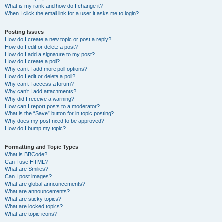
What is my rank and how do I change it?
When I click the email link for a user it asks me to login?
Posting Issues
How do I create a new topic or post a reply?
How do I edit or delete a post?
How do I add a signature to my post?
How do I create a poll?
Why can’t I add more poll options?
How do I edit or delete a poll?
Why can’t I access a forum?
Why can’t I add attachments?
Why did I receive a warning?
How can I report posts to a moderator?
What is the “Save” button for in topic posting?
Why does my post need to be approved?
How do I bump my topic?
Formatting and Topic Types
What is BBCode?
Can I use HTML?
What are Smilies?
Can I post images?
What are global announcements?
What are announcements?
What are sticky topics?
What are locked topics?
What are topic icons?