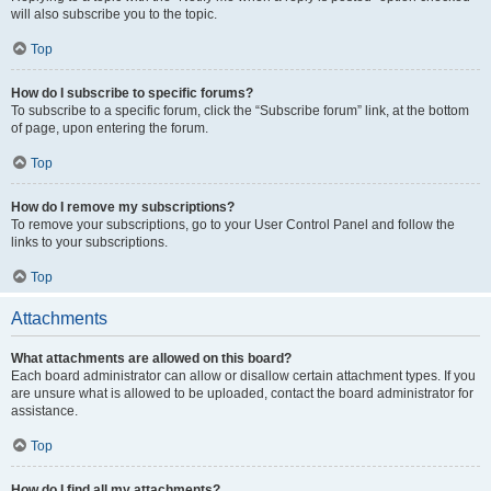
will also subscribe you to the topic.
Top
How do I subscribe to specific forums?
To subscribe to a specific forum, click the “Subscribe forum” link, at the bottom
of page, upon entering the forum.
Top
How do I remove my subscriptions?
To remove your subscriptions, go to your User Control Panel and follow the
links to your subscriptions.
Top
Attachments
What attachments are allowed on this board?
Each board administrator can allow or disallow certain attachment types. If you
are unsure what is allowed to be uploaded, contact the board administrator for
assistance.
Top
How do I find all my attachments?