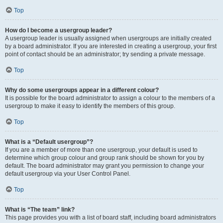
Top
How do I become a usergroup leader?
A usergroup leader is usually assigned when usergroups are initially created
by a board administrator. If you are interested in creating a usergroup, your first
point of contact should be an administrator; try sending a private message.
Top
Why do some usergroups appear in a different colour?
It is possible for the board administrator to assign a colour to the members of a
usergroup to make it easy to identify the members of this group.
Top
What is a “Default usergroup”?
If you are a member of more than one usergroup, your default is used to
determine which group colour and group rank should be shown for you by
default. The board administrator may grant you permission to change your
default usergroup via your User Control Panel.
Top
What is “The team” link?
This page provides you with a list of board staff, including board administrators