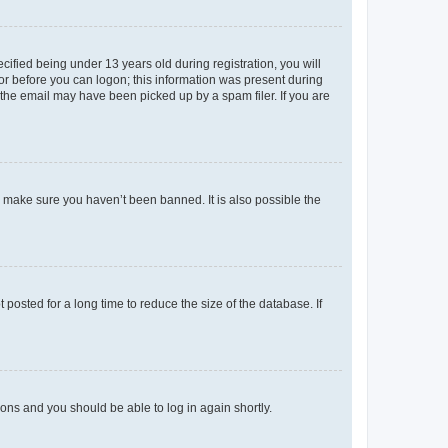
fied being under 13 years old during registration, you will
tor before you can logon; this information was present during
r the email may have been picked up by a spam filer. If you are
o make sure you haven’t been banned. It is also possible the
osted for a long time to reduce the size of the database. If
tions and you should be able to log in again shortly.