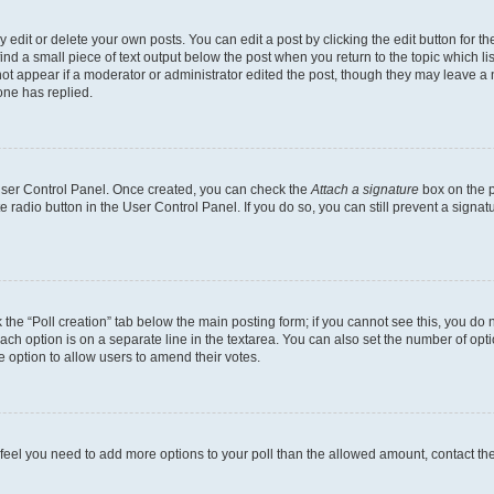
dit or delete your own posts. You can edit a post by clicking the edit button for the
ind a small piece of text output below the post when you return to the topic which li
not appear if a moderator or administrator edited the post, though they may leave a n
ne has replied.
 User Control Panel. Once created, you can check the
Attach a signature
box on the p
te radio button in the User Control Panel. If you do so, you can still prevent a sign
ck the “Poll creation” tab below the main posting form; if you cannot see this, you do 
each option is on a separate line in the textarea. You can also set the number of op
 the option to allow users to amend their votes.
you feel you need to add more options to your poll than the allowed amount, contact th