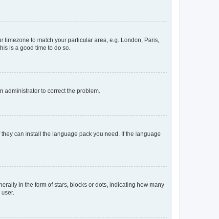
our timezone to match your particular area, e.g. London, Paris,
his is a good time to do so.
an administrator to correct the problem.
f they can install the language pack you need. If the language
lly in the form of stars, blocks or dots, indicating how many
 user.