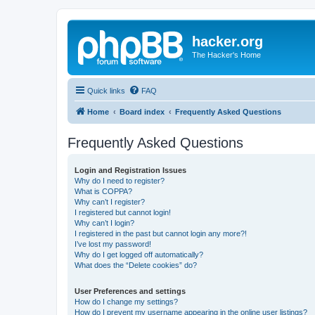
hacker.org
The Hacker's Home
Quick links
FAQ
Home
Board index
Frequently Asked Questions
Frequently Asked Questions
Login and Registration Issues
Why do I need to register?
What is COPPA?
Why can’t I register?
I registered but cannot login!
Why can’t I login?
I registered in the past but cannot login any more?!
I’ve lost my password!
Why do I get logged off automatically?
What does the “Delete cookies” do?
User Preferences and settings
How do I change my settings?
How do I prevent my username appearing in the online user listings?