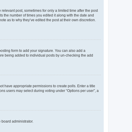
 relevant post, sometimes for only a limited time after the post
sts the number of times you edited it along with the date and
ote as to why they’ve edited the post at their own discretion.
osting form to add your signature. You can also add a
ature being added to individual posts by un-checking the add
not have appropriate permissions to create polls. Enter a title
tions users may select during voting under “Options per user”, a
e board administrator.