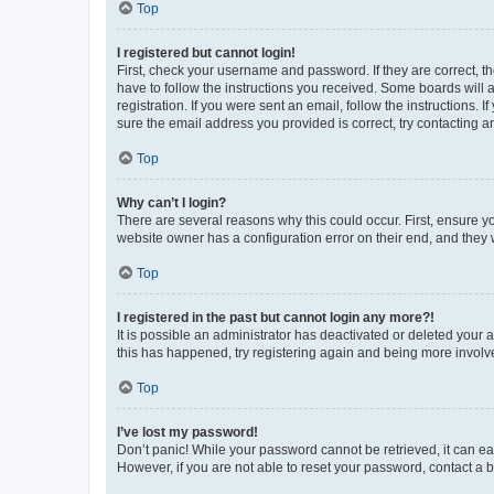
Top
I registered but cannot login!
First, check your username and password. If they are correct, 
have to follow the instructions you received. Some boards will a
registration. If you were sent an email, follow the instructions
sure the email address you provided is correct, try contacting a
Top
Why can’t I login?
There are several reasons why this could occur. First, ensure y
website owner has a configuration error on their end, and they w
Top
I registered in the past but cannot login any more?!
It is possible an administrator has deactivated or deleted your
this has happened, try registering again and being more involv
Top
I’ve lost my password!
Don’t panic! While your password cannot be retrieved, it can eas
However, if you are not able to reset your password, contact a b