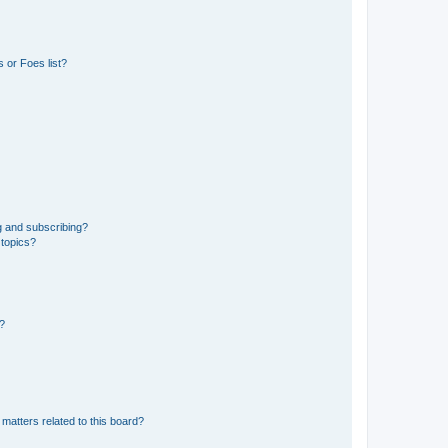
 or Foes list?
g and subscribing?
 topics?
d?
matters related to this board?