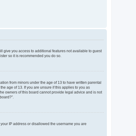
ll give you access to additional features not available to guest
gister so it is recommended you do so.
mation from minors under the age of 13 to have written parental
e age of 13. If you are unsure if this applies to you as
 the owners of this board cannot provide legal advice and is not
 board?”.
ed your IP address or disallowed the username you are