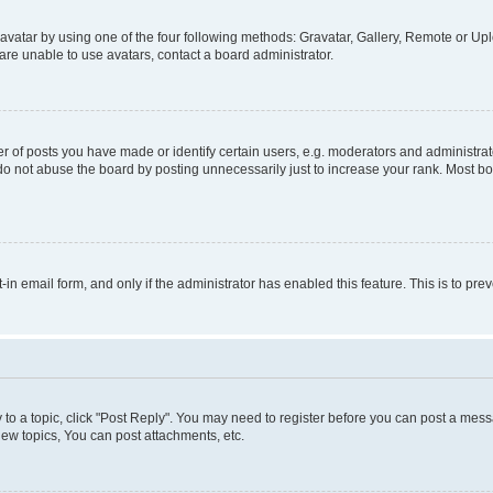
vatar by using one of the four following methods: Gravatar, Gallery, Remote or Uplo
re unable to use avatars, contact a board administrator.
f posts you have made or identify certain users, e.g. moderators and administrato
do not abuse the board by posting unnecessarily just to increase your rank. Most boa
t-in email form, and only if the administrator has enabled this feature. This is to 
y to a topic, click "Post Reply". You may need to register before you can post a messa
ew topics, You can post attachments, etc.