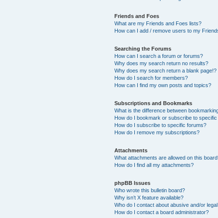
Friends and Foes
What are my Friends and Foes lists?
How can I add / remove users to my Friends
Searching the Forums
How can I search a forum or forums?
Why does my search return no results?
Why does my search return a blank page!?
How do I search for members?
How can I find my own posts and topics?
Subscriptions and Bookmarks
What is the difference between bookmarkin
How do I bookmark or subscribe to specific
How do I subscribe to specific forums?
How do I remove my subscriptions?
Attachments
What attachments are allowed on this boar
How do I find all my attachments?
phpBB Issues
Who wrote this bulletin board?
Why isn’t X feature available?
Who do I contact about abusive and/or legal 
How do I contact a board administrator?