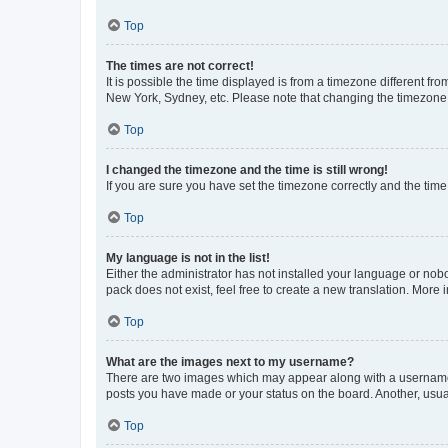
Top
The times are not correct!
It is possible the time displayed is from a timezone different fr
New York, Sydney, etc. Please note that changing the timezone, l
Top
I changed the timezone and the time is still wrong!
If you are sure you have set the timezone correctly and the time i
Top
My language is not in the list!
Either the administrator has not installed your language or nob
pack does not exist, feel free to create a new translation. More
Top
What are the images next to my username?
There are two images which may appear along with a username w
posts you have made or your status on the board. Another, usual
Top