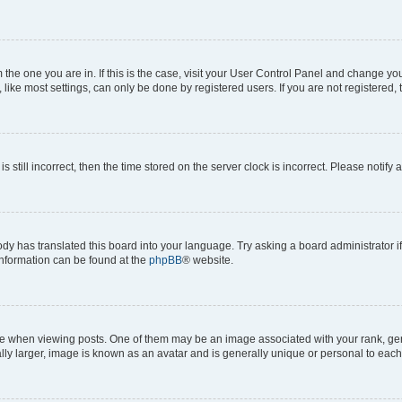
om the one you are in. If this is the case, visit your User Control Panel and change y
ike most settings, can only be done by registered users. If you are not registered, t
s still incorrect, then the time stored on the server clock is incorrect. Please notify 
ody has translated this board into your language. Try asking a board administrator i
 information can be found at the
phpBB
® website.
hen viewing posts. One of them may be an image associated with your rank, genera
ly larger, image is known as an avatar and is generally unique or personal to each