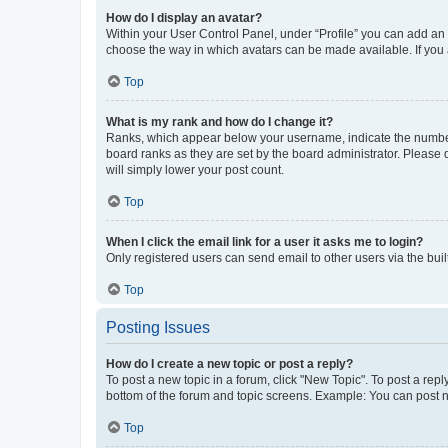
How do I display an avatar?
Within your User Control Panel, under “Profile” you can add an a
choose the way in which avatars can be made available. If you a
Top
What is my rank and how do I change it?
Ranks, which appear below your username, indicate the number o
board ranks as they are set by the board administrator. Please 
will simply lower your post count.
Top
When I click the email link for a user it asks me to login?
Only registered users can send email to other users via the buil
Top
Posting Issues
How do I create a new topic or post a reply?
To post a new topic in a forum, click "New Topic". To post a repl
bottom of the forum and topic screens. Example: You can post n
Top