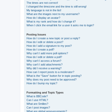
The times are not correct!
I changed the timezone and the time is still wrong!
My language is not in the list!
What are the images next to my username?
How do I display an avatar?
What is my rank and how do I change it?
When I click the email link for a user it asks me to login?
Posting Issues
How do I create a new topic or post a reply?
How do I edit or delete a post?
How do I add a signature to my post?
How do I create a poll?
Why can’t I add more poll options?
How do I edit or delete a poll?
Why can’t I access a forum?
Why can’t I add attachments?
Why did I receive a warning?
How can I report posts to a moderator?
What is the “Save” button for in topic posting?
Why does my post need to be approved?
How do I bump my topic?
Formatting and Topic Types
What is BBCode?
Can I use HTML?
What are Smilies?
Can I post images?
What are global announcements?