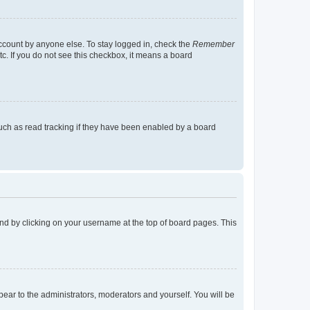
account by anyone else. To stay logged in, check the
Remember
tc. If you do not see this checkbox, it means a board
uch as read tracking if they have been enabled by a board
found by clicking on your username at the top of board pages. This
ppear to the administrators, moderators and yourself. You will be