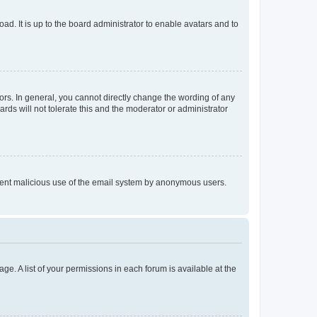
ad. It is up to the board administrator to enable avatars and to
rs. In general, you cannot directly change the wording of any
rds will not tolerate this and the moderator or administrator
prevent malicious use of the email system by anonymous users.
ge. A list of your permissions in each forum is available at the