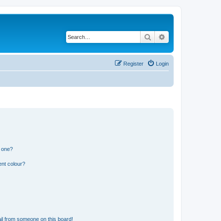
Search
Advanced search
Register
Login
n one?
ent colour?
il from someone on this board!