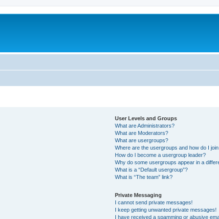
User Levels and Groups
What are Administrators?
What are Moderators?
What are usergroups?
Where are the usergroups and how do I joi
How do I become a usergroup leader?
Why do some usergroups appear in a differ
What is a “Default usergroup”?
What is “The team” link?
Private Messaging
I cannot send private messages!
I keep getting unwanted private messages!
I have received a spamming or abusive ema