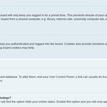
oard will only keep you logged in for a preset time. This prevents misuse of your 
oard from a shared computer, e.g. library, internet cafe, university computer lab, e
eep you authenticated and logged into the board. Cookies also provide functions s
ting board cookies may help.
 board database. To alter them, visit your User Control Panel; a link can usually be 
es.
istings?
will find the option
Hide your online status
. Enable this option and you will only a