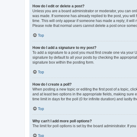
How do I edit or delete a post?
Unless you are a board administrator or moderator, you can only e
was made. If someone has already replied to the post, you will f
time. This will only appear if someone has made a reply; it will 
Please note that normal users cannot delete a post once someo
Top
How do I add a signature to my post?
To add a signature to a post you must first create one via your
signature by default to all your posts by checking the appropria
signature box within the posting form.
Top
How do I create a poll?
When posting a new topic or editing the first post of a topic, cli
and at least two options in the appropriate fields, making sure 
time limit in days for the poll (0 for infinite duration) and lastly
Top
Why can’t I add more poll options?
The limit for poll options is set by the board administrator. If 
Top