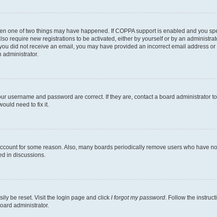
then one of two things may have happened. If COPPA support is enabled and you speci
lso require new registrations to be activated, either by yourself or by an administra
. If you did not receive an email, you may have provided an incorrect email address o
n administrator.
our username and password are correct. If they are, contact a board administrator t
ould need to fix it.
 account for some reason. Also, many boards periodically remove users who have not p
ed in discussions.
ily be reset. Visit the login page and click
I forgot my password
. Follow the instruc
oard administrator.