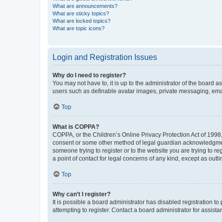
What are announcements?
What are sticky topics?
What are locked topics?
What are topic icons?
Login and Registration Issues
Why do I need to register?
You may not have to, it is up to the administrator of the board a
users such as definable avatar images, private messaging, email
Top
What is COPPA?
COPPA, or the Children’s Online Privacy Protection Act of 1998, 
consent or some other method of legal guardian acknowledgment, 
someone trying to register or to the website you are trying to r
a point of contact for legal concerns of any kind, except as outl
Top
Why can’t I register?
It is possible a board administrator has disabled registration 
attempting to register. Contact a board administrator for assista