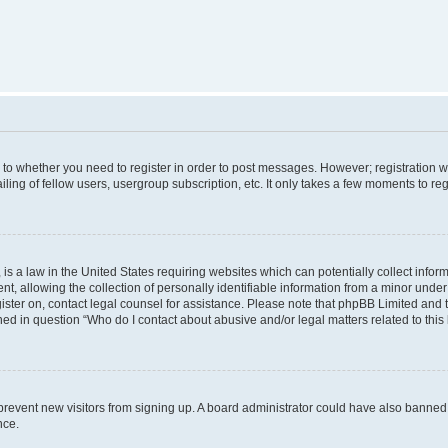
s to whether you need to register in order to post messages. However; registration wi
ing of fellow users, usergroup subscription, etc. It only takes a few moments to re
is a law in the United States requiring websites which can potentially collect infor
allowing the collection of personally identifiable information from a minor under th
egister on, contact legal counsel for assistance. Please note that phpBB Limited and
ined in question “Who do I contact about abusive and/or legal matters related to this
to prevent new visitors from signing up. A board administrator could have also bann
nce.