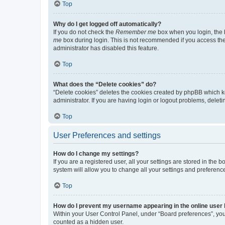
Top
Why do I get logged off automatically?
If you do not check the
Remember me
box when you login, the b
me
box during login. This is not recommended if you access the b
administrator has disabled this feature.
Top
What does the “Delete cookies” do?
“Delete cookies” deletes the cookies created by phpBB which k
administrator. If you are having login or logout problems, dele
Top
User Preferences and settings
How do I change my settings?
If you are a registered user, all your settings are stored in the
system will allow you to change all your settings and preferenc
Top
How do I prevent my username appearing in the online user l
Within your User Control Panel, under “Board preferences”, you 
counted as a hidden user.