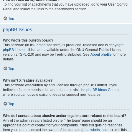
To find your list of attachments that you have uploaded, go to your User Control
Panel and follow the links to the attachments section.
Top
phpBB Issues
Who wrote this bulletin board?
This software (in its unmodified form) is produced, released and is copyright
phpBB Limited
. It is made available under the GNU General Public License,
version 2 (GPL-2.0) and may be freely distributed. See
About phpBB
for more
details.
Top
Why isn’t X feature available?
This software was written by and licensed through phpBB Limited. If you
believe a feature needs to be added please visit the
phpBB Ideas Centre
,
where you can upvote existing ideas or suggest new features.
Top
Who do I contact about abusive and/or legal matters related to this board?
Any of the administrators listed on the “The team” page should be an
appropriate point of contact for your complaints. If this still gets no response
then you should contact the owner of the domain (do a
whois lookup
) or, if this