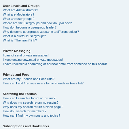
User Levels and Groups
What are Administrators?
What are Moderators?
What are usergroups?
Where are the usergroups and how do I join one?
How do I become a usergroup leader?
Why do some usergroups appear in a different colour?
What is a “Default usergroup”?
What is “The team” link?
Private Messaging
I cannot send private messages!
I keep getting unwanted private messages!
I have received a spamming or abusive email from someone on this board!
Friends and Foes
What are my Friends and Foes lists?
How can I add / remove users to my Friends or Foes list?
Searching the Forums
How can I search a forum or forums?
Why does my search return no results?
Why does my search return a blank page!?
How do I search for members?
How can I find my own posts and topics?
Subscriptions and Bookmarks