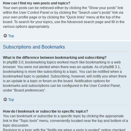
How can I find my own posts and topics?
Your own posts can be retrieved either by clicking the “Show your posts” link
within the User Control Panel or by clicking the “Search user’s posts” link via
your own profile page or by clicking the “Quick links” menu at the top of the
board. To search for your topics, use the Advanced search page and fill in the
various options appropriately.
Top
Subscriptions and Bookmarks
What is the difference between bookmarking and subscribing?
In phpBB 3.0, bookmarking topics worked much like bookmarking in a web
browser. You were not alerted when there was an update. As of phpBB 3.1,
bookmarking is more like subscribing to a topic. You can be notified when a
bookmarked topic is updated. Subscribing, however, will notify you when there
is an update to a topic or forum on the board. Notification options for
bookmarks and subscriptions can be configured in the User Control Panel,
under “Board preferences”.
Top
How do I bookmark or subscribe to specific topics?
You can bookmark or subscribe to a specific topic by clicking the appropriate
link in the “Topic tools” menu, conveniently located near the top and bottom of a
topic discussion.
Replying to a topic with the “Notify me when a reply is posted” option checked