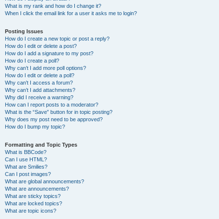
What is my rank and how do I change it?
When I click the email link for a user it asks me to login?
Posting Issues
How do I create a new topic or post a reply?
How do I edit or delete a post?
How do I add a signature to my post?
How do I create a poll?
Why can’t I add more poll options?
How do I edit or delete a poll?
Why can’t I access a forum?
Why can’t I add attachments?
Why did I receive a warning?
How can I report posts to a moderator?
What is the “Save” button for in topic posting?
Why does my post need to be approved?
How do I bump my topic?
Formatting and Topic Types
What is BBCode?
Can I use HTML?
What are Smilies?
Can I post images?
What are global announcements?
What are announcements?
What are sticky topics?
What are locked topics?
What are topic icons?