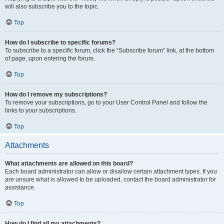
will also subscribe you to the topic.
Top
How do I subscribe to specific forums?
To subscribe to a specific forum, click the “Subscribe forum” link, at the bottom
of page, upon entering the forum.
Top
How do I remove my subscriptions?
To remove your subscriptions, go to your User Control Panel and follow the
links to your subscriptions.
Top
Attachments
What attachments are allowed on this board?
Each board administrator can allow or disallow certain attachment types. If you
are unsure what is allowed to be uploaded, contact the board administrator for
assistance.
Top
How do I find all my attachments?