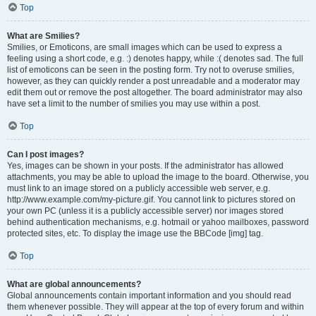
Top
What are Smilies?
Smilies, or Emoticons, are small images which can be used to express a
feeling using a short code, e.g. :) denotes happy, while :( denotes sad. The full
list of emoticons can be seen in the posting form. Try not to overuse smilies,
however, as they can quickly render a post unreadable and a moderator may
edit them out or remove the post altogether. The board administrator may also
have set a limit to the number of smilies you may use within a post.
Top
Can I post images?
Yes, images can be shown in your posts. If the administrator has allowed
attachments, you may be able to upload the image to the board. Otherwise, you
must link to an image stored on a publicly accessible web server, e.g.
http://www.example.com/my-picture.gif. You cannot link to pictures stored on
your own PC (unless it is a publicly accessible server) nor images stored
behind authentication mechanisms, e.g. hotmail or yahoo mailboxes, password
protected sites, etc. To display the image use the BBCode [img] tag.
Top
What are global announcements?
Global announcements contain important information and you should read
them whenever possible. They will appear at the top of every forum and within