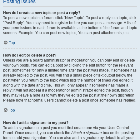
Posting Issues
How do I create a new topic or post a reply?
To post a new topic in a forum, click "New Topic". To post a reply to a topic, click
"Post Reply". You may need to register before you can post a message. A list of
your permissions in each forum is available at the bottom of the forum and topic
screens. Example: You can post new topics, You can post attachments, etc.
Top
How do I edit or delete a post?
Unless you are a board administrator or moderator, you can only edit or delete
your own posts. You can edit a post by clicking the edit button for the relevant
post, sometimes for only a limited time after the post was made. If someone has
already replied to the post, you will find a small piece of text output below the
post when you return to the topic which lists the number of times you edited it
along with the date and time. This will only appear if someone has made a
reply; it will not appear if a moderator or administrator edited the post, though
they may leave a note as to why they’ve edited the post at their own discretion.
Please note that normal users cannot delete a post once someone has replied.
Top
How do I add a signature to my post?
To add a signature to a post you must first create one via your User Control
Panel. Once created, you can check the
Attach a signature
box on the posting
form to add your signature. You can also add a signature by default to all your