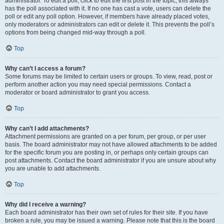
administrator. To edit a poll, click to edit the first post in the topic; this always
has the poll associated with it. If no one has cast a vote, users can delete the
poll or edit any poll option. However, if members have already placed votes,
only moderators or administrators can edit or delete it. This prevents the poll’s
options from being changed mid-way through a poll.
Top
Why can’t I access a forum?
Some forums may be limited to certain users or groups. To view, read, post or
perform another action you may need special permissions. Contact a
moderator or board administrator to grant you access.
Top
Why can’t I add attachments?
Attachment permissions are granted on a per forum, per group, or per user
basis. The board administrator may not have allowed attachments to be added
for the specific forum you are posting in, or perhaps only certain groups can
post attachments. Contact the board administrator if you are unsure about why
you are unable to add attachments.
Top
Why did I receive a warning?
Each board administrator has their own set of rules for their site. If you have
broken a rule, you may be issued a warning. Please note that this is the board