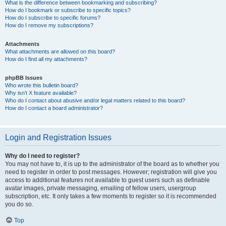
What is the difference between bookmarking and subscribing?
How do I bookmark or subscribe to specific topics?
How do I subscribe to specific forums?
How do I remove my subscriptions?
Attachments
What attachments are allowed on this board?
How do I find all my attachments?
phpBB Issues
Who wrote this bulletin board?
Why isn’t X feature available?
Who do I contact about abusive and/or legal matters related to this board?
How do I contact a board administrator?
Login and Registration Issues
Why do I need to register?
You may not have to, it is up to the administrator of the board as to whether you
need to register in order to post messages. However; registration will give you
access to additional features not available to guest users such as definable
avatar images, private messaging, emailing of fellow users, usergroup
subscription, etc. It only takes a few moments to register so it is recommended
you do so.
Top