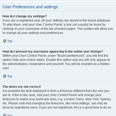
User Preferences and settings
How do I change my settings?
If you are a registered user, all your settings are stored in the board database.
To alter them, visit your User Control Panel; a link can usually be found by
clicking on your username at the top of board pages. This system will allow you
to change all your settings and preferences.
Top
How do I prevent my username appearing in the online user listings?
Within your User Control Panel, under “Board preferences”, you will find the
option
Hide your online status
. Enable this option and you will only appear to
the administrators, moderators and yourself. You will be counted as a hidden
user.
Top
The times are not correct!
It is possible the time displayed is from a timezone different from the one you
are in. If this is the case, visit your User Control Panel and change your
timezone to match your particular area, e.g. London, Paris, New York, Sydney,
etc. Please note that changing the timezone, like most settings, can only be
done by registered users. If you are not registered, this is a good time to do so.
Top