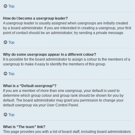
Top
How do I become a usergroup leader?
A usergroup leader is usually assigned when usergroups are initially created
by a board administrator. If you are interested in creating a usergroup, your first
point of contact should be an administrator; try sending a private message.
Top
Why do some usergroups appear in a different colour?
It is possible for the board administrator to assign a colour to the members of a
usergroup to make it easy to identify the members of this group.
Top
What is a “Default usergroup”?
If you are a member of more than one usergroup, your default is used to
determine which group colour and group rank should be shown for you by
default. The board administrator may grant you permission to change your
default usergroup via your User Control Panel.
Top
What is “The team” link?
This page provides you with a list of board staff, including board administrators