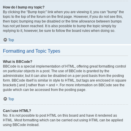
How do I bump my topic?
By clicking the “Bump topic” link when you are viewing it, you can “bump” the
topic to the top of the forum on the first page. However, if you do not see this,
then topic bumping may be disabled or the time allowance between bumps
has not yet been reached. It is also possible to bump the topic simply by
replying to it, however, be sure to follow the board rules when doing so.
Top
Formatting and Topic Types
What is BBCode?
BBCode is a special implementation of HTML, offering great formatting control
on particular objects in a post. The use of BBCode is granted by the
administrator, but it can also be disabled on a per post basis from the posting
form. BBCode itself is similar in style to HTML, but tags are enclosed in square
brackets [ and ] rather than < and >. For more information on BBCode see the
guide which can be accessed from the posting page.
Top
Can I use HTML?
No. It is not possible to post HTML on this board and have it rendered as
HTML. Most formatting which can be carried out using HTML can be applied
using BBCode instead.