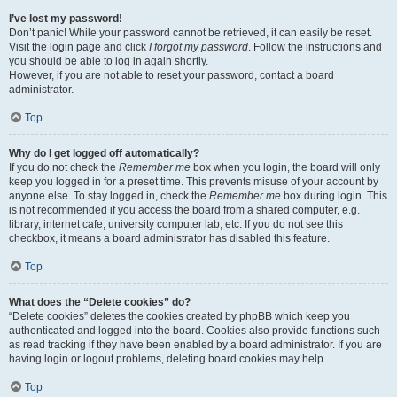
I’ve lost my password!
Don’t panic! While your password cannot be retrieved, it can easily be reset.
Visit the login page and click
I forgot my password
. Follow the instructions and
you should be able to log in again shortly.
However, if you are not able to reset your password, contact a board
administrator.
Top
Why do I get logged off automatically?
If you do not check the
Remember me
box when you login, the board will only
keep you logged in for a preset time. This prevents misuse of your account by
anyone else. To stay logged in, check the
Remember me
box during login. This
is not recommended if you access the board from a shared computer, e.g.
library, internet cafe, university computer lab, etc. If you do not see this
checkbox, it means a board administrator has disabled this feature.
Top
What does the “Delete cookies” do?
“Delete cookies” deletes the cookies created by phpBB which keep you
authenticated and logged into the board. Cookies also provide functions such
as read tracking if they have been enabled by a board administrator. If you are
having login or logout problems, deleting board cookies may help.
Top