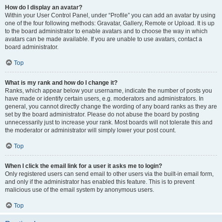
How do I display an avatar?
Within your User Control Panel, under “Profile” you can add an avatar by using
one of the four following methods: Gravatar, Gallery, Remote or Upload. It is up
to the board administrator to enable avatars and to choose the way in which
avatars can be made available. If you are unable to use avatars, contact a
board administrator.
Top
What is my rank and how do I change it?
Ranks, which appear below your username, indicate the number of posts you
have made or identify certain users, e.g. moderators and administrators. In
general, you cannot directly change the wording of any board ranks as they are
set by the board administrator. Please do not abuse the board by posting
unnecessarily just to increase your rank. Most boards will not tolerate this and
the moderator or administrator will simply lower your post count.
Top
When I click the email link for a user it asks me to login?
Only registered users can send email to other users via the built-in email form,
and only if the administrator has enabled this feature. This is to prevent
malicious use of the email system by anonymous users.
Top