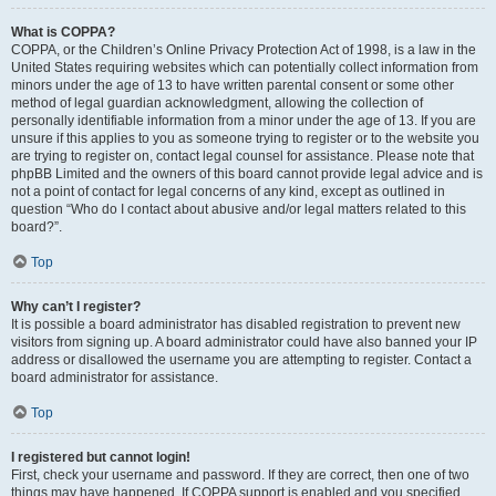
What is COPPA?
COPPA, or the Children’s Online Privacy Protection Act of 1998, is a law in the
United States requiring websites which can potentially collect information from
minors under the age of 13 to have written parental consent or some other
method of legal guardian acknowledgment, allowing the collection of
personally identifiable information from a minor under the age of 13. If you are
unsure if this applies to you as someone trying to register or to the website you
are trying to register on, contact legal counsel for assistance. Please note that
phpBB Limited and the owners of this board cannot provide legal advice and is
not a point of contact for legal concerns of any kind, except as outlined in
question “Who do I contact about abusive and/or legal matters related to this
board?”.
Top
Why can’t I register?
It is possible a board administrator has disabled registration to prevent new
visitors from signing up. A board administrator could have also banned your IP
address or disallowed the username you are attempting to register. Contact a
board administrator for assistance.
Top
I registered but cannot login!
First, check your username and password. If they are correct, then one of two
things may have happened. If COPPA support is enabled and you specified