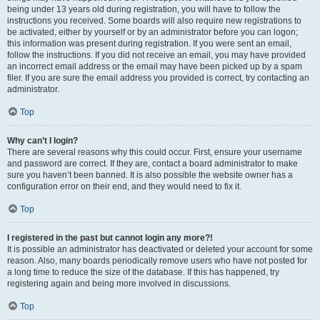
being under 13 years old during registration, you will have to follow the
instructions you received. Some boards will also require new registrations to
be activated, either by yourself or by an administrator before you can logon;
this information was present during registration. If you were sent an email,
follow the instructions. If you did not receive an email, you may have provided
an incorrect email address or the email may have been picked up by a spam
filer. If you are sure the email address you provided is correct, try contacting an
administrator.
Top
Why can’t I login?
There are several reasons why this could occur. First, ensure your username
and password are correct. If they are, contact a board administrator to make
sure you haven’t been banned. It is also possible the website owner has a
configuration error on their end, and they would need to fix it.
Top
I registered in the past but cannot login any more?!
It is possible an administrator has deactivated or deleted your account for some
reason. Also, many boards periodically remove users who have not posted for
a long time to reduce the size of the database. If this has happened, try
registering again and being more involved in discussions.
Top