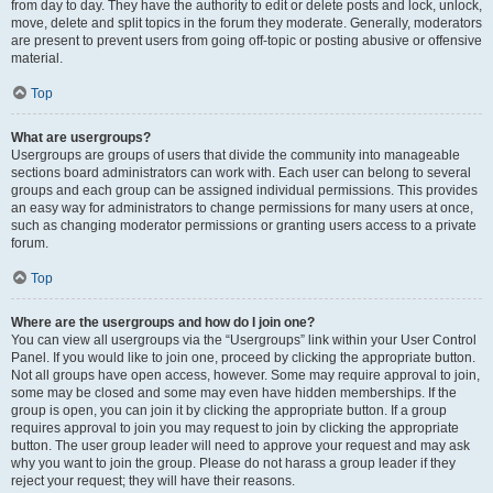
from day to day. They have the authority to edit or delete posts and lock, unlock,
move, delete and split topics in the forum they moderate. Generally, moderators
are present to prevent users from going off-topic or posting abusive or offensive
material.
Top
What are usergroups?
Usergroups are groups of users that divide the community into manageable
sections board administrators can work with. Each user can belong to several
groups and each group can be assigned individual permissions. This provides
an easy way for administrators to change permissions for many users at once,
such as changing moderator permissions or granting users access to a private
forum.
Top
Where are the usergroups and how do I join one?
You can view all usergroups via the “Usergroups” link within your User Control
Panel. If you would like to join one, proceed by clicking the appropriate button.
Not all groups have open access, however. Some may require approval to join,
some may be closed and some may even have hidden memberships. If the
group is open, you can join it by clicking the appropriate button. If a group
requires approval to join you may request to join by clicking the appropriate
button. The user group leader will need to approve your request and may ask
why you want to join the group. Please do not harass a group leader if they
reject your request; they will have their reasons.