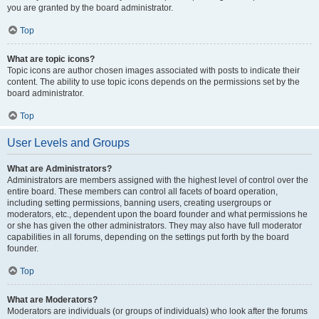
you are granted by the board administrator.
Top
What are topic icons?
Topic icons are author chosen images associated with posts to indicate their
content. The ability to use topic icons depends on the permissions set by the
board administrator.
Top
User Levels and Groups
What are Administrators?
Administrators are members assigned with the highest level of control over the
entire board. These members can control all facets of board operation,
including setting permissions, banning users, creating usergroups or
moderators, etc., dependent upon the board founder and what permissions he
or she has given the other administrators. They may also have full moderator
capabilities in all forums, depending on the settings put forth by the board
founder.
Top
What are Moderators?
Moderators are individuals (or groups of individuals) who look after the forums