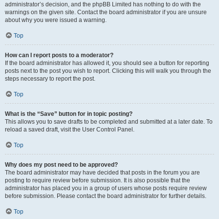
administrator’s decision, and the phpBB Limited has nothing to do with the
warnings on the given site. Contact the board administrator if you are unsure
about why you were issued a warning.
Top
How can I report posts to a moderator?
If the board administrator has allowed it, you should see a button for reporting
posts next to the post you wish to report. Clicking this will walk you through the
steps necessary to report the post.
Top
What is the “Save” button for in topic posting?
This allows you to save drafts to be completed and submitted at a later date. To
reload a saved draft, visit the User Control Panel.
Top
Why does my post need to be approved?
The board administrator may have decided that posts in the forum you are
posting to require review before submission. It is also possible that the
administrator has placed you in a group of users whose posts require review
before submission. Please contact the board administrator for further details.
Top