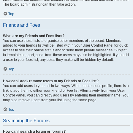
The board administrator can then take action.
Top
Friends and Foes
What are my Friends and Foes lists?
You can use these lists to organise other members of the board. Members
added to your friends list will be listed within your User Control Panel for quick
access to see their online status and to send them private messages. Subject
to template support, posts from these users may also be highlighted. If you add
a user to your foes list, any posts they make will be hidden by default.
Top
How can I add / remove users to my Friends or Foes list?
You can add users to your list in two ways. Within each user’s profile, there is a
link to add them to either your Friend or Foe list. Alternatively, from your User
Control Panel, you can directly add users by entering their member name. You
may also remove users from your list using the same page.
Top
Searching the Forums
How can I search a forum or forums?