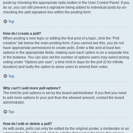
posts by checking the appropriate radio button in the User Control Panel. If you
do so, you can still prevent a signature being added to individual posts by un-
checking the add signature box within the posting form.
Top
How do I create a poll?
When posting a new topic or editing the first post of a topic, click the “Poll
creation” tab below the main posting form; if you cannot see this, you do not
have appropriate permissions to create polls. Enter a title and at least two
options in the appropriate fields, making sure each option is on a separate line
in the textarea. You can also set the number of options users may select during
voting under “Options per user”, a time limit in days for the poll (0 for infinite
duration) and lastly the option to allow users to amend their votes.
Top
Why can’t I add more poll options?
The limit for poll options is set by the board administrator. If you feel you need
to add more options to your poll than the allowed amount, contact the board
administrator.
Top
How do I edit or delete a poll?
As with posts, polls can only be edited by the original poster, a moderator or an