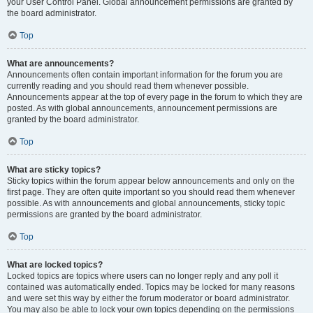
your User Control Panel. Global announcement permissions are granted by
the board administrator.
Top
What are announcements?
Announcements often contain important information for the forum you are
currently reading and you should read them whenever possible.
Announcements appear at the top of every page in the forum to which they are
posted. As with global announcements, announcement permissions are
granted by the board administrator.
Top
What are sticky topics?
Sticky topics within the forum appear below announcements and only on the
first page. They are often quite important so you should read them whenever
possible. As with announcements and global announcements, sticky topic
permissions are granted by the board administrator.
Top
What are locked topics?
Locked topics are topics where users can no longer reply and any poll it
contained was automatically ended. Topics may be locked for many reasons
and were set this way by either the forum moderator or board administrator.
You may also be able to lock your own topics depending on the permissions