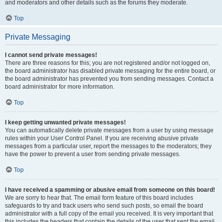
and moderators and other details such as the forums they moderate.
Top
Private Messaging
I cannot send private messages!
There are three reasons for this; you are not registered and/or not logged on,
the board administrator has disabled private messaging for the entire board, or
the board administrator has prevented you from sending messages. Contact a
board administrator for more information.
Top
I keep getting unwanted private messages!
You can automatically delete private messages from a user by using message
rules within your User Control Panel. If you are receiving abusive private
messages from a particular user, report the messages to the moderators; they
have the power to prevent a user from sending private messages.
Top
I have received a spamming or abusive email from someone on this board!
We are sorry to hear that. The email form feature of this board includes
safeguards to try and track users who send such posts, so email the board
administrator with a full copy of the email you received. It is very important that
this includes the headers that contain the details of the user that sent the email.