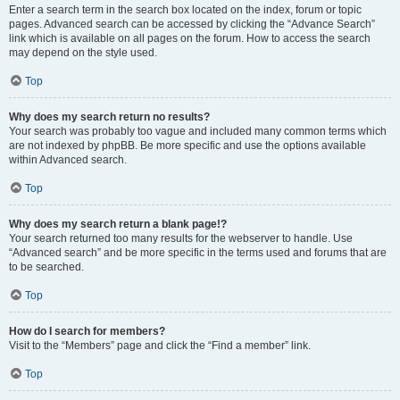
Enter a search term in the search box located on the index, forum or topic
pages. Advanced search can be accessed by clicking the “Advance Search”
link which is available on all pages on the forum. How to access the search
may depend on the style used.
Top
Why does my search return no results?
Your search was probably too vague and included many common terms which
are not indexed by phpBB. Be more specific and use the options available
within Advanced search.
Top
Why does my search return a blank page!?
Your search returned too many results for the webserver to handle. Use
“Advanced search” and be more specific in the terms used and forums that are
to be searched.
Top
How do I search for members?
Visit to the “Members” page and click the “Find a member” link.
Top