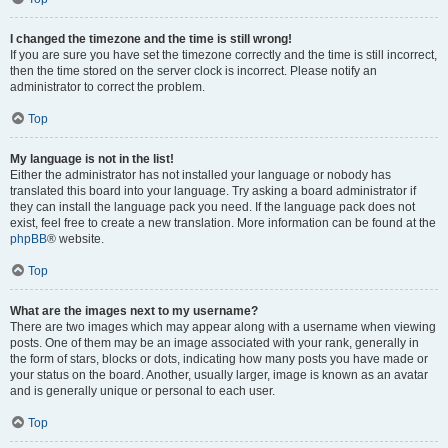
I changed the timezone and the time is still wrong!
If you are sure you have set the timezone correctly and the time is still incorrect,
then the time stored on the server clock is incorrect. Please notify an
administrator to correct the problem.
Top
My language is not in the list!
Either the administrator has not installed your language or nobody has
translated this board into your language. Try asking a board administrator if
they can install the language pack you need. If the language pack does not
exist, feel free to create a new translation. More information can be found at the
phpBB
® website.
Top
What are the images next to my username?
There are two images which may appear along with a username when viewing
posts. One of them may be an image associated with your rank, generally in
the form of stars, blocks or dots, indicating how many posts you have made or
your status on the board. Another, usually larger, image is known as an avatar
and is generally unique or personal to each user.
Top