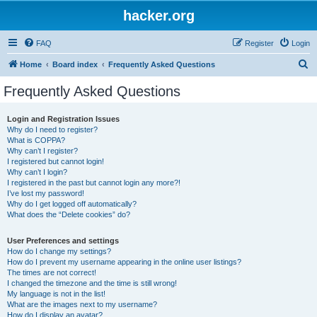
hacker.org
FAQ
Register
Login
S
Home
Board index
Frequently Asked Questions
e
Frequently Asked Questions
a
r
Login and Registration Issues
Why do I need to register?
c
What is COPPA?
h
Why can’t I register?
I registered but cannot login!
Why can’t I login?
I registered in the past but cannot login any more?!
I’ve lost my password!
Why do I get logged off automatically?
What does the “Delete cookies” do?
User Preferences and settings
How do I change my settings?
How do I prevent my username appearing in the online user listings?
The times are not correct!
I changed the timezone and the time is still wrong!
My language is not in the list!
What are the images next to my username?
How do I display an avatar?