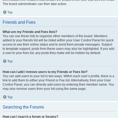
The board administrator can then take action.
Top
Friends and Foes
What are my Friends and Foes lists?
You can use these lists to organise other members of the board. Members
added to your friends list will be listed within your User Control Panel for quick
access to see their online status and to send them private messages. Subject
to template support, posts from these users may also be highlighted. If you add
a user to your foes list, any posts they make will be hidden by default.
Top
How can I add / remove users to my Friends or Foes list?
You can add users to your list in two ways. Within each user’s profile, there is a
link to add them to either your Friend or Foe list. Alternatively, from your User
Control Panel, you can directly add users by entering their member name. You
may also remove users from your list using the same page.
Top
Searching the Forums
How can I search a forum or forums?