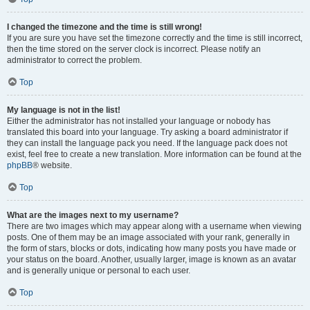
I changed the timezone and the time is still wrong!
If you are sure you have set the timezone correctly and the time is still incorrect,
then the time stored on the server clock is incorrect. Please notify an
administrator to correct the problem.
Top
My language is not in the list!
Either the administrator has not installed your language or nobody has
translated this board into your language. Try asking a board administrator if
they can install the language pack you need. If the language pack does not
exist, feel free to create a new translation. More information can be found at the
phpBB
® website.
Top
What are the images next to my username?
There are two images which may appear along with a username when viewing
posts. One of them may be an image associated with your rank, generally in
the form of stars, blocks or dots, indicating how many posts you have made or
your status on the board. Another, usually larger, image is known as an avatar
and is generally unique or personal to each user.
Top