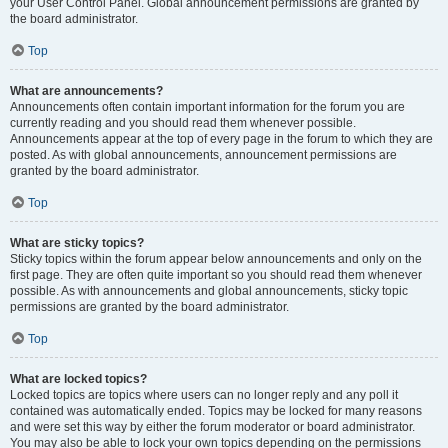
your User Control Panel. Global announcement permissions are granted by
the board administrator.
Top
What are announcements?
Announcements often contain important information for the forum you are
currently reading and you should read them whenever possible.
Announcements appear at the top of every page in the forum to which they are
posted. As with global announcements, announcement permissions are
granted by the board administrator.
Top
What are sticky topics?
Sticky topics within the forum appear below announcements and only on the
first page. They are often quite important so you should read them whenever
possible. As with announcements and global announcements, sticky topic
permissions are granted by the board administrator.
Top
What are locked topics?
Locked topics are topics where users can no longer reply and any poll it
contained was automatically ended. Topics may be locked for many reasons
and were set this way by either the forum moderator or board administrator.
You may also be able to lock your own topics depending on the permissions