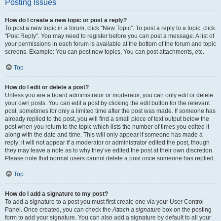
Posting Issues
How do I create a new topic or post a reply?
To post a new topic in a forum, click "New Topic". To post a reply to a topic, click
"Post Reply". You may need to register before you can post a message. A list of
your permissions in each forum is available at the bottom of the forum and topic
screens. Example: You can post new topics, You can post attachments, etc.
Top
How do I edit or delete a post?
Unless you are a board administrator or moderator, you can only edit or delete
your own posts. You can edit a post by clicking the edit button for the relevant
post, sometimes for only a limited time after the post was made. If someone has
already replied to the post, you will find a small piece of text output below the
post when you return to the topic which lists the number of times you edited it
along with the date and time. This will only appear if someone has made a
reply; it will not appear if a moderator or administrator edited the post, though
they may leave a note as to why they’ve edited the post at their own discretion.
Please note that normal users cannot delete a post once someone has replied.
Top
How do I add a signature to my post?
To add a signature to a post you must first create one via your User Control
Panel. Once created, you can check the
Attach a signature
box on the posting
form to add your signature. You can also add a signature by default to all your