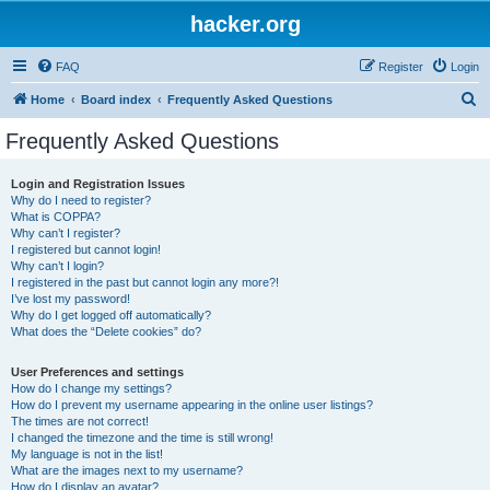
hacker.org
FAQ
Register
Login
S
Home
Board index
Frequently Asked Questions
e
Frequently Asked Questions
a
r
Login and Registration Issues
Why do I need to register?
c
What is COPPA?
h
Why can’t I register?
I registered but cannot login!
Why can’t I login?
I registered in the past but cannot login any more?!
I’ve lost my password!
Why do I get logged off automatically?
What does the “Delete cookies” do?
User Preferences and settings
How do I change my settings?
How do I prevent my username appearing in the online user listings?
The times are not correct!
I changed the timezone and the time is still wrong!
My language is not in the list!
What are the images next to my username?
How do I display an avatar?