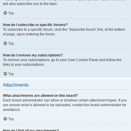
will also subscribe you to the topic.
Top
How do I subscribe to specific forums?
To subscribe to a specific forum, click the “Subscribe forum” link, at the bottom
of page, upon entering the forum.
Top
How do I remove my subscriptions?
To remove your subscriptions, go to your User Control Panel and follow the
links to your subscriptions.
Top
Attachments
What attachments are allowed on this board?
Each board administrator can allow or disallow certain attachment types. If you
are unsure what is allowed to be uploaded, contact the board administrator for
assistance.
Top
How do I find all my attachments?