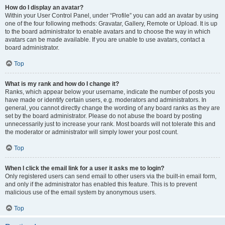
How do I display an avatar?
Within your User Control Panel, under “Profile” you can add an avatar by using
one of the four following methods: Gravatar, Gallery, Remote or Upload. It is up
to the board administrator to enable avatars and to choose the way in which
avatars can be made available. If you are unable to use avatars, contact a
board administrator.
Top
What is my rank and how do I change it?
Ranks, which appear below your username, indicate the number of posts you
have made or identify certain users, e.g. moderators and administrators. In
general, you cannot directly change the wording of any board ranks as they are
set by the board administrator. Please do not abuse the board by posting
unnecessarily just to increase your rank. Most boards will not tolerate this and
the moderator or administrator will simply lower your post count.
Top
When I click the email link for a user it asks me to login?
Only registered users can send email to other users via the built-in email form,
and only if the administrator has enabled this feature. This is to prevent
malicious use of the email system by anonymous users.
Top