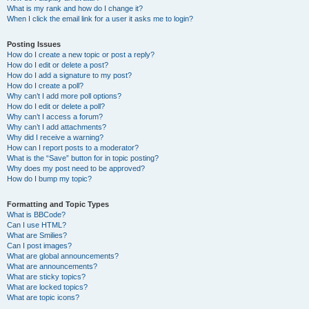
What is my rank and how do I change it?
When I click the email link for a user it asks me to login?
Posting Issues
How do I create a new topic or post a reply?
How do I edit or delete a post?
How do I add a signature to my post?
How do I create a poll?
Why can’t I add more poll options?
How do I edit or delete a poll?
Why can’t I access a forum?
Why can’t I add attachments?
Why did I receive a warning?
How can I report posts to a moderator?
What is the “Save” button for in topic posting?
Why does my post need to be approved?
How do I bump my topic?
Formatting and Topic Types
What is BBCode?
Can I use HTML?
What are Smilies?
Can I post images?
What are global announcements?
What are announcements?
What are sticky topics?
What are locked topics?
What are topic icons?