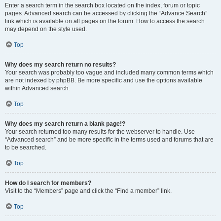
Enter a search term in the search box located on the index, forum or topic
pages. Advanced search can be accessed by clicking the “Advance Search”
link which is available on all pages on the forum. How to access the search
may depend on the style used.
Top
Why does my search return no results?
Your search was probably too vague and included many common terms which
are not indexed by phpBB. Be more specific and use the options available
within Advanced search.
Top
Why does my search return a blank page!?
Your search returned too many results for the webserver to handle. Use
“Advanced search” and be more specific in the terms used and forums that are
to be searched.
Top
How do I search for members?
Visit to the “Members” page and click the “Find a member” link.
Top