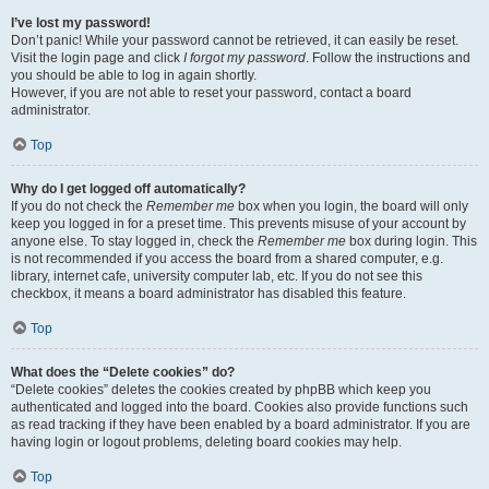
I’ve lost my password!
Don’t panic! While your password cannot be retrieved, it can easily be reset.
Visit the login page and click
I forgot my password
. Follow the instructions and
you should be able to log in again shortly.
However, if you are not able to reset your password, contact a board
administrator.
Top
Why do I get logged off automatically?
If you do not check the
Remember me
box when you login, the board will only
keep you logged in for a preset time. This prevents misuse of your account by
anyone else. To stay logged in, check the
Remember me
box during login. This
is not recommended if you access the board from a shared computer, e.g.
library, internet cafe, university computer lab, etc. If you do not see this
checkbox, it means a board administrator has disabled this feature.
Top
What does the “Delete cookies” do?
“Delete cookies” deletes the cookies created by phpBB which keep you
authenticated and logged into the board. Cookies also provide functions such
as read tracking if they have been enabled by a board administrator. If you are
having login or logout problems, deleting board cookies may help.
Top