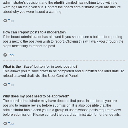
administrator’s decision, and the phpBB Limited has nothing to do with the
warnings on the given site. Contact the board administrator if you are unsure
about why you were issued a warning.
Top
How can I report posts to a moderator?
If the board administrator has allowed it, you should see a button for reporting
posts next to the post you wish to report. Clicking this will walk you through the
steps necessary to report the post.
Top
What is the “Save” button for in topic posting?
This allows you to save drafts to be completed and submitted at a later date. To
reload a saved draft, visit the User Control Panel.
Top
Why does my post need to be approved?
The board administrator may have decided that posts in the forum you are
posting to require review before submission. It is also possible that the
administrator has placed you in a group of users whose posts require review
before submission. Please contact the board administrator for further details.
Top