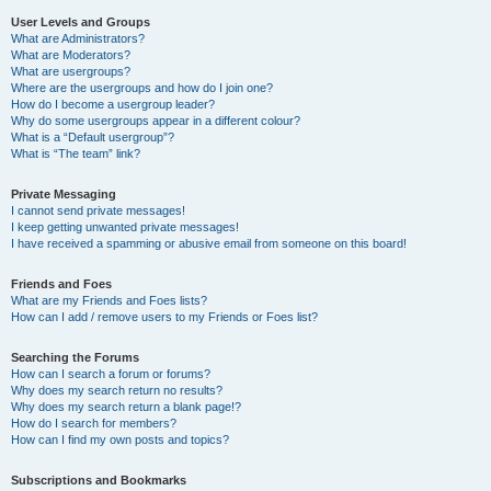
User Levels and Groups
What are Administrators?
What are Moderators?
What are usergroups?
Where are the usergroups and how do I join one?
How do I become a usergroup leader?
Why do some usergroups appear in a different colour?
What is a “Default usergroup”?
What is “The team” link?
Private Messaging
I cannot send private messages!
I keep getting unwanted private messages!
I have received a spamming or abusive email from someone on this board!
Friends and Foes
What are my Friends and Foes lists?
How can I add / remove users to my Friends or Foes list?
Searching the Forums
How can I search a forum or forums?
Why does my search return no results?
Why does my search return a blank page!?
How do I search for members?
How can I find my own posts and topics?
Subscriptions and Bookmarks