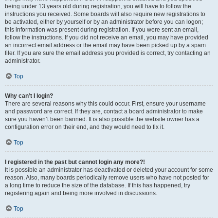
being under 13 years old during registration, you will have to follow the
instructions you received. Some boards will also require new registrations to
be activated, either by yourself or by an administrator before you can logon;
this information was present during registration. If you were sent an email,
follow the instructions. If you did not receive an email, you may have provided
an incorrect email address or the email may have been picked up by a spam
filer. If you are sure the email address you provided is correct, try contacting an
administrator.
Top
Why can’t I login?
There are several reasons why this could occur. First, ensure your username
and password are correct. If they are, contact a board administrator to make
sure you haven’t been banned. It is also possible the website owner has a
configuration error on their end, and they would need to fix it.
Top
I registered in the past but cannot login any more?!
It is possible an administrator has deactivated or deleted your account for some
reason. Also, many boards periodically remove users who have not posted for
a long time to reduce the size of the database. If this has happened, try
registering again and being more involved in discussions.
Top