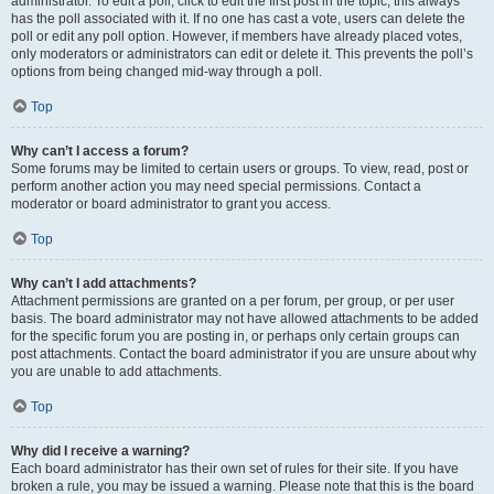
administrator. To edit a poll, click to edit the first post in the topic; this always
has the poll associated with it. If no one has cast a vote, users can delete the
poll or edit any poll option. However, if members have already placed votes,
only moderators or administrators can edit or delete it. This prevents the poll’s
options from being changed mid-way through a poll.
Top
Why can’t I access a forum?
Some forums may be limited to certain users or groups. To view, read, post or
perform another action you may need special permissions. Contact a
moderator or board administrator to grant you access.
Top
Why can’t I add attachments?
Attachment permissions are granted on a per forum, per group, or per user
basis. The board administrator may not have allowed attachments to be added
for the specific forum you are posting in, or perhaps only certain groups can
post attachments. Contact the board administrator if you are unsure about why
you are unable to add attachments.
Top
Why did I receive a warning?
Each board administrator has their own set of rules for their site. If you have
broken a rule, you may be issued a warning. Please note that this is the board