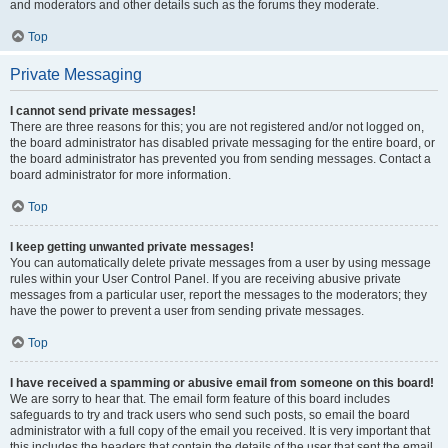
and moderators and other details such as the forums they moderate.
Top
Private Messaging
I cannot send private messages!
There are three reasons for this; you are not registered and/or not logged on,
the board administrator has disabled private messaging for the entire board, or
the board administrator has prevented you from sending messages. Contact a
board administrator for more information.
Top
I keep getting unwanted private messages!
You can automatically delete private messages from a user by using message
rules within your User Control Panel. If you are receiving abusive private
messages from a particular user, report the messages to the moderators; they
have the power to prevent a user from sending private messages.
Top
I have received a spamming or abusive email from someone on this board!
We are sorry to hear that. The email form feature of this board includes
safeguards to try and track users who send such posts, so email the board
administrator with a full copy of the email you received. It is very important that
this includes the headers that contain the details of the user that sent the email.