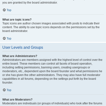
you are granted by the board administrator.
Top
What are topic icons?
Topic icons are author chosen images associated with posts to indicate their
content. The ability to use topic icons depends on the permissions set by the
board administrator.
Top
User Levels and Groups
What are Administrators?
Administrators are members assigned with the highest level of control over the
entire board. These members can control all facets of board operation,
including setting permissions, banning users, creating usergroups or
moderators, etc., dependent upon the board founder and what permissions he
or she has given the other administrators. They may also have full moderator
capabilities in all forums, depending on the settings put forth by the board
founder.
Top
What are Moderators?
Moderators are individuals (or groups of individuals) who look after the forums