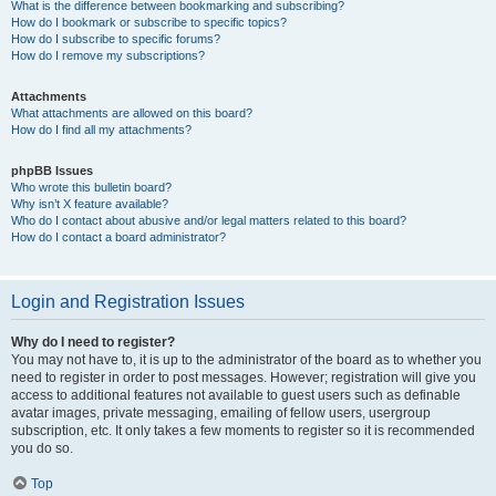
What is the difference between bookmarking and subscribing?
How do I bookmark or subscribe to specific topics?
How do I subscribe to specific forums?
How do I remove my subscriptions?
Attachments
What attachments are allowed on this board?
How do I find all my attachments?
phpBB Issues
Who wrote this bulletin board?
Why isn’t X feature available?
Who do I contact about abusive and/or legal matters related to this board?
How do I contact a board administrator?
Login and Registration Issues
Why do I need to register?
You may not have to, it is up to the administrator of the board as to whether you
need to register in order to post messages. However; registration will give you
access to additional features not available to guest users such as definable
avatar images, private messaging, emailing of fellow users, usergroup
subscription, etc. It only takes a few moments to register so it is recommended
you do so.
Top