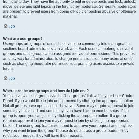
from day to day. They have the authority to edit or delete posts and lock, unlock,
move, delete and split topics in the forum they moderate. Generally, moderators
are present to prevent users from going off-topic or posting abusive or offensive
material.
Top
What are usergroups?
Usergroups are groups of users that divide the community into manageable
sections board administrators can work with. Each user can belong to several
groups and each group can be assigned individual permissions. This provides
an easy way for administrators to change permissions for many users at once,
such as changing moderator permissions or granting users access to a private
forum.
Top
Where are the usergroups and how do I join one?
You can view all usergroups via the “Usergroups” link within your User Control
Panel. If you would like to join one, proceed by clicking the appropriate button.
Not all groups have open access, however. Some may require approval to join,
some may be closed and some may even have hidden memberships. If the
group is open, you can join it by clicking the appropriate button. If a group
requires approval to join you may request to join by clicking the appropriate
button. The user group leader will need to approve your request and may ask
why you want to join the group. Please do not harass a group leader if they
reject your request; they will have their reasons.