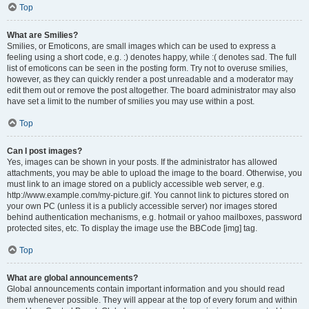
Top
What are Smilies?
Smilies, or Emoticons, are small images which can be used to express a
feeling using a short code, e.g. :) denotes happy, while :( denotes sad. The full
list of emoticons can be seen in the posting form. Try not to overuse smilies,
however, as they can quickly render a post unreadable and a moderator may
edit them out or remove the post altogether. The board administrator may also
have set a limit to the number of smilies you may use within a post.
Top
Can I post images?
Yes, images can be shown in your posts. If the administrator has allowed
attachments, you may be able to upload the image to the board. Otherwise, you
must link to an image stored on a publicly accessible web server, e.g.
http://www.example.com/my-picture.gif. You cannot link to pictures stored on
your own PC (unless it is a publicly accessible server) nor images stored
behind authentication mechanisms, e.g. hotmail or yahoo mailboxes, password
protected sites, etc. To display the image use the BBCode [img] tag.
Top
What are global announcements?
Global announcements contain important information and you should read
them whenever possible. They will appear at the top of every forum and within