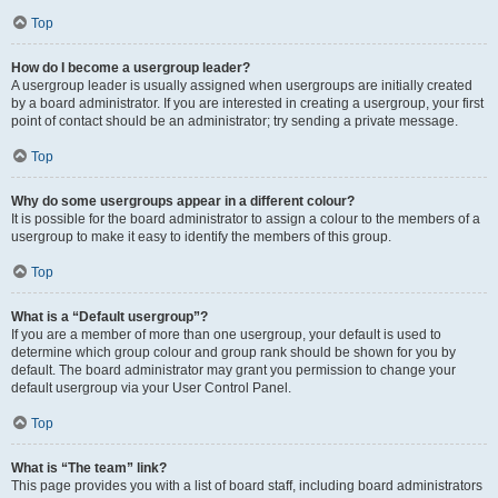
Top
How do I become a usergroup leader?
A usergroup leader is usually assigned when usergroups are initially created
by a board administrator. If you are interested in creating a usergroup, your first
point of contact should be an administrator; try sending a private message.
Top
Why do some usergroups appear in a different colour?
It is possible for the board administrator to assign a colour to the members of a
usergroup to make it easy to identify the members of this group.
Top
What is a “Default usergroup”?
If you are a member of more than one usergroup, your default is used to
determine which group colour and group rank should be shown for you by
default. The board administrator may grant you permission to change your
default usergroup via your User Control Panel.
Top
What is “The team” link?
This page provides you with a list of board staff, including board administrators