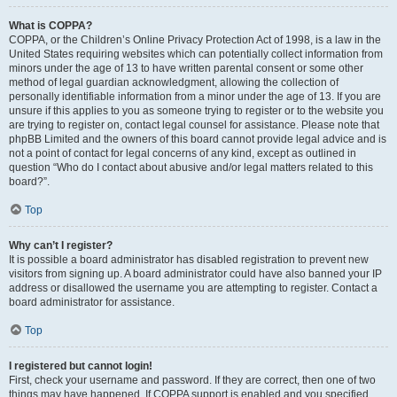
What is COPPA?
COPPA, or the Children’s Online Privacy Protection Act of 1998, is a law in the
United States requiring websites which can potentially collect information from
minors under the age of 13 to have written parental consent or some other
method of legal guardian acknowledgment, allowing the collection of
personally identifiable information from a minor under the age of 13. If you are
unsure if this applies to you as someone trying to register or to the website you
are trying to register on, contact legal counsel for assistance. Please note that
phpBB Limited and the owners of this board cannot provide legal advice and is
not a point of contact for legal concerns of any kind, except as outlined in
question “Who do I contact about abusive and/or legal matters related to this
board?”.
Top
Why can’t I register?
It is possible a board administrator has disabled registration to prevent new
visitors from signing up. A board administrator could have also banned your IP
address or disallowed the username you are attempting to register. Contact a
board administrator for assistance.
Top
I registered but cannot login!
First, check your username and password. If they are correct, then one of two
things may have happened. If COPPA support is enabled and you specified