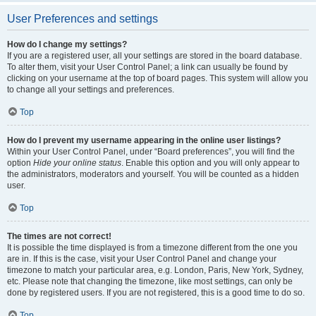
User Preferences and settings
How do I change my settings?
If you are a registered user, all your settings are stored in the board database.
To alter them, visit your User Control Panel; a link can usually be found by
clicking on your username at the top of board pages. This system will allow you
to change all your settings and preferences.
Top
How do I prevent my username appearing in the online user listings?
Within your User Control Panel, under “Board preferences”, you will find the
option
Hide your online status
. Enable this option and you will only appear to
the administrators, moderators and yourself. You will be counted as a hidden
user.
Top
The times are not correct!
It is possible the time displayed is from a timezone different from the one you
are in. If this is the case, visit your User Control Panel and change your
timezone to match your particular area, e.g. London, Paris, New York, Sydney,
etc. Please note that changing the timezone, like most settings, can only be
done by registered users. If you are not registered, this is a good time to do so.
Top