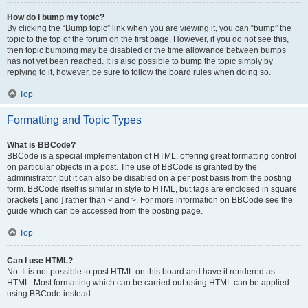
How do I bump my topic?
By clicking the “Bump topic” link when you are viewing it, you can “bump” the
topic to the top of the forum on the first page. However, if you do not see this,
then topic bumping may be disabled or the time allowance between bumps
has not yet been reached. It is also possible to bump the topic simply by
replying to it, however, be sure to follow the board rules when doing so.
Top
Formatting and Topic Types
What is BBCode?
BBCode is a special implementation of HTML, offering great formatting control
on particular objects in a post. The use of BBCode is granted by the
administrator, but it can also be disabled on a per post basis from the posting
form. BBCode itself is similar in style to HTML, but tags are enclosed in square
brackets [ and ] rather than < and >. For more information on BBCode see the
guide which can be accessed from the posting page.
Top
Can I use HTML?
No. It is not possible to post HTML on this board and have it rendered as
HTML. Most formatting which can be carried out using HTML can be applied
using BBCode instead.