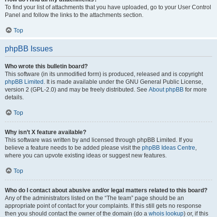
To find your list of attachments that you have uploaded, go to your User Control
Panel and follow the links to the attachments section.
Top
phpBB Issues
Who wrote this bulletin board?
This software (in its unmodified form) is produced, released and is copyright
phpBB Limited
. It is made available under the GNU General Public License,
version 2 (GPL-2.0) and may be freely distributed. See
About phpBB
for more
details.
Top
Why isn’t X feature available?
This software was written by and licensed through phpBB Limited. If you
believe a feature needs to be added please visit the
phpBB Ideas Centre
,
where you can upvote existing ideas or suggest new features.
Top
Who do I contact about abusive and/or legal matters related to this board?
Any of the administrators listed on the “The team” page should be an
appropriate point of contact for your complaints. If this still gets no response
then you should contact the owner of the domain (do a
whois lookup
) or, if this