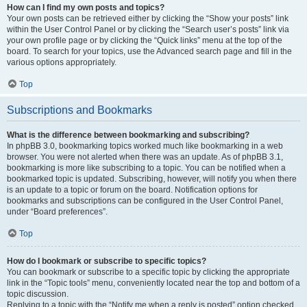
How can I find my own posts and topics?
Your own posts can be retrieved either by clicking the “Show your posts” link
within the User Control Panel or by clicking the “Search user’s posts” link via
your own profile page or by clicking the “Quick links” menu at the top of the
board. To search for your topics, use the Advanced search page and fill in the
various options appropriately.
Top
Subscriptions and Bookmarks
What is the difference between bookmarking and subscribing?
In phpBB 3.0, bookmarking topics worked much like bookmarking in a web
browser. You were not alerted when there was an update. As of phpBB 3.1,
bookmarking is more like subscribing to a topic. You can be notified when a
bookmarked topic is updated. Subscribing, however, will notify you when there
is an update to a topic or forum on the board. Notification options for
bookmarks and subscriptions can be configured in the User Control Panel,
under “Board preferences”.
Top
How do I bookmark or subscribe to specific topics?
You can bookmark or subscribe to a specific topic by clicking the appropriate
link in the “Topic tools” menu, conveniently located near the top and bottom of a
topic discussion.
Replying to a topic with the “Notify me when a reply is posted” option checked