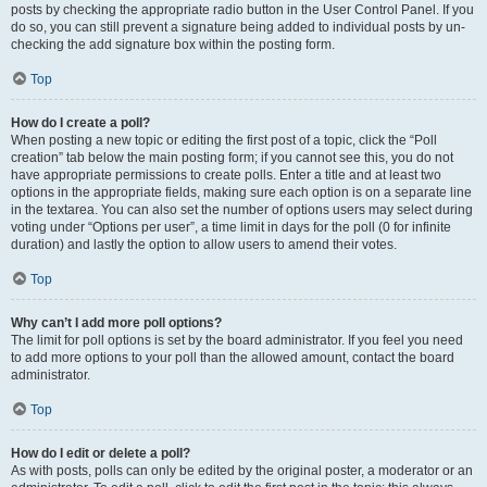
posts by checking the appropriate radio button in the User Control Panel. If you
do so, you can still prevent a signature being added to individual posts by un-
checking the add signature box within the posting form.
Top
How do I create a poll?
When posting a new topic or editing the first post of a topic, click the “Poll
creation” tab below the main posting form; if you cannot see this, you do not
have appropriate permissions to create polls. Enter a title and at least two
options in the appropriate fields, making sure each option is on a separate line
in the textarea. You can also set the number of options users may select during
voting under “Options per user”, a time limit in days for the poll (0 for infinite
duration) and lastly the option to allow users to amend their votes.
Top
Why can’t I add more poll options?
The limit for poll options is set by the board administrator. If you feel you need
to add more options to your poll than the allowed amount, contact the board
administrator.
Top
How do I edit or delete a poll?
As with posts, polls can only be edited by the original poster, a moderator or an