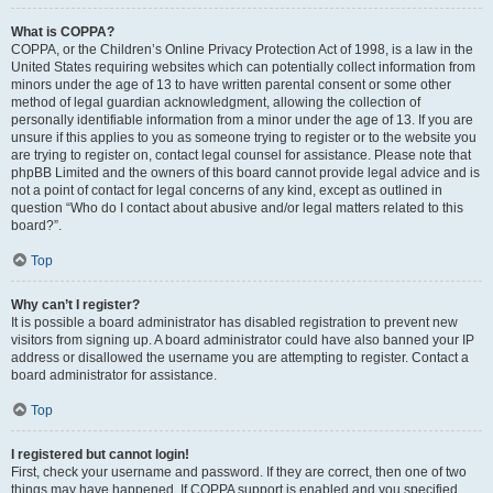
What is COPPA?
COPPA, or the Children’s Online Privacy Protection Act of 1998, is a law in the
United States requiring websites which can potentially collect information from
minors under the age of 13 to have written parental consent or some other
method of legal guardian acknowledgment, allowing the collection of
personally identifiable information from a minor under the age of 13. If you are
unsure if this applies to you as someone trying to register or to the website you
are trying to register on, contact legal counsel for assistance. Please note that
phpBB Limited and the owners of this board cannot provide legal advice and is
not a point of contact for legal concerns of any kind, except as outlined in
question “Who do I contact about abusive and/or legal matters related to this
board?”.
Top
Why can’t I register?
It is possible a board administrator has disabled registration to prevent new
visitors from signing up. A board administrator could have also banned your IP
address or disallowed the username you are attempting to register. Contact a
board administrator for assistance.
Top
I registered but cannot login!
First, check your username and password. If they are correct, then one of two
things may have happened. If COPPA support is enabled and you specified