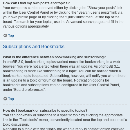
How can I find my own posts and topics?
Your own posts can be retrieved either by clicking the “Show your posts” link
within the User Control Panel or by clicking the “Search user’s posts” link via
your own profile page or by clicking the “Quick links” menu at the top of the
board. To search for your topics, use the Advanced search page and fill in the
various options appropriately.
Top
Subscriptions and Bookmarks
What is the difference between bookmarking and subscribing?
In phpBB 3.0, bookmarking topics worked much like bookmarking in a web
browser. You were not alerted when there was an update. As of phpBB 3.1,
bookmarking is more like subscribing to a topic. You can be notified when a
bookmarked topic is updated. Subscribing, however, will notify you when there
is an update to a topic or forum on the board. Notification options for
bookmarks and subscriptions can be configured in the User Control Panel,
under “Board preferences”.
Top
How do I bookmark or subscribe to specific topics?
You can bookmark or subscribe to a specific topic by clicking the appropriate
link in the “Topic tools” menu, conveniently located near the top and bottom of a
topic discussion.
Replying to a topic with the “Notify me when a reply is posted” option checked