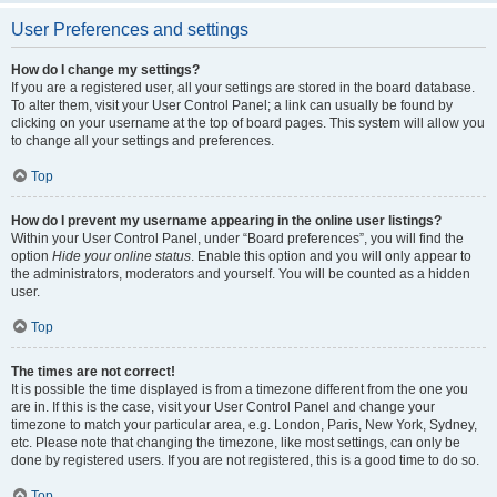
User Preferences and settings
How do I change my settings?
If you are a registered user, all your settings are stored in the board database.
To alter them, visit your User Control Panel; a link can usually be found by
clicking on your username at the top of board pages. This system will allow you
to change all your settings and preferences.
Top
How do I prevent my username appearing in the online user listings?
Within your User Control Panel, under “Board preferences”, you will find the
option
Hide your online status
. Enable this option and you will only appear to
the administrators, moderators and yourself. You will be counted as a hidden
user.
Top
The times are not correct!
It is possible the time displayed is from a timezone different from the one you
are in. If this is the case, visit your User Control Panel and change your
timezone to match your particular area, e.g. London, Paris, New York, Sydney,
etc. Please note that changing the timezone, like most settings, can only be
done by registered users. If you are not registered, this is a good time to do so.
Top