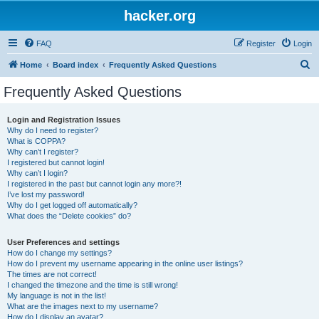
hacker.org
FAQ
Register
Login
S
Home
Board index
Frequently Asked Questions
e
Frequently Asked Questions
a
r
Login and Registration Issues
Why do I need to register?
c
What is COPPA?
h
Why can’t I register?
I registered but cannot login!
Why can’t I login?
I registered in the past but cannot login any more?!
I’ve lost my password!
Why do I get logged off automatically?
What does the “Delete cookies” do?
User Preferences and settings
How do I change my settings?
How do I prevent my username appearing in the online user listings?
The times are not correct!
I changed the timezone and the time is still wrong!
My language is not in the list!
What are the images next to my username?
How do I display an avatar?