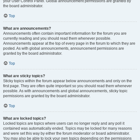
your User Control Panel. Global announcement permissions are granted by
the board administrator.
Top
What are announcements?
Announcements often contain important information for the forum you are
currently reading and you should read them whenever possible.
Announcements appear at the top of every page in the forum to which they are
posted. As with global announcements, announcement permissions are
granted by the board administrator.
Top
What are sticky topics?
Sticky topics within the forum appear below announcements and only on the
first page. They are often quite important so you should read them whenever
possible. As with announcements and global announcements, sticky topic
permissions are granted by the board administrator.
Top
What are locked topics?
Locked topics are topics where users can no longer reply and any poll it
contained was automatically ended. Topics may be locked for many reasons
and were set this way by either the forum moderator or board administrator.
You may also be able to lock your own topics depending on the permissions