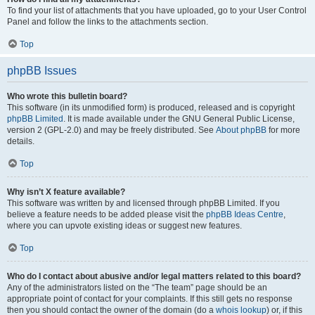
To find your list of attachments that you have uploaded, go to your User Control
Panel and follow the links to the attachments section.
Top
phpBB Issues
Who wrote this bulletin board?
This software (in its unmodified form) is produced, released and is copyright
phpBB Limited
. It is made available under the GNU General Public License,
version 2 (GPL-2.0) and may be freely distributed. See
About phpBB
for more
details.
Top
Why isn’t X feature available?
This software was written by and licensed through phpBB Limited. If you
believe a feature needs to be added please visit the
phpBB Ideas Centre
,
where you can upvote existing ideas or suggest new features.
Top
Who do I contact about abusive and/or legal matters related to this board?
Any of the administrators listed on the “The team” page should be an
appropriate point of contact for your complaints. If this still gets no response
then you should contact the owner of the domain (do a
whois lookup
) or, if this