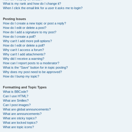
What is my rank and how do I change it?
When I click the email link for a user it asks me to login?
Posting Issues
How do I create a new topic or post a reply?
How do I edit or delete a post?
How do I add a signature to my post?
How do I create a poll?
Why can’t I add more poll options?
How do I edit or delete a poll?
Why can’t I access a forum?
Why can’t I add attachments?
Why did I receive a warning?
How can I report posts to a moderator?
What is the “Save” button for in topic posting?
Why does my post need to be approved?
How do I bump my topic?
Formatting and Topic Types
What is BBCode?
Can I use HTML?
What are Smilies?
Can I post images?
What are global announcements?
What are announcements?
What are sticky topics?
What are locked topics?
What are topic icons?