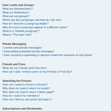
User Levels and Groups
What are Administrators?
What are Moderators?
What are usergroups?
Where are the usergroups and how do I join one?
How do I become a usergroup leader?
Why do some usergroups appear in a different colour?
What is a “Default usergroup”?
What is “The team” link?
Private Messaging
I cannot send private messages!
I keep getting unwanted private messages!
I have received a spamming or abusive email from someone on this board!
Friends and Foes
What are my Friends and Foes lists?
How can I add / remove users to my Friends or Foes list?
Searching the Forums
How can I search a forum or forums?
Why does my search return no results?
Why does my search return a blank page!?
How do I search for members?
How can I find my own posts and topics?
Subscriptions and Bookmarks