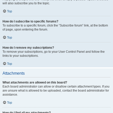
will also subscribe you to the topic.
Top
How do I subscribe to specific forums?
To subscribe to a specific forum, click the “Subscribe forum” link, at the bottom
of page, upon entering the forum.
Top
How do I remove my subscriptions?
To remove your subscriptions, go to your User Control Panel and follow the
links to your subscriptions.
Top
Attachments
What attachments are allowed on this board?
Each board administrator can allow or disallow certain attachment types. If you
are unsure what is allowed to be uploaded, contact the board administrator for
assistance.
Top
How do I find all my attachments?