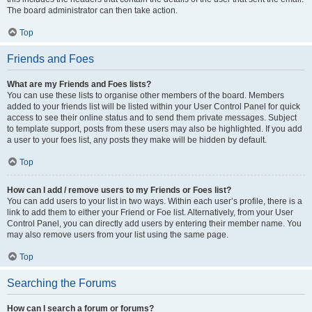
The board administrator can then take action.
Top
Friends and Foes
What are my Friends and Foes lists?
You can use these lists to organise other members of the board. Members
added to your friends list will be listed within your User Control Panel for quick
access to see their online status and to send them private messages. Subject
to template support, posts from these users may also be highlighted. If you add
a user to your foes list, any posts they make will be hidden by default.
Top
How can I add / remove users to my Friends or Foes list?
You can add users to your list in two ways. Within each user’s profile, there is a
link to add them to either your Friend or Foe list. Alternatively, from your User
Control Panel, you can directly add users by entering their member name. You
may also remove users from your list using the same page.
Top
Searching the Forums
How can I search a forum or forums?