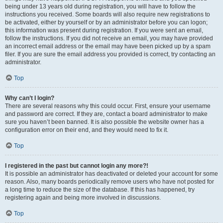
being under 13 years old during registration, you will have to follow the
instructions you received. Some boards will also require new registrations to
be activated, either by yourself or by an administrator before you can logon;
this information was present during registration. If you were sent an email,
follow the instructions. If you did not receive an email, you may have provided
an incorrect email address or the email may have been picked up by a spam
filer. If you are sure the email address you provided is correct, try contacting an
administrator.
Top
Why can’t I login?
There are several reasons why this could occur. First, ensure your username
and password are correct. If they are, contact a board administrator to make
sure you haven’t been banned. It is also possible the website owner has a
configuration error on their end, and they would need to fix it.
Top
I registered in the past but cannot login any more?!
It is possible an administrator has deactivated or deleted your account for some
reason. Also, many boards periodically remove users who have not posted for
a long time to reduce the size of the database. If this has happened, try
registering again and being more involved in discussions.
Top