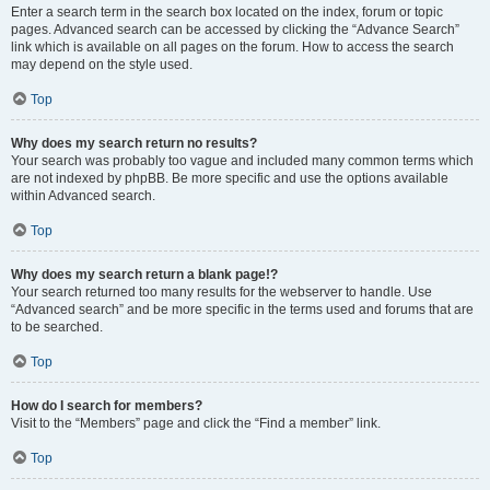
Enter a search term in the search box located on the index, forum or topic
pages. Advanced search can be accessed by clicking the “Advance Search”
link which is available on all pages on the forum. How to access the search
may depend on the style used.
Top
Why does my search return no results?
Your search was probably too vague and included many common terms which
are not indexed by phpBB. Be more specific and use the options available
within Advanced search.
Top
Why does my search return a blank page!?
Your search returned too many results for the webserver to handle. Use
“Advanced search” and be more specific in the terms used and forums that are
to be searched.
Top
How do I search for members?
Visit to the “Members” page and click the “Find a member” link.
Top