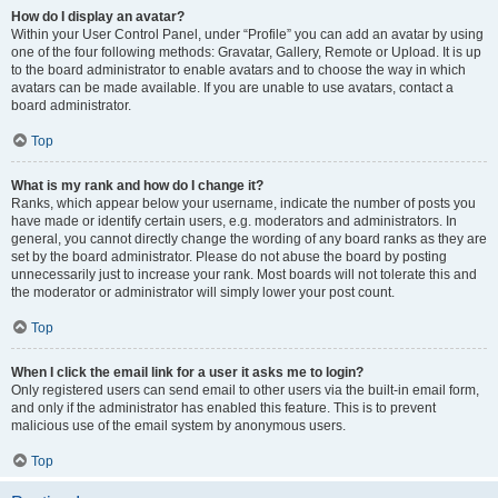
How do I display an avatar?
Within your User Control Panel, under “Profile” you can add an avatar by using
one of the four following methods: Gravatar, Gallery, Remote or Upload. It is up
to the board administrator to enable avatars and to choose the way in which
avatars can be made available. If you are unable to use avatars, contact a
board administrator.
Top
What is my rank and how do I change it?
Ranks, which appear below your username, indicate the number of posts you
have made or identify certain users, e.g. moderators and administrators. In
general, you cannot directly change the wording of any board ranks as they are
set by the board administrator. Please do not abuse the board by posting
unnecessarily just to increase your rank. Most boards will not tolerate this and
the moderator or administrator will simply lower your post count.
Top
When I click the email link for a user it asks me to login?
Only registered users can send email to other users via the built-in email form,
and only if the administrator has enabled this feature. This is to prevent
malicious use of the email system by anonymous users.
Top