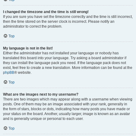
I changed the timezone and the time is still wrong!
If you are sure you have set the timezone correctly and the time is still incorrect,
then the time stored on the server clock is incorrect. Please notify an
administrator to correct the problem.
Top
My language is not in the list!
Either the administrator has not installed your language or nobody has
translated this board into your language. Try asking a board administrator if
they can install the language pack you need. If the language pack does not
exist, feel free to create a new translation. More information can be found at the
phpBB
® website.
Top
What are the images next to my username?
There are two images which may appear along with a username when viewing
posts. One of them may be an image associated with your rank, generally in
the form of stars, blocks or dots, indicating how many posts you have made or
your status on the board. Another, usually larger, image is known as an avatar
and is generally unique or personal to each user.
Top