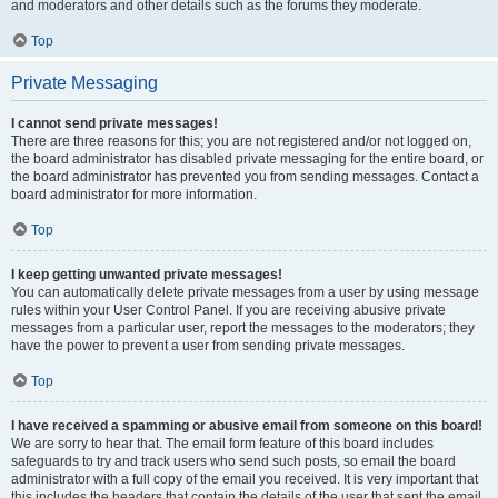
and moderators and other details such as the forums they moderate.
Top
Private Messaging
I cannot send private messages!
There are three reasons for this; you are not registered and/or not logged on,
the board administrator has disabled private messaging for the entire board, or
the board administrator has prevented you from sending messages. Contact a
board administrator for more information.
Top
I keep getting unwanted private messages!
You can automatically delete private messages from a user by using message
rules within your User Control Panel. If you are receiving abusive private
messages from a particular user, report the messages to the moderators; they
have the power to prevent a user from sending private messages.
Top
I have received a spamming or abusive email from someone on this board!
We are sorry to hear that. The email form feature of this board includes
safeguards to try and track users who send such posts, so email the board
administrator with a full copy of the email you received. It is very important that
this includes the headers that contain the details of the user that sent the email.