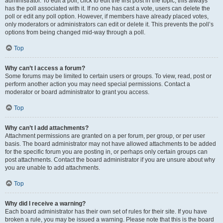
administrator. To edit a poll, click to edit the first post in the topic; this always
has the poll associated with it. If no one has cast a vote, users can delete the
poll or edit any poll option. However, if members have already placed votes,
only moderators or administrators can edit or delete it. This prevents the poll’s
options from being changed mid-way through a poll.
Top
Why can’t I access a forum?
Some forums may be limited to certain users or groups. To view, read, post or
perform another action you may need special permissions. Contact a
moderator or board administrator to grant you access.
Top
Why can’t I add attachments?
Attachment permissions are granted on a per forum, per group, or per user
basis. The board administrator may not have allowed attachments to be added
for the specific forum you are posting in, or perhaps only certain groups can
post attachments. Contact the board administrator if you are unsure about why
you are unable to add attachments.
Top
Why did I receive a warning?
Each board administrator has their own set of rules for their site. If you have
broken a rule, you may be issued a warning. Please note that this is the board