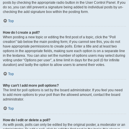
posts by checking the appropriate radio button in the User Control Panel. If you
do so, you can still prevent a signature being added to individual posts by un-
checking the add signature box within the posting form.
Top
How do I create a poll?
When posting a new topic or editing the first post of a topic, click the “Poll
creation” tab below the main posting form; if you cannot see this, you do not
have appropriate permissions to create polls. Enter a title and at least two
options in the appropriate fields, making sure each option is on a separate line
in the textarea. You can also set the number of options users may select during
voting under “Options per user”, a time limit in days for the poll (0 for infinite
duration) and lastly the option to allow users to amend their votes.
Top
Why can’t I add more poll options?
The limit for poll options is set by the board administrator. If you feel you need
to add more options to your poll than the allowed amount, contact the board
administrator.
Top
How do I edit or delete a poll?
As with posts, polls can only be edited by the original poster, a moderator or an