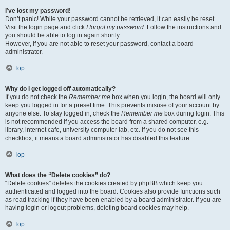
I’ve lost my password!
Don’t panic! While your password cannot be retrieved, it can easily be reset.
Visit the login page and click
I forgot my password
. Follow the instructions and
you should be able to log in again shortly.
However, if you are not able to reset your password, contact a board
administrator.
Top
Why do I get logged off automatically?
If you do not check the
Remember me
box when you login, the board will only
keep you logged in for a preset time. This prevents misuse of your account by
anyone else. To stay logged in, check the
Remember me
box during login. This
is not recommended if you access the board from a shared computer, e.g.
library, internet cafe, university computer lab, etc. If you do not see this
checkbox, it means a board administrator has disabled this feature.
Top
What does the “Delete cookies” do?
“Delete cookies” deletes the cookies created by phpBB which keep you
authenticated and logged into the board. Cookies also provide functions such
as read tracking if they have been enabled by a board administrator. If you are
having login or logout problems, deleting board cookies may help.
Top