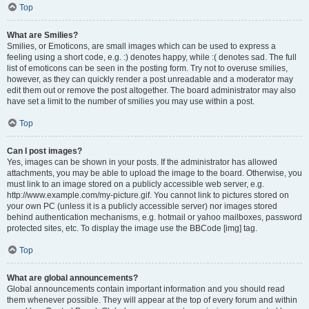
Top
What are Smilies?
Smilies, or Emoticons, are small images which can be used to express a
feeling using a short code, e.g. :) denotes happy, while :( denotes sad. The full
list of emoticons can be seen in the posting form. Try not to overuse smilies,
however, as they can quickly render a post unreadable and a moderator may
edit them out or remove the post altogether. The board administrator may also
have set a limit to the number of smilies you may use within a post.
Top
Can I post images?
Yes, images can be shown in your posts. If the administrator has allowed
attachments, you may be able to upload the image to the board. Otherwise, you
must link to an image stored on a publicly accessible web server, e.g.
http://www.example.com/my-picture.gif. You cannot link to pictures stored on
your own PC (unless it is a publicly accessible server) nor images stored
behind authentication mechanisms, e.g. hotmail or yahoo mailboxes, password
protected sites, etc. To display the image use the BBCode [img] tag.
Top
What are global announcements?
Global announcements contain important information and you should read
them whenever possible. They will appear at the top of every forum and within