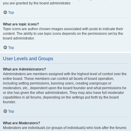
you are granted by the board administrator.
Top
What are topic icons?
Topic icons are author chosen images associated with posts to indicate their
content. The ability to use topic icons depends on the permissions set by the
board administrator.
Top
User Levels and Groups
What are Administrators?
Administrators are members assigned with the highest level of control over the
entire board. These members can control all facets of board operation,
including setting permissions, banning users, creating usergroups or
moderators, etc., dependent upon the board founder and what permissions he
or she has given the other administrators. They may also have full moderator
capabilities in all forums, depending on the settings put forth by the board
founder.
Top
What are Moderators?
Moderators are individuals (or groups of individuals) who look after the forums