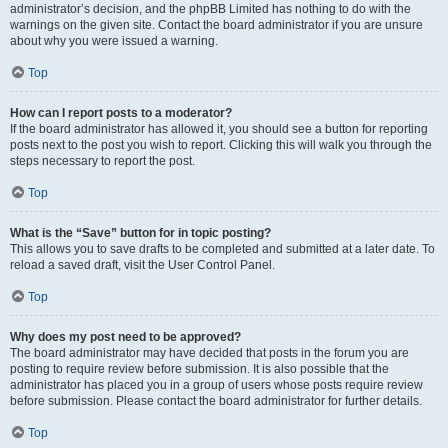
administrator’s decision, and the phpBB Limited has nothing to do with the
warnings on the given site. Contact the board administrator if you are unsure
about why you were issued a warning.
Top
How can I report posts to a moderator?
If the board administrator has allowed it, you should see a button for reporting
posts next to the post you wish to report. Clicking this will walk you through the
steps necessary to report the post.
Top
What is the “Save” button for in topic posting?
This allows you to save drafts to be completed and submitted at a later date. To
reload a saved draft, visit the User Control Panel.
Top
Why does my post need to be approved?
The board administrator may have decided that posts in the forum you are
posting to require review before submission. It is also possible that the
administrator has placed you in a group of users whose posts require review
before submission. Please contact the board administrator for further details.
Top