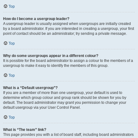
Top
How do I become a usergroup leader?
A usergroup leader is usually assigned when usergroups are initially created
by a board administrator. If you are interested in creating a usergroup, your first
point of contact should be an administrator; try sending a private message.
Top
Why do some usergroups appear in a different colour?
It is possible for the board administrator to assign a colour to the members of a
usergroup to make it easy to identify the members of this group.
Top
What is a “Default usergroup”?
If you are a member of more than one usergroup, your default is used to
determine which group colour and group rank should be shown for you by
default. The board administrator may grant you permission to change your
default usergroup via your User Control Panel.
Top
What is “The team” link?
This page provides you with a list of board staff, including board administrators