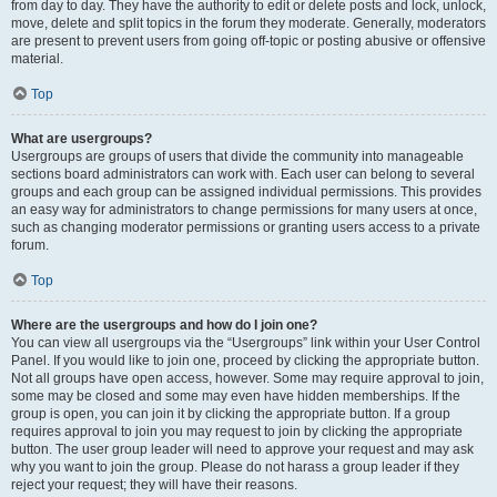
from day to day. They have the authority to edit or delete posts and lock, unlock,
move, delete and split topics in the forum they moderate. Generally, moderators
are present to prevent users from going off-topic or posting abusive or offensive
material.
Top
What are usergroups?
Usergroups are groups of users that divide the community into manageable
sections board administrators can work with. Each user can belong to several
groups and each group can be assigned individual permissions. This provides
an easy way for administrators to change permissions for many users at once,
such as changing moderator permissions or granting users access to a private
forum.
Top
Where are the usergroups and how do I join one?
You can view all usergroups via the “Usergroups” link within your User Control
Panel. If you would like to join one, proceed by clicking the appropriate button.
Not all groups have open access, however. Some may require approval to join,
some may be closed and some may even have hidden memberships. If the
group is open, you can join it by clicking the appropriate button. If a group
requires approval to join you may request to join by clicking the appropriate
button. The user group leader will need to approve your request and may ask
why you want to join the group. Please do not harass a group leader if they
reject your request; they will have their reasons.