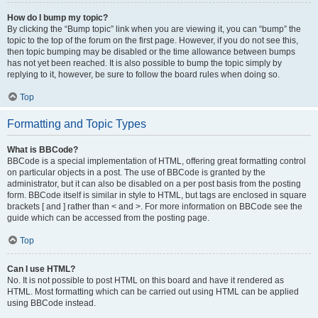
How do I bump my topic?
By clicking the “Bump topic” link when you are viewing it, you can “bump” the
topic to the top of the forum on the first page. However, if you do not see this,
then topic bumping may be disabled or the time allowance between bumps
has not yet been reached. It is also possible to bump the topic simply by
replying to it, however, be sure to follow the board rules when doing so.
Top
Formatting and Topic Types
What is BBCode?
BBCode is a special implementation of HTML, offering great formatting control
on particular objects in a post. The use of BBCode is granted by the
administrator, but it can also be disabled on a per post basis from the posting
form. BBCode itself is similar in style to HTML, but tags are enclosed in square
brackets [ and ] rather than < and >. For more information on BBCode see the
guide which can be accessed from the posting page.
Top
Can I use HTML?
No. It is not possible to post HTML on this board and have it rendered as
HTML. Most formatting which can be carried out using HTML can be applied
using BBCode instead.