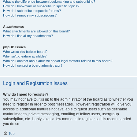
What is the difference between bookmarking and subscribing?
How do I bookmark or subscribe to specific topics?
How do I subscribe to specific forums?
How do I remove my subscriptions?
Attachments
What attachments are allowed on this board?
How do I find all my attachments?
phpBB Issues
Who wrote this bulletin board?
Why isn’t X feature available?
Who do I contact about abusive and/or legal matters related to this board?
How do I contact a board administrator?
Login and Registration Issues
Why do I need to register?
You may not have to, it is up to the administrator of the board as to whether you
need to register in order to post messages. However; registration will give you
access to additional features not available to guest users such as definable
avatar images, private messaging, emailing of fellow users, usergroup
subscription, etc. It only takes a few moments to register so it is recommended
you do so.
Top