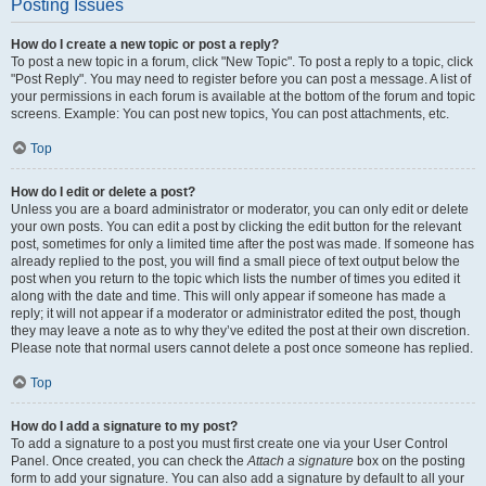
Posting Issues
How do I create a new topic or post a reply?
To post a new topic in a forum, click "New Topic". To post a reply to a topic, click
"Post Reply". You may need to register before you can post a message. A list of
your permissions in each forum is available at the bottom of the forum and topic
screens. Example: You can post new topics, You can post attachments, etc.
Top
How do I edit or delete a post?
Unless you are a board administrator or moderator, you can only edit or delete
your own posts. You can edit a post by clicking the edit button for the relevant
post, sometimes for only a limited time after the post was made. If someone has
already replied to the post, you will find a small piece of text output below the
post when you return to the topic which lists the number of times you edited it
along with the date and time. This will only appear if someone has made a
reply; it will not appear if a moderator or administrator edited the post, though
they may leave a note as to why they’ve edited the post at their own discretion.
Please note that normal users cannot delete a post once someone has replied.
Top
How do I add a signature to my post?
To add a signature to a post you must first create one via your User Control
Panel. Once created, you can check the
Attach a signature
box on the posting
form to add your signature. You can also add a signature by default to all your