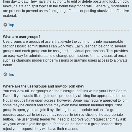
from day to day. They have the authority to edit or delete posts and lock, unlock,
move, delete and split topics in the forum they moderate. Generally, moderators
are present to prevent users from going off-topic or posting abusive or offensive
material.
Top
What are usergroups?
Usergroups are groups of users that divide the community into manageable
sections board administrators can work with. Each user can belong to several
groups and each group can be assigned individual permissions. This provides
an easy way for administrators to change permissions for many users at once,
such as changing moderator permissions or granting users access to a private
forum.
Top
Where are the usergroups and how do I join one?
You can view all usergroups via the “Usergroups” link within your User Control
Panel. If you would like to join one, proceed by clicking the appropriate button.
Not all groups have open access, however. Some may require approval to join,
some may be closed and some may even have hidden memberships. If the
group is open, you can join it by clicking the appropriate button. If a group
requires approval to join you may request to join by clicking the appropriate
button. The user group leader will need to approve your request and may ask
why you want to join the group. Please do not harass a group leader if they
reject your request; they will have their reasons.