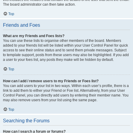
The board administrator can then take action.
Top
Friends and Foes
What are my Friends and Foes lists?
You can use these lists to organise other members of the board. Members
added to your friends list will be listed within your User Control Panel for quick
access to see their online status and to send them private messages. Subject
to template support, posts from these users may also be highlighted. If you add
a user to your foes list, any posts they make will be hidden by default.
Top
How can I add / remove users to my Friends or Foes list?
You can add users to your list in two ways. Within each user’s profile, there is a
link to add them to either your Friend or Foe list. Alternatively, from your User
Control Panel, you can directly add users by entering their member name. You
may also remove users from your list using the same page.
Top
Searching the Forums
How can I search a forum or forums?