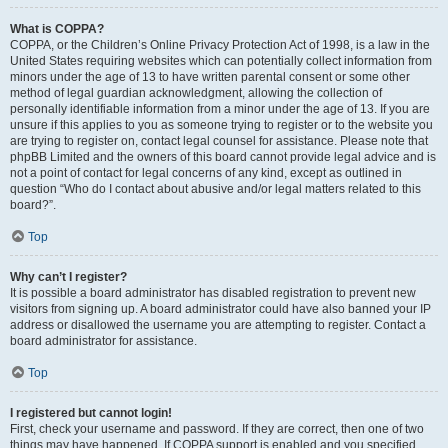
What is COPPA?
COPPA, or the Children’s Online Privacy Protection Act of 1998, is a law in the
United States requiring websites which can potentially collect information from
minors under the age of 13 to have written parental consent or some other
method of legal guardian acknowledgment, allowing the collection of
personally identifiable information from a minor under the age of 13. If you are
unsure if this applies to you as someone trying to register or to the website you
are trying to register on, contact legal counsel for assistance. Please note that
phpBB Limited and the owners of this board cannot provide legal advice and is
not a point of contact for legal concerns of any kind, except as outlined in
question “Who do I contact about abusive and/or legal matters related to this
board?”.
Top
Why can’t I register?
It is possible a board administrator has disabled registration to prevent new
visitors from signing up. A board administrator could have also banned your IP
address or disallowed the username you are attempting to register. Contact a
board administrator for assistance.
Top
I registered but cannot login!
First, check your username and password. If they are correct, then one of two
things may have happened. If COPPA support is enabled and you specified