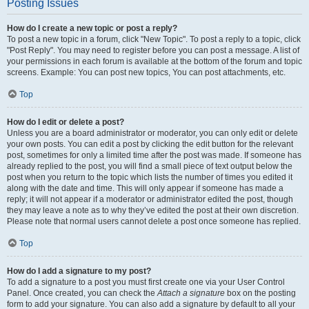
Posting Issues
How do I create a new topic or post a reply?
To post a new topic in a forum, click "New Topic". To post a reply to a topic, click
"Post Reply". You may need to register before you can post a message. A list of
your permissions in each forum is available at the bottom of the forum and topic
screens. Example: You can post new topics, You can post attachments, etc.
Top
How do I edit or delete a post?
Unless you are a board administrator or moderator, you can only edit or delete
your own posts. You can edit a post by clicking the edit button for the relevant
post, sometimes for only a limited time after the post was made. If someone has
already replied to the post, you will find a small piece of text output below the
post when you return to the topic which lists the number of times you edited it
along with the date and time. This will only appear if someone has made a
reply; it will not appear if a moderator or administrator edited the post, though
they may leave a note as to why they’ve edited the post at their own discretion.
Please note that normal users cannot delete a post once someone has replied.
Top
How do I add a signature to my post?
To add a signature to a post you must first create one via your User Control
Panel. Once created, you can check the
Attach a signature
box on the posting
form to add your signature. You can also add a signature by default to all your