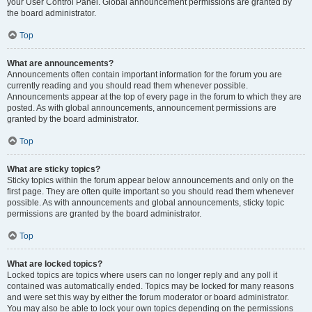
your User Control Panel. Global announcement permissions are granted by
the board administrator.
Top
What are announcements?
Announcements often contain important information for the forum you are
currently reading and you should read them whenever possible.
Announcements appear at the top of every page in the forum to which they are
posted. As with global announcements, announcement permissions are
granted by the board administrator.
Top
What are sticky topics?
Sticky topics within the forum appear below announcements and only on the
first page. They are often quite important so you should read them whenever
possible. As with announcements and global announcements, sticky topic
permissions are granted by the board administrator.
Top
What are locked topics?
Locked topics are topics where users can no longer reply and any poll it
contained was automatically ended. Topics may be locked for many reasons
and were set this way by either the forum moderator or board administrator.
You may also be able to lock your own topics depending on the permissions