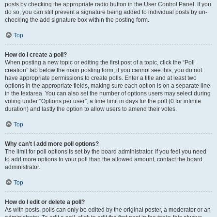
posts by checking the appropriate radio button in the User Control Panel. If you
do so, you can still prevent a signature being added to individual posts by un-
checking the add signature box within the posting form.
Top
How do I create a poll?
When posting a new topic or editing the first post of a topic, click the “Poll
creation” tab below the main posting form; if you cannot see this, you do not
have appropriate permissions to create polls. Enter a title and at least two
options in the appropriate fields, making sure each option is on a separate line
in the textarea. You can also set the number of options users may select during
voting under “Options per user”, a time limit in days for the poll (0 for infinite
duration) and lastly the option to allow users to amend their votes.
Top
Why can’t I add more poll options?
The limit for poll options is set by the board administrator. If you feel you need
to add more options to your poll than the allowed amount, contact the board
administrator.
Top
How do I edit or delete a poll?
As with posts, polls can only be edited by the original poster, a moderator or an