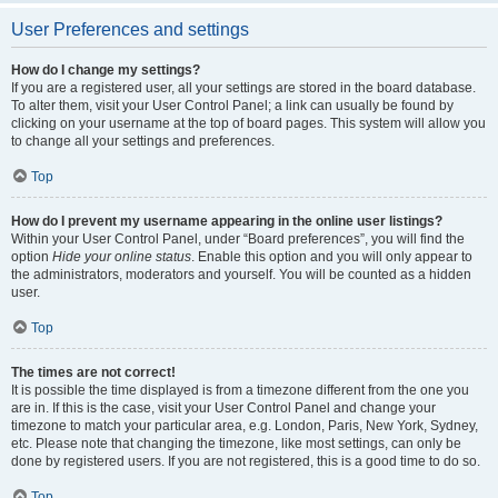
User Preferences and settings
How do I change my settings?
If you are a registered user, all your settings are stored in the board database.
To alter them, visit your User Control Panel; a link can usually be found by
clicking on your username at the top of board pages. This system will allow you
to change all your settings and preferences.
Top
How do I prevent my username appearing in the online user listings?
Within your User Control Panel, under “Board preferences”, you will find the
option
Hide your online status
. Enable this option and you will only appear to
the administrators, moderators and yourself. You will be counted as a hidden
user.
Top
The times are not correct!
It is possible the time displayed is from a timezone different from the one you
are in. If this is the case, visit your User Control Panel and change your
timezone to match your particular area, e.g. London, Paris, New York, Sydney,
etc. Please note that changing the timezone, like most settings, can only be
done by registered users. If you are not registered, this is a good time to do so.
Top