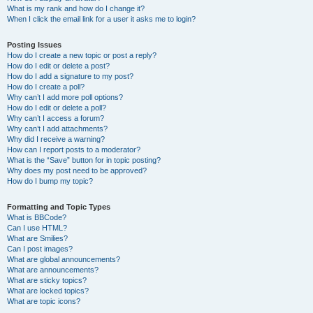
What is my rank and how do I change it?
When I click the email link for a user it asks me to login?
Posting Issues
How do I create a new topic or post a reply?
How do I edit or delete a post?
How do I add a signature to my post?
How do I create a poll?
Why can’t I add more poll options?
How do I edit or delete a poll?
Why can’t I access a forum?
Why can’t I add attachments?
Why did I receive a warning?
How can I report posts to a moderator?
What is the “Save” button for in topic posting?
Why does my post need to be approved?
How do I bump my topic?
Formatting and Topic Types
What is BBCode?
Can I use HTML?
What are Smilies?
Can I post images?
What are global announcements?
What are announcements?
What are sticky topics?
What are locked topics?
What are topic icons?