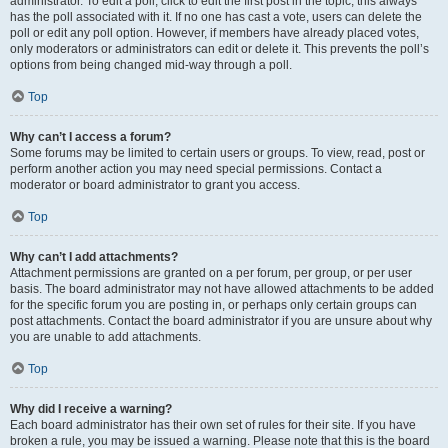
administrator. To edit a poll, click to edit the first post in the topic; this always
has the poll associated with it. If no one has cast a vote, users can delete the
poll or edit any poll option. However, if members have already placed votes,
only moderators or administrators can edit or delete it. This prevents the poll’s
options from being changed mid-way through a poll.
Top
Why can’t I access a forum?
Some forums may be limited to certain users or groups. To view, read, post or
perform another action you may need special permissions. Contact a
moderator or board administrator to grant you access.
Top
Why can’t I add attachments?
Attachment permissions are granted on a per forum, per group, or per user
basis. The board administrator may not have allowed attachments to be added
for the specific forum you are posting in, or perhaps only certain groups can
post attachments. Contact the board administrator if you are unsure about why
you are unable to add attachments.
Top
Why did I receive a warning?
Each board administrator has their own set of rules for their site. If you have
broken a rule, you may be issued a warning. Please note that this is the board