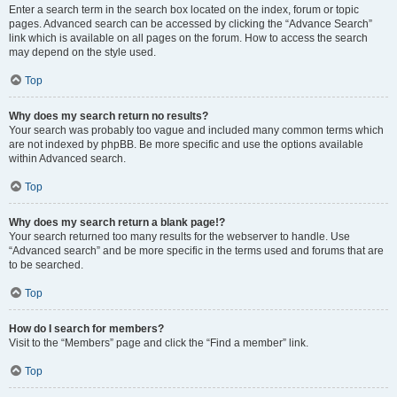
Enter a search term in the search box located on the index, forum or topic
pages. Advanced search can be accessed by clicking the “Advance Search”
link which is available on all pages on the forum. How to access the search
may depend on the style used.
Top
Why does my search return no results?
Your search was probably too vague and included many common terms which
are not indexed by phpBB. Be more specific and use the options available
within Advanced search.
Top
Why does my search return a blank page!?
Your search returned too many results for the webserver to handle. Use
“Advanced search” and be more specific in the terms used and forums that are
to be searched.
Top
How do I search for members?
Visit to the “Members” page and click the “Find a member” link.
Top