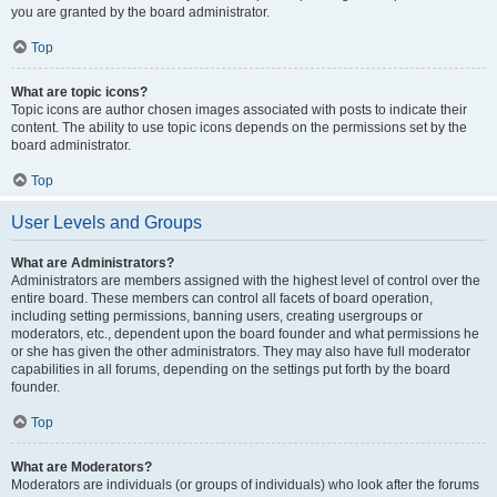
you are granted by the board administrator.
Top
What are topic icons?
Topic icons are author chosen images associated with posts to indicate their
content. The ability to use topic icons depends on the permissions set by the
board administrator.
Top
User Levels and Groups
What are Administrators?
Administrators are members assigned with the highest level of control over the
entire board. These members can control all facets of board operation,
including setting permissions, banning users, creating usergroups or
moderators, etc., dependent upon the board founder and what permissions he
or she has given the other administrators. They may also have full moderator
capabilities in all forums, depending on the settings put forth by the board
founder.
Top
What are Moderators?
Moderators are individuals (or groups of individuals) who look after the forums