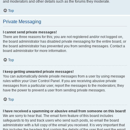
and moderators and other details such as the forums they moderate.
Top
Private Messaging
I cannot send private messages!
There are three reasons for this; you are not registered and/or not logged on,
the board administrator has disabled private messaging for the entire board, or
the board administrator has prevented you from sending messages. Contact a
board administrator for more information.
Top
I keep getting unwanted private messages!
You can automatically delete private messages from a user by using message
rules within your User Control Panel. If you are receiving abusive private
messages from a particular user, report the messages to the moderators; they
have the power to prevent a user from sending private messages.
Top
I have received a spamming or abusive email from someone on this board!
We are sorry to hear that. The email form feature of this board includes
safeguards to try and track users who send such posts, so email the board
administrator with a full copy of the email you received. It is very important that
this includes the headers that contain the details of the user that sent the email.