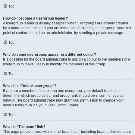
Top
How do I become a usergroup leader?
A usergroup leader is usually assigned when usergroups are initially created
by a board administrator. If you are interested in creating a usergroup, your first
point of contact should be an administrator; try sending a private message.
Top
Why do some usergroups appear in a different colour?
It is possible for the board administrator to assign a colour to the members of a
usergroup to make it easy to identify the members of this group.
Top
What is a “Default usergroup”?
If you are a member of more than one usergroup, your default is used to
determine which group colour and group rank should be shown for you by
default. The board administrator may grant you permission to change your
default usergroup via your User Control Panel.
Top
What is “The team” link?
This page provides you with a list of board staff, including board administrators