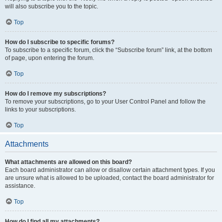
will also subscribe you to the topic.
Top
How do I subscribe to specific forums?
To subscribe to a specific forum, click the “Subscribe forum” link, at the bottom
of page, upon entering the forum.
Top
How do I remove my subscriptions?
To remove your subscriptions, go to your User Control Panel and follow the
links to your subscriptions.
Top
Attachments
What attachments are allowed on this board?
Each board administrator can allow or disallow certain attachment types. If you
are unsure what is allowed to be uploaded, contact the board administrator for
assistance.
Top
How do I find all my attachments?