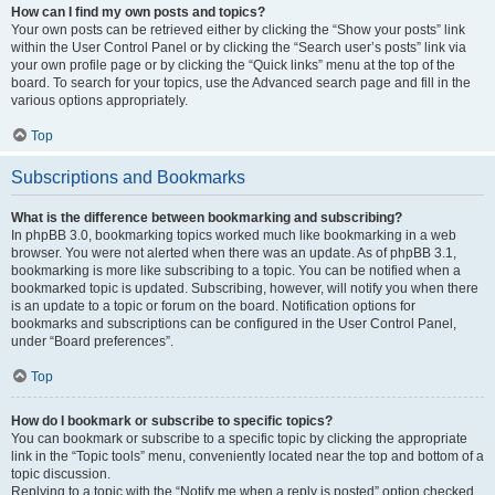
How can I find my own posts and topics?
Your own posts can be retrieved either by clicking the “Show your posts” link
within the User Control Panel or by clicking the “Search user’s posts” link via
your own profile page or by clicking the “Quick links” menu at the top of the
board. To search for your topics, use the Advanced search page and fill in the
various options appropriately.
Top
Subscriptions and Bookmarks
What is the difference between bookmarking and subscribing?
In phpBB 3.0, bookmarking topics worked much like bookmarking in a web
browser. You were not alerted when there was an update. As of phpBB 3.1,
bookmarking is more like subscribing to a topic. You can be notified when a
bookmarked topic is updated. Subscribing, however, will notify you when there
is an update to a topic or forum on the board. Notification options for
bookmarks and subscriptions can be configured in the User Control Panel,
under “Board preferences”.
Top
How do I bookmark or subscribe to specific topics?
You can bookmark or subscribe to a specific topic by clicking the appropriate
link in the “Topic tools” menu, conveniently located near the top and bottom of a
topic discussion.
Replying to a topic with the “Notify me when a reply is posted” option checked