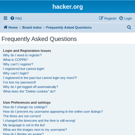
hacker.org
FAQ
Register
Login
S
Home
Board index
Frequently Asked Questions
e
Frequently Asked Questions
a
r
Login and Registration Issues
Why do I need to register?
c
What is COPPA?
h
Why can’t I register?
I registered but cannot login!
Why can’t I login?
I registered in the past but cannot login any more?!
I’ve lost my password!
Why do I get logged off automatically?
What does the “Delete cookies” do?
User Preferences and settings
How do I change my settings?
How do I prevent my username appearing in the online user listings?
The times are not correct!
I changed the timezone and the time is still wrong!
My language is not in the list!
What are the images next to my username?
How do I display an avatar?