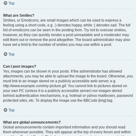
Top
What are Smilies?
Smilies, or Emoticons, are small images which can be used to express a
feeling using a short code, e.g. :) denotes happy, while :( denotes sad. The full
list of emoticons can be seen in the posting form. Try not to overuse smilies,
however, as they can quickly render a post unreadable and a moderator may
edit them out or remove the post altogether. The board administrator may also
have set a limit to the number of smilies you may use within a post.
Top
Can I post images?
Yes, images can be shown in your posts. If the administrator has allowed
attachments, you may be able to upload the image to the board. Otherwise, you
must link to an image stored on a publicly accessible web server, e.g.
http://www.example.com/my-picture.gif. You cannot link to pictures stored on
your own PC (unless it is a publicly accessible server) nor images stored
behind authentication mechanisms, e.g. hotmail or yahoo mailboxes, password
protected sites, etc. To display the image use the BBCode [img] tag.
Top
What are global announcements?
Global announcements contain important information and you should read
them whenever possible. They will appear at the top of every forum and within