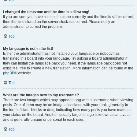
I changed the timezone and the time is still wrong!
If you are sure you have set the timezone correctly and the time is still incorrect,
then the time stored on the server clock is incorrect. Please notify an
administrator to correct the problem.
Top
My language is not in the list!
Either the administrator has not installed your language or nobody has
translated this board into your language. Try asking a board administrator if
they can install the language pack you need. If the language pack does not
exist, feel free to create a new translation. More information can be found at the
phpBB
® website.
Top
What are the images next to my username?
There are two images which may appear along with a username when viewing
posts. One of them may be an image associated with your rank, generally in
the form of stars, blocks or dots, indicating how many posts you have made or
your status on the board. Another, usually larger, image is known as an avatar
and is generally unique or personal to each user.
Top