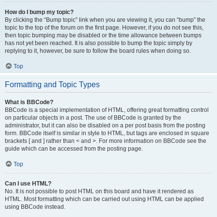
How do I bump my topic?
By clicking the “Bump topic” link when you are viewing it, you can “bump” the
topic to the top of the forum on the first page. However, if you do not see this,
then topic bumping may be disabled or the time allowance between bumps
has not yet been reached. It is also possible to bump the topic simply by
replying to it, however, be sure to follow the board rules when doing so.
Top
Formatting and Topic Types
What is BBCode?
BBCode is a special implementation of HTML, offering great formatting control
on particular objects in a post. The use of BBCode is granted by the
administrator, but it can also be disabled on a per post basis from the posting
form. BBCode itself is similar in style to HTML, but tags are enclosed in square
brackets [ and ] rather than < and >. For more information on BBCode see the
guide which can be accessed from the posting page.
Top
Can I use HTML?
No. It is not possible to post HTML on this board and have it rendered as
HTML. Most formatting which can be carried out using HTML can be applied
using BBCode instead.