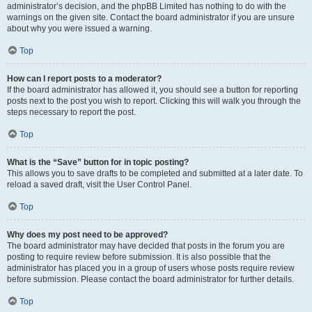
administrator’s decision, and the phpBB Limited has nothing to do with the
warnings on the given site. Contact the board administrator if you are unsure
about why you were issued a warning.
Top
How can I report posts to a moderator?
If the board administrator has allowed it, you should see a button for reporting
posts next to the post you wish to report. Clicking this will walk you through the
steps necessary to report the post.
Top
What is the “Save” button for in topic posting?
This allows you to save drafts to be completed and submitted at a later date. To
reload a saved draft, visit the User Control Panel.
Top
Why does my post need to be approved?
The board administrator may have decided that posts in the forum you are
posting to require review before submission. It is also possible that the
administrator has placed you in a group of users whose posts require review
before submission. Please contact the board administrator for further details.
Top