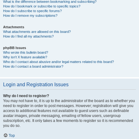
What is the difference between bookmarking and subscribing?
How do I bookmark or subscribe to specific topics?
How do I subscribe to specific forums?
How do I remove my subscriptions?
Attachments
What attachments are allowed on this board?
How do I find all my attachments?
phpBB Issues
Who wrote this bulletin board?
Why isn’t X feature available?
Who do I contact about abusive and/or legal matters related to this board?
How do I contact a board administrator?
Login and Registration Issues
Why do I need to register?
You may not have to, it is up to the administrator of the board as to whether you
need to register in order to post messages. However; registration will give you
access to additional features not available to guest users such as definable
avatar images, private messaging, emailing of fellow users, usergroup
subscription, etc. It only takes a few moments to register so it is recommended
you do so.
Top