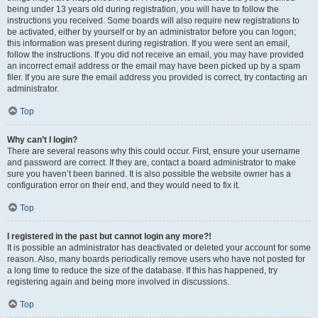
being under 13 years old during registration, you will have to follow the
instructions you received. Some boards will also require new registrations to
be activated, either by yourself or by an administrator before you can logon;
this information was present during registration. If you were sent an email,
follow the instructions. If you did not receive an email, you may have provided
an incorrect email address or the email may have been picked up by a spam
filer. If you are sure the email address you provided is correct, try contacting an
administrator.
Top
Why can’t I login?
There are several reasons why this could occur. First, ensure your username
and password are correct. If they are, contact a board administrator to make
sure you haven’t been banned. It is also possible the website owner has a
configuration error on their end, and they would need to fix it.
Top
I registered in the past but cannot login any more?!
It is possible an administrator has deactivated or deleted your account for some
reason. Also, many boards periodically remove users who have not posted for
a long time to reduce the size of the database. If this has happened, try
registering again and being more involved in discussions.
Top