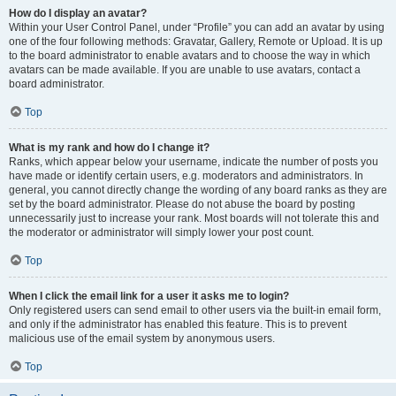
How do I display an avatar?
Within your User Control Panel, under “Profile” you can add an avatar by using
one of the four following methods: Gravatar, Gallery, Remote or Upload. It is up
to the board administrator to enable avatars and to choose the way in which
avatars can be made available. If you are unable to use avatars, contact a
board administrator.
Top
What is my rank and how do I change it?
Ranks, which appear below your username, indicate the number of posts you
have made or identify certain users, e.g. moderators and administrators. In
general, you cannot directly change the wording of any board ranks as they are
set by the board administrator. Please do not abuse the board by posting
unnecessarily just to increase your rank. Most boards will not tolerate this and
the moderator or administrator will simply lower your post count.
Top
When I click the email link for a user it asks me to login?
Only registered users can send email to other users via the built-in email form,
and only if the administrator has enabled this feature. This is to prevent
malicious use of the email system by anonymous users.
Top