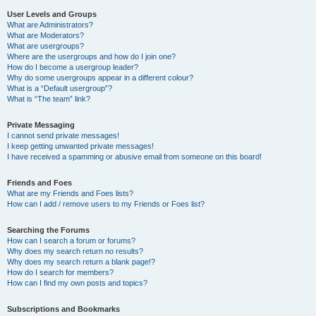
User Levels and Groups
What are Administrators?
What are Moderators?
What are usergroups?
Where are the usergroups and how do I join one?
How do I become a usergroup leader?
Why do some usergroups appear in a different colour?
What is a “Default usergroup”?
What is “The team” link?
Private Messaging
I cannot send private messages!
I keep getting unwanted private messages!
I have received a spamming or abusive email from someone on this board!
Friends and Foes
What are my Friends and Foes lists?
How can I add / remove users to my Friends or Foes list?
Searching the Forums
How can I search a forum or forums?
Why does my search return no results?
Why does my search return a blank page!?
How do I search for members?
How can I find my own posts and topics?
Subscriptions and Bookmarks