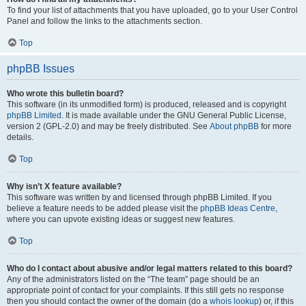
To find your list of attachments that you have uploaded, go to your User Control
Panel and follow the links to the attachments section.
Top
phpBB Issues
Who wrote this bulletin board?
This software (in its unmodified form) is produced, released and is copyright
phpBB Limited
. It is made available under the GNU General Public License,
version 2 (GPL-2.0) and may be freely distributed. See
About phpBB
for more
details.
Top
Why isn’t X feature available?
This software was written by and licensed through phpBB Limited. If you
believe a feature needs to be added please visit the
phpBB Ideas Centre
,
where you can upvote existing ideas or suggest new features.
Top
Who do I contact about abusive and/or legal matters related to this board?
Any of the administrators listed on the “The team” page should be an
appropriate point of contact for your complaints. If this still gets no response
then you should contact the owner of the domain (do a
whois lookup
) or, if this