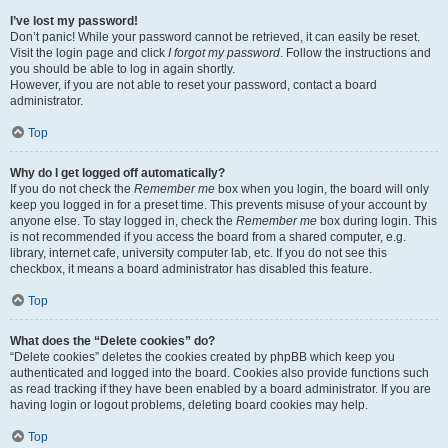
I’ve lost my password!
Don’t panic! While your password cannot be retrieved, it can easily be reset.
Visit the login page and click
I forgot my password
. Follow the instructions and
you should be able to log in again shortly.
However, if you are not able to reset your password, contact a board
administrator.
Top
Why do I get logged off automatically?
If you do not check the
Remember me
box when you login, the board will only
keep you logged in for a preset time. This prevents misuse of your account by
anyone else. To stay logged in, check the
Remember me
box during login. This
is not recommended if you access the board from a shared computer, e.g.
library, internet cafe, university computer lab, etc. If you do not see this
checkbox, it means a board administrator has disabled this feature.
Top
What does the “Delete cookies” do?
“Delete cookies” deletes the cookies created by phpBB which keep you
authenticated and logged into the board. Cookies also provide functions such
as read tracking if they have been enabled by a board administrator. If you are
having login or logout problems, deleting board cookies may help.
Top