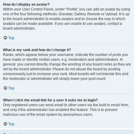
How do I display an avatar?
Within your User Control Panel, under “Profile” you can add an avatar by using
one of the four following methods: Gravatar, Gallery, Remote or Upload. It is up
to the board administrator to enable avatars and to choose the way in which
avatars can be made available. If you are unable to use avatars, contact a
board administrator.
Top
What is my rank and how do I change it?
Ranks, which appear below your username, indicate the number of posts you
have made or identify certain users, e.g. moderators and administrators. In
general, you cannot directly change the wording of any board ranks as they are
set by the board administrator. Please do not abuse the board by posting
unnecessarily just to increase your rank. Most boards will not tolerate this and
the moderator or administrator will simply lower your post count.
Top
When I click the email link for a user it asks me to login?
Only registered users can send email to other users via the built-in email form,
and only if the administrator has enabled this feature. This is to prevent
malicious use of the email system by anonymous users.
Top