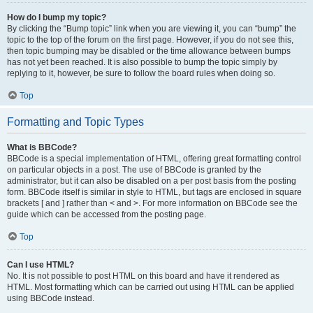
How do I bump my topic?
By clicking the “Bump topic” link when you are viewing it, you can “bump” the
topic to the top of the forum on the first page. However, if you do not see this,
then topic bumping may be disabled or the time allowance between bumps
has not yet been reached. It is also possible to bump the topic simply by
replying to it, however, be sure to follow the board rules when doing so.
Top
Formatting and Topic Types
What is BBCode?
BBCode is a special implementation of HTML, offering great formatting control
on particular objects in a post. The use of BBCode is granted by the
administrator, but it can also be disabled on a per post basis from the posting
form. BBCode itself is similar in style to HTML, but tags are enclosed in square
brackets [ and ] rather than < and >. For more information on BBCode see the
guide which can be accessed from the posting page.
Top
Can I use HTML?
No. It is not possible to post HTML on this board and have it rendered as
HTML. Most formatting which can be carried out using HTML can be applied
using BBCode instead.