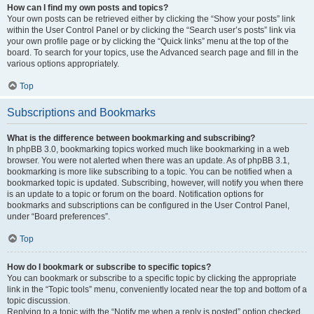
How can I find my own posts and topics?
Your own posts can be retrieved either by clicking the “Show your posts” link
within the User Control Panel or by clicking the “Search user’s posts” link via
your own profile page or by clicking the “Quick links” menu at the top of the
board. To search for your topics, use the Advanced search page and fill in the
various options appropriately.
Top
Subscriptions and Bookmarks
What is the difference between bookmarking and subscribing?
In phpBB 3.0, bookmarking topics worked much like bookmarking in a web
browser. You were not alerted when there was an update. As of phpBB 3.1,
bookmarking is more like subscribing to a topic. You can be notified when a
bookmarked topic is updated. Subscribing, however, will notify you when there
is an update to a topic or forum on the board. Notification options for
bookmarks and subscriptions can be configured in the User Control Panel,
under “Board preferences”.
Top
How do I bookmark or subscribe to specific topics?
You can bookmark or subscribe to a specific topic by clicking the appropriate
link in the “Topic tools” menu, conveniently located near the top and bottom of a
topic discussion.
Replying to a topic with the “Notify me when a reply is posted” option checked