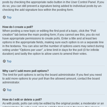
posts by checking the appropriate radio button in the User Control Panel. If you
do so, you can still prevent a signature being added to individual posts by un-
checking the add signature box within the posting form.
Top
How do I create a poll?
When posting a new topic or editing the first post of a topic, click the “Poll
creation” tab below the main posting form; if you cannot see this, you do not
have appropriate permissions to create polls. Enter a title and at least two
options in the appropriate fields, making sure each option is on a separate line
in the textarea. You can also set the number of options users may select during
voting under “Options per user”, a time limit in days for the poll (0 for infinite
duration) and lastly the option to allow users to amend their votes.
Top
Why can’t I add more poll options?
The limit for poll options is set by the board administrator. If you feel you need
to add more options to your poll than the allowed amount, contact the board
administrator.
Top
How do I edit or delete a poll?
As with posts, polls can only be edited by the original poster, a moderator or an