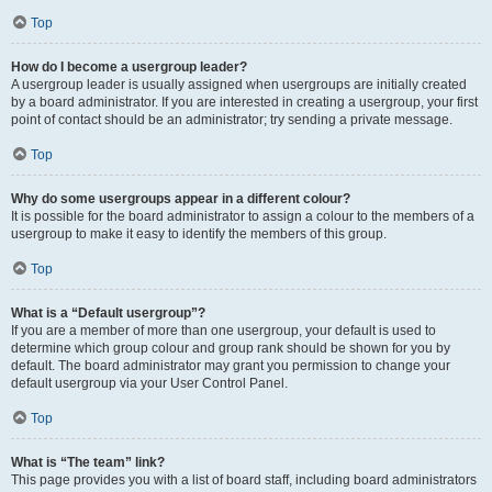
Top
How do I become a usergroup leader?
A usergroup leader is usually assigned when usergroups are initially created
by a board administrator. If you are interested in creating a usergroup, your first
point of contact should be an administrator; try sending a private message.
Top
Why do some usergroups appear in a different colour?
It is possible for the board administrator to assign a colour to the members of a
usergroup to make it easy to identify the members of this group.
Top
What is a “Default usergroup”?
If you are a member of more than one usergroup, your default is used to
determine which group colour and group rank should be shown for you by
default. The board administrator may grant you permission to change your
default usergroup via your User Control Panel.
Top
What is “The team” link?
This page provides you with a list of board staff, including board administrators