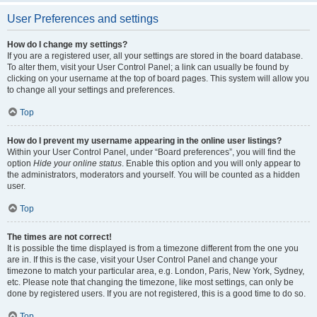
User Preferences and settings
How do I change my settings?
If you are a registered user, all your settings are stored in the board database.
To alter them, visit your User Control Panel; a link can usually be found by
clicking on your username at the top of board pages. This system will allow you
to change all your settings and preferences.
Top
How do I prevent my username appearing in the online user listings?
Within your User Control Panel, under “Board preferences”, you will find the
option
Hide your online status
. Enable this option and you will only appear to
the administrators, moderators and yourself. You will be counted as a hidden
user.
Top
The times are not correct!
It is possible the time displayed is from a timezone different from the one you
are in. If this is the case, visit your User Control Panel and change your
timezone to match your particular area, e.g. London, Paris, New York, Sydney,
etc. Please note that changing the timezone, like most settings, can only be
done by registered users. If you are not registered, this is a good time to do so.
Top