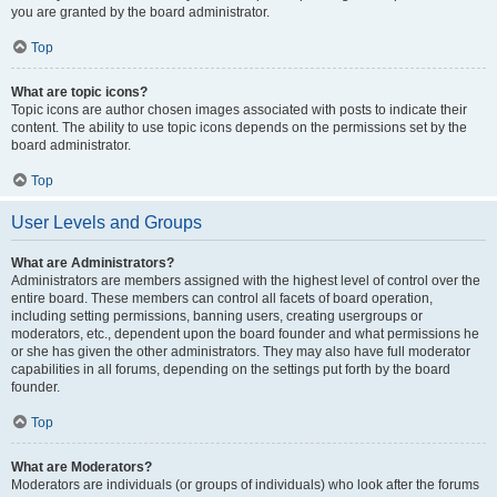
you are granted by the board administrator.
Top
What are topic icons?
Topic icons are author chosen images associated with posts to indicate their
content. The ability to use topic icons depends on the permissions set by the
board administrator.
Top
User Levels and Groups
What are Administrators?
Administrators are members assigned with the highest level of control over the
entire board. These members can control all facets of board operation,
including setting permissions, banning users, creating usergroups or
moderators, etc., dependent upon the board founder and what permissions he
or she has given the other administrators. They may also have full moderator
capabilities in all forums, depending on the settings put forth by the board
founder.
Top
What are Moderators?
Moderators are individuals (or groups of individuals) who look after the forums