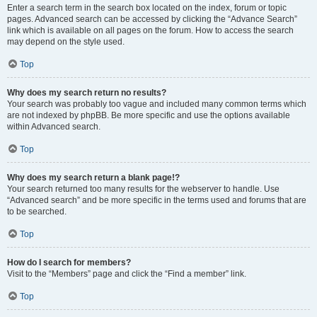
Enter a search term in the search box located on the index, forum or topic
pages. Advanced search can be accessed by clicking the “Advance Search”
link which is available on all pages on the forum. How to access the search
may depend on the style used.
Top
Why does my search return no results?
Your search was probably too vague and included many common terms which
are not indexed by phpBB. Be more specific and use the options available
within Advanced search.
Top
Why does my search return a blank page!?
Your search returned too many results for the webserver to handle. Use
“Advanced search” and be more specific in the terms used and forums that are
to be searched.
Top
How do I search for members?
Visit to the “Members” page and click the “Find a member” link.
Top