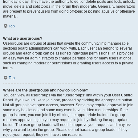
from day to day. They have the authority to edit or delete posts and lock, unlock,
move, delete and split topics in the forum they moderate. Generally, moderators
are present to prevent users from going off-topic or posting abusive or offensive
material.
Top
What are usergroups?
Usergroups are groups of users that divide the community into manageable
sections board administrators can work with. Each user can belong to several
groups and each group can be assigned individual permissions. This provides
an easy way for administrators to change permissions for many users at once,
such as changing moderator permissions or granting users access to a private
forum.
Top
Where are the usergroups and how do I join one?
You can view all usergroups via the “Usergroups” link within your User Control
Panel. If you would like to join one, proceed by clicking the appropriate button.
Not all groups have open access, however. Some may require approval to join,
some may be closed and some may even have hidden memberships. If the
group is open, you can join it by clicking the appropriate button. If a group
requires approval to join you may request to join by clicking the appropriate
button. The user group leader will need to approve your request and may ask
why you want to join the group. Please do not harass a group leader if they
reject your request; they will have their reasons.