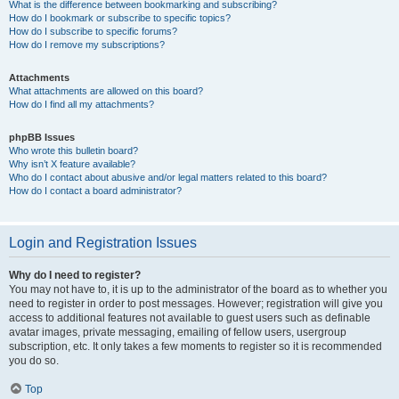
What is the difference between bookmarking and subscribing?
How do I bookmark or subscribe to specific topics?
How do I subscribe to specific forums?
How do I remove my subscriptions?
Attachments
What attachments are allowed on this board?
How do I find all my attachments?
phpBB Issues
Who wrote this bulletin board?
Why isn’t X feature available?
Who do I contact about abusive and/or legal matters related to this board?
How do I contact a board administrator?
Login and Registration Issues
Why do I need to register?
You may not have to, it is up to the administrator of the board as to whether you
need to register in order to post messages. However; registration will give you
access to additional features not available to guest users such as definable
avatar images, private messaging, emailing of fellow users, usergroup
subscription, etc. It only takes a few moments to register so it is recommended
you do so.
Top