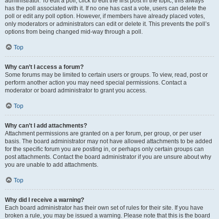
administrator. To edit a poll, click to edit the first post in the topic; this always
has the poll associated with it. If no one has cast a vote, users can delete the
poll or edit any poll option. However, if members have already placed votes,
only moderators or administrators can edit or delete it. This prevents the poll’s
options from being changed mid-way through a poll.
Top
Why can’t I access a forum?
Some forums may be limited to certain users or groups. To view, read, post or
perform another action you may need special permissions. Contact a
moderator or board administrator to grant you access.
Top
Why can’t I add attachments?
Attachment permissions are granted on a per forum, per group, or per user
basis. The board administrator may not have allowed attachments to be added
for the specific forum you are posting in, or perhaps only certain groups can
post attachments. Contact the board administrator if you are unsure about why
you are unable to add attachments.
Top
Why did I receive a warning?
Each board administrator has their own set of rules for their site. If you have
broken a rule, you may be issued a warning. Please note that this is the board