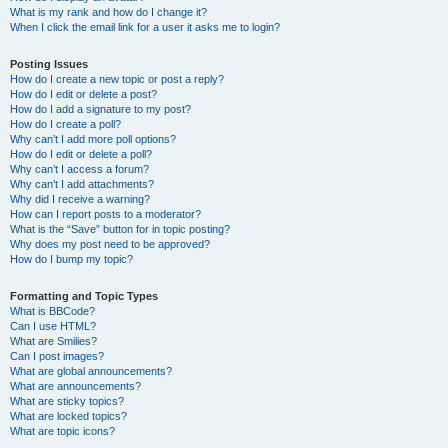
What is my rank and how do I change it?
When I click the email link for a user it asks me to login?
Posting Issues
How do I create a new topic or post a reply?
How do I edit or delete a post?
How do I add a signature to my post?
How do I create a poll?
Why can’t I add more poll options?
How do I edit or delete a poll?
Why can’t I access a forum?
Why can’t I add attachments?
Why did I receive a warning?
How can I report posts to a moderator?
What is the “Save” button for in topic posting?
Why does my post need to be approved?
How do I bump my topic?
Formatting and Topic Types
What is BBCode?
Can I use HTML?
What are Smilies?
Can I post images?
What are global announcements?
What are announcements?
What are sticky topics?
What are locked topics?
What are topic icons?