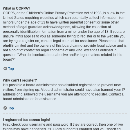
What is COPPA?
COPPA, or the Children’s Online Privacy Protection Act of 1998, is a law in the
United States requiring websites which can potentially collect information from
minors under the age of 13 to have written parental consent or some other
method of legal guardian acknowledgment, allowing the collection of
personally identifiable information from a minor under the age of 13. If you are
unsure if this applies to you as someone trying to register or to the website you
are trying to register on, contact legal counsel for assistance. Please note that
phpBB Limited and the owners of this board cannot provide legal advice and is
not a point of contact for legal concerns of any kind, except as outlined in
question “Who do I contact about abusive and/or legal matters related to this
board?”.
Top
Why can’t I register?
It is possible a board administrator has disabled registration to prevent new
visitors from signing up. A board administrator could have also banned your IP
address or disallowed the username you are attempting to register. Contact a
board administrator for assistance.
Top
I registered but cannot login!
First, check your username and password. If they are correct, then one of two
things may have happened. If COPPA support is enabled and you specified