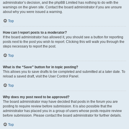
administrator’s decision, and the phpBB Limited has nothing to do with the
warnings on the given site. Contact the board administrator if you are unsure
about why you were issued a warning.
Top
How can I report posts to a moderator?
If the board administrator has allowed it, you should see a button for reporting
posts next to the post you wish to report. Clicking this will walk you through the
steps necessary to report the post.
Top
What is the “Save” button for in topic posting?
This allows you to save drafts to be completed and submitted at a later date. To
reload a saved draft, visit the User Control Panel.
Top
Why does my post need to be approved?
The board administrator may have decided that posts in the forum you are
posting to require review before submission. It is also possible that the
administrator has placed you in a group of users whose posts require review
before submission. Please contact the board administrator for further details.
Top