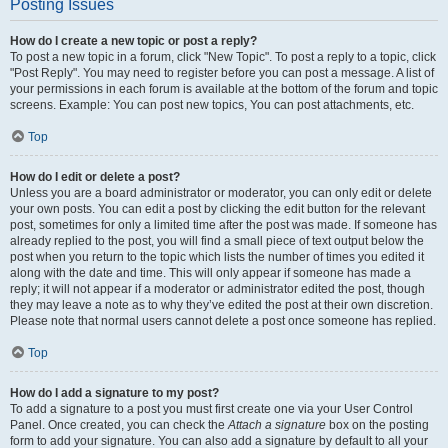
Posting Issues
How do I create a new topic or post a reply?
To post a new topic in a forum, click "New Topic". To post a reply to a topic, click
"Post Reply". You may need to register before you can post a message. A list of
your permissions in each forum is available at the bottom of the forum and topic
screens. Example: You can post new topics, You can post attachments, etc.
Top
How do I edit or delete a post?
Unless you are a board administrator or moderator, you can only edit or delete
your own posts. You can edit a post by clicking the edit button for the relevant
post, sometimes for only a limited time after the post was made. If someone has
already replied to the post, you will find a small piece of text output below the
post when you return to the topic which lists the number of times you edited it
along with the date and time. This will only appear if someone has made a
reply; it will not appear if a moderator or administrator edited the post, though
they may leave a note as to why they’ve edited the post at their own discretion.
Please note that normal users cannot delete a post once someone has replied.
Top
How do I add a signature to my post?
To add a signature to a post you must first create one via your User Control
Panel. Once created, you can check the
Attach a signature
box on the posting
form to add your signature. You can also add a signature by default to all your