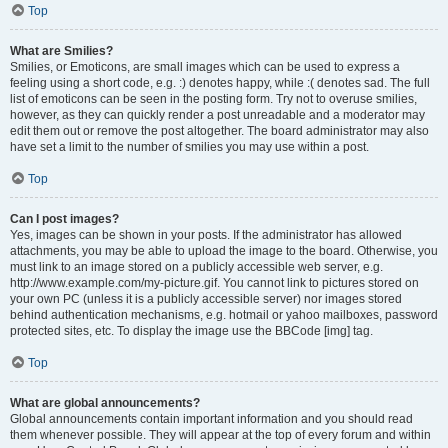
Top
What are Smilies?
Smilies, or Emoticons, are small images which can be used to express a
feeling using a short code, e.g. :) denotes happy, while :( denotes sad. The full
list of emoticons can be seen in the posting form. Try not to overuse smilies,
however, as they can quickly render a post unreadable and a moderator may
edit them out or remove the post altogether. The board administrator may also
have set a limit to the number of smilies you may use within a post.
Top
Can I post images?
Yes, images can be shown in your posts. If the administrator has allowed
attachments, you may be able to upload the image to the board. Otherwise, you
must link to an image stored on a publicly accessible web server, e.g.
http://www.example.com/my-picture.gif. You cannot link to pictures stored on
your own PC (unless it is a publicly accessible server) nor images stored
behind authentication mechanisms, e.g. hotmail or yahoo mailboxes, password
protected sites, etc. To display the image use the BBCode [img] tag.
Top
What are global announcements?
Global announcements contain important information and you should read
them whenever possible. They will appear at the top of every forum and within