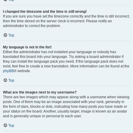
I changed the timezone and the time is still wrong!
If you are sure you have set the timezone correctly and the time is still incorrect,
then the time stored on the server clock is incorrect. Please notify an
administrator to correct the problem.
Top
My language is not in the list!
Either the administrator has not installed your language or nobody has
translated this board into your language. Try asking a board administrator if
they can install the language pack you need. If the language pack does not
exist, feel free to create a new translation. More information can be found at the
phpBB
® website.
Top
What are the images next to my username?
There are two images which may appear along with a username when viewing
posts. One of them may be an image associated with your rank, generally in
the form of stars, blocks or dots, indicating how many posts you have made or
your status on the board. Another, usually larger, image is known as an avatar
and is generally unique or personal to each user.
Top