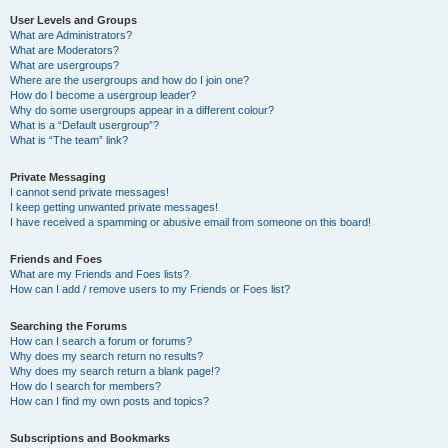
User Levels and Groups
What are Administrators?
What are Moderators?
What are usergroups?
Where are the usergroups and how do I join one?
How do I become a usergroup leader?
Why do some usergroups appear in a different colour?
What is a “Default usergroup”?
What is “The team” link?
Private Messaging
I cannot send private messages!
I keep getting unwanted private messages!
I have received a spamming or abusive email from someone on this board!
Friends and Foes
What are my Friends and Foes lists?
How can I add / remove users to my Friends or Foes list?
Searching the Forums
How can I search a forum or forums?
Why does my search return no results?
Why does my search return a blank page!?
How do I search for members?
How can I find my own posts and topics?
Subscriptions and Bookmarks