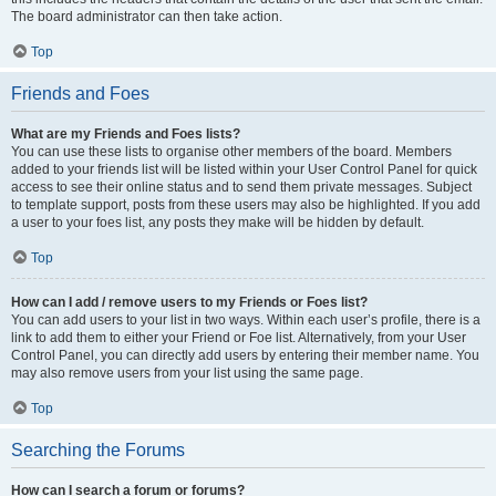
The board administrator can then take action.
Top
Friends and Foes
What are my Friends and Foes lists?
You can use these lists to organise other members of the board. Members
added to your friends list will be listed within your User Control Panel for quick
access to see their online status and to send them private messages. Subject
to template support, posts from these users may also be highlighted. If you add
a user to your foes list, any posts they make will be hidden by default.
Top
How can I add / remove users to my Friends or Foes list?
You can add users to your list in two ways. Within each user’s profile, there is a
link to add them to either your Friend or Foe list. Alternatively, from your User
Control Panel, you can directly add users by entering their member name. You
may also remove users from your list using the same page.
Top
Searching the Forums
How can I search a forum or forums?