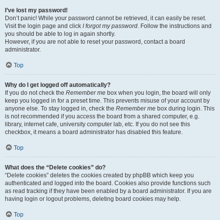
I’ve lost my password!
Don’t panic! While your password cannot be retrieved, it can easily be reset.
Visit the login page and click
I forgot my password
. Follow the instructions and
you should be able to log in again shortly.
However, if you are not able to reset your password, contact a board
administrator.
Top
Why do I get logged off automatically?
If you do not check the
Remember me
box when you login, the board will only
keep you logged in for a preset time. This prevents misuse of your account by
anyone else. To stay logged in, check the
Remember me
box during login. This
is not recommended if you access the board from a shared computer, e.g.
library, internet cafe, university computer lab, etc. If you do not see this
checkbox, it means a board administrator has disabled this feature.
Top
What does the “Delete cookies” do?
“Delete cookies” deletes the cookies created by phpBB which keep you
authenticated and logged into the board. Cookies also provide functions such
as read tracking if they have been enabled by a board administrator. If you are
having login or logout problems, deleting board cookies may help.
Top