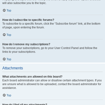
will also subscribe you to the topic.
Top
How do I subscribe to specific forums?
To subscribe to a specific forum, click the “Subscribe forum” link, at the bottom
of page, upon entering the forum.
Top
How do I remove my subscriptions?
To remove your subscriptions, go to your User Control Panel and follow the
links to your subscriptions.
Top
Attachments
What attachments are allowed on this board?
Each board administrator can allow or disallow certain attachment types. If you
are unsure what is allowed to be uploaded, contact the board administrator for
assistance.
Top
How do I find all my attachments?