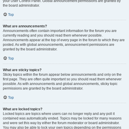
your User Control Panel. Global announcement permissions are granted by
the board administrator.
Top
What are announcements?
Announcements often contain important information for the forum you are
currently reading and you should read them whenever possible.
Announcements appear at the top of every page in the forum to which they are
posted. As with global announcements, announcement permissions are
granted by the board administrator.
Top
What are sticky topics?
Sticky topics within the forum appear below announcements and only on the
first page. They are often quite important so you should read them whenever
possible. As with announcements and global announcements, sticky topic
permissions are granted by the board administrator.
Top
What are locked topics?
Locked topics are topics where users can no longer reply and any poll it
contained was automatically ended. Topics may be locked for many reasons
and were set this way by either the forum moderator or board administrator.
You may also be able to lock your own topics depending on the permissions