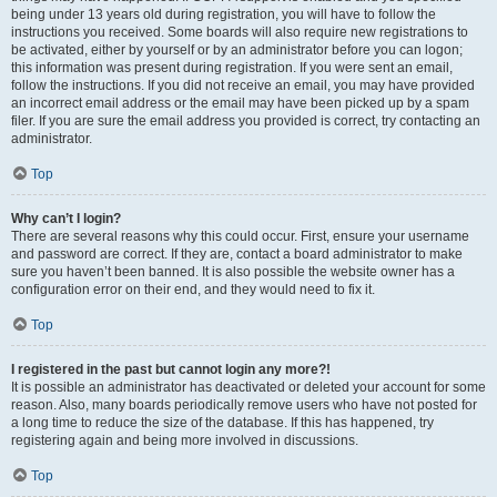
being under 13 years old during registration, you will have to follow the
instructions you received. Some boards will also require new registrations to
be activated, either by yourself or by an administrator before you can logon;
this information was present during registration. If you were sent an email,
follow the instructions. If you did not receive an email, you may have provided
an incorrect email address or the email may have been picked up by a spam
filer. If you are sure the email address you provided is correct, try contacting an
administrator.
Top
Why can’t I login?
There are several reasons why this could occur. First, ensure your username
and password are correct. If they are, contact a board administrator to make
sure you haven’t been banned. It is also possible the website owner has a
configuration error on their end, and they would need to fix it.
Top
I registered in the past but cannot login any more?!
It is possible an administrator has deactivated or deleted your account for some
reason. Also, many boards periodically remove users who have not posted for
a long time to reduce the size of the database. If this has happened, try
registering again and being more involved in discussions.
Top