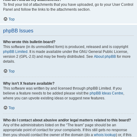
To find your list of attachments that you have uploaded, go to your User Control
Panel and follow the links to the attachments section.
Top
phpBB Issues
Who wrote this bulletin board?
This software (in its unmodified form) is produced, released and is copyright
phpBB Limited
. It is made available under the GNU General Public License,
version 2 (GPL-2.0) and may be freely distributed. See
About phpBB
for more
details.
Top
Why isn’t X feature available?
This software was written by and licensed through phpBB Limited. If you
believe a feature needs to be added please visit the
phpBB Ideas Centre
,
where you can upvote existing ideas or suggest new features.
Top
Who do I contact about abusive and/or legal matters related to this board?
Any of the administrators listed on the “The team” page should be an
appropriate point of contact for your complaints. If this still gets no response
then you should contact the owner of the domain (do a
whois lookup
) or, if this