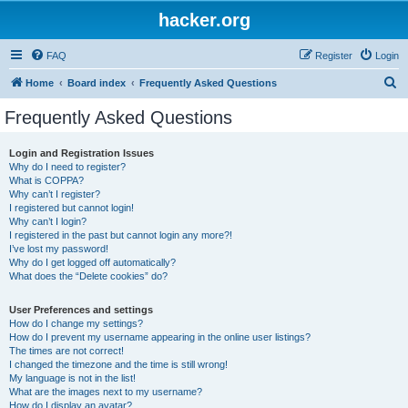
hacker.org
FAQ
Register
Login
S
Home
Board index
Frequently Asked Questions
e
Frequently Asked Questions
a
r
Login and Registration Issues
Why do I need to register?
c
What is COPPA?
h
Why can’t I register?
I registered but cannot login!
Why can’t I login?
I registered in the past but cannot login any more?!
I’ve lost my password!
Why do I get logged off automatically?
What does the “Delete cookies” do?
User Preferences and settings
How do I change my settings?
How do I prevent my username appearing in the online user listings?
The times are not correct!
I changed the timezone and the time is still wrong!
My language is not in the list!
What are the images next to my username?
How do I display an avatar?