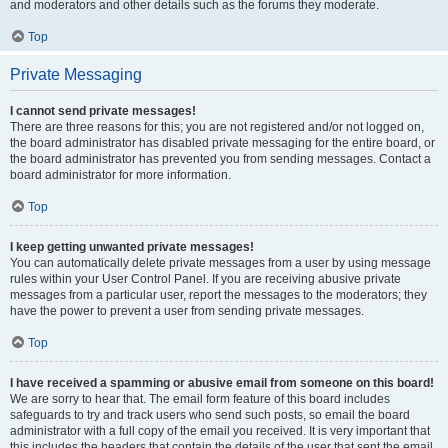
and moderators and other details such as the forums they moderate.
Top
Private Messaging
I cannot send private messages!
There are three reasons for this; you are not registered and/or not logged on,
the board administrator has disabled private messaging for the entire board, or
the board administrator has prevented you from sending messages. Contact a
board administrator for more information.
Top
I keep getting unwanted private messages!
You can automatically delete private messages from a user by using message
rules within your User Control Panel. If you are receiving abusive private
messages from a particular user, report the messages to the moderators; they
have the power to prevent a user from sending private messages.
Top
I have received a spamming or abusive email from someone on this board!
We are sorry to hear that. The email form feature of this board includes
safeguards to try and track users who send such posts, so email the board
administrator with a full copy of the email you received. It is very important that
this includes the headers that contain the details of the user that sent the email.