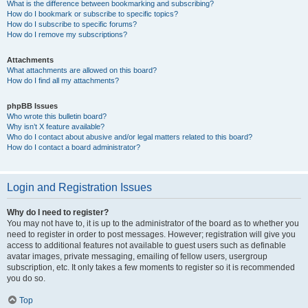
What is the difference between bookmarking and subscribing?
How do I bookmark or subscribe to specific topics?
How do I subscribe to specific forums?
How do I remove my subscriptions?
Attachments
What attachments are allowed on this board?
How do I find all my attachments?
phpBB Issues
Who wrote this bulletin board?
Why isn’t X feature available?
Who do I contact about abusive and/or legal matters related to this board?
How do I contact a board administrator?
Login and Registration Issues
Why do I need to register?
You may not have to, it is up to the administrator of the board as to whether you
need to register in order to post messages. However; registration will give you
access to additional features not available to guest users such as definable
avatar images, private messaging, emailing of fellow users, usergroup
subscription, etc. It only takes a few moments to register so it is recommended
you do so.
Top