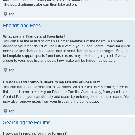
The board administrator can then take action.
Top
Friends and Foes
What are my Friends and Foes lists?
You can use these lists to organise other members of the board. Members
added to your friends list will be listed within your User Control Panel for quick
access to see their online status and to send them private messages. Subject
to template support, posts from these users may also be highlighted. If you add
a user to your foes list, any posts they make will be hidden by default.
Top
How can I add / remove users to my Friends or Foes list?
You can add users to your list in two ways. Within each user’s profile, there is a
link to add them to either your Friend or Foe list. Alternatively, from your User
Control Panel, you can directly add users by entering their member name. You
may also remove users from your list using the same page.
Top
Searching the Forums
How can I search a forum or forums?