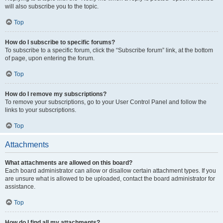
will also subscribe you to the topic.
Top
How do I subscribe to specific forums?
To subscribe to a specific forum, click the “Subscribe forum” link, at the bottom
of page, upon entering the forum.
Top
How do I remove my subscriptions?
To remove your subscriptions, go to your User Control Panel and follow the
links to your subscriptions.
Top
Attachments
What attachments are allowed on this board?
Each board administrator can allow or disallow certain attachment types. If you
are unsure what is allowed to be uploaded, contact the board administrator for
assistance.
Top
How do I find all my attachments?