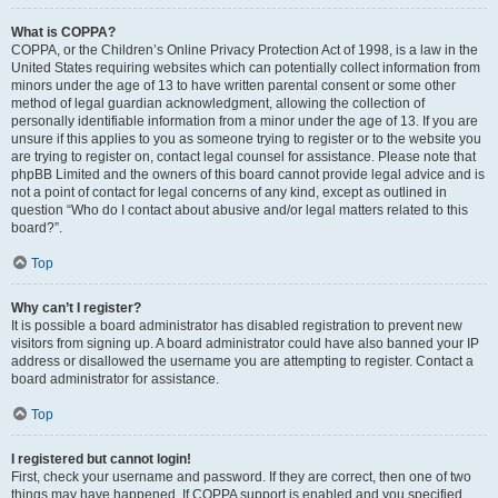
What is COPPA?
COPPA, or the Children’s Online Privacy Protection Act of 1998, is a law in the
United States requiring websites which can potentially collect information from
minors under the age of 13 to have written parental consent or some other
method of legal guardian acknowledgment, allowing the collection of
personally identifiable information from a minor under the age of 13. If you are
unsure if this applies to you as someone trying to register or to the website you
are trying to register on, contact legal counsel for assistance. Please note that
phpBB Limited and the owners of this board cannot provide legal advice and is
not a point of contact for legal concerns of any kind, except as outlined in
question “Who do I contact about abusive and/or legal matters related to this
board?”.
Top
Why can’t I register?
It is possible a board administrator has disabled registration to prevent new
visitors from signing up. A board administrator could have also banned your IP
address or disallowed the username you are attempting to register. Contact a
board administrator for assistance.
Top
I registered but cannot login!
First, check your username and password. If they are correct, then one of two
things may have happened. If COPPA support is enabled and you specified