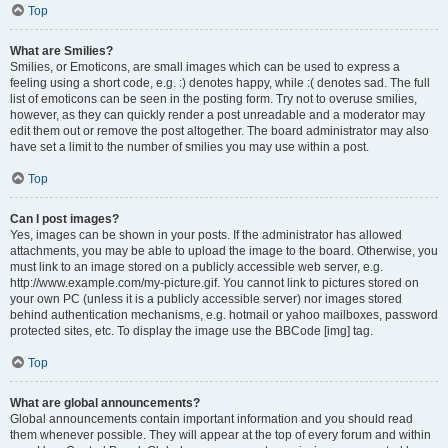
Top
What are Smilies?
Smilies, or Emoticons, are small images which can be used to express a
feeling using a short code, e.g. :) denotes happy, while :( denotes sad. The full
list of emoticons can be seen in the posting form. Try not to overuse smilies,
however, as they can quickly render a post unreadable and a moderator may
edit them out or remove the post altogether. The board administrator may also
have set a limit to the number of smilies you may use within a post.
Top
Can I post images?
Yes, images can be shown in your posts. If the administrator has allowed
attachments, you may be able to upload the image to the board. Otherwise, you
must link to an image stored on a publicly accessible web server, e.g.
http://www.example.com/my-picture.gif. You cannot link to pictures stored on
your own PC (unless it is a publicly accessible server) nor images stored
behind authentication mechanisms, e.g. hotmail or yahoo mailboxes, password
protected sites, etc. To display the image use the BBCode [img] tag.
Top
What are global announcements?
Global announcements contain important information and you should read
them whenever possible. They will appear at the top of every forum and within