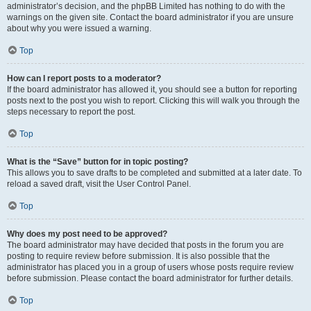
administrator’s decision, and the phpBB Limited has nothing to do with the
warnings on the given site. Contact the board administrator if you are unsure
about why you were issued a warning.
Top
How can I report posts to a moderator?
If the board administrator has allowed it, you should see a button for reporting
posts next to the post you wish to report. Clicking this will walk you through the
steps necessary to report the post.
Top
What is the “Save” button for in topic posting?
This allows you to save drafts to be completed and submitted at a later date. To
reload a saved draft, visit the User Control Panel.
Top
Why does my post need to be approved?
The board administrator may have decided that posts in the forum you are
posting to require review before submission. It is also possible that the
administrator has placed you in a group of users whose posts require review
before submission. Please contact the board administrator for further details.
Top