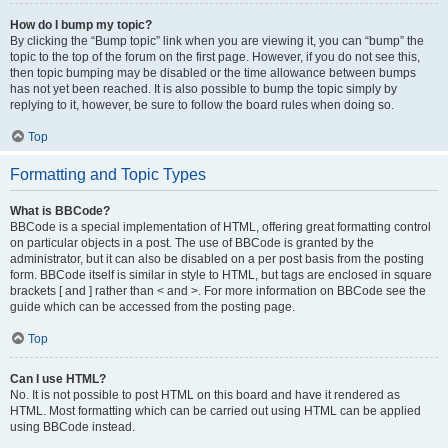
How do I bump my topic?
By clicking the “Bump topic” link when you are viewing it, you can “bump” the
topic to the top of the forum on the first page. However, if you do not see this,
then topic bumping may be disabled or the time allowance between bumps
has not yet been reached. It is also possible to bump the topic simply by
replying to it, however, be sure to follow the board rules when doing so.
Top
Formatting and Topic Types
What is BBCode?
BBCode is a special implementation of HTML, offering great formatting control
on particular objects in a post. The use of BBCode is granted by the
administrator, but it can also be disabled on a per post basis from the posting
form. BBCode itself is similar in style to HTML, but tags are enclosed in square
brackets [ and ] rather than < and >. For more information on BBCode see the
guide which can be accessed from the posting page.
Top
Can I use HTML?
No. It is not possible to post HTML on this board and have it rendered as
HTML. Most formatting which can be carried out using HTML can be applied
using BBCode instead.