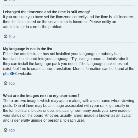
I changed the timezone and the time is still wrong!
If you are sure you have set the timezone correctly and the time is still incorrect,
then the time stored on the server clock is incorrect. Please notify an
administrator to correct the problem.
Top
My language is not in the list!
Either the administrator has not installed your language or nobody has
translated this board into your language. Try asking a board administrator if
they can install the language pack you need. If the language pack does not
exist, feel free to create a new translation. More information can be found at the
phpBB
® website.
Top
What are the images next to my username?
There are two images which may appear along with a username when viewing
posts. One of them may be an image associated with your rank, generally in
the form of stars, blocks or dots, indicating how many posts you have made or
your status on the board. Another, usually larger, image is known as an avatar
and is generally unique or personal to each user.
Top