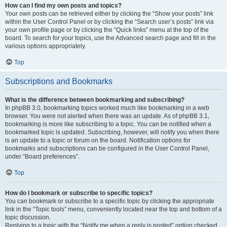
How can I find my own posts and topics?
Your own posts can be retrieved either by clicking the “Show your posts” link
within the User Control Panel or by clicking the “Search user’s posts” link via
your own profile page or by clicking the “Quick links” menu at the top of the
board. To search for your topics, use the Advanced search page and fill in the
various options appropriately.
Top
Subscriptions and Bookmarks
What is the difference between bookmarking and subscribing?
In phpBB 3.0, bookmarking topics worked much like bookmarking in a web
browser. You were not alerted when there was an update. As of phpBB 3.1,
bookmarking is more like subscribing to a topic. You can be notified when a
bookmarked topic is updated. Subscribing, however, will notify you when there
is an update to a topic or forum on the board. Notification options for
bookmarks and subscriptions can be configured in the User Control Panel,
under “Board preferences”.
Top
How do I bookmark or subscribe to specific topics?
You can bookmark or subscribe to a specific topic by clicking the appropriate
link in the “Topic tools” menu, conveniently located near the top and bottom of a
topic discussion.
Replying to a topic with the “Notify me when a reply is posted” option checked