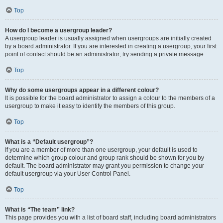
Top
How do I become a usergroup leader?
A usergroup leader is usually assigned when usergroups are initially created
by a board administrator. If you are interested in creating a usergroup, your first
point of contact should be an administrator; try sending a private message.
Top
Why do some usergroups appear in a different colour?
It is possible for the board administrator to assign a colour to the members of a
usergroup to make it easy to identify the members of this group.
Top
What is a “Default usergroup”?
If you are a member of more than one usergroup, your default is used to
determine which group colour and group rank should be shown for you by
default. The board administrator may grant you permission to change your
default usergroup via your User Control Panel.
Top
What is “The team” link?
This page provides you with a list of board staff, including board administrators