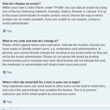
How do I display an avatar?
Within your User Control Panel, under “Profile” you can add an avatar by using
one of the four following methods: Gravatar, Gallery, Remote or Upload. It is up
to the board administrator to enable avatars and to choose the way in which
avatars can be made available. If you are unable to use avatars, contact a
board administrator.
Top
What is my rank and how do I change it?
Ranks, which appear below your username, indicate the number of posts you
have made or identify certain users, e.g. moderators and administrators. In
general, you cannot directly change the wording of any board ranks as they are
set by the board administrator. Please do not abuse the board by posting
unnecessarily just to increase your rank. Most boards will not tolerate this and
the moderator or administrator will simply lower your post count.
Top
When I click the email link for a user it asks me to login?
Only registered users can send email to other users via the built-in email form,
and only if the administrator has enabled this feature. This is to prevent
malicious use of the email system by anonymous users.
Top