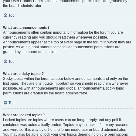
your User Control Panel. Global announcement permissions are granted by
the board administrator.
Top
What are announcements?
Announcements often contain important information for the forum you are
currently reading and you should read them whenever possible.
Announcements appear at the top of every page in the forum to which they are
posted. As with global announcements, announcement permissions are
granted by the board administrator.
Top
What are sticky topics?
Sticky topics within the forum appear below announcements and only on the
first page. They are often quite important so you should read them whenever
possible. As with announcements and global announcements, sticky topic
permissions are granted by the board administrator.
Top
What are locked topics?
Locked topics are topics where users can no longer reply and any poll it
contained was automatically ended. Topics may be locked for many reasons
and were set this way by either the forum moderator or board administrator.
You may also be able to lock your own topics depending on the permissions