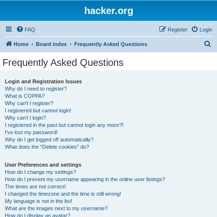
hacker.org
FAQ
Register
Login
S
Home
Board index
Frequently Asked Questions
e
Frequently Asked Questions
a
r
Login and Registration Issues
Why do I need to register?
c
What is COPPA?
h
Why can’t I register?
I registered but cannot login!
Why can’t I login?
I registered in the past but cannot login any more?!
I’ve lost my password!
Why do I get logged off automatically?
What does the “Delete cookies” do?
User Preferences and settings
How do I change my settings?
How do I prevent my username appearing in the online user listings?
The times are not correct!
I changed the timezone and the time is still wrong!
My language is not in the list!
What are the images next to my username?
How do I display an avatar?