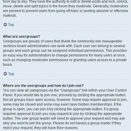
from day to day. They have the authority to edit or delete posts and lock, unlock,
move, delete and split topics in the forum they moderate. Generally, moderators
are present to prevent users from going off-topic or posting abusive or offensive
material.
Top
What are usergroups?
Usergroups are groups of users that divide the community into manageable
sections board administrators can work with. Each user can belong to several
groups and each group can be assigned individual permissions. This provides
an easy way for administrators to change permissions for many users at once,
such as changing moderator permissions or granting users access to a private
forum.
Top
Where are the usergroups and how do I join one?
You can view all usergroups via the “Usergroups” link within your User Control
Panel. If you would like to join one, proceed by clicking the appropriate button.
Not all groups have open access, however. Some may require approval to join,
some may be closed and some may even have hidden memberships. If the
group is open, you can join it by clicking the appropriate button. If a group
requires approval to join you may request to join by clicking the appropriate
button. The user group leader will need to approve your request and may ask
why you want to join the group. Please do not harass a group leader if they
reject your request; they will have their reasons.