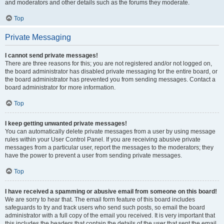
and moderators and other details such as the forums they moderate.
Top
Private Messaging
I cannot send private messages!
There are three reasons for this; you are not registered and/or not logged on,
the board administrator has disabled private messaging for the entire board, or
the board administrator has prevented you from sending messages. Contact a
board administrator for more information.
Top
I keep getting unwanted private messages!
You can automatically delete private messages from a user by using message
rules within your User Control Panel. If you are receiving abusive private
messages from a particular user, report the messages to the moderators; they
have the power to prevent a user from sending private messages.
Top
I have received a spamming or abusive email from someone on this board!
We are sorry to hear that. The email form feature of this board includes
safeguards to try and track users who send such posts, so email the board
administrator with a full copy of the email you received. It is very important that
this includes the headers that contain the details of the user that sent the email.