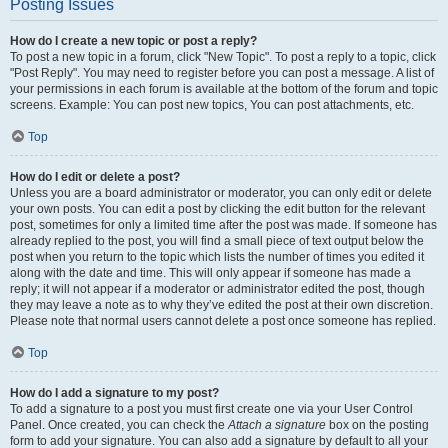
Posting Issues
How do I create a new topic or post a reply?
To post a new topic in a forum, click "New Topic". To post a reply to a topic, click
"Post Reply". You may need to register before you can post a message. A list of
your permissions in each forum is available at the bottom of the forum and topic
screens. Example: You can post new topics, You can post attachments, etc.
Top
How do I edit or delete a post?
Unless you are a board administrator or moderator, you can only edit or delete
your own posts. You can edit a post by clicking the edit button for the relevant
post, sometimes for only a limited time after the post was made. If someone has
already replied to the post, you will find a small piece of text output below the
post when you return to the topic which lists the number of times you edited it
along with the date and time. This will only appear if someone has made a
reply; it will not appear if a moderator or administrator edited the post, though
they may leave a note as to why they’ve edited the post at their own discretion.
Please note that normal users cannot delete a post once someone has replied.
Top
How do I add a signature to my post?
To add a signature to a post you must first create one via your User Control
Panel. Once created, you can check the
Attach a signature
box on the posting
form to add your signature. You can also add a signature by default to all your