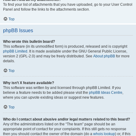
To find your list of attachments that you have uploaded, go to your User Control
Panel and follow the links to the attachments section.
Top
phpBB Issues
Who wrote this bulletin board?
This software (in its unmodified form) is produced, released and is copyright
phpBB Limited
. It is made available under the GNU General Public License,
version 2 (GPL-2.0) and may be freely distributed. See
About phpBB
for more
details.
Top
Why isn’t X feature available?
This software was written by and licensed through phpBB Limited. If you
believe a feature needs to be added please visit the
phpBB Ideas Centre
,
where you can upvote existing ideas or suggest new features.
Top
Who do I contact about abusive and/or legal matters related to this board?
Any of the administrators listed on the “The team” page should be an
appropriate point of contact for your complaints. If this still gets no response
then you should contact the owner of the domain (do a
whois lookup
) or, if this