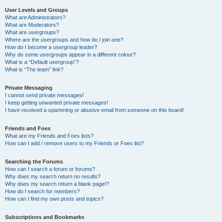
User Levels and Groups
What are Administrators?
What are Moderators?
What are usergroups?
Where are the usergroups and how do I join one?
How do I become a usergroup leader?
Why do some usergroups appear in a different colour?
What is a “Default usergroup”?
What is “The team” link?
Private Messaging
I cannot send private messages!
I keep getting unwanted private messages!
I have received a spamming or abusive email from someone on this board!
Friends and Foes
What are my Friends and Foes lists?
How can I add / remove users to my Friends or Foes list?
Searching the Forums
How can I search a forum or forums?
Why does my search return no results?
Why does my search return a blank page!?
How do I search for members?
How can I find my own posts and topics?
Subscriptions and Bookmarks