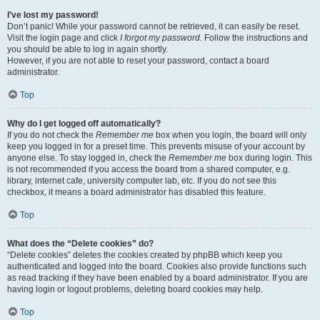
I’ve lost my password!
Don’t panic! While your password cannot be retrieved, it can easily be reset.
Visit the login page and click
I forgot my password
. Follow the instructions and
you should be able to log in again shortly.
However, if you are not able to reset your password, contact a board
administrator.
Top
Why do I get logged off automatically?
If you do not check the
Remember me
box when you login, the board will only
keep you logged in for a preset time. This prevents misuse of your account by
anyone else. To stay logged in, check the
Remember me
box during login. This
is not recommended if you access the board from a shared computer, e.g.
library, internet cafe, university computer lab, etc. If you do not see this
checkbox, it means a board administrator has disabled this feature.
Top
What does the “Delete cookies” do?
“Delete cookies” deletes the cookies created by phpBB which keep you
authenticated and logged into the board. Cookies also provide functions such
as read tracking if they have been enabled by a board administrator. If you are
having login or logout problems, deleting board cookies may help.
Top