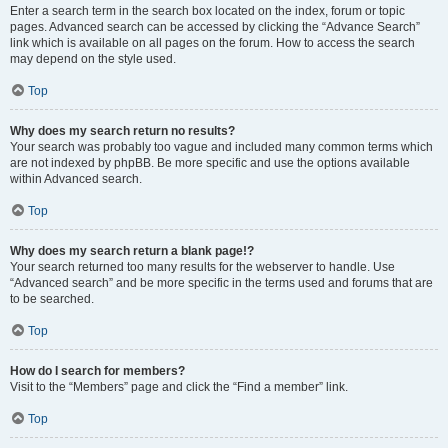
Enter a search term in the search box located on the index, forum or topic
pages. Advanced search can be accessed by clicking the “Advance Search”
link which is available on all pages on the forum. How to access the search
may depend on the style used.
Top
Why does my search return no results?
Your search was probably too vague and included many common terms which
are not indexed by phpBB. Be more specific and use the options available
within Advanced search.
Top
Why does my search return a blank page!?
Your search returned too many results for the webserver to handle. Use
“Advanced search” and be more specific in the terms used and forums that are
to be searched.
Top
How do I search for members?
Visit to the “Members” page and click the “Find a member” link.
Top