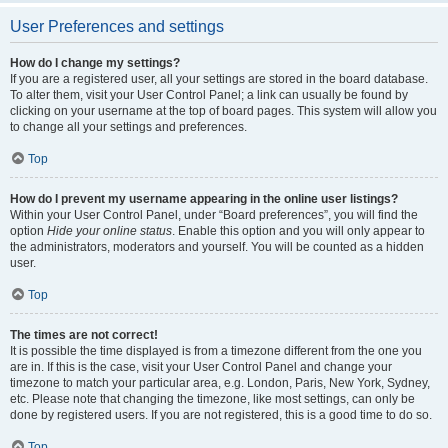
User Preferences and settings
How do I change my settings?
If you are a registered user, all your settings are stored in the board database.
To alter them, visit your User Control Panel; a link can usually be found by
clicking on your username at the top of board pages. This system will allow you
to change all your settings and preferences.
Top
How do I prevent my username appearing in the online user listings?
Within your User Control Panel, under “Board preferences”, you will find the
option
Hide your online status
. Enable this option and you will only appear to
the administrators, moderators and yourself. You will be counted as a hidden
user.
Top
The times are not correct!
It is possible the time displayed is from a timezone different from the one you
are in. If this is the case, visit your User Control Panel and change your
timezone to match your particular area, e.g. London, Paris, New York, Sydney,
etc. Please note that changing the timezone, like most settings, can only be
done by registered users. If you are not registered, this is a good time to do so.
Top