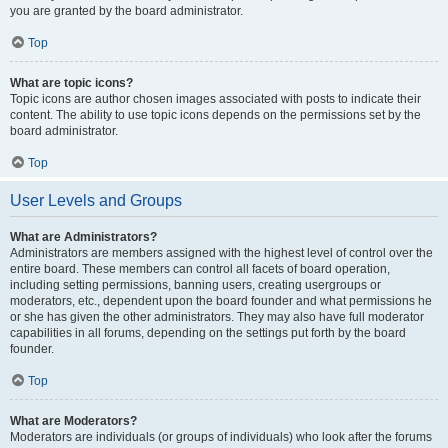
you are granted by the board administrator.
Top
What are topic icons?
Topic icons are author chosen images associated with posts to indicate their
content. The ability to use topic icons depends on the permissions set by the
board administrator.
Top
User Levels and Groups
What are Administrators?
Administrators are members assigned with the highest level of control over the
entire board. These members can control all facets of board operation,
including setting permissions, banning users, creating usergroups or
moderators, etc., dependent upon the board founder and what permissions he
or she has given the other administrators. They may also have full moderator
capabilities in all forums, depending on the settings put forth by the board
founder.
Top
What are Moderators?
Moderators are individuals (or groups of individuals) who look after the forums