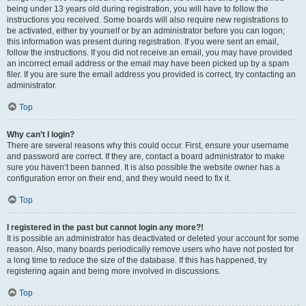
being under 13 years old during registration, you will have to follow the
instructions you received. Some boards will also require new registrations to
be activated, either by yourself or by an administrator before you can logon;
this information was present during registration. If you were sent an email,
follow the instructions. If you did not receive an email, you may have provided
an incorrect email address or the email may have been picked up by a spam
filer. If you are sure the email address you provided is correct, try contacting an
administrator.
Top
Why can’t I login?
There are several reasons why this could occur. First, ensure your username
and password are correct. If they are, contact a board administrator to make
sure you haven’t been banned. It is also possible the website owner has a
configuration error on their end, and they would need to fix it.
Top
I registered in the past but cannot login any more?!
It is possible an administrator has deactivated or deleted your account for some
reason. Also, many boards periodically remove users who have not posted for
a long time to reduce the size of the database. If this has happened, try
registering again and being more involved in discussions.
Top