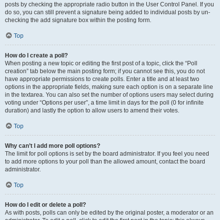
posts by checking the appropriate radio button in the User Control Panel. If you
do so, you can still prevent a signature being added to individual posts by un-
checking the add signature box within the posting form.
Top
How do I create a poll?
When posting a new topic or editing the first post of a topic, click the “Poll
creation” tab below the main posting form; if you cannot see this, you do not
have appropriate permissions to create polls. Enter a title and at least two
options in the appropriate fields, making sure each option is on a separate line
in the textarea. You can also set the number of options users may select during
voting under “Options per user”, a time limit in days for the poll (0 for infinite
duration) and lastly the option to allow users to amend their votes.
Top
Why can’t I add more poll options?
The limit for poll options is set by the board administrator. If you feel you need
to add more options to your poll than the allowed amount, contact the board
administrator.
Top
How do I edit or delete a poll?
As with posts, polls can only be edited by the original poster, a moderator or an