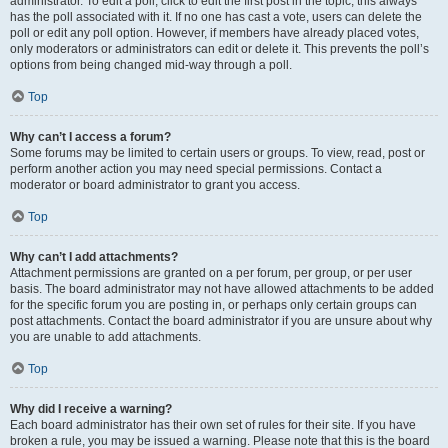
administrator. To edit a poll, click to edit the first post in the topic; this always
has the poll associated with it. If no one has cast a vote, users can delete the
poll or edit any poll option. However, if members have already placed votes,
only moderators or administrators can edit or delete it. This prevents the poll’s
options from being changed mid-way through a poll.
Top
Why can’t I access a forum?
Some forums may be limited to certain users or groups. To view, read, post or
perform another action you may need special permissions. Contact a
moderator or board administrator to grant you access.
Top
Why can’t I add attachments?
Attachment permissions are granted on a per forum, per group, or per user
basis. The board administrator may not have allowed attachments to be added
for the specific forum you are posting in, or perhaps only certain groups can
post attachments. Contact the board administrator if you are unsure about why
you are unable to add attachments.
Top
Why did I receive a warning?
Each board administrator has their own set of rules for their site. If you have
broken a rule, you may be issued a warning. Please note that this is the board