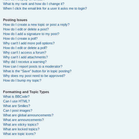
What is my rank and how do I change it?
When I click the email link for a user it asks me to login?
Posting Issues
How do I create a new topic or post a reply?
How do I edit or delete a post?
How do I add a signature to my post?
How do I create a poll?
Why can’t I add more poll options?
How do I edit or delete a poll?
Why can’t I access a forum?
Why can’t I add attachments?
Why did I receive a warning?
How can I report posts to a moderator?
What is the “Save” button for in topic posting?
Why does my post need to be approved?
How do I bump my topic?
Formatting and Topic Types
What is BBCode?
Can I use HTML?
What are Smilies?
Can I post images?
What are global announcements?
What are announcements?
What are sticky topics?
What are locked topics?
What are topic icons?