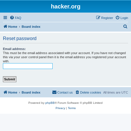
hacker.org
FAQ
Register
Login
S
Home
Board index
e
Reset password
a
r
Email address:
This must be the email address associated with your account. If you have not changed
c
this via your user control panel then it is the email address you registered your account
with.
h
Home
Board index
Contact us
Delete cookies
All times are
UTC
Powered by
phpBB
® Forum Software © phpBB Limited
Privacy
|
Terms