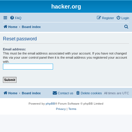
hacker.org
FAQ
Register
Login
S
Home
Board index
e
Reset password
a
r
Email address:
This must be the email address associated with your account. If you have not changed
c
this via your user control panel then it is the email address you registered your account
with.
h
Home
Board index
Contact us
Delete cookies
All times are
UTC
Powered by
phpBB
® Forum Software © phpBB Limited
Privacy
|
Terms