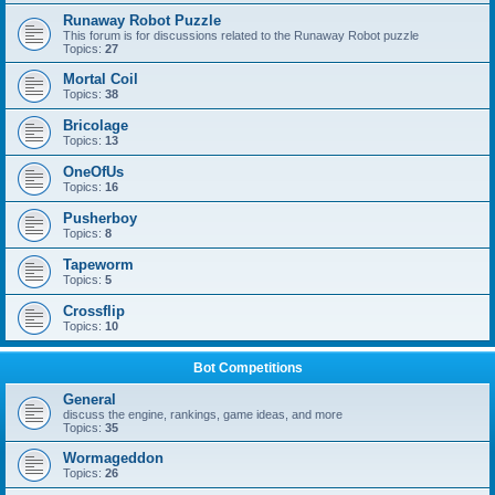
Runaway Robot Puzzle
This forum is for discussions related to the Runaway Robot puzzle
Topics:
27
Mortal Coil
Topics:
38
Bricolage
Topics:
13
OneOfUs
Topics:
16
Pusherboy
Topics:
8
Tapeworm
Topics:
5
Crossflip
Topics:
10
Bot Competitions
General
discuss the engine, rankings, game ideas, and more
Topics:
35
Wormageddon
Topics:
26