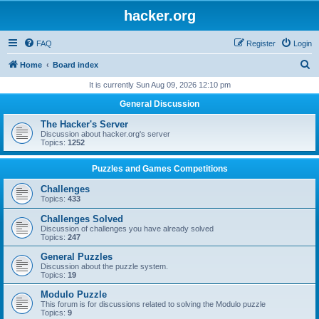
hacker.org
FAQ
Register
Login
S
Home
Board index
e
It is currently Sun Aug 09, 2026 12:10 pm
a
General Discussion
r
The Hacker's Server
c
Discussion about hacker.org's server
Topics:
1252
h
Puzzles and Games Competitions
Challenges
Topics:
433
Challenges Solved
Discussion of challenges you have already solved
Topics:
247
General Puzzles
Discussion about the puzzle system.
Topics:
19
Modulo Puzzle
This forum is for discussions related to solving the Modulo puzzle
Topics:
9