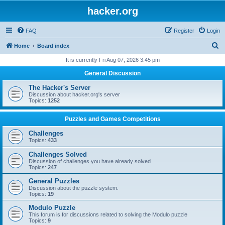
hacker.org
FAQ
Register
Login
S
Home
Board index
e
It is currently Fri Aug 07, 2026 3:45 pm
a
General Discussion
r
The Hacker's Server
c
Discussion about hacker.org's server
Topics:
1252
h
Puzzles and Games Competitions
Challenges
Topics:
433
Challenges Solved
Discussion of challenges you have already solved
Topics:
247
General Puzzles
Discussion about the puzzle system.
Topics:
19
Modulo Puzzle
This forum is for discussions related to solving the Modulo puzzle
Topics:
9