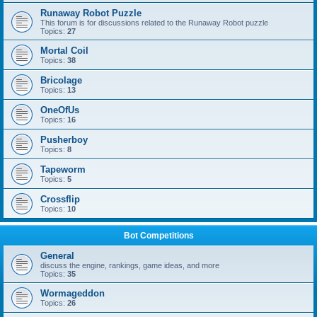
Runaway Robot Puzzle
This forum is for discussions related to the Runaway Robot puzzle
Topics:
27
Mortal Coil
Topics:
38
Bricolage
Topics:
13
OneOfUs
Topics:
16
Pusherboy
Topics:
8
Tapeworm
Topics:
5
Crossflip
Topics:
10
Bot Competitions
General
discuss the engine, rankings, game ideas, and more
Topics:
35
Wormageddon
Topics:
26