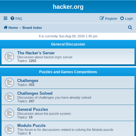
hacker.org
FAQ
Register
Login
S
Home
Board index
e
It is currently Sun Aug 09, 2026 1:45 pm
a
General Discussion
r
The Hacker's Server
c
Discussion about hacker.org's server
Topics:
1252
h
Puzzles and Games Competitions
Challenges
Topics:
433
Challenges Solved
Discussion of challenges you have already solved
Topics:
247
General Puzzles
Discussion about the puzzle system.
Topics:
19
Modulo Puzzle
This forum is for discussions related to solving the Modulo puzzle
Topics:
9