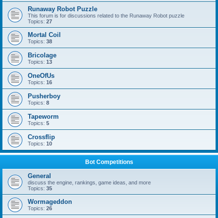
Runaway Robot Puzzle
This forum is for discussions related to the Runaway Robot puzzle
Topics:
27
Mortal Coil
Topics:
38
Bricolage
Topics:
13
OneOfUs
Topics:
16
Pusherboy
Topics:
8
Tapeworm
Topics:
5
Crossflip
Topics:
10
Bot Competitions
General
discuss the engine, rankings, game ideas, and more
Topics:
35
Wormageddon
Topics:
26