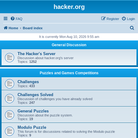
hacker.org
FAQ
Register
Login
S
Home
Board index
e
It is currently Mon Aug 10, 2026 9:55 am
a
General Discussion
r
The Hacker's Server
c
Discussion about hacker.org's server
Topics:
1252
h
Puzzles and Games Competitions
Challenges
Topics:
433
Challenges Solved
Discussion of challenges you have already solved
Topics:
247
General Puzzles
Discussion about the puzzle system.
Topics:
19
Modulo Puzzle
This forum is for discussions related to solving the Modulo puzzle
Topics:
9