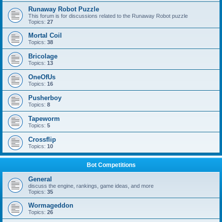
Runaway Robot Puzzle
This forum is for discussions related to the Runaway Robot puzzle
Topics:
27
Mortal Coil
Topics:
38
Bricolage
Topics:
13
OneOfUs
Topics:
16
Pusherboy
Topics:
8
Tapeworm
Topics:
5
Crossflip
Topics:
10
Bot Competitions
General
discuss the engine, rankings, game ideas, and more
Topics:
35
Wormageddon
Topics:
26