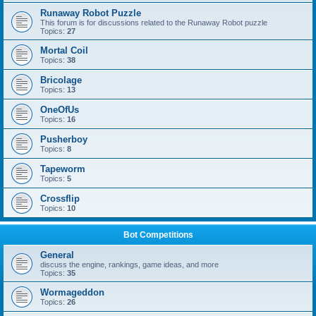
Runaway Robot Puzzle
This forum is for discussions related to the Runaway Robot puzzle
Topics:
27
Mortal Coil
Topics:
38
Bricolage
Topics:
13
OneOfUs
Topics:
16
Pusherboy
Topics:
8
Tapeworm
Topics:
5
Crossflip
Topics:
10
Bot Competitions
General
discuss the engine, rankings, game ideas, and more
Topics:
35
Wormageddon
Topics:
26