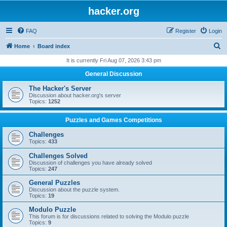
hacker.org
FAQ
Register
Login
S
Home
Board index
e
It is currently Fri Aug 07, 2026 3:43 pm
a
General Discussion
r
The Hacker's Server
c
Discussion about hacker.org's server
Topics:
1252
h
Puzzles and Games Competitions
Challenges
Topics:
433
Challenges Solved
Discussion of challenges you have already solved
Topics:
247
General Puzzles
Discussion about the puzzle system.
Topics:
19
Modulo Puzzle
This forum is for discussions related to solving the Modulo puzzle
Topics:
9