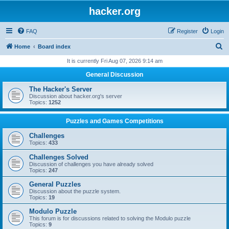
hacker.org
FAQ
Register
Login
S
Home
Board index
e
It is currently Fri Aug 07, 2026 9:14 am
a
General Discussion
r
The Hacker's Server
c
Discussion about hacker.org's server
Topics:
1252
h
Puzzles and Games Competitions
Challenges
Topics:
433
Challenges Solved
Discussion of challenges you have already solved
Topics:
247
General Puzzles
Discussion about the puzzle system.
Topics:
19
Modulo Puzzle
This forum is for discussions related to solving the Modulo puzzle
Topics:
9