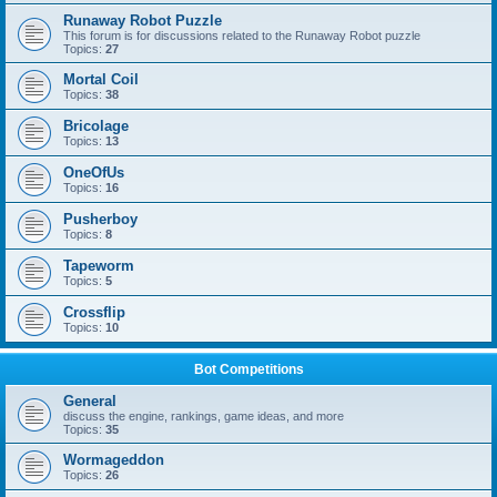
Runaway Robot Puzzle
This forum is for discussions related to the Runaway Robot puzzle
Topics:
27
Mortal Coil
Topics:
38
Bricolage
Topics:
13
OneOfUs
Topics:
16
Pusherboy
Topics:
8
Tapeworm
Topics:
5
Crossflip
Topics:
10
Bot Competitions
General
discuss the engine, rankings, game ideas, and more
Topics:
35
Wormageddon
Topics:
26