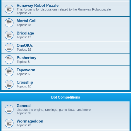
Runaway Robot Puzzle
This forum is for discussions related to the Runaway Robot puzzle
Topics:
27
Mortal Coil
Topics:
38
Bricolage
Topics:
13
OneOfUs
Topics:
16
Pusherboy
Topics:
8
Tapeworm
Topics:
5
Crossflip
Topics:
10
Bot Competitions
General
discuss the engine, rankings, game ideas, and more
Topics:
35
Wormageddon
Topics:
26