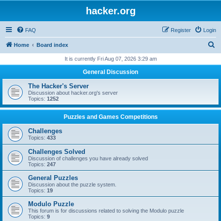
hacker.org
FAQ
Register
Login
S
Home
Board index
e
It is currently Fri Aug 07, 2026 3:29 am
a
General Discussion
r
The Hacker's Server
c
Discussion about hacker.org's server
Topics:
1252
h
Puzzles and Games Competitions
Challenges
Topics:
433
Challenges Solved
Discussion of challenges you have already solved
Topics:
247
General Puzzles
Discussion about the puzzle system.
Topics:
19
Modulo Puzzle
This forum is for discussions related to solving the Modulo puzzle
Topics:
9