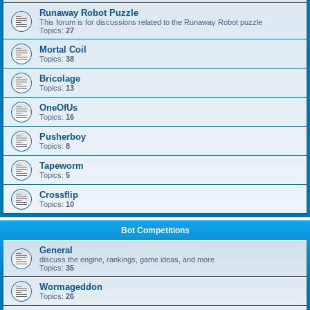
Runaway Robot Puzzle
This forum is for discussions related to the Runaway Robot puzzle
Topics:
27
Mortal Coil
Topics:
38
Bricolage
Topics:
13
OneOfUs
Topics:
16
Pusherboy
Topics:
8
Tapeworm
Topics:
5
Crossflip
Topics:
10
Bot Competitions
General
discuss the engine, rankings, game ideas, and more
Topics:
35
Wormageddon
Topics:
26