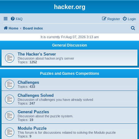
hacker.org
FAQ
Register
Login
S
Home
Board index
e
It is currently Fri Aug 07, 2026 3:13 am
a
General Discussion
r
The Hacker's Server
c
Discussion about hacker.org's server
Topics:
1252
h
Puzzles and Games Competitions
Challenges
Topics:
433
Challenges Solved
Discussion of challenges you have already solved
Topics:
247
General Puzzles
Discussion about the puzzle system.
Topics:
19
Modulo Puzzle
This forum is for discussions related to solving the Modulo puzzle
Topics:
9