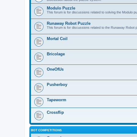
Modulo Puzzle
This forum is for discussions related to solving the Modulo p
Runaway Robot Puzzle
This forum is for discussions related to the Runaway Robot 
Mortal Coil
Bricolage
OneOfUs
Pusherboy
Tapeworm
Crossflip
BOT COMPETITIONS