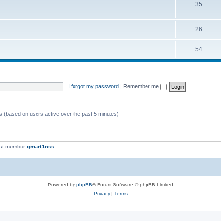
35
26
54
I forgot my password
|
Remember me
ts (based on users active over the past 5 minutes)
est member
gmart1nss
Powered by
phpBB
® Forum Software © phpBB Limited
Privacy
|
Terms