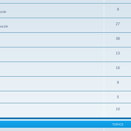
9
uzzle
27
puzzle
38
13
16
8
5
10
TOPICS