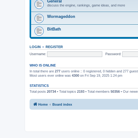
General
discuss the engine, rankings, game ideas, and more
Wormageddon
BitBath
LOGIN
•
REGISTER
Username:
Password:
WHO IS ONLINE
In total there are
277
users online :: 0 registered, 0 hidden and 277 gues
Most users ever online was
4300
on Fri Sep 19, 2025 1:24 pm
STATISTICS
Total posts
20734
• Total topics
2193
• Total members
50356
• Our new
Home
Board index