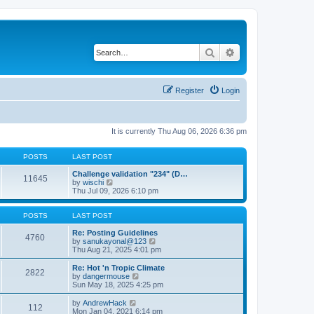
Search
Advanced search
Register
Login
It is currently Thu Aug 06, 2026 6:36 pm
POSTS
LAST POST
Challenge validation "234" (D…
11645
V
by
wischi
i
Thu Jul 09, 2026 6:10 pm
e
w
t
POSTS
LAST POST
h
e
Re: Posting Guidelines
4760
l
V
by
sanukayonal@123
a
i
Thu Aug 21, 2025 4:01 pm
t
e
e
w
Re: Hot 'n Tropic Climate
2822
s
t
V
by
dangermouse
t
h
i
Sun May 18, 2025 4:25 pm
p
e
e
o
l
w
V
by
AndrewHack
112
s
a
t
i
Mon Jan 04, 2021 6:14 pm