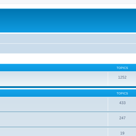
TOPICS
1252
TOPICS
433
247
19