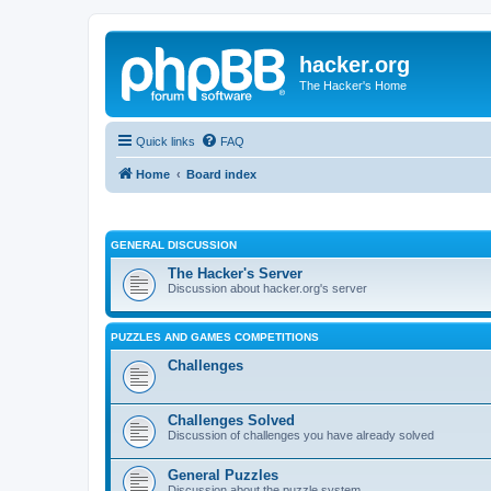
hacker.org
The Hacker's Home
Quick links
FAQ
Home
Board index
GENERAL DISCUSSION
The Hacker's Server
Discussion about hacker.org's server
PUZZLES AND GAMES COMPETITIONS
Challenges
Challenges Solved
Discussion of challenges you have already solved
General Puzzles
Discussion about the puzzle system.