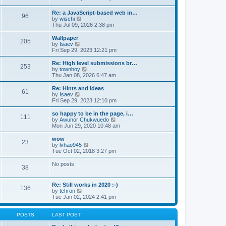
t
t
h
e
e
e
w
Re: a JavaScript-based web in…
s
l
96
t
V
by
wischi
t
a
h
i
Thu Jul 09, 2026 2:38 pm
p
t
e
e
o
e
l
w
Wallpaper
s
s
a
205
t
V
by
Isaev
t
t
t
h
i
Fri Sep 29, 2023 12:21 pm
p
e
e
e
o
s
l
w
Re: High level submissions br…
s
t
253
a
t
V
by
townboy
t
p
t
h
i
Thu Jan 08, 2026 6:47 am
o
e
e
e
s
s
l
w
Re: Hints and ideas
t
t
61
a
t
V
by
Isaev
p
t
h
i
Fri Sep 29, 2023 12:10 pm
o
e
e
e
s
s
l
w
so happy to be in the page, i…
t
t
111
a
t
V
by
Awunor Chukwuedo
p
t
h
i
Mon Jun 29, 2020 10:48 am
o
e
e
e
s
s
l
w
wow
t
t
23
a
t
V
by
lvhao945
p
t
h
i
Tue Oct 02, 2018 3:27 pm
o
e
e
e
s
s
l
w
No posts
t
t
38
a
t
p
t
h
o
e
e
Re: Still works in 2020 :-)
s
s
l
136
V
by
tehron
t
t
a
i
Tue Jan 02, 2024 2:41 pm
p
t
e
o
e
w
s
s
t
POSTS
LAST POST
t
t
h
p