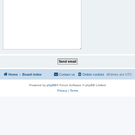
Home
Board index
Contact us
Delete cookies
All times are
UTC
Powered by
phpBB
® Forum Software © phpBB Limited
Privacy
|
Terms