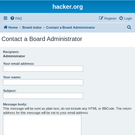
hacker.org
FAQ
Register
Login
S
Home
Board index
Contact a Board Administrator
e
Contact a Board Administrator
a
r
Recipient:
Administrator
c
h
Your email address:
Your name:
Subject:
Message body:
This message will be sent as plain text, do not include any HTML or BBCode. The return
address for this message will be set to your email address.