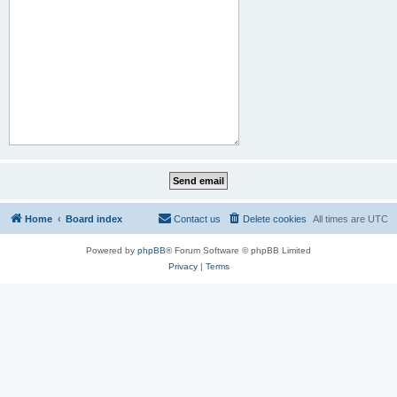
Home
Board index
Contact us
Delete cookies
All times are
UTC
Powered by
phpBB
® Forum Software © phpBB Limited
Privacy
|
Terms