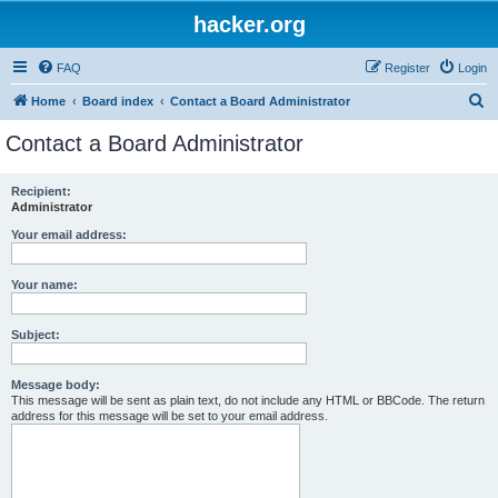
hacker.org
FAQ
Register
Login
S
Home
Board index
Contact a Board Administrator
e
Contact a Board Administrator
a
r
Recipient:
Administrator
c
h
Your email address:
Your name:
Subject:
Message body:
This message will be sent as plain text, do not include any HTML or BBCode. The return
address for this message will be set to your email address.