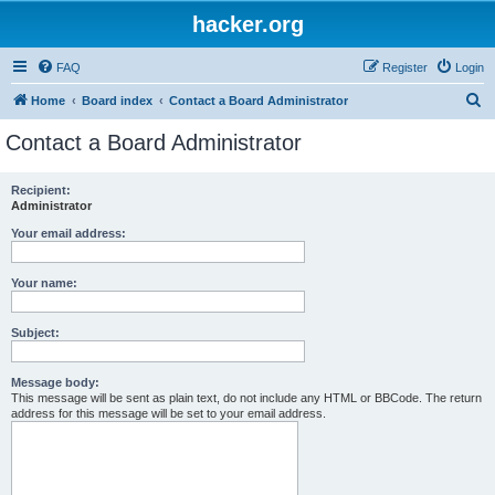
hacker.org
FAQ
Register
Login
S
Home
Board index
Contact a Board Administrator
e
Contact a Board Administrator
a
r
Recipient:
Administrator
c
h
Your email address:
Your name:
Subject:
Message body:
This message will be sent as plain text, do not include any HTML or BBCode. The return
address for this message will be set to your email address.