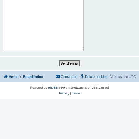
Home
Board index
Contact us
Delete cookies
All times are
UTC
Powered by
phpBB
® Forum Software © phpBB Limited
Privacy
|
Terms