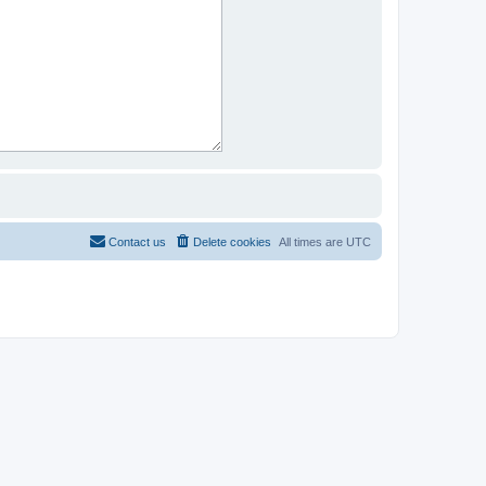
Contact us
Delete cookies
All times are
UTC