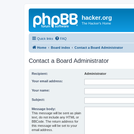
hacker.org
The Hacker's Home
Quick links
FAQ
Home
Board index
Contact a Board Administrator
Contact a Board Administrator
Recipient:
Administrator
Your email address:
Your name:
Subject:
Message body:
This message will be sent as plain
text, do not include any HTML or
BBCode. The return address for
this message will be set to your
email address.