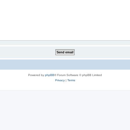
Powered by
phpBB
® Forum Software © phpBB Limited
Privacy
|
Terms