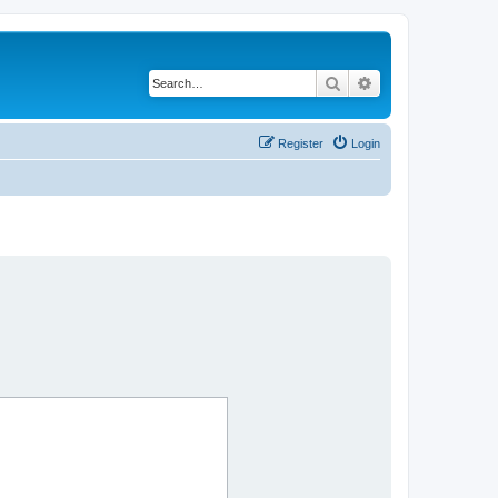
Search
Advanced search
Register
Login