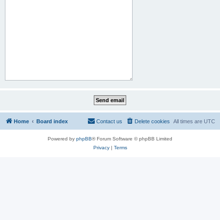
Home
Board index
Contact us
Delete cookies
All times are
UTC
Powered by
phpBB
® Forum Software © phpBB Limited
Privacy
|
Terms