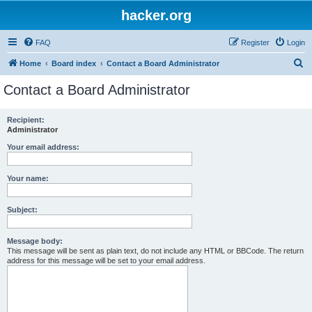
hacker.org
FAQ
Register
Login
S
Home
Board index
Contact a Board Administrator
e
Contact a Board Administrator
a
r
Recipient:
Administrator
c
h
Your email address:
Your name:
Subject:
Message body:
This message will be sent as plain text, do not include any HTML or BBCode. The return
address for this message will be set to your email address.