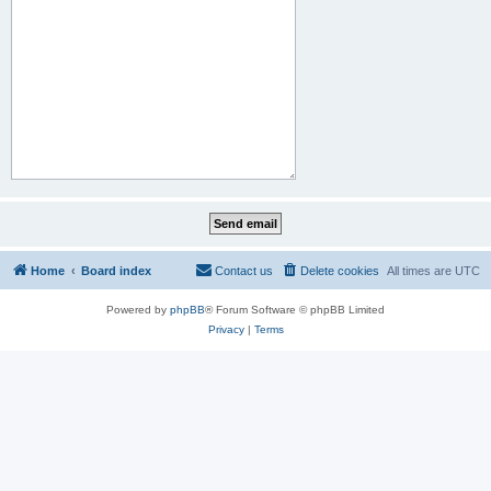
Home
Board index
Contact us
Delete cookies
All times are
UTC
Powered by
phpBB
® Forum Software © phpBB Limited
Privacy
|
Terms