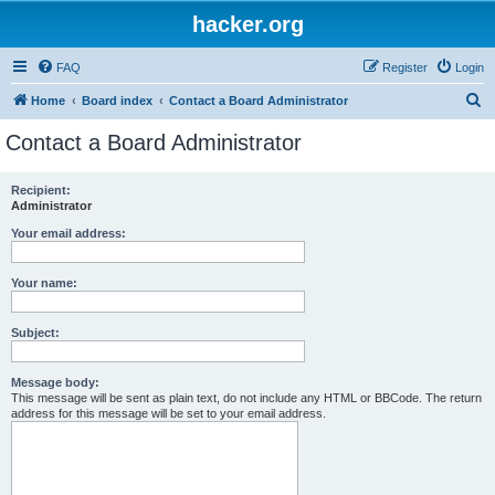
hacker.org
FAQ
Register
Login
S
Home
Board index
Contact a Board Administrator
e
Contact a Board Administrator
a
r
Recipient:
Administrator
c
h
Your email address:
Your name:
Subject:
Message body:
This message will be sent as plain text, do not include any HTML or BBCode. The return
address for this message will be set to your email address.