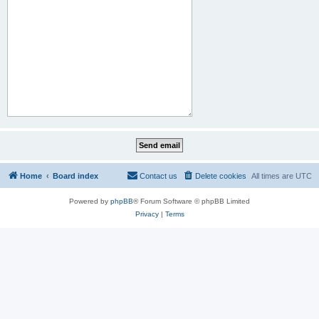
Home
Board index
Contact us
Delete cookies
All times are
UTC
Powered by
phpBB
® Forum Software © phpBB Limited
Privacy
|
Terms