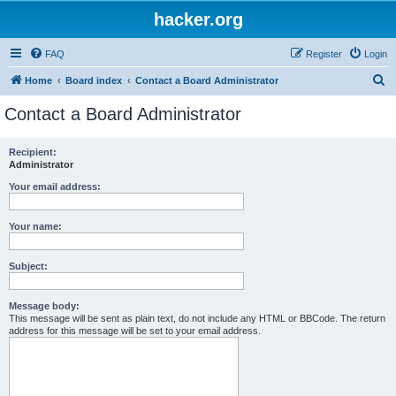
hacker.org
FAQ
Register
Login
S
Home
Board index
Contact a Board Administrator
e
Contact a Board Administrator
a
r
Recipient:
Administrator
c
h
Your email address:
Your name:
Subject:
Message body:
This message will be sent as plain text, do not include any HTML or BBCode. The return
address for this message will be set to your email address.