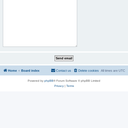
Home
Board index
Contact us
Delete cookies
All times are
UTC
Powered by
phpBB
® Forum Software © phpBB Limited
Privacy
|
Terms