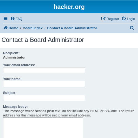
hacker.org
FAQ
Register
Login
S
Home
Board index
Contact a Board Administrator
e
Contact a Board Administrator
a
r
Recipient:
Administrator
c
h
Your email address:
Your name:
Subject:
Message body:
This message will be sent as plain text, do not include any HTML or BBCode. The return
address for this message will be set to your email address.