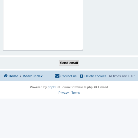
Home
Board index
Contact us
Delete cookies
All times are
UTC
Powered by
phpBB
® Forum Software © phpBB Limited
Privacy
|
Terms