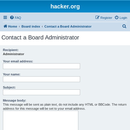
hacker.org
FAQ
Register
Login
S
Home
Board index
Contact a Board Administrator
e
Contact a Board Administrator
a
r
Recipient:
Administrator
c
h
Your email address:
Your name:
Subject:
Message body:
This message will be sent as plain text, do not include any HTML or BBCode. The return
address for this message will be set to your email address.