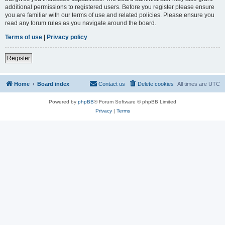
additional permissions to registered users. Before you register please ensure
you are familiar with our terms of use and related policies. Please ensure you
read any forum rules as you navigate around the board.
Terms of use
|
Privacy policy
Register
Home
Board index
Contact us
Delete cookies
All times are
UTC
Powered by
phpBB
® Forum Software © phpBB Limited
Privacy
|
Terms