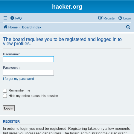
hacker.org
FAQ
Register
Login
S
Home
Board index
e
The board requires you to be registered and logged in to
a
view profiles.
r
Username:
c
h
Password:
I forgot my password
Remember me
Hide my online status this session
REGISTER
In order to login you must be registered. Registering takes only a few moments
but gives you increased capabilities. The board administrator may also grant