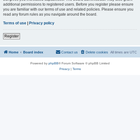
additional permissions to registered users. Before you register please ensure
you are familiar with our terms of use and related policies. Please ensure you
read any forum rules as you navigate around the board.
Terms of use
|
Privacy policy
Register
Home
Board index
Contact us
Delete cookies
All times are
UTC
Powered by
phpBB
® Forum Software © phpBB Limited
Privacy
|
Terms