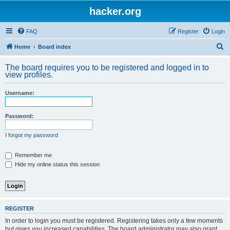
hacker.org
FAQ
Register
Login
S
Home
Board index
e
The board requires you to be registered and logged in to
a
view profiles.
r
Username:
c
h
Password:
I forgot my password
Remember me
Hide my online status this session
REGISTER
In order to login you must be registered. Registering takes only a few moments
but gives you increased capabilities. The board administrator may also grant