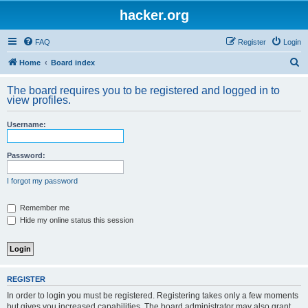
hacker.org
FAQ
Register
Login
S
Home
Board index
e
The board requires you to be registered and logged in to
a
view profiles.
r
Username:
c
h
Password:
I forgot my password
Remember me
Hide my online status this session
REGISTER
In order to login you must be registered. Registering takes only a few moments
but gives you increased capabilities. The board administrator may also grant