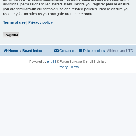
additional permissions to registered users. Before you register please ensure
you are familiar with our terms of use and related policies. Please ensure you
read any forum rules as you navigate around the board.
Terms of use
|
Privacy policy
Register
Home
Board index
Contact us
Delete cookies
All times are
UTC
Powered by
phpBB
® Forum Software © phpBB Limited
Privacy
|
Terms