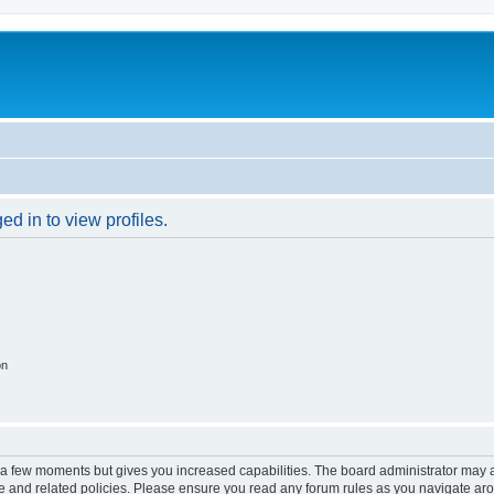
d in to view profiles.
on
y a few moments but gives you increased capabilities. The board administrator may a
use and related policies. Please ensure you read any forum rules as you navigate ar