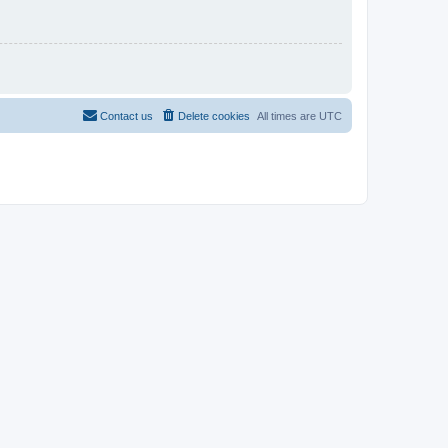
Contact us
Delete cookies
All times are
UTC