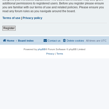
additional permissions to registered users. Before you register please ensure
you are familiar with our terms of use and related policies. Please ensure you
read any forum rules as you navigate around the board.
Terms of use
|
Privacy policy
Register
Home
Board index
Contact us
Delete cookies
All times are
UTC
Powered by
phpBB
® Forum Software © phpBB Limited
Privacy
|
Terms