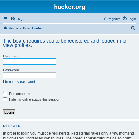
hacker.org
FAQ
Register
Login
S
Home
Board index
e
The board requires you to be registered and logged in to
a
view profiles.
r
Username:
c
h
Password:
I forgot my password
Remember me
Hide my online status this session
REGISTER
In order to login you must be registered. Registering takes only a few moments
but gives you increased capabilities. The board administrator may also grant