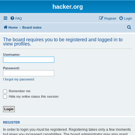
hacker.org
FAQ
Register
Login
S
Home
Board index
e
The board requires you to be registered and logged in to
a
view profiles.
r
Username:
c
h
Password:
I forgot my password
Remember me
Hide my online status this session
REGISTER
In order to login you must be registered. Registering takes only a few moments
but gives you increased capabilities. The board administrator may also grant