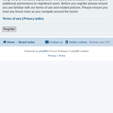
additional permissions to registered users. Before you register please ensure
you are familiar with our terms of use and related policies. Please ensure you
read any forum rules as you navigate around the board.
Terms of use
|
Privacy policy
Register
Home
Board index
Contact us
Delete cookies
All times are
UTC
Powered by
phpBB
® Forum Software © phpBB Limited
Privacy
|
Terms