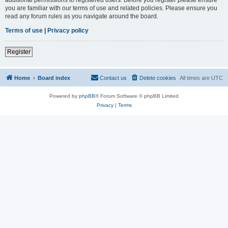
you are familiar with our terms of use and related policies. Please ensure you
read any forum rules as you navigate around the board.
Terms of use
|
Privacy policy
Register
Home
Board index
Contact us
Delete cookies
All times are
UTC
Powered by
phpBB
® Forum Software © phpBB Limited
Privacy
|
Terms