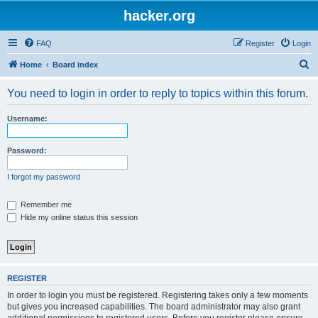
hacker.org
FAQ
Register
Login
S
Home
Board index
e
You need to login in order to reply to topics within this forum.
a
r
Username:
c
h
Password:
I forgot my password
Remember me
Hide my online status this session
REGISTER
In order to login you must be registered. Registering takes only a few moments
but gives you increased capabilities. The board administrator may also grant
additional permissions to registered users. Before you register please ensure