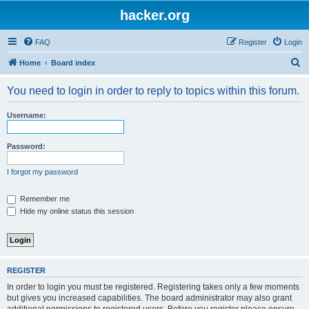
hacker.org
FAQ
Register
Login
S
Home
Board index
e
You need to login in order to reply to topics within this forum.
a
r
Username:
c
h
Password:
I forgot my password
Remember me
Hide my online status this session
REGISTER
In order to login you must be registered. Registering takes only a few moments
but gives you increased capabilities. The board administrator may also grant
additional permissions to registered users. Before you register please ensure