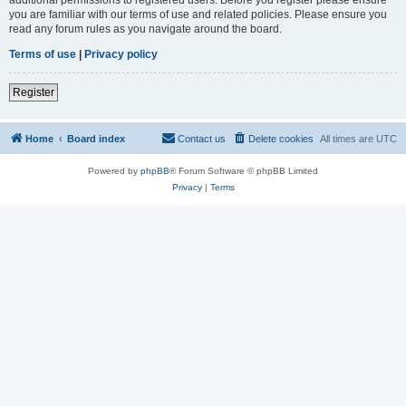
you are familiar with our terms of use and related policies. Please ensure you
read any forum rules as you navigate around the board.
Terms of use
|
Privacy policy
Register
Home
Board index
Contact us
Delete cookies
All times are
UTC
Powered by
phpBB
® Forum Software © phpBB Limited
Privacy
|
Terms