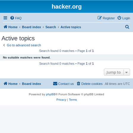
hacker.org
FAQ
Register
Login
S
Home
Board index
Search
Active topics
e
Active topics
a
Go to advanced search
r
Search found 0 matches • Page
1
of
1
c
No suitable matches were found.
h
Search found 0 matches • Page
1
of
1
Jump to
Home
Board index
Contact us
Delete cookies
All times are
UTC
Powered by
phpBB
® Forum Software © phpBB Limited
Privacy
|
Terms