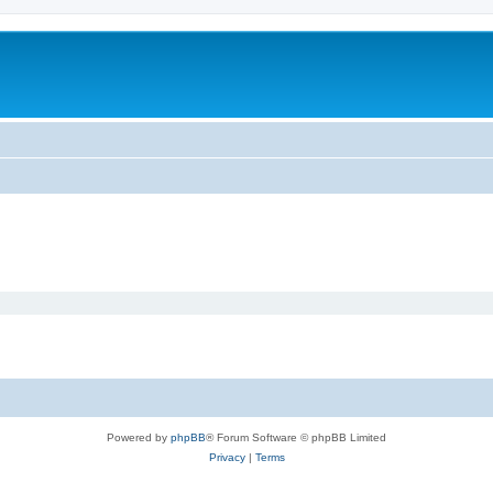
Powered by
phpBB
® Forum Software © phpBB Limited
Privacy
|
Terms