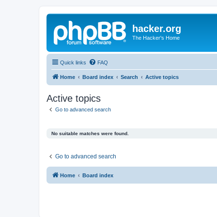
hacker.org
The Hacker's Home
Quick links
FAQ
Home
Board index
Search
Active topics
Active topics
Go to advanced search
No suitable matches were found.
Go to advanced search
Home
Board index