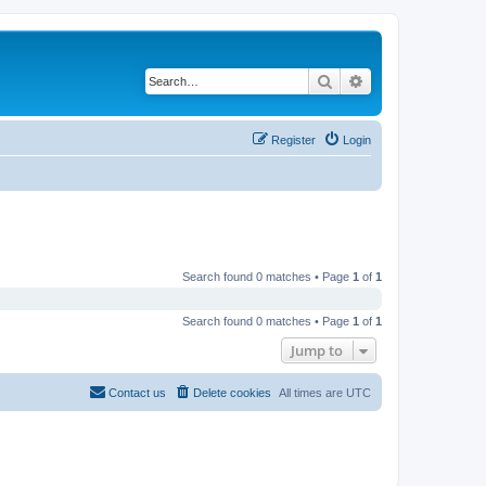
Search
Advanced search
Register
Login
Search found 0 matches • Page
1
of
1
Search found 0 matches • Page
1
of
1
Jump to
Contact us
Delete cookies
All times are
UTC