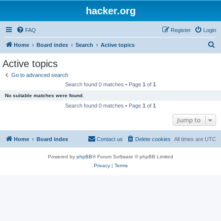
hacker.org
FAQ
Register
Login
S
Home
Board index
Search
Active topics
e
Active topics
a
Go to advanced search
r
Search found 0 matches • Page
1
of
1
c
No suitable matches were found.
h
Search found 0 matches • Page
1
of
1
Jump to
Home
Board index
Contact us
Delete cookies
All times are
UTC
Powered by
phpBB
® Forum Software © phpBB Limited
Privacy
|
Terms