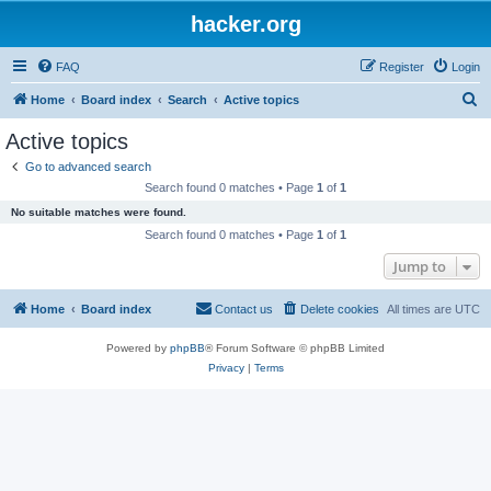
hacker.org
FAQ
Register
Login
S
Home
Board index
Search
Active topics
e
Active topics
a
Go to advanced search
r
Search found 0 matches • Page
1
of
1
c
No suitable matches were found.
h
Search found 0 matches • Page
1
of
1
Jump to
Home
Board index
Contact us
Delete cookies
All times are
UTC
Powered by
phpBB
® Forum Software © phpBB Limited
Privacy
|
Terms