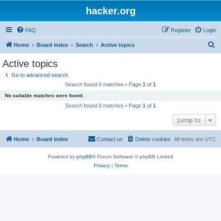
hacker.org
FAQ
Register
Login
S
Home
Board index
Search
Active topics
e
Active topics
a
Go to advanced search
r
Search found 0 matches • Page
1
of
1
c
No suitable matches were found.
h
Search found 0 matches • Page
1
of
1
Jump to
Home
Board index
Contact us
Delete cookies
All times are
UTC
Powered by
phpBB
® Forum Software © phpBB Limited
Privacy
|
Terms