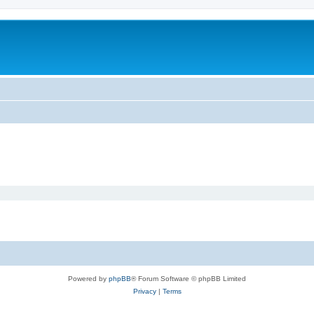
Powered by
phpBB
® Forum Software © phpBB Limited
Privacy
|
Terms