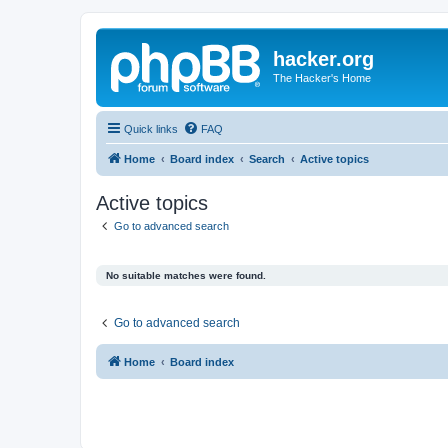
hacker.org
The Hacker's Home
Quick links
FAQ
Home
Board index
Search
Active topics
Active topics
Go to advanced search
No suitable matches were found.
Go to advanced search
Home
Board index