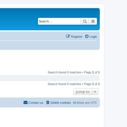
Search
Advanced search
Register
Login
Search found 0 matches • Page
1
of
1
Search found 0 matches • Page
1
of
1
Jump to
Contact us
Delete cookies
All times are
UTC