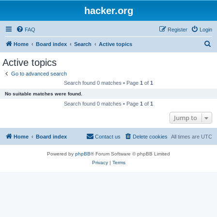
hacker.org
FAQ
Register
Login
S
Home
Board index
Search
Active topics
e
Active topics
a
Go to advanced search
r
Search found 0 matches • Page
1
of
1
c
No suitable matches were found.
h
Search found 0 matches • Page
1
of
1
Jump to
Home
Board index
Contact us
Delete cookies
All times are
UTC
Powered by
phpBB
® Forum Software © phpBB Limited
Privacy
|
Terms