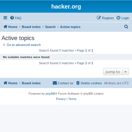
hacker.org
FAQ
Register
Login
S
Home
Board index
Search
Active topics
e
Active topics
a
Go to advanced search
r
Search found 0 matches • Page
1
of
1
c
No suitable matches were found.
h
Search found 0 matches • Page
1
of
1
Jump to
Home
Board index
Contact us
Delete cookies
All times are
UTC
Powered by
phpBB
® Forum Software © phpBB Limited
Privacy
|
Terms